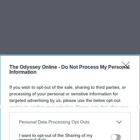
The Odyssey Online -
Do Not Process My Personal
Information
If you wish to opt-out of the sale, sharing to third parties, or
processing of your personal or sensitive information for
targeted advertising by us, please use the below opt-out
section to confirm your selection. Please note that after your
opt-out request is processed you may continue seeing
interest-based ads based on personal information utilized by
Personal Data Processing Opt Outs
us or personal information disclosed to third parties prior to
your opt-out. You may separately opt-out of the further
I want to opt-out of the Sharing of my
SCROLL TO CONTINUE WITH CONTENT
disclosure of your personal information by third parties on the
personal data.