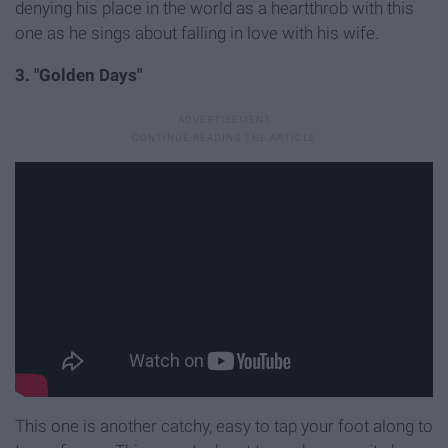
denying his place in the world as a heartthrob with this
one as he sings about falling in love with his wife.
3. "Golden Days"
This one is another catchy, easy to tap your foot along to