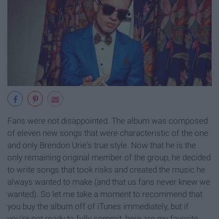
Fans were not disappointed. The album was composed
of eleven new songs that were characteristic of the one
and only Brendon Urie's true style. Now that he is the
only remaining original member of the group, he decided
to write songs that took risks and created the music he
always wanted to make (and that us fans never knew we
wanted). So let me take a moment to recommend that
you buy the album off of iTunes immediately, but if
you're not ready to fully commit, here are my favorite