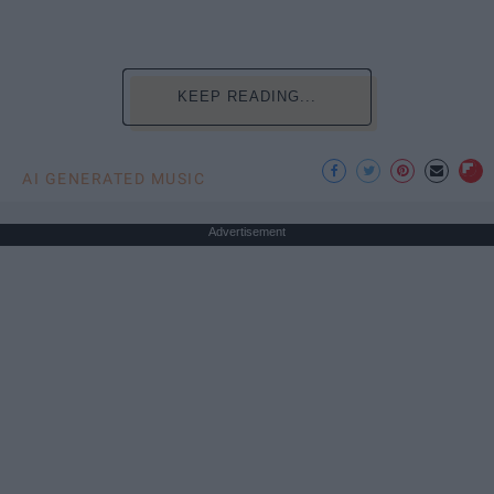
KEEP READING...
AI GENERATED MUSIC
Advertisement