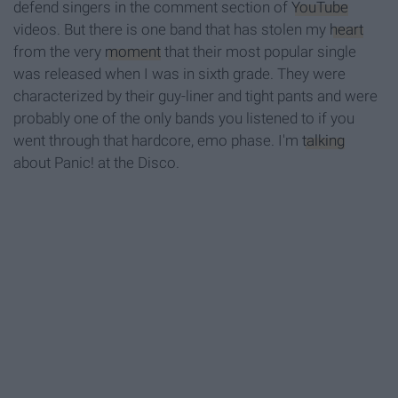
defend singers in the comment section of
YouTube
videos. But there is one band that has stolen my
heart
from the very
moment
that their most popular single
was released when I was in sixth grade. They were
characterized by their guy-liner and tight pants and were
probably one of the only bands you listened to if you
went through that hardcore, emo phase. I'm
talking
about Panic! at the Disco.