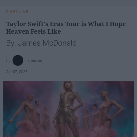
POPULAR
Taylor Swift's Eras Tour is What I Hope
Heaven Feels Like
By: James McDonald
jamesmc
Apr 07, 2025