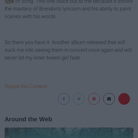
type
of song. This one stuck out to me because it shows
the mastery of Brendon's lyricism and his ability to paint
scenes with his words.
So there you have it. Another album released that will
suck me into seeing them in concert once again and will
never let my inner-tween girl fade.
Report this Content
Around the Web