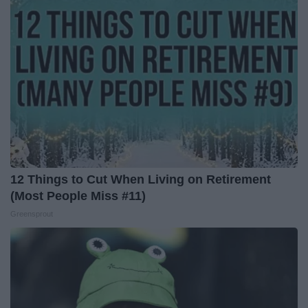
12 Things to Cut When Living on Retirement
(Most People Miss #11)
Greensprout