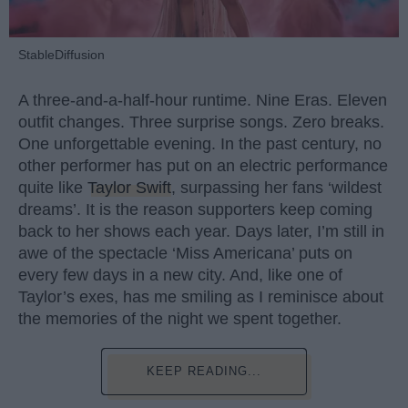
StableDiffusion
A three-and-a-half-hour runtime. Nine Eras. Eleven
outfit changes. Three surprise songs. Zero breaks.
One unforgettable evening. In the past century, no
other performer has put on an electric performance
quite like
Taylor Swift
, surpassing her fans ‘wildest
dreams’. It is the reason supporters keep coming
back to her shows each year. Days later, I’m still in
awe of the spectacle ‘Miss Americana’ puts on
every few days in a new city. And, like one of
Taylor’s exes, has me smiling as I reminisce about
the memories of the night we spent together.
KEEP READING...