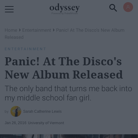
Powered by RebelMouse
›
›
Home
Entertainment
Panic! At The Disco's New Album
Released
ENTERTAINMENT
Panic! At The Disco's
New Album Released
The only band that turns me back into
my middle school fan girl.
Sarah Catherine Lewis
Jan 26, 2016
University of Vermont