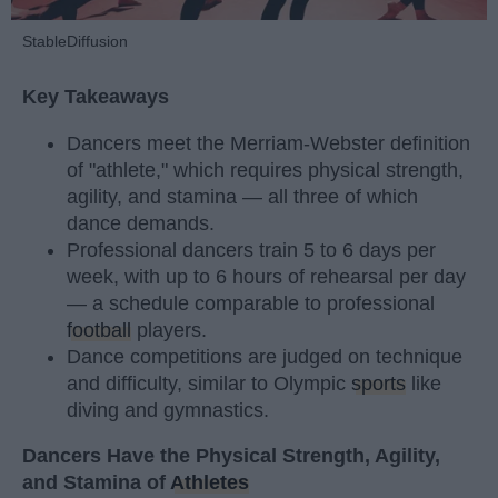
StableDiffusion
Key Takeaways
Dancers meet the Merriam-Webster definition
of "athlete," which requires physical strength,
agility, and stamina — all three of which
dance demands.
Professional dancers train 5 to 6 days per
week, with up to 6 hours of rehearsal per day
— a schedule comparable to professional
football
players.
Dance competitions are judged on technique
and difficulty, similar to Olympic
sports
like
diving and gymnastics.
Dancers Have the Physical Strength, Agility,
and Stamina of
Athletes