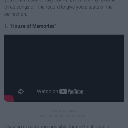
three songs off the record to give you a taste of the
perfection.
1. "House of Memories"
Okay, so it's nearly impossible for me to choose a