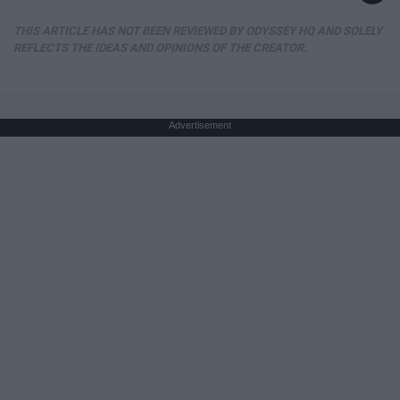
THIS ARTICLE HAS NOT BEEN REVIEWED BY ODYSSEY HQ AND SOLELY
REFLECTS THE IDEAS AND OPINIONS OF THE CREATOR.
Advertisement