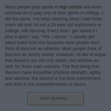
Many people play sports in
high school
and even
continue on to play one of their sports in college. I
did the same. I've been dancing since I was three
years old and I'm not a 20 year old sophomore in
college, still dancing. Every time I get asked if I
play a sport I say, "Yes, I dance." I usually get
weird looks from this because most people don't
think of dancers as athletes. Most people think of
dancers as strictly artists. However, I'd like to argue
that dancers are not only artists, but athletes as
well, for three main reasons. The first being that
dancers have incredible physical strength, agility,
and stamina, the second is the time commitment,
and third is the competitiveness of dance.
KEEP READING...