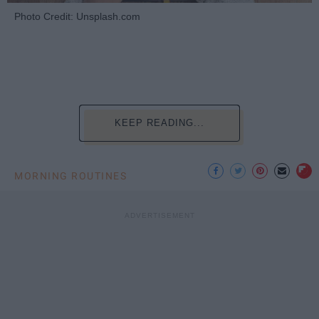
Photo Credit: Unsplash.com
KEEP READING...
MORNING ROUTINES