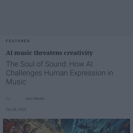
FEATURED
AI music threatens creativity
The Soul of Sound: How AI
Challenges Human Expression in
Music
Ivan Nikolic
Oct 29, 2025