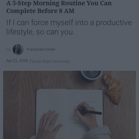
A 5-Step Morning Routine You Can
Complete Before 8 AM
If I can force myself into a productive
lifestyle, so can you.
Françoise Corser
Apr 21, 2026
Florida State University