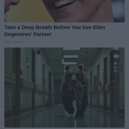
Take a Deep Breath Before You See Ellen
Degeneres' Partner
Rank Upwards