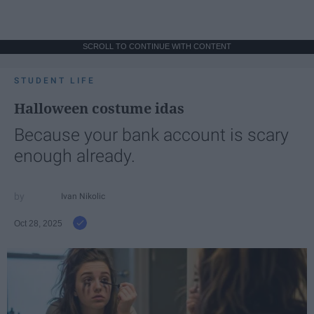
SCROLL TO CONTINUE WITH CONTENT
STUDENT LIFE
Halloween costume idas
Because your bank account is scary
enough already.
Ivan Nikolic
Oct 28, 2025