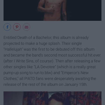
Entitled Death of a Bachelor, this album is already
projected to make a huge splash. Their single
"Hallelujah" was the first to be debuted off this album
and became the band's second most successful hit ever
(after I Write Sins, of course). Then after releasing a few
other singles like "LA Devotee" (which is a really great
pump-up song to run to btw) and "Emperor's New
Clothes," all P!ATD fans were desperately awaiting the
release of the rest of the album on January 15th.