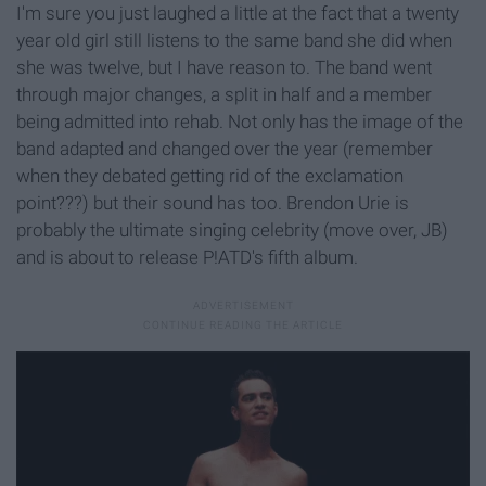
I'm sure you just laughed a little at the fact that a twenty
year old girl still listens to the same band she did when
she was twelve, but I have reason to. The band went
through major changes, a split in half and a member
being admitted into rehab. Not only has the image of the
band adapted and changed over the year (remember
when they debated getting rid of the exclamation
point???) but their sound has too. Brendon Urie is
probably the ultimate singing celebrity (move over, JB)
and is about to release P!ATD's fifth album.