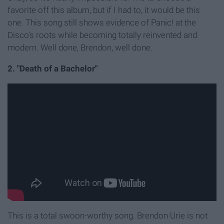
favorite off this album, but if I had to, it would be this
one. This song still shows evidence of Panic! at the
Disco's roots while becoming totally reinvented and
modern. Well done, Brendon, well done.
2. "Death of a Bachelor"
This is a total swoon-worthy song. Brendon Urie is not