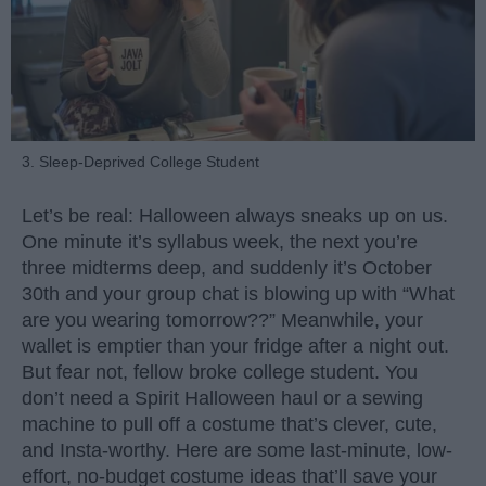
3. Sleep-Deprived College Student
Let’s be real: Halloween always sneaks up on us.
One minute it’s syllabus week, the next you’re
three midterms deep, and suddenly it’s October
30th and your group chat is blowing up with “What
are you wearing tomorrow??” Meanwhile, your
wallet is emptier than your fridge after a night out.
But fear not, fellow broke college student. You
don’t need a Spirit Halloween haul or a sewing
machine to pull off a costume that’s clever, cute,
and Insta-worthy. Here are some last-minute, low-
effort, no-budget costume ideas that’ll save your