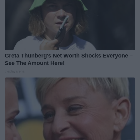
Greta Thunberg's Net Worth Shocks Everyone –
See The Amount Here!
theplayarena