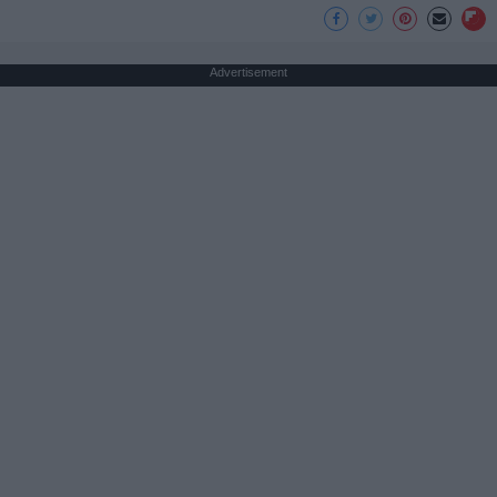
Advertisement