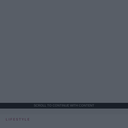
SCROLL TO CONTINUE WITH CONTENT
LIFESTYLE