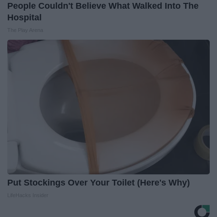
People Couldn't Believe What Walked Into The
Hospital
The Play Arena
Put Stockings Over Your Toilet (Here's Why)
LifeHacks Insider