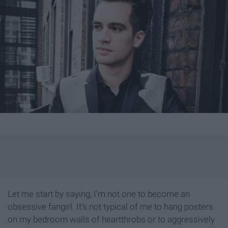
Let me start by saying, I'm not one to become an
obsessive fangirl. It's not typical of me to hang posters
on my bedroom walls of heartthrobs or to aggressively