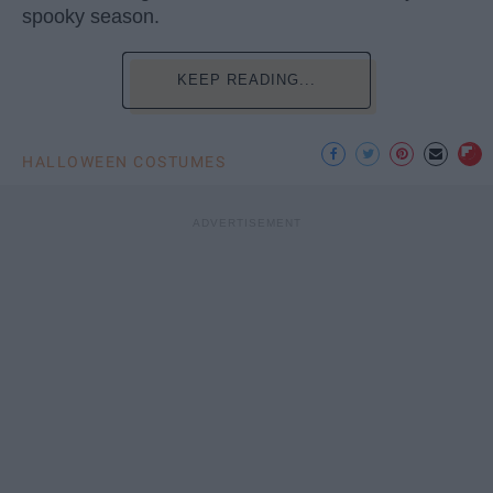
spooky season.
KEEP READING...
HALLOWEEN COSTUMES