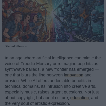
StableDiffusion
In an age where artificial intelligence can mimic the
voice of Freddie Mercury or reimagine pop hits as
synthwave ballads, a new frontier has emerged —
one that blurs the line between
innovation
and
erosion. While AI offers undeniable benefits in
technical domains, its intrusion into creative arts,
especially music, raises urgent questions. Not just
about copyright, but about culture,
education
, and
the very soul of artistic expression.