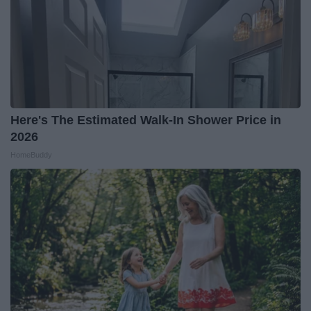
Here's The Estimated Walk-In Shower Price in
2026
HomeBuddy