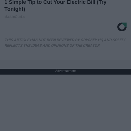
1 Simple Tip to Cut Your Electric Bill (Try
Tonight)
MadeInGenius
THIS ARTICLE HAS NOT BEEN REVIEWED BY ODYSSEY HQ AND SOLELY
REFLECTS THE IDEAS AND OPINIONS OF THE CREATOR.
Advertisement