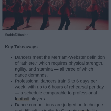
StableDiffusion
Key Takeaways
Dancers meet the Merriam-Webster definition
of "athlete," which requires physical strength,
agility, and stamina — all three of which
dance demands.
Professional dancers train 5 to 6 days per
week, with up to 6 hours of rehearsal per day
— a schedule comparable to professional
football
players.
Dance competitions are judged on technique
and difficulty, similar to Olympic
sports
like