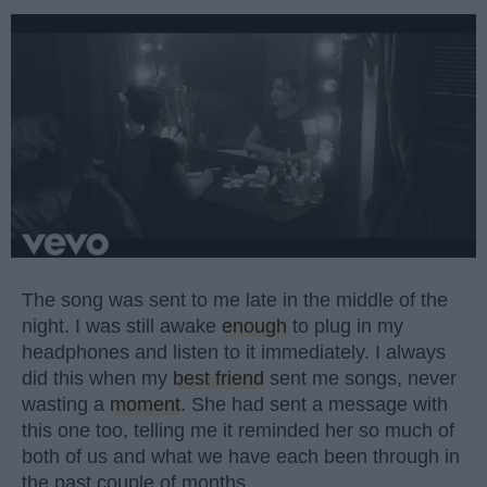
The song was sent to me late in the middle of the
night. I was still awake
enough
to plug in my
headphones and listen to it immediately. I always
did this when my
best friend
sent me songs, never
wasting a
moment
. She had sent a message with
this one too, telling me it reminded her so much of
both of us and what we have each been through in
the past couple of months.