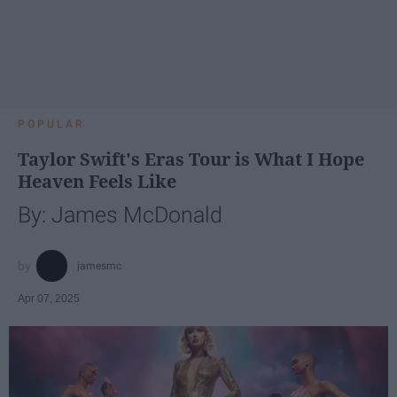
POPULAR
Taylor Swift's Eras Tour is What I Hope
Heaven Feels Like
By: James McDonald
jamesmc
Apr 07, 2025