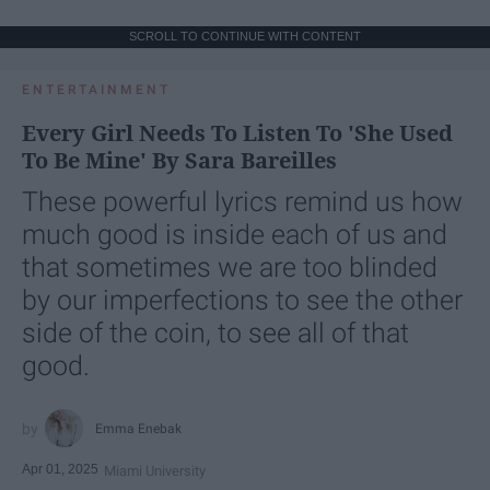
SCROLL TO CONTINUE WITH CONTENT
ENTERTAINMENT
Every Girl Needs To Listen To 'She Used
To Be Mine' By Sara Bareilles
These powerful lyrics remind us how
much good is inside each of us and
that sometimes we are too blinded
by our imperfections to see the other
side of the coin, to see all of that
good.
Emma Enebak
Apr 01, 2025
Miami University