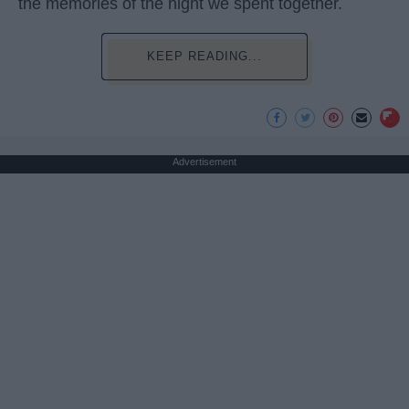
the memories of the night we spent together.
KEEP READING...
Advertisement