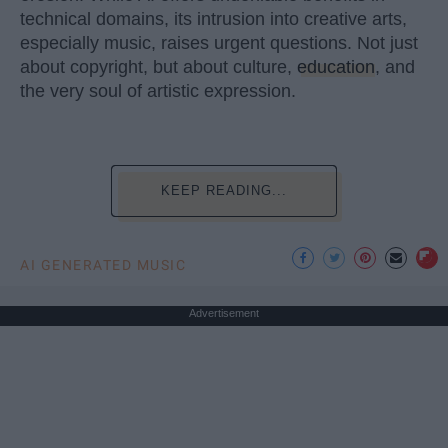
technical domains, its intrusion into creative arts,
especially music, raises urgent questions. Not just
about copyright, but about culture,
education
, and
the very soul of artistic expression.
KEEP READING...
AI GENERATED MUSIC
Advertisement