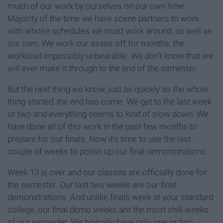
much of our work by ourselves on our own time.
Majority of the time we have scene partners to work
with whose schedules we must work around, as well as
our own. We work our asses off for months, the
workload impossibly unbearable. We don't know that we
will ever make it through to the end of the semester.
But the next thing we know, just as quickly as the whole
thing started, the end has come. We get to the last week
or two and everything seems to kind of slow down. We
have done all of this work in the past few months to
prepare for our finals. Now it's time to use the last
couple of weeks to polish up our final demonstrations.
Week 13 is over and our classes are officially done for
the semester. Our last two weeks are our final
demonstrations. And unlike finals week at your standard
college, our final demo weeks are the most chill weeks
of our semester. We typically have only one or two