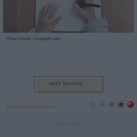
Photo Credit: Unsplash.com
KEEP READING...
MORNING ROUTINES