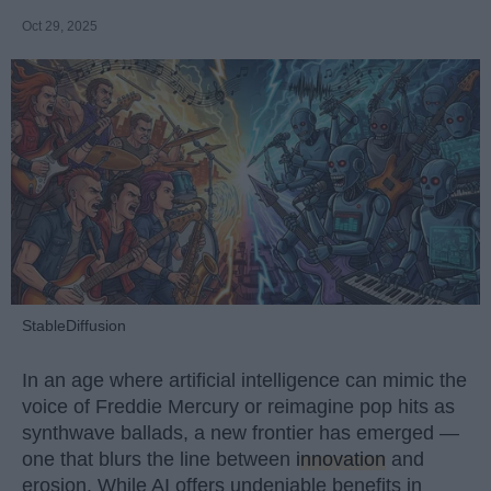
Oct 29, 2025
StableDiffusion
In an age where artificial intelligence can mimic the
voice of Freddie Mercury or reimagine pop hits as
synthwave ballads, a new frontier has emerged —
one that blurs the line between
innovation
and
erosion. While AI offers undeniable benefits in