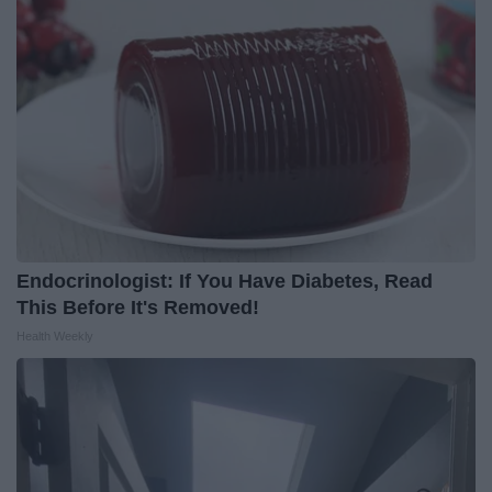
Endocrinologist: If You Have Diabetes, Read
This Before It's Removed!
Health Weekly