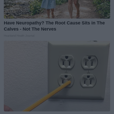
Have Neuropathy? The Root Cause Sits in The
Calves - Not The Nerves
Heartland Health Journal