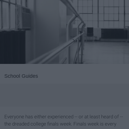
School Guides
Everyone has either experienced -- or at least heard of --
the dreaded college finals week. Finals week is every