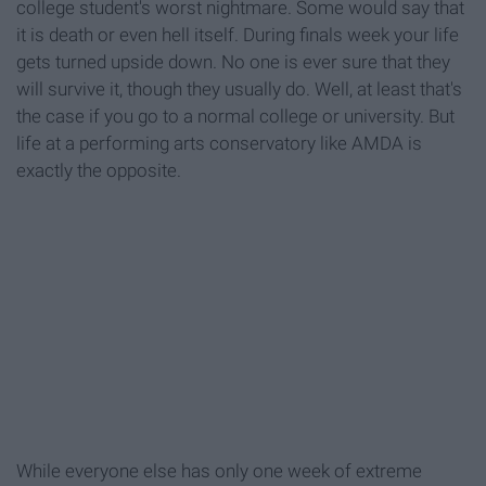
college student's worst nightmare. Some would say that
it is death or even hell itself. During finals week your life
gets turned upside down. No one is ever sure that they
will survive it, though they usually do. Well, at least that's
the case if you go to a normal college or university. But
life at a performing arts conservatory like AMDA is
exactly the opposite.
While everyone else has only one week of extreme