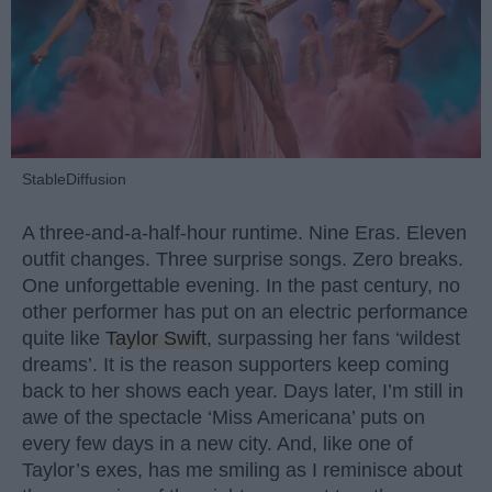
StableDiffusion
A three-and-a-half-hour runtime. Nine Eras. Eleven
outfit changes. Three surprise songs. Zero breaks.
One unforgettable evening. In the past century, no
other performer has put on an electric performance
quite like
Taylor Swift
, surpassing her fans ‘wildest
dreams’. It is the reason supporters keep coming
back to her shows each year. Days later, I’m still in
awe of the spectacle ‘Miss Americana’ puts on
every few days in a new city. And, like one of
Taylor’s exes, has me smiling as I reminisce about