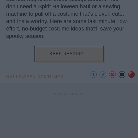
don’t need a Spirit Halloween haul or a sewing
machine to pull off a costume that’s clever, cute,
and Insta-worthy. Here are some last-minute, low-
effort, no-budget costume ideas that’ll save your
spooky season.
KEEP READING...
HALLOWEEN COSTUMES