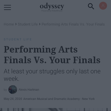
Powered by RebelMouse
›
›
Home
Student Life
Performing Arts Finals Vs. Your Finals
STUDENT LIFE
Performing Arts
Finals Vs. Your Finals
At least your struggles only last one
week.
Alexis Hartman
May 24, 2016
American Musical and Dramatic Academy - New York