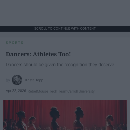
SCROLL TO CONTINUE WITH CONTENT
SPORTS
Dancers: Athletes Too!
Dancers should be given the recognition they deserve
Krista Topp
Apr 22, 2026
RebelMouse Tech Team
Carroll University