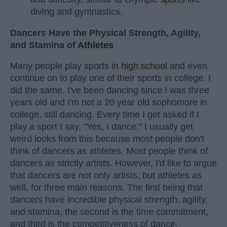
diving and gymnastics.
Dancers Have the Physical Strength, Agility,
and Stamina of
Athletes
Many people play sports in
high school
and even
continue on to play one of their sports in college. I
did the same. I've been dancing since I was three
years old and I'm not a 20 year old sophomore in
college, still dancing. Every time I get asked if I
play a sport I say, "Yes, I dance." I usually get
weird looks from this because most people don't
think of dancers as athletes. Most people think of
dancers as strictly artists. However, I'd like to argue
that dancers are not only artists, but athletes as
well, for three main reasons. The first being that
dancers have incredible physical strength, agility,
and stamina, the second is the time commitment,
and third is the competitiveness of dance.