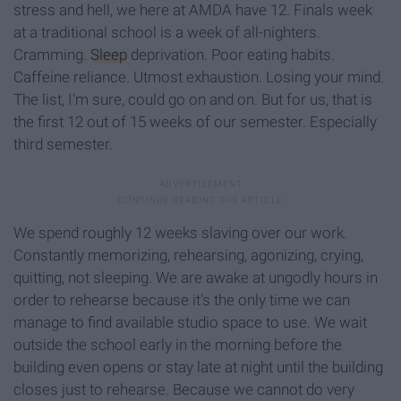
stress and hell, we here at AMDA have 12. Finals week
at a traditional school is a week of all-nighters.
Cramming.
Sleep
deprivation. Poor eating habits.
Caffeine reliance. Utmost exhaustion. Losing your mind.
The list, I'm sure, could go on and on. But for us, that is
the first 12 out of 15 weeks of our semester. Especially
third semester.
We spend roughly 12 weeks slaving over our work.
Constantly memorizing, rehearsing, agonizing, crying,
quitting, not sleeping. We are awake at ungodly hours in
order to rehearse because it's the only time we can
manage to find available studio space to use. We wait
outside the school early in the morning before the
building even opens or stay late at night until the building
closes just to rehearse. Because we cannot do very