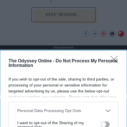
KEEP READING...
Advertisement
The Odyssey Online -
Do Not Process My Personal
Information
If you wish to opt-out of the sale, sharing to third parties, or
processing of your personal or sensitive information for
targeted advertising by us, please use the below opt-out
section to confirm your selection. Please note that after your
opt-out request is processed you may continue seeing
interest-based ads based on personal information utilized by
Personal Data Processing Opt Outs
us or personal information disclosed to third parties prior to
your opt-out. You may separately opt-out of the further
I want to opt-out of the Sharing of my
disclosure of your personal information by third parties on the
personal data.