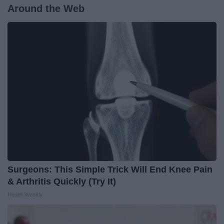
Around the Web
Surgeons: This Simple Trick Will End Knee Pain
& Arthritis Quickly (Try It)
Health Weekly