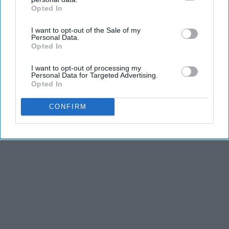
Opted In
IAB’s list of downstream participants. This information may
also be disclosed by us to third parties on the
IAB’s List of
I want to opt-out of the Sale of my
Downstream Participants
that may further disclose it to other
Personal Data.
third parties.
Opted In
I want to opt-out of processing my
Personal Data for Targeted Advertising.
Opted In
CONFIRM