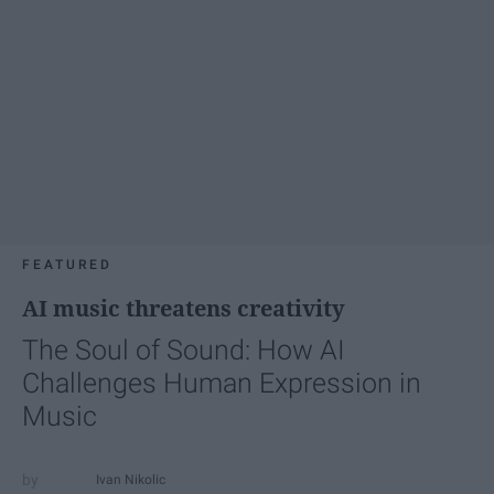
FEATURED
AI music threatens creativity
The Soul of Sound: How AI
Challenges Human Expression in
Music
Ivan Nikolic