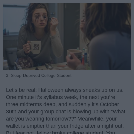
3. Sleep-Deprived College Student
Let’s be real: Halloween always sneaks up on us.
One minute it’s syllabus week, the next you’re
three midterms deep, and suddenly it’s October
30th and your group chat is blowing up with “What
are you wearing tomorrow??” Meanwhile, your
wallet is emptier than your fridge after a night out.
But fear not, fellow broke college student. You