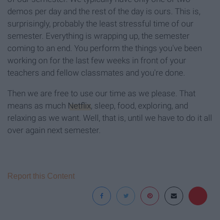
demos per day and the rest of the day is ours. This is,
surprisingly, probably the least stressful time of our
semester. Everything is wrapping up, the semester
coming to an end. You perform the things you've been
working on for the last few weeks in front of your
teachers and fellow classmates and you're done.
Then we are free to use our time as we please. That
means as much
Netflix
, sleep, food, exploring, and
relaxing as we want. Well, that is, until we have to do it all
over again next semester.
Report this Content