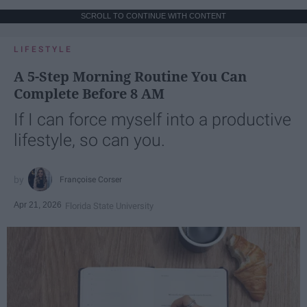
SCROLL TO CONTINUE WITH CONTENT
LIFESTYLE
A 5-Step Morning Routine You Can
Complete Before 8 AM
If I can force myself into a productive
lifestyle, so can you.
Françoise Corser
Apr 21, 2026
Florida State University