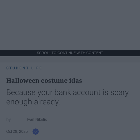
SCROLL TO CONTINUE WITH CONTENT
STUDENT LIFE
Halloween costume idas
Because your bank account is scary
enough already.
Ivan Nikolic
Oct 28, 2025