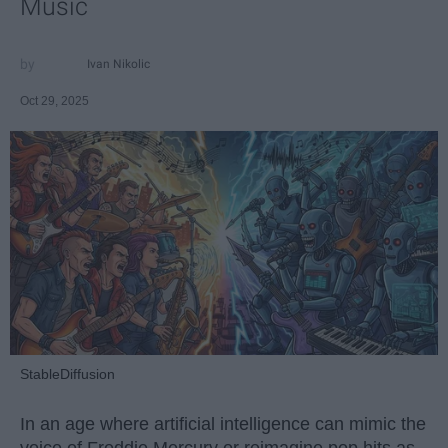
Music
Ivan Nikolic
Oct 29, 2025
StableDiffusion
In an age where artificial intelligence can mimic the
voice of Freddie Mercury or reimagine pop hits as