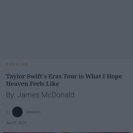
POPULAR
Taylor Swift's Eras Tour is What I Hope
Heaven Feels Like
By: James McDonald
jamesmc
Apr 07, 2025