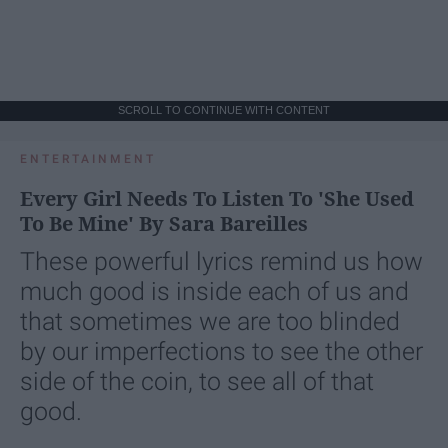
SCROLL TO CONTINUE WITH CONTENT
ENTERTAINMENT
Every Girl Needs To Listen To 'She Used
To Be Mine' By Sara Bareilles
These powerful lyrics remind us how
much good is inside each of us and
that sometimes we are too blinded
by our imperfections to see the other
side of the coin, to see all of that
good.