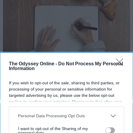
Photo Credit: Unsplash.com
The Odyssey Online -
Do Not Process My Personal
Information
If you wish to opt-out of the sale, sharing to third parties, or
processing of your personal or sensitive information for
targeted advertising by us, please use the below opt-out
section to confirm your selection. Please note that after your
KEEP READING...
opt-out request is processed you may continue seeing
interest-based ads based on personal information utilized by
Personal Data Processing Opt Outs
us or personal information disclosed to third parties prior to
your opt-out. You may separately opt-out of the further
MORNING ROUTINES
I want to opt-out of the Sharing of my
disclosure of your personal information by third parties on the
personal data.