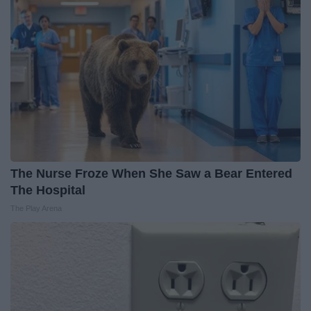
The Nurse Froze When She Saw a Bear Entered
The Hospital
The Play Arena