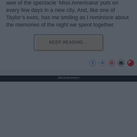
awe of the spectacle ‘Miss Americana’ puts on
every few days in a new city. And, like one of
Taylor’s exes, has me smiling as I reminisce about
the memories of the night we spent together.
KEEP READING...
Advertisement