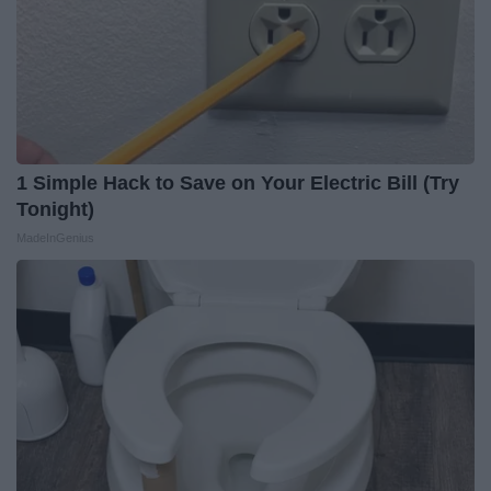
1 Simple Hack to Save on Your Electric Bill (Try
Tonight)
MadeInGenius