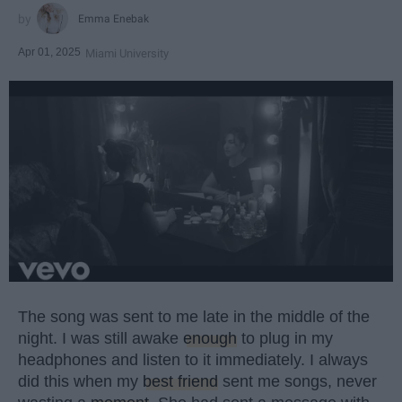
Emma Enebak
Apr 01, 2025
Miami University
The song was sent to me late in the middle of the
night. I was still awake
enough
to plug in my
headphones and listen to it immediately. I always
did this when my
best friend
sent me songs, never