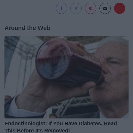
Around the Web
Endocrinologist: If You Have Diabetes, Read
This Before It's Removed!