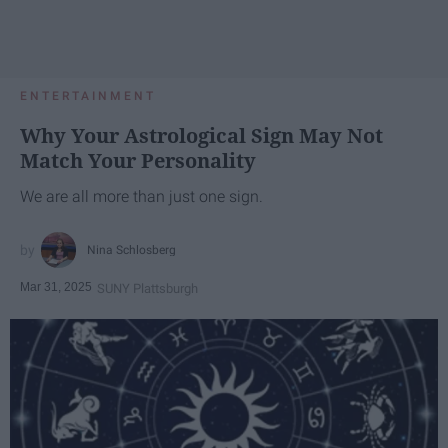
ENTERTAINMENT
Why Your Astrological Sign May Not
Match Your Personality
We are all more than just one sign.
Nina Schlosberg
Mar 31, 2025
SUNY Plattsburgh