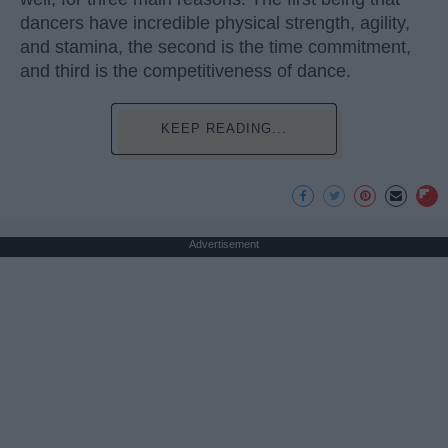
dancers have incredible physical strength, agility,
and stamina, the second is the time commitment,
and third is the competitiveness of dance.
KEEP READING...
Advertisement