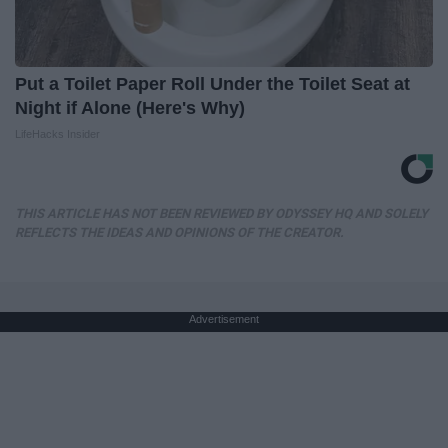
Put a Toilet Paper Roll Under the Toilet Seat at
Night if Alone (Here's Why)
LifeHacks Insider
THIS ARTICLE HAS NOT BEEN REVIEWED BY ODYSSEY HQ AND SOLELY
REFLECTS THE IDEAS AND OPINIONS OF THE CREATOR.
Advertisement