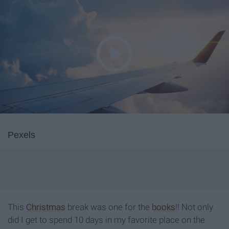
Pexels
This
Christmas
break was one for the
books
!! Not only
did I get to spend 10 days in my favorite place on the