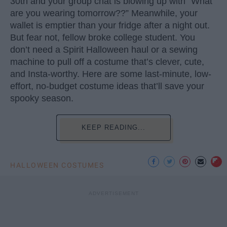
30th and your group chat is blowing up with “What
are you wearing tomorrow??” Meanwhile, your
wallet is emptier than your fridge after a night out.
But fear not, fellow broke college student. You
don’t need a Spirit Halloween haul or a sewing
machine to pull off a costume that’s clever, cute,
and Insta-worthy. Here are some last-minute, low-
effort, no-budget costume ideas that’ll save your
spooky season.
KEEP READING...
HALLOWEEN COSTUMES