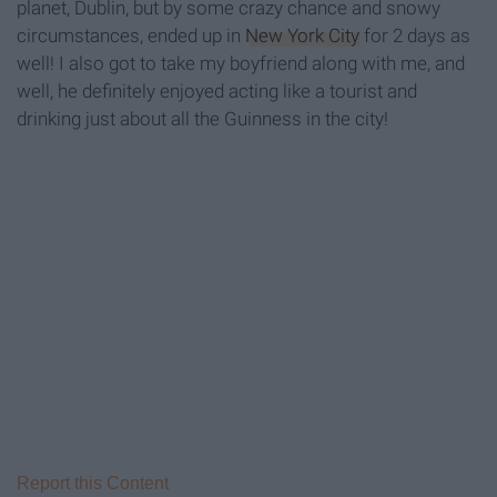
planet, Dublin, but by some crazy chance and snowy
circumstances, ended up in
New York City
for 2 days as
well! I also got to take my boyfriend along with me, and
well, he definitely enjoyed acting like a tourist and
drinking just about all the Guinness in the city!
Report this Content