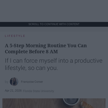
SCROLL TO CONTINUE WITH CONTENT
LIFESTYLE
A 5-Step Morning Routine You Can
Complete Before 8 AM
If I can force myself into a productive
lifestyle, so can you.
Françoise Corser
Apr 21, 2026
Florida State University