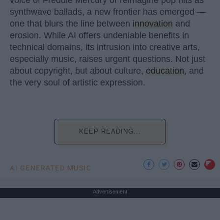
synthwave ballads, a new frontier has emerged —
one that blurs the line between
innovation
and
erosion. While AI offers undeniable benefits in
technical domains, its intrusion into creative arts,
especially music, raises urgent questions. Not just
about copyright, but about culture,
education
, and
the very soul of artistic expression.
KEEP READING...
AI GENERATED MUSIC
Advertisement