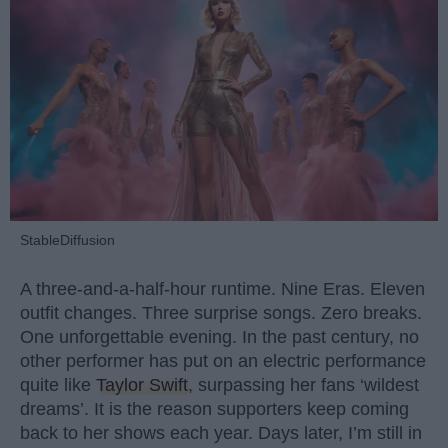
StableDiffusion
A three-and-a-half-hour runtime. Nine Eras. Eleven
outfit changes. Three surprise songs. Zero breaks.
One unforgettable evening. In the past century, no
other performer has put on an electric performance
quite like
Taylor Swift
, surpassing her fans ‘wildest
dreams’. It is the reason supporters keep coming
back to her shows each year. Days later, I’m still in