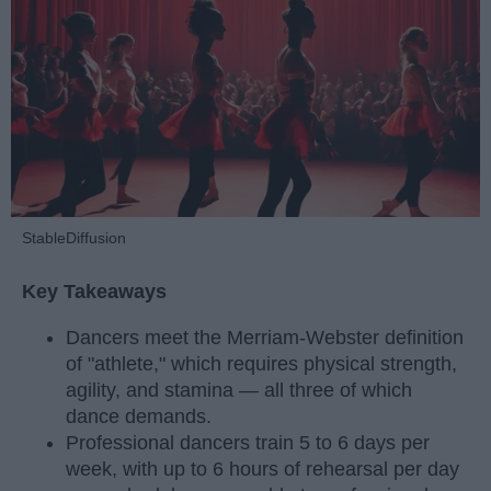
StableDiffusion
Key Takeaways
Dancers meet the Merriam-Webster definition
of "athlete," which requires physical strength,
agility, and stamina — all three of which
dance demands.
Professional dancers train 5 to 6 days per
week, with up to 6 hours of rehearsal per day