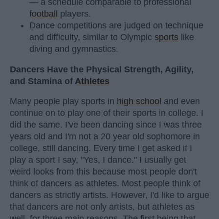
— a schedule comparable to professional
football
players.
Dance competitions are judged on technique
and difficulty, similar to Olympic
sports
like
diving and gymnastics.
Dancers Have the Physical Strength, Agility,
and Stamina of
Athletes
Many people play sports in
high school
and even
continue on to play one of their sports in college. I
did the same. I've been dancing since I was three
years old and I'm not a 20 year old sophomore in
college, still dancing. Every time I get asked if I
play a sport I say, "Yes, I dance." I usually get
weird looks from this because most people don't
think of dancers as athletes. Most people think of
dancers as strictly artists. However, I'd like to argue
that dancers are not only artists, but athletes as
well, for three main reasons. The first being that