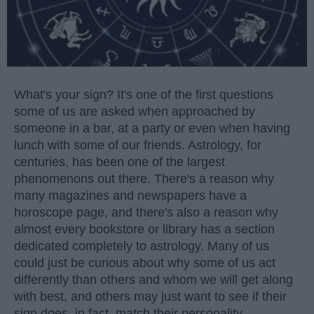
What's your sign? It's one of the first questions
some of us are asked when approached by
someone in a bar, at a party or even when having
lunch with some of our friends. Astrology, for
centuries, has been one of the largest
phenomenons out there. There's a reason why
many magazines and newspapers have a
horoscope page, and there's also a reason why
almost every bookstore or library has a section
dedicated completely to astrology. Many of us
could just be curious about why some of us act
differently than others and whom we will get along
with best, and others may just want to see if their
sign does, in fact, match their personality.