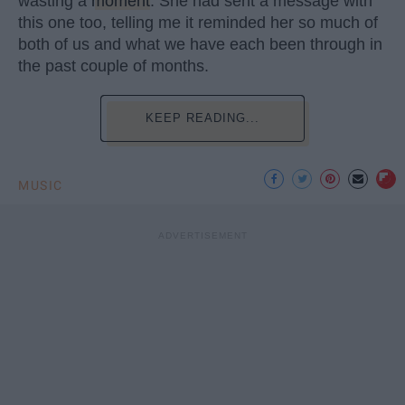
wasting a
moment
. She had sent a message with
this one too, telling me it reminded her so much of
both of us and what we have each been through in
the past couple of months.
KEEP READING...
MUSIC