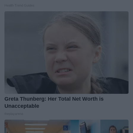
Health Trend Guides
Greta Thunberg: Her Total Net Worth is
Unacceptable
theplayarena