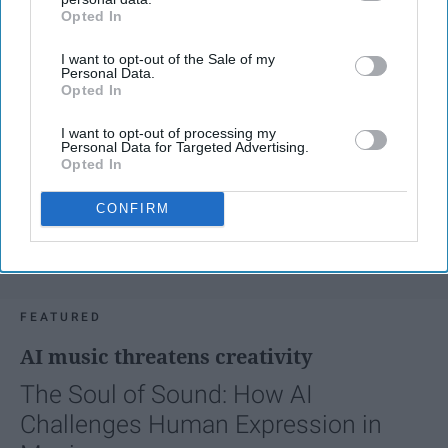
Opted In
IAB’s list of downstream participants. This information may
also be disclosed by us to third parties on the
IAB’s List of
I want to opt-out of the Sale of my
Downstream Participants
that may further disclose it to other
Personal Data.
third parties.
Opted In
I want to opt-out of processing my
Personal Data for Targeted Advertising.
Opted In
CONFIRM
FEATURED
AI music threatens creativity
The Soul of Sound: How AI
Challenges Human Expression in