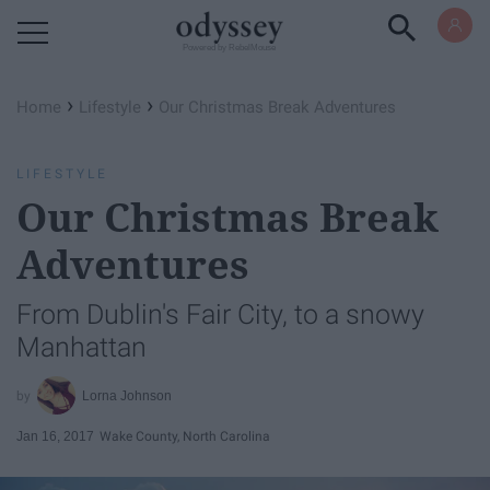
Powered by RebelMouse
›
›
Home
Lifestyle
Our Christmas Break Adventures
LIFESTYLE
Our Christmas Break
Adventures
From Dublin's Fair City, to a snowy
Manhattan
Lorna Johnson
Jan 16, 2017
Wake County, North Carolina