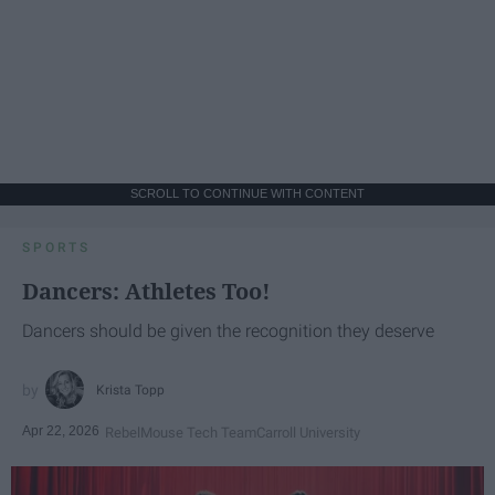
SCROLL TO CONTINUE WITH CONTENT
SPORTS
Dancers: Athletes Too!
Dancers should be given the recognition they deserve
Krista Topp
Apr 22, 2026
RebelMouse Tech Team
Carroll University