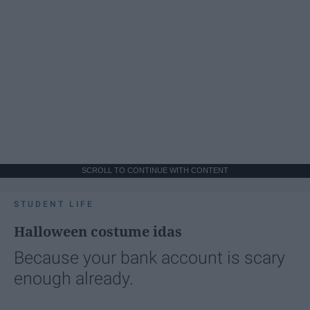
SCROLL TO CONTINUE WITH CONTENT
STUDENT LIFE
Halloween costume idas
Because your bank account is scary
enough already.