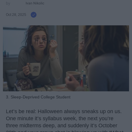
Ivan Nikolic
Oct 28, 2025
3. Sleep-Deprived College Student
Let’s be real: Halloween always sneaks up on us.
One minute it’s syllabus week, the next you’re
three midterms deep, and suddenly it’s October