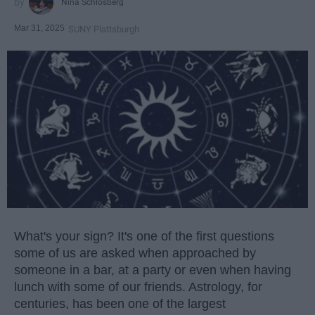
Nina Schlosberg
Mar 31, 2025
SUNY Plattsburgh
What's your sign? It's one of the first questions
some of us are asked when approached by
someone in a bar, at a party or even when having
lunch with some of our friends. Astrology, for
centuries, has been one of the largest