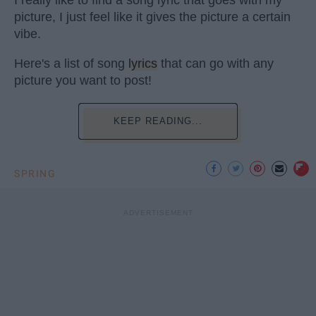
I really like to find a song lyric that goes with my
picture, I just feel like it gives the picture a certain
vibe.
Here's a list of song
lyrics
that can go with any
picture you want to post!
KEEP READING...
SPRING