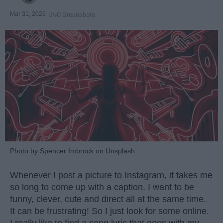
Mar 31, 2025
UNC Greensboro
Photo by Spencer Imbrock on Unsplash
Whenever I post a picture to Instagram, it takes me
so long to come up with a caption. I want to be
funny, clever, cute and direct all at the same time.
It can be frustrating! So I just look for some online.