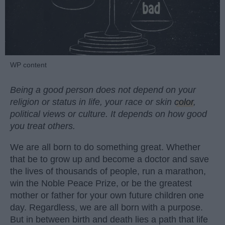
WP content
Being a good person does not depend on your
religion or status in life, your race or skin
color
,
political views or culture. It depends on how good
you treat others.
We are all born to do something great. Whether
that be to grow up and become a doctor and save
the lives of thousands of people, run a marathon,
win the Noble Peace Prize, or be the greatest
mother or father for your own future children one
day. Regardless, we are all born with a purpose.
But in between birth and death lies a path that life