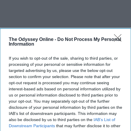
The Odyssey Online -
Do Not Process My Personal
Information
If you wish to opt-out of the sale, sharing to third parties, or
processing of your personal or sensitive information for
targeted advertising by us, please use the below opt-out
section to confirm your selection. Please note that after your
opt-out request is processed you may continue seeing
interest-based ads based on personal information utilized by
us or personal information disclosed to third parties prior to
SCROLL TO CONTINUE WITH CONTENT
your opt-out. You may separately opt-out of the further
disclosure of your personal information by third parties on the
FEATURED
IAB’s list of downstream participants. This information may
also be disclosed by us to third parties on the
IAB’s List of
AI music threatens creativity
Downstream Participants
that may further disclose it to other