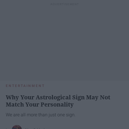
ENTERTAINMENT
Why Your Astrological Sign May Not
Match Your Personality
We are all more than just one sign.