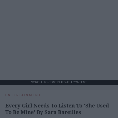
SCROLL TO CONTINUE WITH CONTENT
ENTERTAINMENT
Every Girl Needs To Listen To 'She Used
To Be Mine' By Sara Bareilles