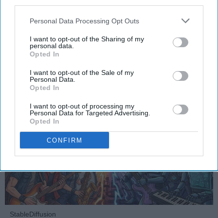
third parties.
The Soul of Sound: How AI
Challenges Human Expression in
Personal Data Processing Opt Outs
Music
I want to opt-out of the Sharing of my
personal data.
Opted In
Ivan Nikolic
I want to opt-out of the Sale of my
Personal Data.
Oct 29, 2025
Opted In
I want to opt-out of processing my
Personal Data for Targeted Advertising.
Opted In
CONFIRM
StableDiffusion