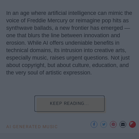
In an age where artificial intelligence can mimic the
voice of Freddie Mercury or reimagine pop hits as
synthwave ballads, a new frontier has emerged —
one that blurs the line between innovation and
erosion. While AI offers undeniable benefits in
technical domains, its intrusion into creative arts,
especially music, raises urgent questions. Not just
about copyright, but about culture, education, and
the very soul of artistic expression.
KEEP READING...
AI GENERATED MUSIC