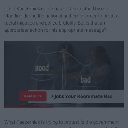
Colin Kaepernick continues to take a stand by not
standing during the national anthem in order to protest
racial injustice and police brutality. But is that an
appropriate action for his appropriate message?
7
J
o
b
s
Y
o
u
r
R
o
o
m
m
a
t
e
H
a
s
Read more
What Kaepernick is trying to protest is the government