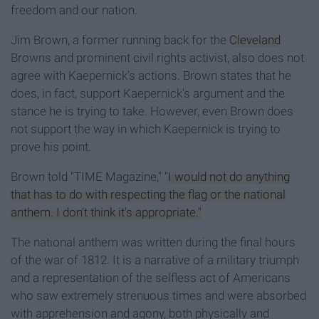
freedom and our nation.
Jim Brown, a former running back for the
Cleveland
Browns and prominent civil rights activist, also does not
agree with Kaepernick's actions. Brown states that he
does, in fact, support Kaepernick's argument and the
stance he is trying to take. However, even Brown does
not support the way in which Kaepernick is trying to
prove his point.
Brown told "TIME Magazine,"
"I would not do anything
that has to do with respecting the flag or the national
anthem. I don't think it's appropriate."
The national anthem was written during the final hours
of the war of 1812. It is a narrative of a military triumph
and a representation of the selfless act of Americans
who saw extremely strenuous times and were absorbed
with apprehension and agony, both physically and