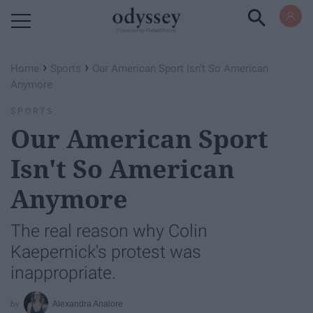
Powered by RebelMouse
›
›
Home
Sports
Our American Sport Isn't So American
Anymore
SPORTS
Our American Sport
Isn't So American
Anymore
The real reason why Colin
Kaepernick's protest was
inappropriate.
Alexandra Analore