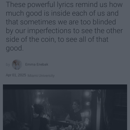
These powerful lyrics remind us how
much good is inside each of us and
that sometimes we are too blinded
by our imperfections to see the other
side of the coin, to see all of that
good.
Emma Enebak
Apr 01, 2025
Miami University