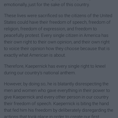
emotionally, just for the sake of this country.
These lives were sacrificed so the citizens of the United
States could have their freedom of speech, freedom of
religion, freedom of expression, and freedom to
peacefully protest. Every single citizen in America has
their own right to their own opinion, and their own right
to voice their opinion how they choose because that is
exactly what American is about.
Therefore, Kaepernick has every single right to kneel
during our country’s national anthem.
However, by doing so, he is blatantly disrespecting the
men and women who gave everything in their power to
give Kaepernick and every other person in our country
their freedom of speech. Kaepernick is biting the hand
that fed him his freedom by deliberately disregarding the
actions that took place in order to create our first