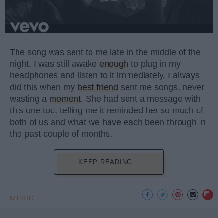
The song was sent to me late in the middle of the
night. I was still awake
enough
to plug in my
headphones and listen to it immediately. I always
did this when my
best friend
sent me songs, never
wasting a
moment
. She had sent a message with
this one too, telling me it reminded her so much of
both of us and what we have each been through in
the past couple of months.
KEEP READING...
MUSIC