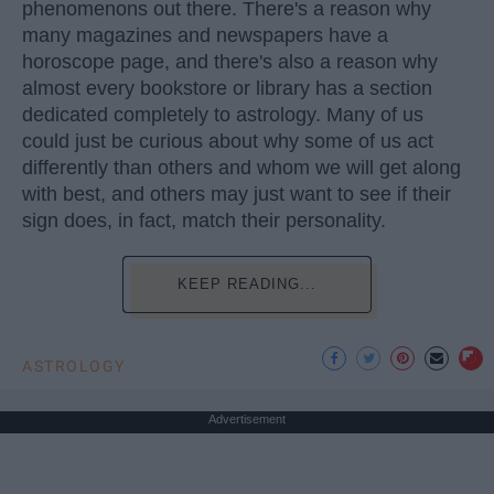
phenomenons out there. There's a reason why
many magazines and newspapers have a
horoscope page, and there's also a reason why
almost every bookstore or library has a section
dedicated completely to astrology. Many of us
could just be curious about why some of us act
differently than others and whom we will get along
with best, and others may just want to see if their
sign does, in fact, match their personality.
KEEP READING...
ASTROLOGY
Advertisement