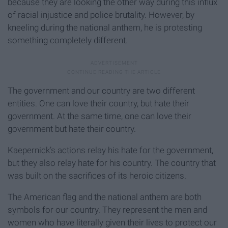
because they are looking the other way during this influx
of racial injustice and police brutality. However, by
kneeling during the national anthem, he is protesting
something completely different.
The government and our country are two different
entities. One can love their country, but hate their
government. At the same time, one can love their
government but hate their country.
Kaepernick’s actions relay his hate for the government,
but they also relay hate for his country. The country that
was built on the sacrifices of its heroic citizens.
The American flag and the national anthem are both
symbols for our country. They represent the men and
women who have literally given their lives to protect our