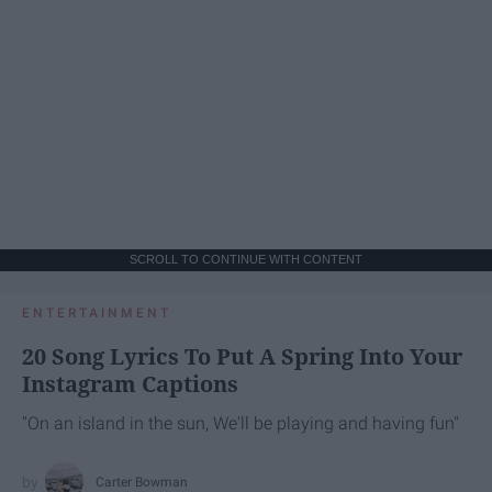
SCROLL TO CONTINUE WITH CONTENT
ENTERTAINMENT
20 Song Lyrics To Put A Spring Into Your
Instagram Captions
"On an island in the sun, We'll be playing and having fun"
Carter Bowman