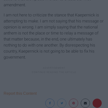
amendment.
I am not here to criticize the stance that Kaepernick is
attempting to make. I am not saying that his message or
opinion is wrong. I am simply saying that the national
anthem is not the place or time to relay a message of
that matter because, in the end, one ultimately has
nothing to do with one another. By disrespecting his
country, Kaepernick is not going to be able to fix his
government.
Report this Content