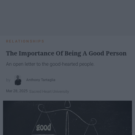
RELATIONSHIPS
The Importance Of Being A Good Person
An open letter to the good-hearted people.
Anthony Tartaglia
Mar 28, 2025
Sacred Heart University