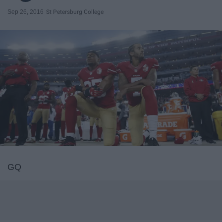
Sep 26, 2016
St Petersburg College
GQ