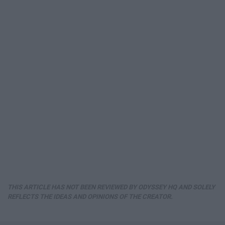
THIS ARTICLE HAS NOT BEEN REVIEWED BY ODYSSEY HQ AND SOLELY
REFLECTS THE IDEAS AND OPINIONS OF THE CREATOR.