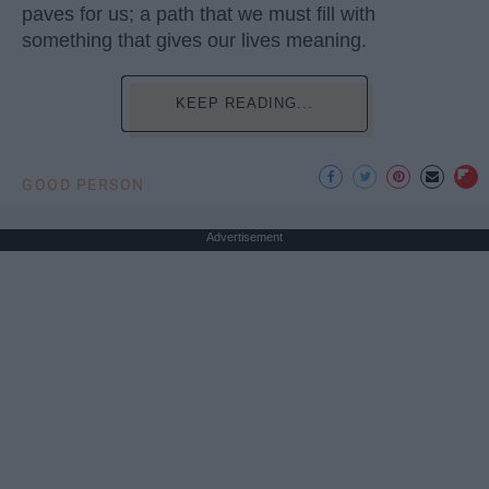
paves for us; a path that we must fill with
something that gives our lives meaning.
KEEP READING...
GOOD PERSON
Advertisement