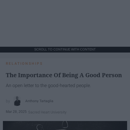
SCROLL TO CONTINUE WITH CONTENT
RELATIONSHIPS
The Importance Of Being A Good Person
An open letter to the good-hearted people.
Anthony Tartaglia
Mar 28, 2025
Sacred Heart University