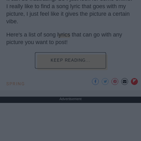
I really like to find a song lyric that goes with my
picture, I just feel like it gives the picture a certain
vibe.
Here's a list of song
lyrics
that can go with any
picture you want to post!
KEEP READING...
SPRING
Advertisement