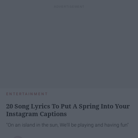
ENTERTAINMENT
20 Song Lyrics To Put A Spring Into Your
Instagram Captions
"On an island in the sun, We'll be playing and having fun"