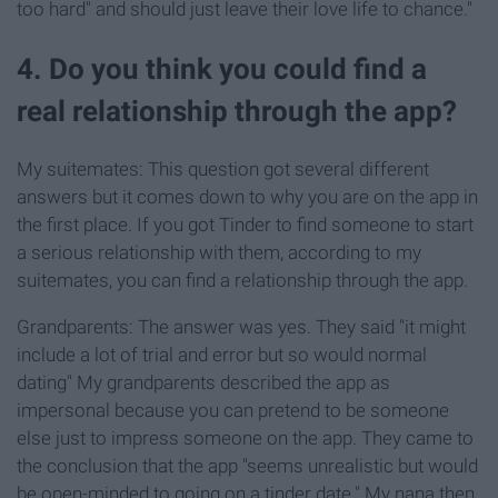
too hard" and should just leave their love life to chance."
4. Do you think you could find a
real relationship through the app?
My suitemates: This question got several different
answers but it comes down to why you are on the app in
the first place. If you got Tinder to find someone to start
a serious relationship with them, according to my
suitemates, you can find a relationship through the app.
Grandparents: The answer was yes. They said "it might
include a lot of trial and error but so would normal
dating" My grandparents described the app as
impersonal because you can pretend to be someone
else just to impress someone on the app. They came to
the conclusion that the app "seems unrealistic but would
be open-minded to going on a tinder date." My nana then