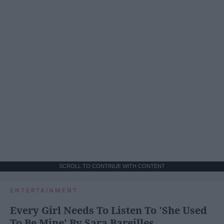
SCROLL TO CONTINUE WITH CONTENT
ENTERTAINMENT
Every Girl Needs To Listen To 'She Used
To Be Mine' By Sara Bareilles