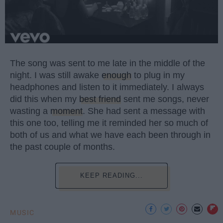
The song was sent to me late in the middle of the
night. I was still awake
enough
to plug in my
headphones and listen to it immediately. I always
did this when my
best friend
sent me songs, never
wasting a
moment
. She had sent a message with
this one too, telling me it reminded her so much of
both of us and what we have each been through in
the past couple of months.
KEEP READING...
MUSIC