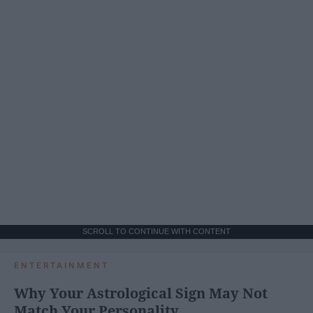
SCROLL TO CONTINUE WITH CONTENT
ENTERTAINMENT
Why Your Astrological Sign May Not
Match Your Personality