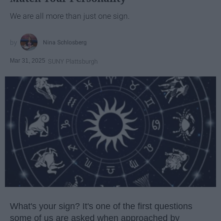
We are all more than just one sign.
Nina Schlosberg
Mar 31, 2025
SUNY Plattsburgh
What's your sign? It's one of the first questions
some of us are asked when approached by