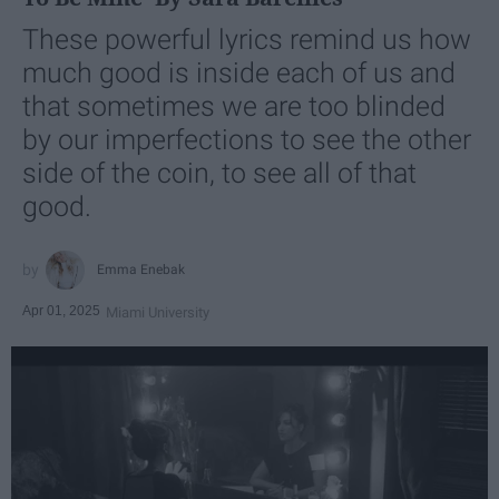
These powerful lyrics remind us how
much good is inside each of us and
that sometimes we are too blinded
by our imperfections to see the other
side of the coin, to see all of that
good.
Emma Enebak
Apr 01, 2025
Miami University