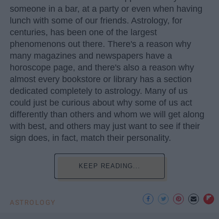
someone in a bar, at a party or even when having
lunch with some of our friends. Astrology, for
centuries, has been one of the largest
phenomenons out there. There's a reason why
many magazines and newspapers have a
horoscope page, and there's also a reason why
almost every bookstore or library has a section
dedicated completely to astrology. Many of us
could just be curious about why some of us act
differently than others and whom we will get along
with best, and others may just want to see if their
sign does, in fact, match their personality.
KEEP READING...
ASTROLOGY