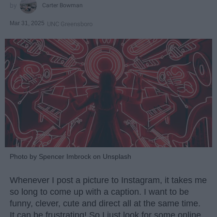
Carter Bowman
Mar 31, 2025
UNC Greensboro
Photo by Spencer Imbrock on Unsplash
Whenever I post a picture to Instagram, it takes me
so long to come up with a caption. I want to be
funny, clever, cute and direct all at the same time.
It can be frustrating! So I just look for some online.