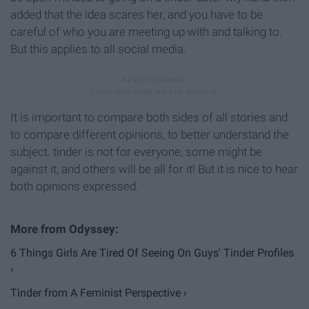
added that the idea scares her, and you have to be
careful of who you are meeting up with and talking to.
But this applies to all social media.
It is important to compare both sides of all stories and
to compare different opinions, to better understand the
subject. tinder is not for everyone, some might be
against it, and others will be all for it! But it is nice to hear
both opinions expressed.
6 Things Girls Are Tired Of Seeing On Guys' Tinder Profiles
›
Tinder from A Feminist Perspective ›