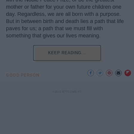
mother or father for your own future children one
day. Regardless, we are all born with a purpose.
But in between birth and death lies a path that life
paves for us; a path that we must fill with
something that gives our lives meaning.
KEEP READING...
GOOD PERSON