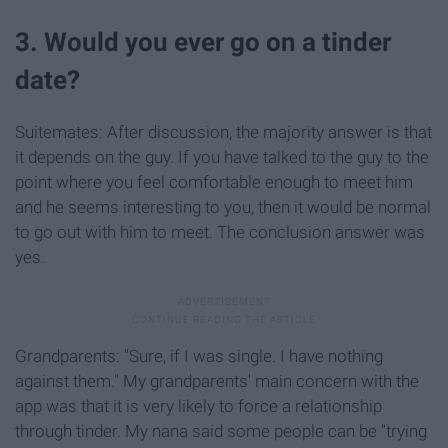
3. Would you ever go on a tinder
date?
Suitemates: After discussion, the majority answer is that
it depends on the guy. If you have talked to the guy to the
point where you feel comfortable enough to meet him
and he seems interesting to you, then it would be normal
to go out with him to meet. The conclusion answer was
yes.
Grandparents: "Sure, if I was single. I have nothing
against them." My grandparents' main concern with the
app was that it is very likely to force a relationship
through tinder. My nana said some people can be "trying