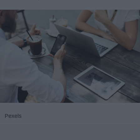
Pexels