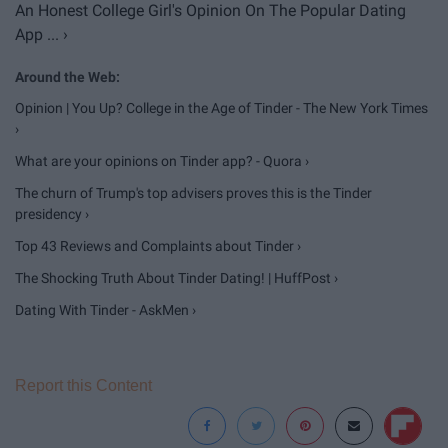
An Honest College Girl's Opinion On The Popular Dating
App ... ›
Opinion | You Up? College in the Age of Tinder - The New York Times
›
What are your opinions on Tinder app? - Quora ›
The churn of Trump's top advisers proves this is the Tinder
presidency ›
Top 43 Reviews and Complaints about Tinder ›
The Shocking Truth About Tinder Dating! | HuffPost ›
Dating With Tinder - AskMen ›
Report this Content