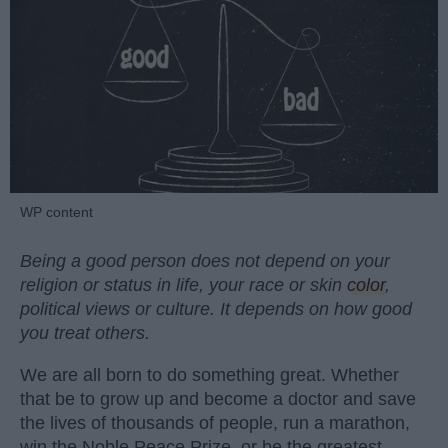
WP content
Being a good person does not depend on your
religion or status in life, your race or skin
color
,
political views or culture. It depends on how good
you treat others.
We are all born to do something great. Whether
that be to grow up and become a doctor and save
the lives of thousands of people, run a marathon,
win the Noble Peace Prize, or be the greatest