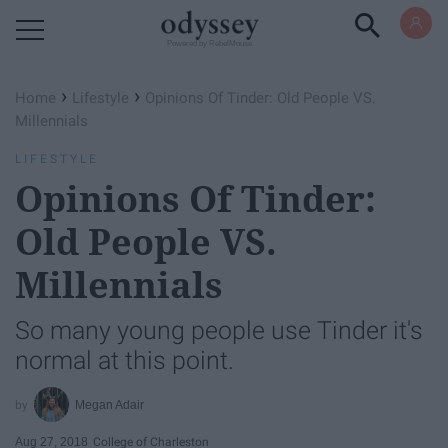
Powered by RebelMouse
›
›
Home
Lifestyle
Opinions Of Tinder: Old People VS.
Millennials
LIFESTYLE
Opinions Of Tinder:
Old People VS.
Millennials
So many young people use Tinder it's
normal at this point.
Megan Adair
Aug 27, 2018
College of Charleston