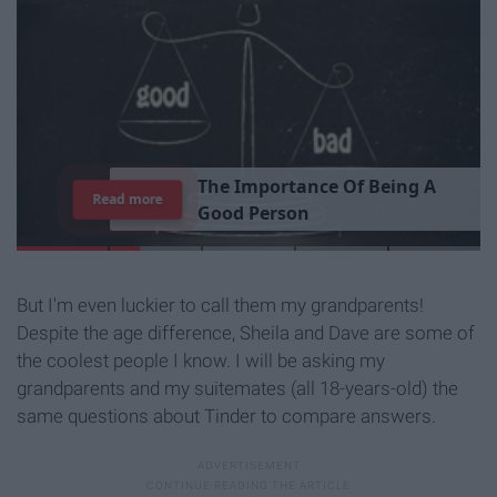
T
h
e
I
m
p
o
r
t
a
n
c
e
O
f
B
e
i
n
g
A
Read more
G
o
o
d
P
e
r
s
o
n
But I'm even luckier to call them my grandparents!
Despite the age difference, Sheila and Dave are some of
the coolest people I know. I will be asking my
grandparents and my suitemates (all 18-years-old) the
same questions about Tinder to compare answers.