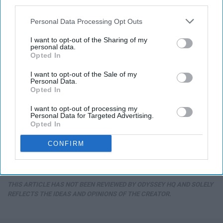
third parties.
Personal Data Processing Opt Outs
I want to opt-out of the Sharing of my
personal data.
Opted In
I want to opt-out of the Sale of my
Personal Data.
Opted In
I want to opt-out of processing my
Personal Data for Targeted Advertising.
Opted In
CONFIRM
THIS ARTICLE HAS NOT BEEN REVIEWED BY ODYSSEY HQ AND SOLELY
REFLECTS THE IDEAS AND OPINIONS OF THE CREATOR.