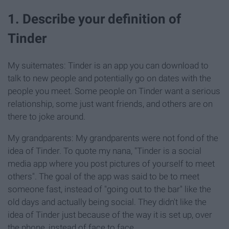
1. Describe your definition of
Tinder
My suitemates: Tinder is an app you can download to
talk to new people and potentially go on dates with the
people you meet. Some people on Tinder want a serious
relationship, some just want friends, and others are on
there to joke around.
My grandparents: My grandparents were not fond of the
idea of Tinder. To quote my nana, "Tinder is a social
media app where you post pictures of yourself to meet
others". The goal of the app was said to be to meet
someone fast, instead of "going out to the bar" like the
old days and actually being social. They didn't like the
idea of Tinder just because of the way it is set up, over
the phone, instead of face to face.