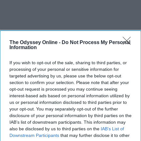
The Odyssey Online -
Do Not Process My Personal
Information
If you wish to opt-out of the sale, sharing to third parties, or
processing of your personal or sensitive information for
targeted advertising by us, please use the below opt-out
section to confirm your selection. Please note that after your
opt-out request is processed you may continue seeing
interest-based ads based on personal information utilized by
us or personal information disclosed to third parties prior to
your opt-out. You may separately opt-out of the further
disclosure of your personal information by third parties on the
IAB’s list of downstream participants. This information may
also be disclosed by us to third parties on the
IAB’s List of
Downstream Participants
that may further disclose it to other