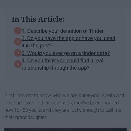
In This Article:
1. Describe your definition of Tinder
2. Do you have the app or have you used
it in the past?
3. Would you ever go on a tinder date?
4. Do you think you could find a real
relationship through the app?
First, let's get to know who we are surveying. Sheila and
Dave are both in their seventies, they've been married
now for 53 years, and they are lucky enough to call me
their granddaughter.