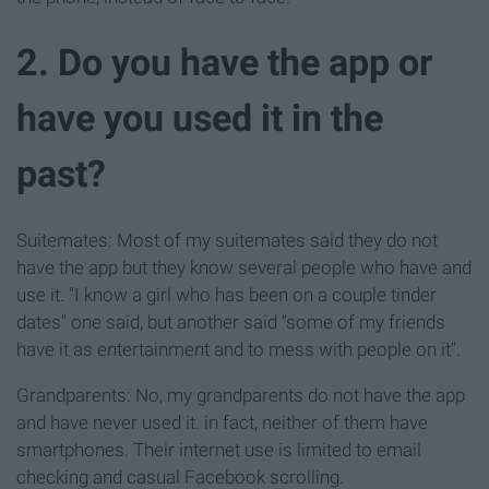
2. Do you have the app or
have you used it in the
past?
Suitemates: Most of my suitemates said they do not
have the app but they know several people who have and
use it. "I know a girl who has been on a couple tinder
dates" one said, but another said "some of my friends
have it as entertainment and to mess with people on it".
Grandparents: No, my grandparents do not have the app
and have never used it. in fact, neither of them have
smartphones. Their internet use is limited to email
checking and casual Facebook scrolling.