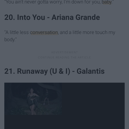
"You ain't never gotta worry, I'm down for you,
baby
."
20. Into You - Ariana Grande
"A little less
conversation
, and a little more touch my
body."
21. Runaway (U & I) - Galantis