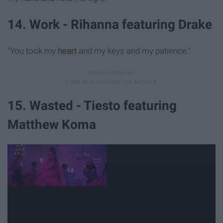
14. Work - Rihanna featuring Drake
"You took my
heart
and my keys and my patience."
15. Wasted - Tiesto featuring
Matthew Koma