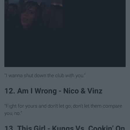
"I wanna shut down the club with you."
12. Am I Wrong - Nico & Vinz
"Fight for yours and don't let go; don't let them compare
you, no."
13. This Girl - Kungs Vs. Cookin’ On