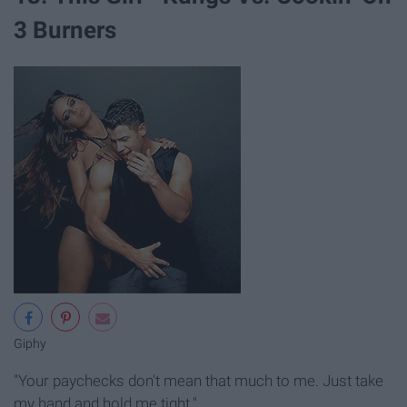
3 Burners
Giphy
"Your paychecks don't mean that much to me. Just take
my hand and hold me tight."