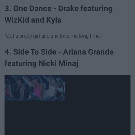
3. One Dance - Drake featuring
WizKid and Kyla
"Got a pretty girl and she love me long time."
4. Side To Side - Ariana Grande
featuring Nicki Minaj