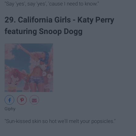
"Say 'yes', say 'yes', 'cause I need to know."
29. California Girls - Katy Perry
featuring Snoop Dogg
Giphy
"Sun-kissed skin so hot we'll melt your popsicles."