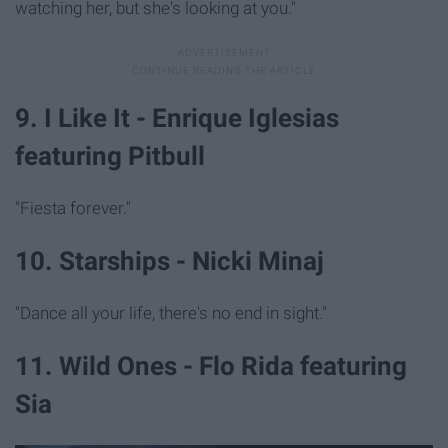
watching her, but she's looking at you."
9. I Like It - Enrique Iglesias
featuring Pitbull
"Fiesta forever."
10. Starships - Nicki Minaj
"Dance all your life, there's no end in sight."
11. Wild Ones - Flo Rida featuring
Sia