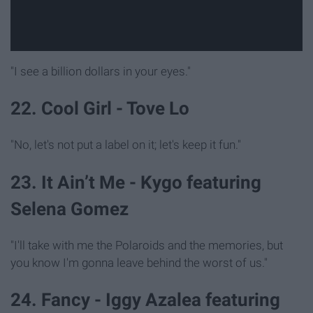
"I see a billion dollars in your eyes."
22. Cool Girl - Tove Lo
"No, let's not put a label on it; let's keep it fun."
23. It Ain’t Me - Kygo featuring
Selena Gomez
"I'll take with me the Polaroids and the memories, but
you know I'm gonna leave behind the worst of us."
24. Fancy - Iggy Azalea featuring