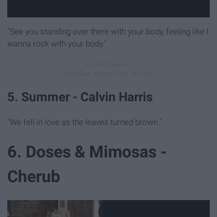
"See you standing over there with your body, feeling like I
wanna rock with your body."
5. Summer - Calvin Harris
"We fell in love as the leaves turned brown."
6. Doses & Mimosas -
Cherub