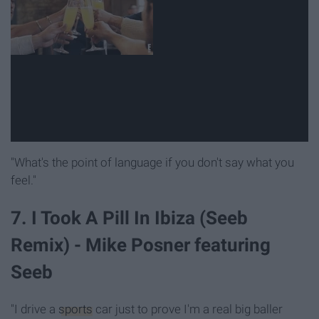
"What's the point of language if you don't say what you
feel."
7. I Took A Pill In Ibiza (Seeb
Remix) - Mike Posner featuring
Seeb
"I drive a
sports
car just to prove I'm a real big baller