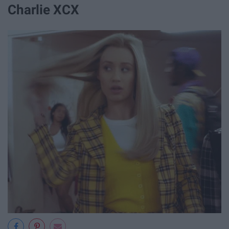
Charlie XCX