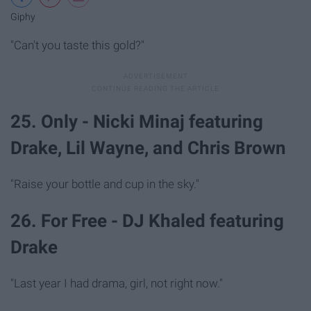
Giphy
"Can't you taste this gold?"
25. Only - Nicki Minaj featuring
Drake, Lil Wayne, and Chris Brown
"Raise your bottle and cup in the sky."
26. For Free - DJ Khaled featuring
Drake
"Last year I had drama, girl, not right now."