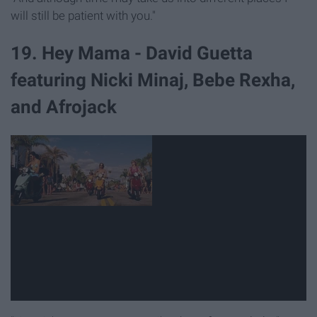
will still be patient with you."
19. Hey Mama - David Guetta
featuring Nicki Minaj, Bebe Rexha,
and Afrojack