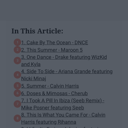
In This Article:
1. Cake By The Ocean - DNCE
2. This Summer - Maroon 5
3. One Dance - Drake featuring WizKid
and Kyla
4. Side To Side - Ariana Grande featuring
Nicki Minaj
5. Summer - Calvin Harris
6. Doses & Mimosas - Cherub
7. I Took A Pill In Ibiza (Seeb Remix) -
Mike Posner featuring Seeb
8. This Is What You Came For - Calvin
Harris featuring Rihanna