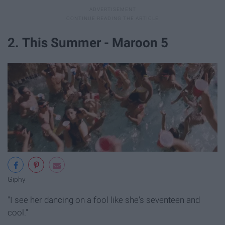
2. This Summer - Maroon 5
Giphy
"I see her dancing on a fool like she's seventeen and
cool."