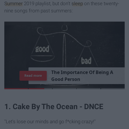
Summer
2019 playlist, but don't
sleep
on these twenty-
nine songs from past summers:
T
h
e
I
m
p
o
r
t
a
n
c
e
O
f
B
e
i
n
g
A
Read more
G
o
o
d
P
e
r
s
o
n
1. Cake By The Ocean - DNCE
"Let's lose our minds and go f*cking crazy!"