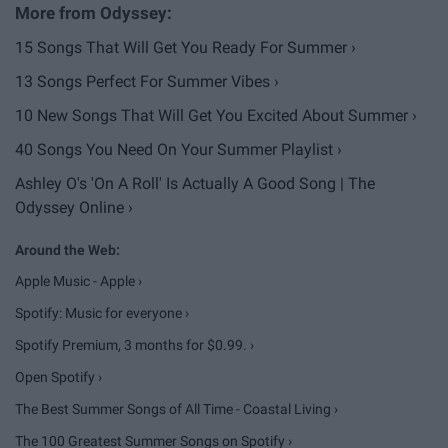
15 Songs That Will Get You Ready For Summer ›
13 Songs Perfect For Summer Vibes ›
10 New Songs That Will Get You Excited About Summer ›
40 Songs You Need On Your Summer Playlist ›
Ashley O's 'On A Roll' Is Actually A Good Song | The
Odyssey Online ›
Apple Music - Apple ›
Spotify: Music for everyone ›
Spotify Premium, 3 months for $0.99. ›
Open Spotify ›
The Best Summer Songs of All Time - Coastal Living ›
The 100 Greatest Summer Songs on Spotify ›