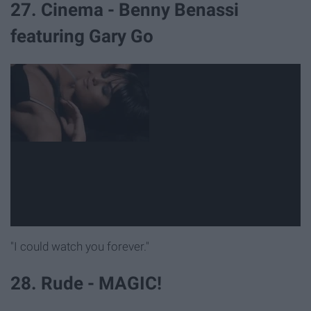
27. Cinema - Benny Benassi
featuring Gary Go
"I could watch you forever."
28. Rude - MAGIC!