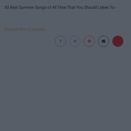
50 Best Summer Songs of All Time That You Should Listen To ›
Report this Content