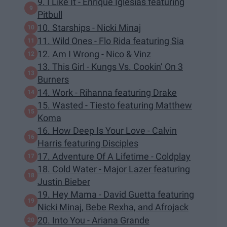
9. I Like It - Enrique Iglesias featuring
Pitbull
10. Starships - Nicki Minaj
11. Wild Ones - Flo Rida featuring Sia
12. Am I Wrong - Nico & Vinz
13. This Girl - Kungs Vs. Cookin’ On 3
Burners
14. Work - Rihanna featuring Drake
15. Wasted - Tiesto featuring Matthew
Koma
16. How Deep Is Your Love - Calvin
Harris featuring Disciples
17. Adventure Of A Lifetime - Coldplay
18. Cold Water - Major Lazer featuring
Justin Bieber
19. Hey Mama - David Guetta featuring
Nicki Minaj, Bebe Rexha, and Afrojack
20. Into You - Ariana Grande