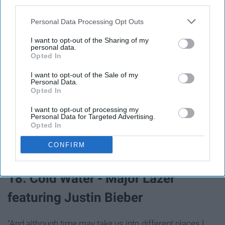
third parties.
Personal Data Processing Opt Outs
I want to opt-out of the Sharing of my
personal data.
Opted In
I want to opt-out of the Sale of my
Personal Data.
Opted In
"If we've only got this life and this adventure, oh then I
I want to opt-out of processing my
Personal Data for Targeted Advertising.
wanna share it with you."
Opted In
CONFIRM
18. Cold Water - Major Lazer
featuring Justin Bieber
"And although time may take us into different places I