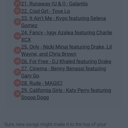
21. Runaway (U & I) - Galantis
22. Cool Girl - Tove Lo
23. It Ain’t Me - Kygo featuring Selena
Gomez
24. Fancy - Iggy Azalea featuring Charlie
XCX
25. Only - Nicki Minaj featuring Drake, Lil
Wayne, and Chris Brown
26. For Free - DJ Khaled featuring Drake
27. Cinema - Benny Benassi featuring
Gary Go
28. Rude - MAGIC!
29. California Girls - Katy Perry featuring
Snoop Dogg
Sure, new songs might make it to the top of your