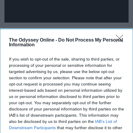
"Lay all your laundry on the bed and then I'll lay in it
instead."
The Odyssey Online -
Do Not Process My Personal
Information
16. How Deep Is Your Love - Calvin
If you wish to opt-out of the sale, sharing to third parties, or
Harris featuring Disciples
processing of your personal or sensitive information for
targeted advertising by us, please use the below opt-out
section to confirm your selection. Please note that after your
"Let me be your air."
opt-out request is processed you may continue seeing
interest-based ads based on personal information utilized by
17. Adventure Of A Lifetime -
us or personal information disclosed to third parties prior to
your opt-out. You may separately opt-out of the further
Coldplay
disclosure of your personal information by third parties on the
IAB’s list of downstream participants. This information may
also be disclosed by us to third parties on the
IAB’s List of
Downstream Participants
that may further disclose it to other