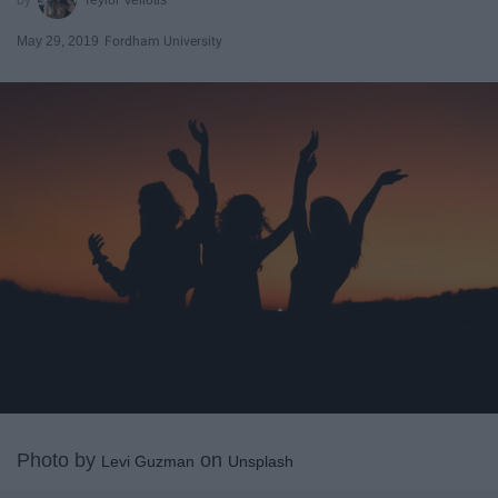
May 29, 2019
Fordham University
Photo by
on
Levi Guzman
Unsplash