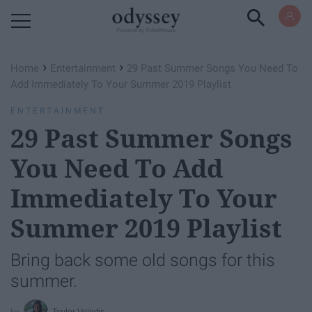
Powered by RebelMouse
›
›
Home
Entertainment
29 Past Summer Songs You Need To
Add Immediately To Your Summer 2019 Playlist
ENTERTAINMENT
29 Past Summer Songs
You Need To Add
Immediately To Your
Summer 2019 Playlist
Bring back some old songs for this
summer.
Teylor Veliotis