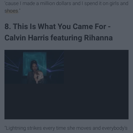
'cause I made a million dollars and I spend it on girls and
shoes
."
8. This Is What You Came For -
Calvin Harris featuring Rihanna
"Lightning strikes every time she moves and everybody's