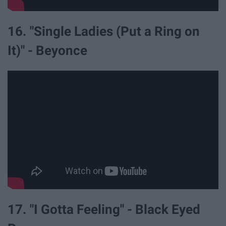
16. "Single Ladies (Put a Ring on
It)" - Beyonce
17. "I Gotta Feeling" - Black Eyed