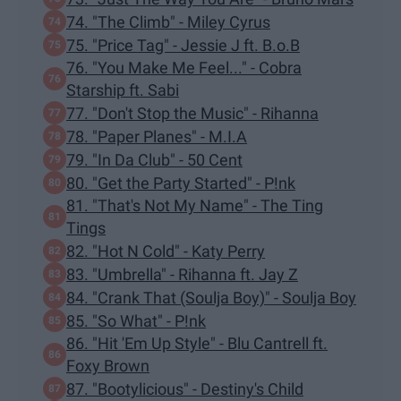
74. "The Climb" - Miley Cyrus
75. "Price Tag" - Jessie J ft. B.o.B
76. "You Make Me Feel..." - Cobra
Starship ft. Sabi
77. "Don't Stop the Music" - Rihanna
78. "Paper Planes" - M.I.A
79. "In Da Club" - 50 Cent
80. "Get the Party Started" - P!nk
81. "That's Not My Name" - The Ting
Tings
82. "Hot N Cold" - Katy Perry
83. "Umbrella" - Rihanna ft. Jay Z
84. "Crank That (Soulja Boy)" - Soulja Boy
85. "So What" - P!nk
86. "Hit 'Em Up Style" - Blu Cantrell ft.
Foxy Brown
87. "Bootylicious" - Destiny's Child