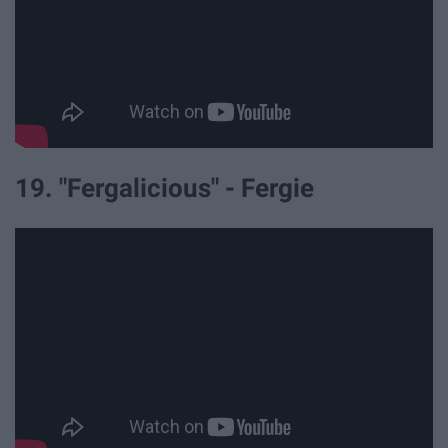
19. "Fergalicious" - Fergie