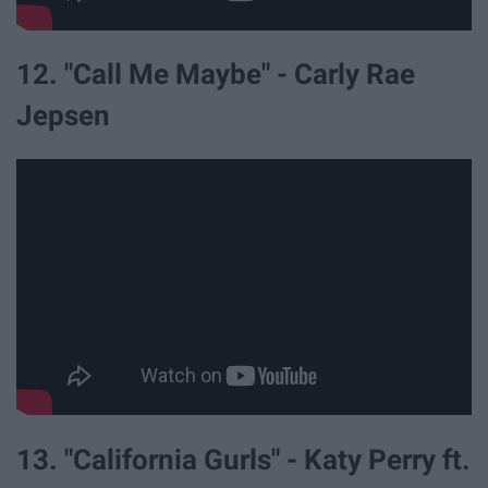
12. "Call Me Maybe" - Carly Rae
Jepsen
13. "California Gurls" - Katy Perry ft.