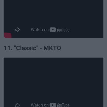
11. "Classic" - MKTO