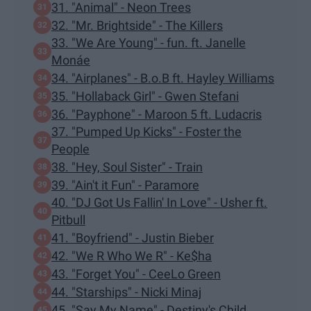
31. "Animal" - Neon Trees
32. "Mr. Brightside" - The Killers
33. "We Are Young" - fun. ft. Janelle
Monáe
34. "Airplanes" - B.o.B ft. Hayley Williams
35. "Hollaback Girl" - Gwen Stefani
36. "Payphone" - Maroon 5 ft. Ludacris
37. "Pumped Up Kicks" - Foster the
People
38. "Hey, Soul Sister" - Train
39. "Ain't it Fun" - Paramore
40. "DJ Got Us Fallin' In Love" - Usher ft.
Pitbull
41. "Boyfriend" - Justin Bieber
42. "We R Who We R" - Ke$ha
43. "Forget You" - CeeLo Green
44. "Starships" - Nicki Minaj
45. "Say My Name" - Destiny's Child