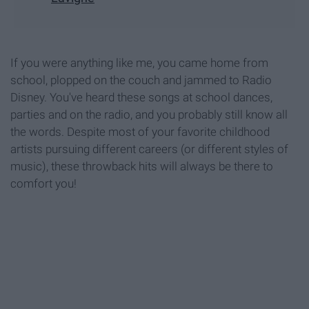
If you were anything like me, you came home from
school, plopped on the couch and jammed to Radio
Disney. You've heard these songs at school dances,
parties and on the radio, and you probably still know all
the words. Despite most of your favorite childhood
artists pursuing different careers (or different styles of
music), these throwback hits will always be there to
comfort you!