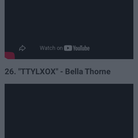
26. "TTYLXOX" - Bella Thorne