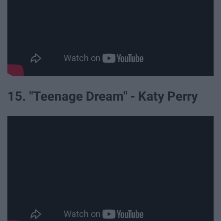
15. "Teenage Dream" - Katy Perry