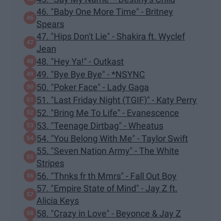
46. "Baby One More Time" - Britney
Spears
47. "Hips Don't Lie" - Shakira ft. Wyclef
Jean
48. "Hey Ya!" - Outkast
49. "Bye Bye Bye" - *NSYNC
50. "Poker Face" - Lady Gaga
51. "Last Friday Night (TGIF)" - Katy Perry
52. "Bring Me To Life" - Evanescence
53. "Teenage Dirtbag" - Wheatus
54. "You Belong With Me" - Taylor Swift
55. "Seven Nation Army" - The White
Stripes
56. "Thnks fr th Mmrs" - Fall Out Boy
57. "Empire State of Mind" - Jay Z ft.
Alicia Keys
58. "Crazy in Love" - Beyonce & Jay Z