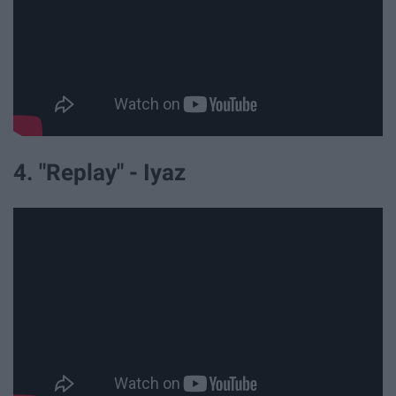
4. "Replay" - Iyaz