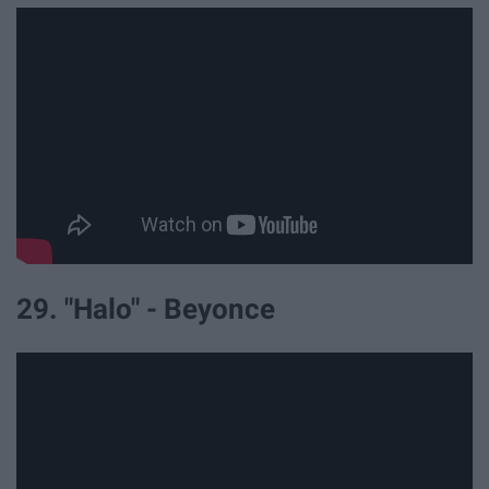
29. "Halo" - Beyonce