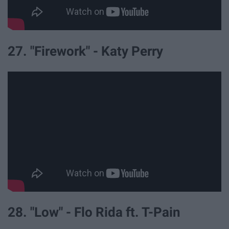
27. "Firework" - Katy Perry
28. "Low" - Flo Rida ft. T-Pain