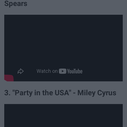
Spears
3. "Party in the USA" - Miley Cyrus