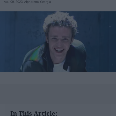
Aug 09, 2023
Alpharetta, Georgia
In This Article: