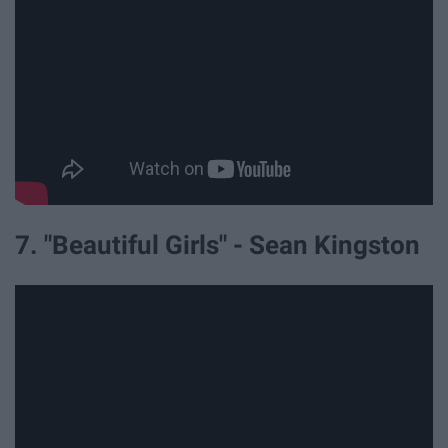
7. "Beautiful Girls" - Sean Kingston