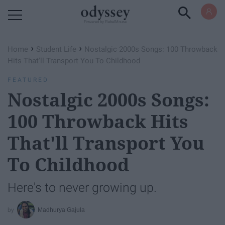
Powered by RebelMouse
›
›
Home
Student Life
Nostalgic 2000s Songs: 100 Throwback
Hits That'll Transport You To Childhood
FEATURED
Nostalgic 2000s Songs:
100 Throwback Hits
That'll Transport You
To Childhood
Here's to never growing up.
Madhurya Gajula