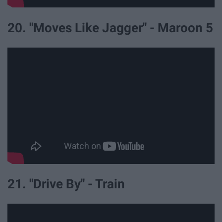
20. "Moves Like Jagger" - Maroon 5
21. "Drive By" - Train