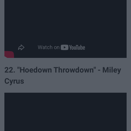
22. "Hoedown Throwdown" - Miley
Cyrus