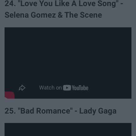
24. "Love You Like A Love Song" -
Selena Gomez & The Scene
25. "Bad Romance" - Lady Gaga