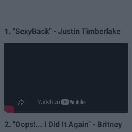
1. "SexyBack" - Justin Timberlake
2. "Oops!... I Did It Again" - Britney