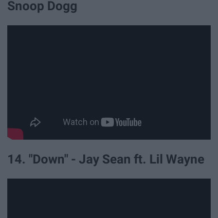
Snoop Dogg
14. "Down" - Jay Sean ft. Lil Wayne