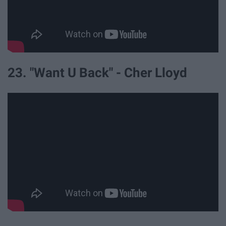
23. "Want U Back" - Cher Lloyd