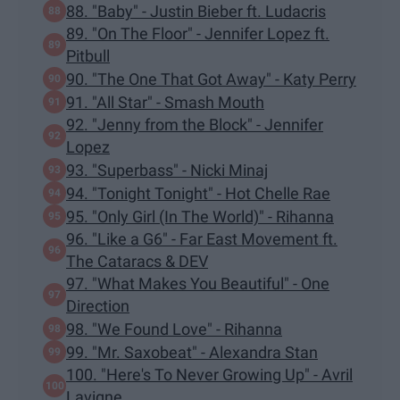
88. "Baby" - Justin Bieber ft. Ludacris
89. "On The Floor" - Jennifer Lopez ft.
Pitbull
90. "The One That Got Away" - Katy Perry
91. "All Star" - Smash Mouth
92. "Jenny from the Block" - Jennifer
Lopez
93. "Superbass" - Nicki Minaj
94. "Tonight Tonight" - Hot Chelle Rae
95. "Only Girl (In The World)" - Rihanna
96. "Like a G6" - Far East Movement ft.
The Cataracs & DEV
97. "What Makes You Beautiful" - One
Direction
98. "We Found Love" - Rihanna
99. "Mr. Saxobeat" - Alexandra Stan
100. "Here's To Never Growing Up" - Avril
Lavigne