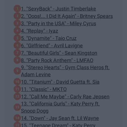
1. "SexyBack" - Justin Timberlake
2. "Oops!... I Did It Again" - Britney Spears
3. "Party in the USA" - Miley Cyrus
4. "Replay" - Iyaz
5. "Dynamite" - Taio Cruz
6. "Girlfriend" - Avril Lavigne
7. "Beautiful Girls" - Sean Kingston
8. "Party Rock Anthem" - LMFAO
9. "Stereo Hearts" - Gym Class Heros ft.
Adam Levine
10. "Titanium" - David Guetta ft. Sia
11. "Classic" - MKTO
12. "Call Me Maybe" - Carly Rae Jepsen
13. "California Gurls" - Katy Perry ft.
Snoop Dogg
14. "Down" - Jay Sean ft. Lil Wayne
15. "Teenage Dream" - Katy Perry