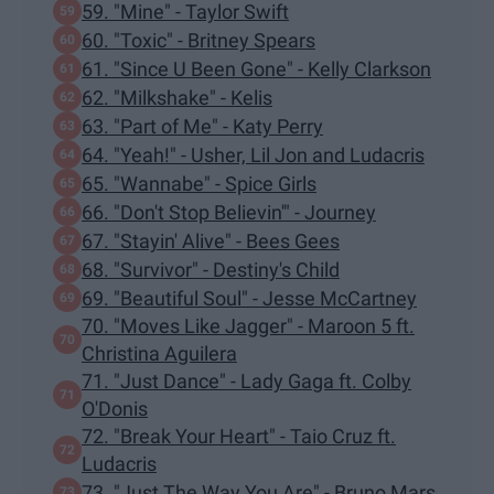
59. "Mine" - Taylor Swift
60. "Toxic" - Britney Spears
61. "Since U Been Gone" - Kelly Clarkson
62. "Milkshake" - Kelis
63. "Part of Me" - Katy Perry
64. "Yeah!" - Usher, Lil Jon and Ludacris
65. "Wannabe" - Spice Girls
66. "Don't Stop Believin'" - Journey
67. "Stayin' Alive" - Bees Gees
68. "Survivor" - Destiny's Child
69. "Beautiful Soul" - Jesse McCartney
70. "Moves Like Jagger" - Maroon 5 ft.
Christina Aguilera
71. "Just Dance" - Lady Gaga ft. Colby
O'Donis
72. "Break Your Heart" - Taio Cruz ft.
Ludacris
73. "Just The Way You Are" - Bruno Mars