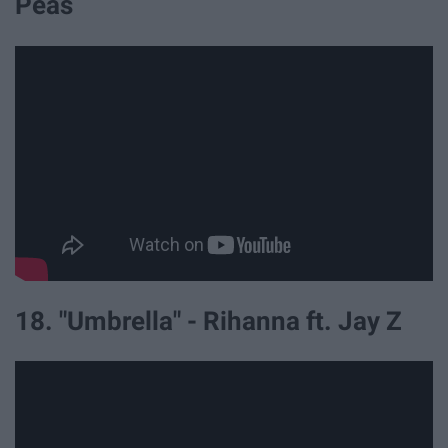
Peas
18. "Umbrella" - Rihanna ft. Jay Z