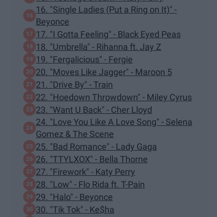
16. "Single Ladies (Put a Ring on It)" -
Beyonce
17. "I Gotta Feeling" - Black Eyed Peas
18. "Umbrella" - Rihanna ft. Jay Z
19. "Fergalicious" - Fergie
20. "Moves Like Jagger" - Maroon 5
21. "Drive By" - Train
22. "Hoedown Throwdown" - Miley Cyrus
23. "Want U Back" - Cher Lloyd
24. "Love You Like A Love Song" - Selena
Gomez & The Scene
25. "Bad Romance" - Lady Gaga
26. "TTYLXOX" - Bella Thorne
27. "Firework" - Katy Perry
28. "Low" - Flo Rida ft. T-Pain
29. "Halo" - Beyonce
30. "Tik Tok" - Ke$ha