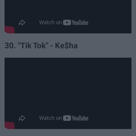
30. "Tik Tok" - Ke$ha