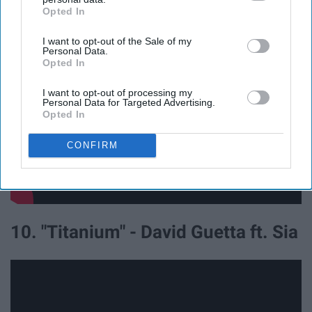
Heros ft. Adam Levine
Opted In
IAB’s list of downstream participants. This information may
also be disclosed by us to third parties on the
IAB’s List of
I want to opt-out of the Sale of my
Downstream Participants
that may further disclose it to other
Personal Data.
third parties.
Opted In
I want to opt-out of processing my
Personal Data for Targeted Advertising.
Opted In
CONFIRM
10. "Titanium" - David Guetta ft. Sia