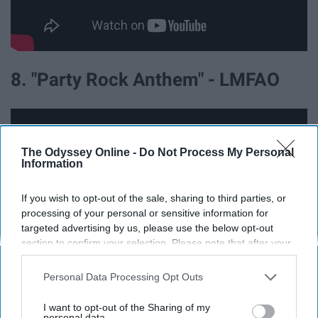
8. "Party Rock Anthem" - LMFAO
The Odyssey Online -
Do Not Process My Personal
Information
If you wish to opt-out of the sale, sharing to third parties, or
processing of your personal or sensitive information for
targeted advertising by us, please use the below opt-out
section to confirm your selection. Please note that after your
opt-out request is processed you may continue seeing
interest-based ads based on personal information utilized by
Personal Data Processing Opt Outs
us or personal information disclosed to third parties prior to
9. "Stereo Hearts" - Gym Class
your opt-out. You may separately opt-out of the further
I want to opt-out of the Sharing of my
disclosure of your personal information by third parties on the
personal data.