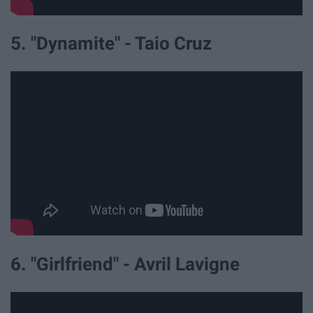
5. "Dynamite" - Taio Cruz
6. "Girlfriend" - Avril Lavigne