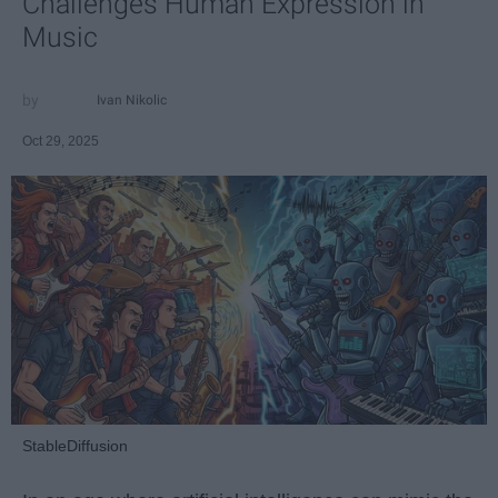
Challenges Human Expression in
Music
Ivan Nikolic
Oct 29, 2025
StableDiffusion