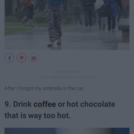
After I forgot my umbrella in the car.
9. Drink
coffee
or hot chocolate
that is way too hot.