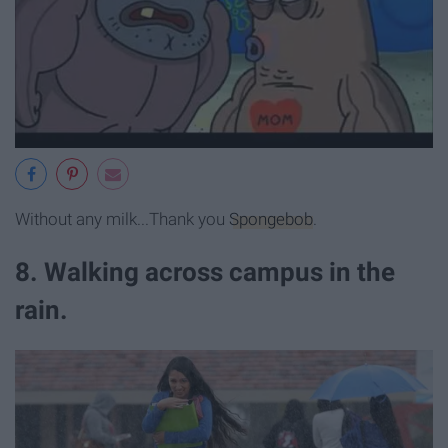
Without any milk...Thank you
Spongebob
.
8. Walking across campus in the
rain.