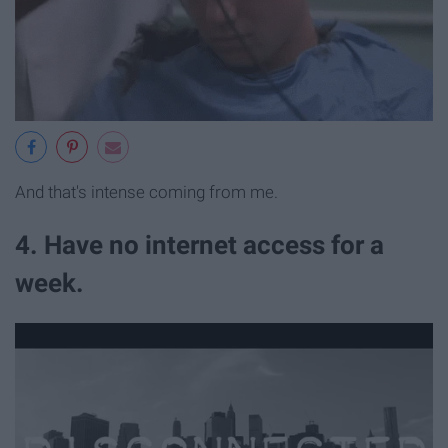
And that's intense coming from me.
4. Have no internet access for a
week.