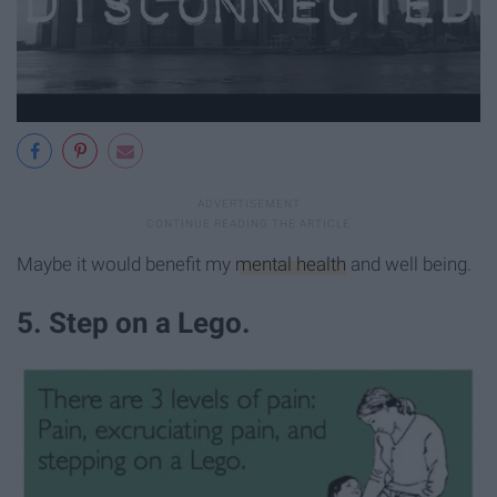
Maybe it would benefit my
mental health
and well being.
5. Step on a Lego.