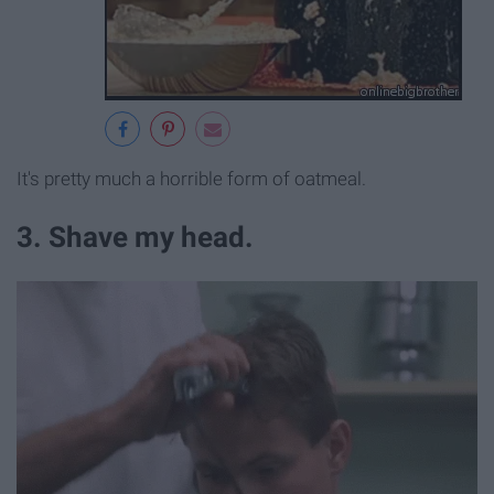
It's pretty much a horrible form of oatmeal.
3. Shave my head.