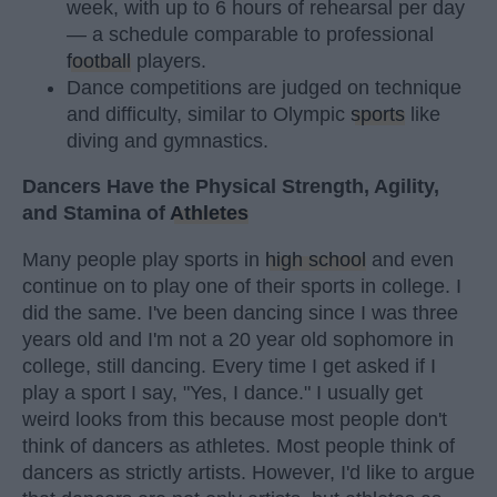
week, with up to 6 hours of rehearsal per day
— a schedule comparable to professional
football
players.
Dance competitions are judged on technique
and difficulty, similar to Olympic
sports
like
diving and gymnastics.
Dancers Have the Physical Strength, Agility,
and Stamina of
Athletes
Many people play sports in
high school
and even
continue on to play one of their sports in college. I
did the same. I've been dancing since I was three
years old and I'm not a 20 year old sophomore in
college, still dancing. Every time I get asked if I
play a sport I say, "Yes, I dance." I usually get
weird looks from this because most people don't
think of dancers as athletes. Most people think of
dancers as strictly artists. However, I'd like to argue