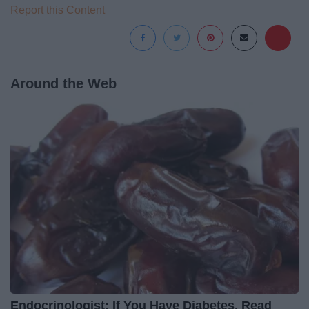
Report this Content
Around the Web
Endocrinologist: If You Have Diabetes, Read