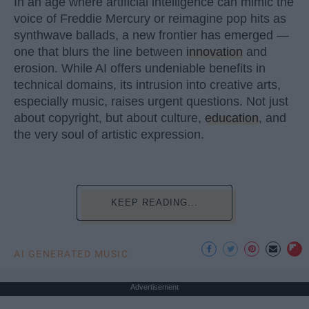
In an age where artificial intelligence can mimic the
voice of Freddie Mercury or reimagine pop hits as
synthwave ballads, a new frontier has emerged —
one that blurs the line between
innovation
and
erosion. While AI offers undeniable benefits in
technical domains, its intrusion into creative arts,
especially music, raises urgent questions. Not just
about copyright, but about culture,
education
, and
the very soul of artistic expression.
KEEP READING...
AI GENERATED MUSIC
Advertisement