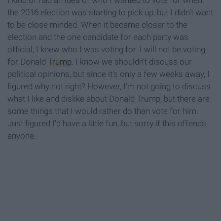
I kind of had an idea of who I wanted to vote for when
the 2016 election was starting to pick up, but I didn’t want
to be close minded. When it became closer to the
election and the one candidate for each party was
official, I knew who I was voting for. I will not be voting
for Donald
Trump
. I know we shouldn’t discuss our
political opinions, but since it’s only a few weeks away, I
figured why not right? However, I’m not going to discuss
what I like and dislike about Donald Trump, but there are
some things that I would rather do than vote for him.
Just figured I'd have a little fun, but sorry if this offends
anyone.