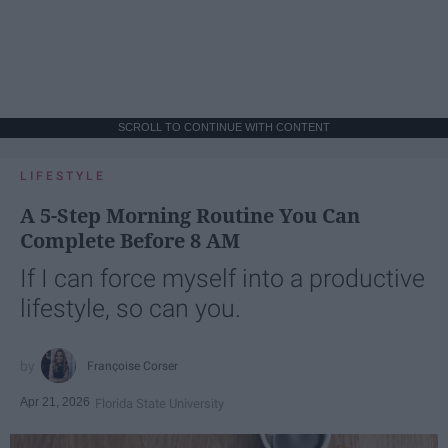
SCROLL TO CONTINUE WITH CONTENT
LIFESTYLE
A 5-Step Morning Routine You Can
Complete Before 8 AM
If I can force myself into a productive
lifestyle, so can you.
Françoise Corser
Apr 21, 2026
Florida State University