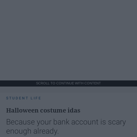
SCROLL TO CONTINUE WITH CONTENT
STUDENT LIFE
Halloween costume idas
Because your bank account is scary
enough already.