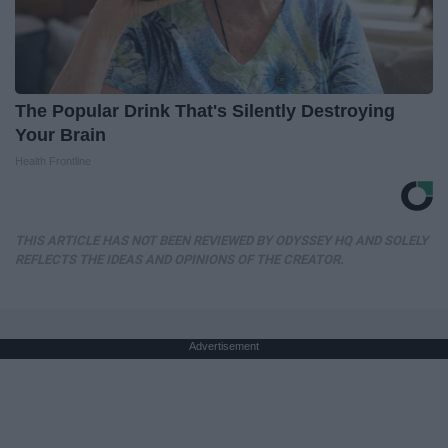
The Popular Drink That's Silently Destroying
Your Brain
Health Frontline
THIS ARTICLE HAS NOT BEEN REVIEWED BY ODYSSEY HQ AND SOLELY
REFLECTS THE IDEAS AND OPINIONS OF THE CREATOR.
Advertisement