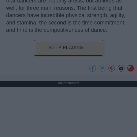
that dancers are not only artists, but athletes as
well, for three main reasons. The first being that
dancers have incredible physical strength, agility,
and stamina, the second is the time commitment,
and third is the competitiveness of dance.
KEEP READING...
Advertisement