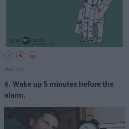
Barefoot
6. Wake up 5 minutes before the
alarm.