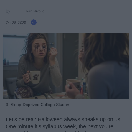
Ivan Nikolic
Oct 28, 2025
3. Sleep-Deprived College Student
Let’s be real: Halloween always sneaks up on us.
One minute it’s syllabus week, the next you’re