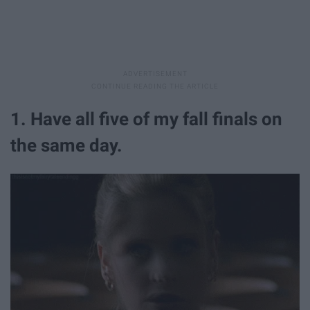
1. Have all five of my fall finals on
the same day.