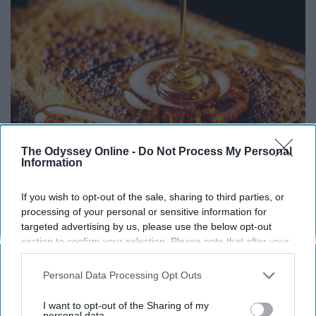
The Odyssey Online -
Do Not Process My Personal
Information
Honey: The Greatest Enemy of Memory Loss
If you wish to opt-out of the sale, sharing to third parties, or
(See How to Use It)
processing of your personal or sensitive information for
targeted advertising by us, please use the below opt-out
Health Weekly
section to confirm your selection. Please note that after your
opt-out request is processed you may continue seeing
interest-based ads based on personal information utilized by
Personal Data Processing Opt Outs
us or personal information disclosed to third parties prior to
your opt-out. You may separately opt-out of the further
I want to opt-out of the Sharing of my
disclosure of your personal information by third parties on the
personal data.