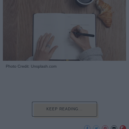
Photo Credit: Unsplash.com
KEEP READING...