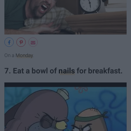
On a
Monday
.
7. Eat a bowl of
nails
for breakfast.