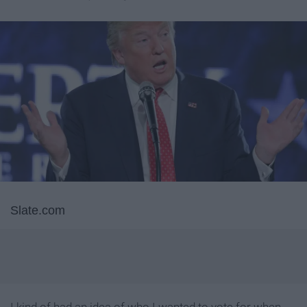
Slate.com