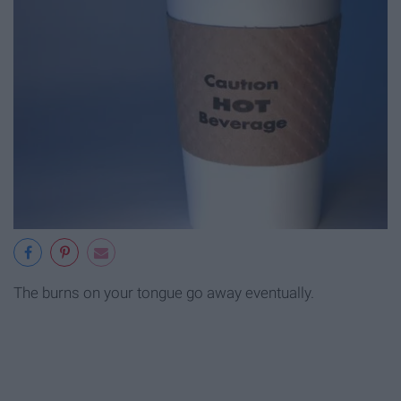
The burns on your tongue go away eventually.