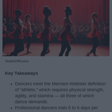
StableDiffusion
Key Takeaways
Dancers meet the Merriam-Webster definition
of "athlete," which requires physical strength,
agility, and stamina — all three of which
dance demands.
Professional dancers train 5 to 6 days per