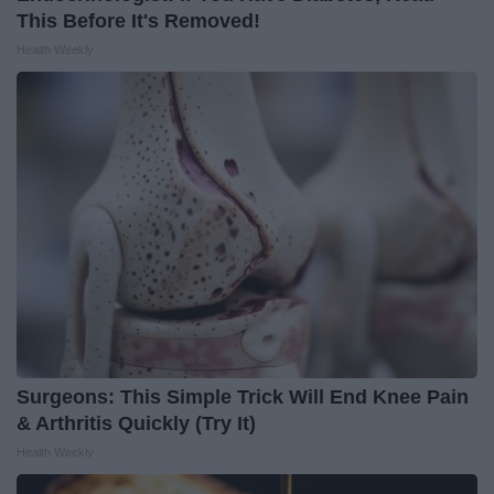
This Before It's Removed!
Health Weekly
Surgeons: This Simple Trick Will End Knee Pain
& Arthritis Quickly (Try It)
Health Weekly