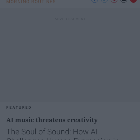
MORNING ROUTINES
FEATURED
AI music threatens creativity
The Soul of Sound: How AI