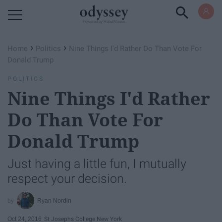
Powered by RebelMouse
›
›
Home
Politics
Nine Things I'd Rather Do Than Vote For
Donald Trump
POLITICS
Nine Things I'd Rather
Do Than Vote For
Donald Trump
Just having a little fun, I mutually
respect your decision.
Ryan Nordin
Oct 24, 2016
St Josephs College New York