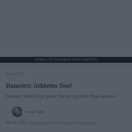
SCROLL TO CONTINUE WITH CONTENT
SPORTS
Dancers: Athletes Too!
Dancers should be given the recognition they deserve
Krista Topp
Apr 22, 2026
RebelMouse Tech Team
Carroll University