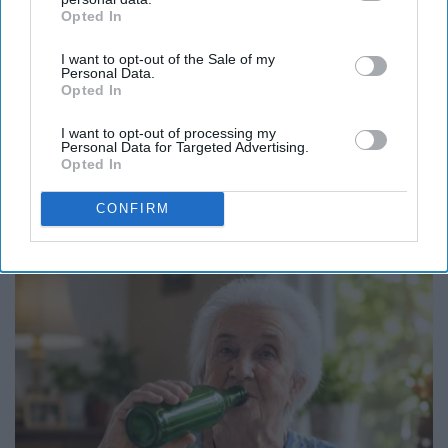
Opted In
IAB’s list of downstream participants. This information may
also be disclosed by us to third parties on the
IAB’s List of
I want to opt-out of the Sale of my
Downstream Participants
that may further disclose it to other
Personal Data.
third parties.
Opted In
I want to opt-out of processing my
Personal Data for Targeted Advertising.
Opted In
Here's The Estimated Walk-In Shower Price in
CONFIRM
2026
HomeBuddy