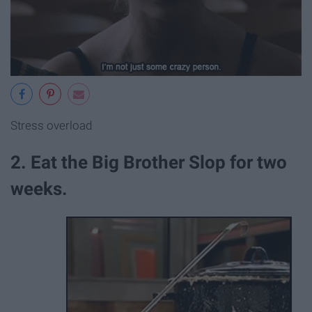
Stress overload
2. Eat the Big Brother Slop for two
weeks.