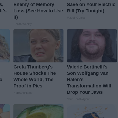
s,
Enemy of Memory
Save on Your Electric
t's
Loss (See How to Use
Bill (Try Tonight)
It)
MadeInGenius
Health Weekly
Greta Thunberg's
Valerie Bertinelli's
,
House Shocks The
Son Wolfgang Van
o
Whole World, The
Halen's
Proof in Pics
Transformation Will
Drop Your Jaws
NoBrandName
Your Health Agent