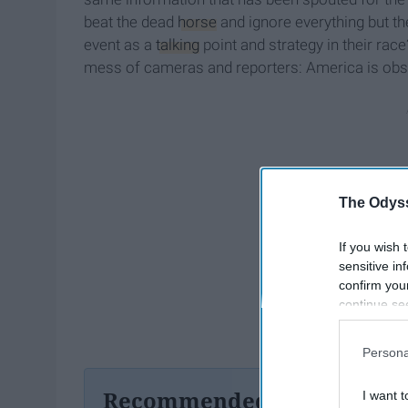
beat the dead
horse
and ignore everything but th
event as a
talking
point and strategy in their race
mess of cameras and reporters: America is obs
The Odyss
If you wish 
sensitive in
confirm you
continue se
information 
further disc
Persona
participants
Downstream 
Recommended For You
I want t