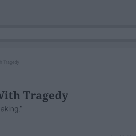
h Tragedy
With Tragedy
aking."