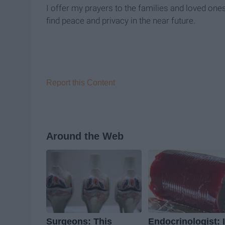
I offer my prayers to the families and loved one
find peace and privacy in the near future.
Report this Content
Around the Web
Surgeons: This
Endocrinologist: I