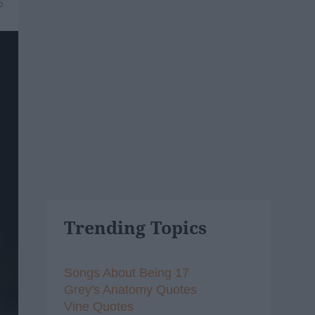
6
Trending Topics
Songs About Being 17
Grey's Anatomy Quotes
Vine Quotes