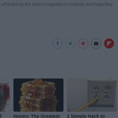
s affected by the recent tragedies in Orlando and hope they
f
Honey: The Greatest
1 Simple Hack to