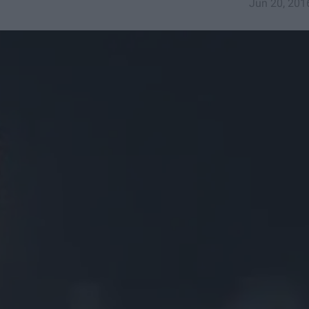
Jun 20, 201