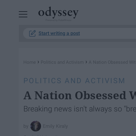
Powered by RebelMouse
Start writing a post
›
›
Home
Politics and Activism
A Nation Obsessed Wit
POLITICS AND ACTIVISM
A Nation Obsessed 
Breaking news isn't always so "bre
Emily Kiraly