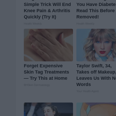
Simple Trick Will End
You Have Diabete
Knee Pain & Arthritis
Read This Before I
Quickly (Try It)
Removed!
Health Weekly
Health Weekly
Forget Expensive
Taylor Swift, 34,
Skin Tag Treatments
Takes off Makeup
— Try This at Home
Leaves Us With N
Words
BHSkin Dermatology
Your Health Agent