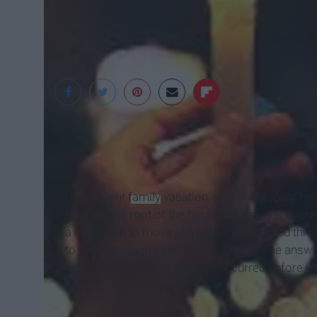
PNWUMC
On a recent
family
vacation, my family spent two
reached the root of the backup, it was discovered
a clear path to move at a reasonable speed throu
to travel through three miles of road? The answe
examine the tragedy that had occurred before us