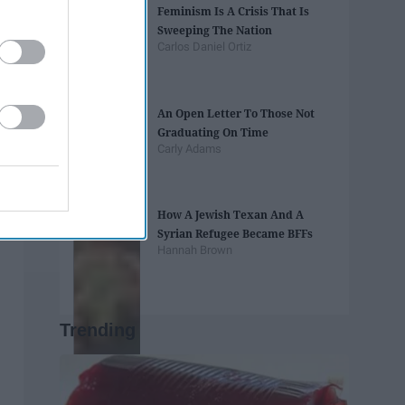
Feminism Is A Crisis That Is
Sweeping The Nation
Carlos Daniel Ortiz
An Open Letter To Those Not
Graduating On Time
Carly Adams
How A Jewish Texan And A
Syrian Refugee Became BFFs
Hannah Brown
Trending