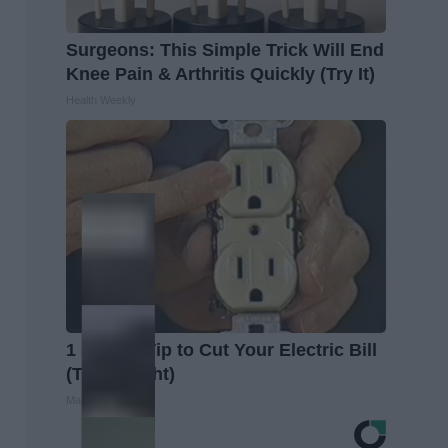
Surgeons: This Simple Trick Will End
Knee Pain & Arthritis Quickly (Try It)
Health Weekly
1 Simple Tip to Cut Your Electric Bill
(Try Tonight)
MadeInGenius