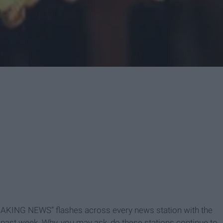
BREAKING NEWS” flashes across every news station with the
past week. Why, you may ask, do these stations continue to