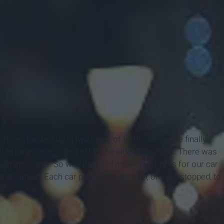
 hours backed up in two lanes of traffic. When we finally
 to be a car accident off to the side of the road. There was
gh the scene. So why then, did it take two hours for our car
r is simple. Each car passing by slowed, or even stopped, to
.