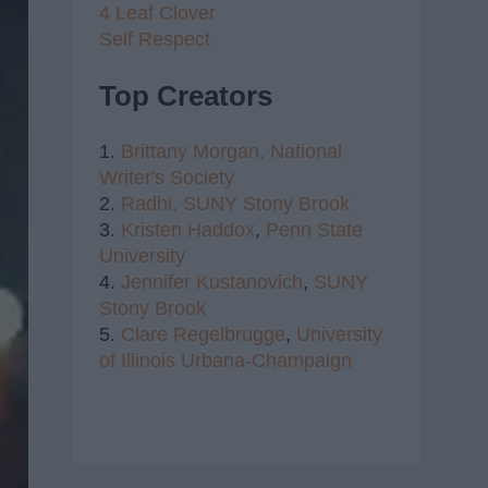
4 Leaf Clover
Self Respect
Top Creators
1.
Brittany Morgan,
National
Writer's Society
2.
Radhi,
SUNY Stony Brook
3.
Kristen Haddox
,
Penn State
University
4.
Jennifer Kustanovich
,
SUNY
Stony Brook
5.
Clare Regelbrugge
,
University
of Illinois Urbana-Champaign