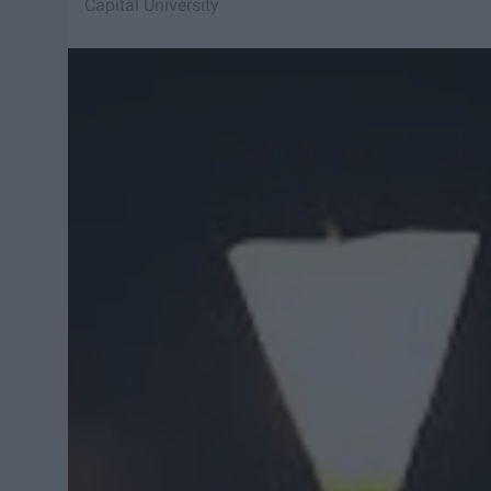
Capital University