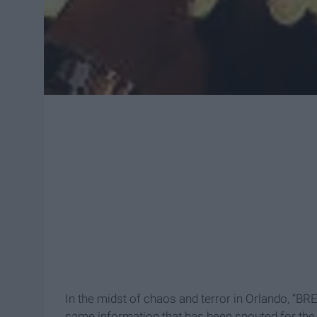
In the midst of chaos and terror in Orlando, “
same information that has been spouted for the 