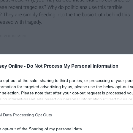
ese recent tragedies? Why do politicians use this terrible
? They are simply feeding into the the basic truth behind this
essed with tragedy.
ey Online -
Do Not Process My Personal Information
to opt-out of the sale, sharing to third parties, or processing of your per
formation for targeted advertising by us, please use the below opt-out s
r selection. Please note that after your opt-out request is processed y
eing interest-based ads based on personal information utilized by us or
disclosed to third parties prior to your opt-out. You may separately opt-
losure of your personal information by third parties on the IAB’s list of
l Data Processing Opt Outs
. This information may also be disclosed by us to third parties on the
IA
Participants
that may further disclose it to other third parties.
o opt-out of the Sharing of my personal data.