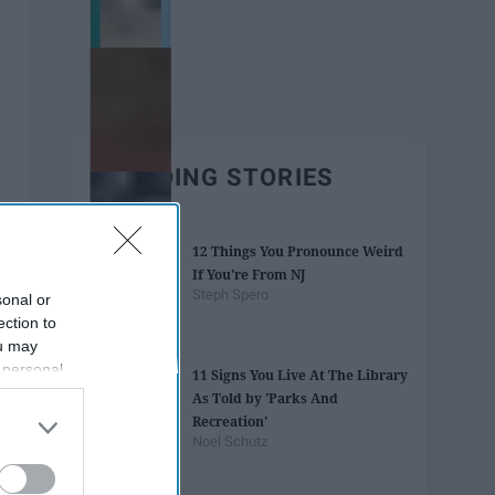
TRENDING STORIES
12 Things You Pronounce Weird
If You're From NJ
Steph Spero
sonal or
ection to
ou may
 personal
11 Signs You Live At The Library
out of the
As Told by 'Parks And
 downstream
Recreation'
B’s List of
Noel Schutz