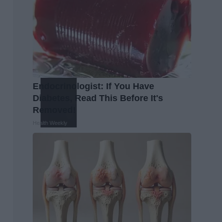
Endocrinologist: If You Have
Diabetes, Read This Before It's
Removed!
Health Weekly