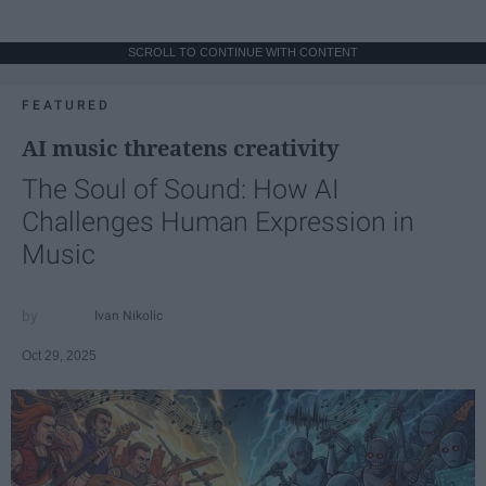
SCROLL TO CONTINUE WITH CONTENT
FEATURED
AI music threatens creativity
The Soul of Sound: How AI
Challenges Human Expression in
Music
Ivan Nikolic
Oct 29, 2025