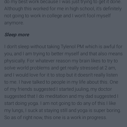
do my best work because I was just trying to get it done.
Although this worked for me in high school, it's definitely
not going to work in college and I won't fool myself
anymore.
Sleep more
I don't sleep without taking Tylenol PM which is awful for
you, and I am trying to better myself and that also means
physically. For whatever reason my brain likes to try to
solve world problems and get really stressed at 2 am,
and I would love for it to stop but it doesn't really listen
to me. I have talked to people in my life about this. One
of my friends suggested I started juuling, my doctor
suggested that I do meditation and my dad suggested I
start doing yoga. I am not going to do any of this I like
my lungs, I suck at staying still and yoga is super boring.
So as of right now, this one is a work in progress.