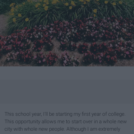
This school year, I'll be starting my first year of college.
This opportunity allows me to start over in a whole new
city with whole new people. Although I am extremely