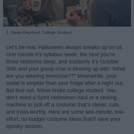
3. Sleep-Deprived College Student
Let’s be real: Halloween always sneaks up on us.
One minute it’s syllabus week, the next you’re
three midterms deep, and suddenly it’s October
30th and your group chat is blowing up with “What
are you wearing tomorrow??” Meanwhile, your
wallet is emptier than your fridge after a night out.
But fear not, fellow broke college student. You
don’t need a Spirit Halloween haul or a sewing
machine to pull off a costume that’s clever, cute,
and Insta-worthy. Here are some last-minute, low-
effort, no-budget costume ideas that’ll save your
spooky season.