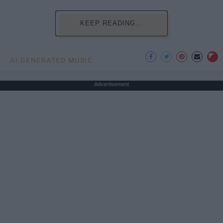
KEEP READING...
AI GENERATED MUSIC
Advertisement