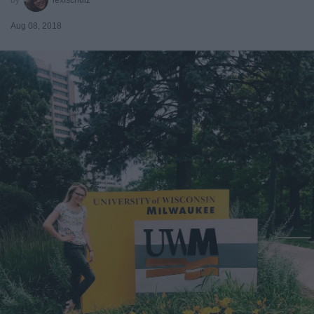
Aug 08, 2018