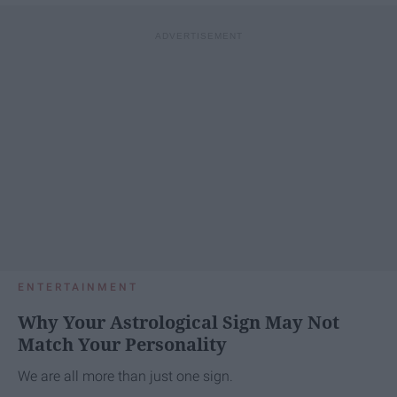
ENTERTAINMENT
Why Your Astrological Sign May Not
Match Your Personality
We are all more than just one sign.