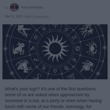
Nina Schlosberg
Mar 31, 2025
SUNY Plattsburgh
What's your sign? It's one of the first questions
some of us are asked when approached by
someone in a bar, at a party or even when having
lunch with some of our friends. Astrology, for