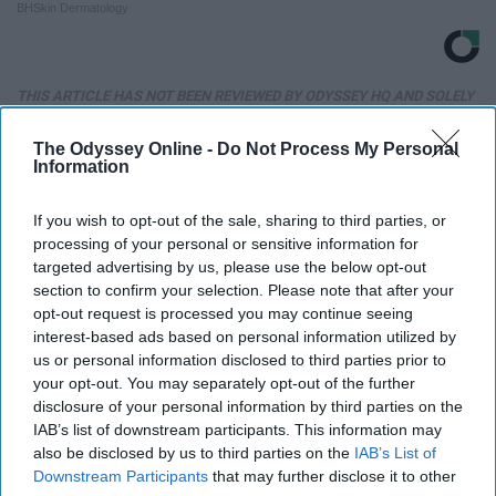
BHSkin Dermatology
THIS ARTICLE HAS NOT BEEN REVIEWED BY ODYSSEY HQ AND SOLELY
REFLECTS THE IDEAS AND OPINIONS OF THE CREATOR.
The Odyssey Online -
Do Not Process My Personal
Information
Advertisement
If you wish to opt-out of the sale, sharing to third parties, or
processing of your personal or sensitive information for
targeted advertising by us, please use the below opt-out
section to confirm your selection. Please note that after your
opt-out request is processed you may continue seeing
interest-based ads based on personal information utilized by
us or personal information disclosed to third parties prior to
your opt-out. You may separately opt-out of the further
disclosure of your personal information by third parties on the
IAB’s list of downstream participants. This information may
also be disclosed by us to third parties on the
IAB’s List of
Downstream Participants
that may further disclose it to other