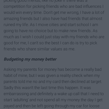
picking good friends, like no joke if there was a
competition for picking friends who are bad influences I
would win every time. Don't get me wrong, I have a lot of
amazing friends but I also have had friends that almost
ruined my life. As I move cities and start school I am
going to have no choice but to make new friends. As
much as I wish I could just stay with my friends who are
good for me, I can't so the best I can do is try to pick
friends who share similar values as me.
Budgeting my money better
Asking my parents for money has become a really bad
habit of mine, but I was given a reality check when my
parents told me no and my card then declined at target.
Sadly this wasn't the last time this happen. It was
embarrassing and definitely a wake up call that I need to
start 'adulting' and not spend all my money the day I get
payed and then be left going through my car for loose