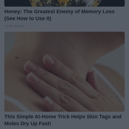
Honey: The Greatest Enemy of Memory Loss
(See How to Use It)
Health Weekly
This Simple At-Home Trick Helps Skin Tags and
Moles Dry Up Fast!