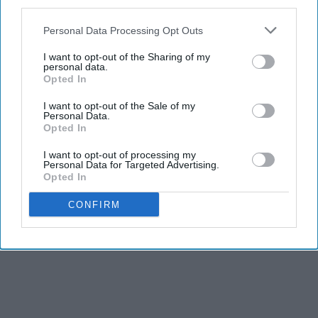
third parties.
Personal Data Processing Opt Outs
I want to opt-out of the Sharing of my
personal data.
Opted In
I want to opt-out of the Sale of my
Personal Data.
Opted In
I want to opt-out of processing my
Personal Data for Targeted Advertising.
Opted In
CONFIRM