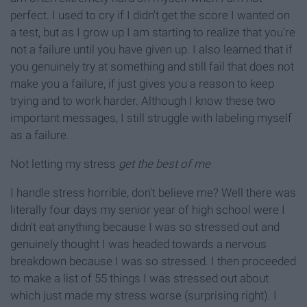
perfect. I used to cry if I didn't get the score I wanted on
a test, but as I grow up I am starting to realize that you're
not a failure until you have given up. I also learned that if
you genuinely try at something and still fail that does not
make you a failure, if just gives you a reason to keep
trying and to work harder. Although I know these two
important messages, I still struggle with labeling myself
as a failure.
Not letting my stress
get the best of me
I handle stress horrible, don't believe me? Well there was
literally four days my senior year of high school were I
didn't eat anything because I was so stressed out and
genuinely thought I was headed towards a nervous
breakdown because I was so stressed. I then proceeded
to make a list of 55 things I was stressed out about
which just made my stress worse (surprising right). I