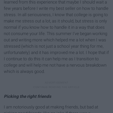
learned from this experience that maybe I should wait a
few years before I write my best seller on how to handle
stress. In all seriousness, I know that college is going to
make me stress out a lot, as it should, but stress is only
normal if you know how to handle it in a way that does
not consume your life. This summer I've began working
out and writing more which helped me a lot when I was
stressed (which is not just a school year thing for me,
unfortunately) and it has improved me a lot. I hope that if
I continue to do this it can help me as I transition to
college and will help me not have a nervous breakdown
which is always good.
Picking the right friends
I am notoriously good at making friends, but bad at