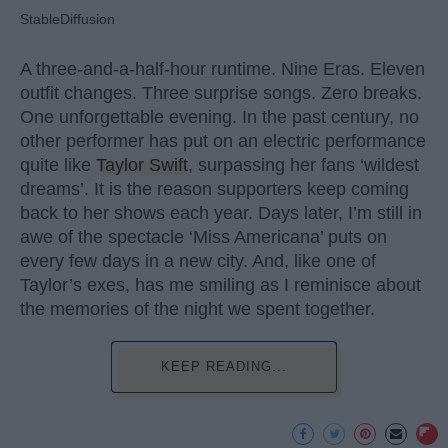
StableDiffusion
A three-and-a-half-hour runtime. Nine Eras. Eleven
outfit changes. Three surprise songs. Zero breaks.
One unforgettable evening. In the past century, no
other performer has put on an electric performance
quite like
Taylor Swift
, surpassing her fans ‘wildest
dreams’. It is the reason supporters keep coming
back to her shows each year. Days later, I’m still in
awe of the spectacle ‘Miss Americana’ puts on
every few days in a new city. And, like one of
Taylor’s exes, has me smiling as I reminisce about
the memories of the night we spent together.
KEEP READING...