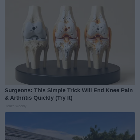
Surgeons: This Simple Trick Will End Knee Pain
& Arthritis Quickly (Try It)
Health Weekly