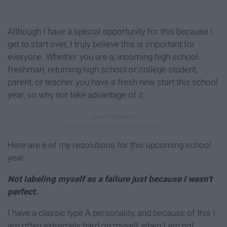
Although I have a special opportunity for this because I
get to start over, I truly believe this is important for
everyone. Whether you are a; incoming high school
freshman, returning high school or college student,
parent, or teacher you have a fresh new start this school
year, so why not take advantage of it.
Here are 6 of my resolutions for this upcoming school
year.
Not labeling myself as a failure just because I wasn't
perfect.
I have a classic type A personality, and because of this I
am often extremely hard on myself when I am not