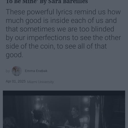
To Be Mine' By Sara Bareilles
These powerful lyrics remind us how
much good is inside each of us and
that sometimes we are too blinded
by our imperfections to see the other
side of the coin, to see all of that
good.
Emma Enebak
Apr 01, 2025
Miami University