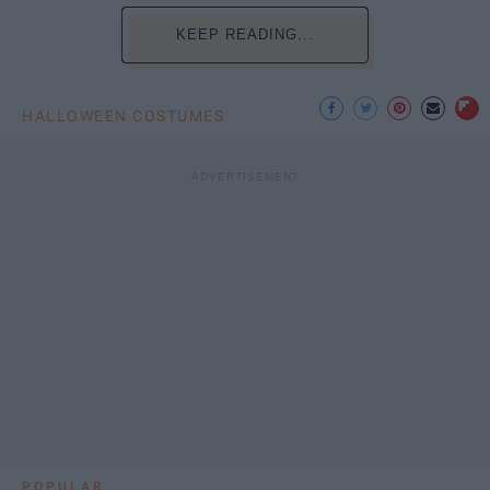
KEEP READING...
HALLOWEEN COSTUMES
POPULAR