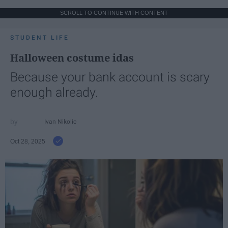
SCROLL TO CONTINUE WITH CONTENT
STUDENT LIFE
Halloween costume idas
Because your bank account is scary
enough already.
Ivan Nikolic
Oct 28, 2025