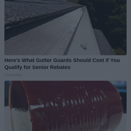
Here's What Gutter Guards Should Cost if You
Qualify for Senior Rebates
HomeBuddy