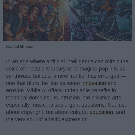
StableDiffusion
In an age where artificial intelligence can mimic the
voice of Freddie Mercury or reimagine pop hits as
synthwave ballads, a new frontier has emerged —
one that blurs the line between
innovation
and
erosion. While AI offers undeniable benefits in
technical domains, its intrusion into creative arts,
especially music, raises urgent questions. Not just
about copyright, but about culture,
education
, and
the very soul of artistic expression.