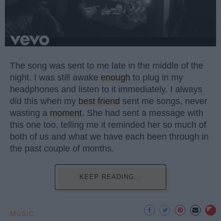
The song was sent to me late in the middle of the
night. I was still awake
enough
to plug in my
headphones and listen to it immediately. I always
did this when my
best friend
sent me songs, never
wasting a
moment
. She had sent a message with
this one too, telling me it reminded her so much of
both of us and what we have each been through in
the past couple of months.
KEEP READING...
MUSIC