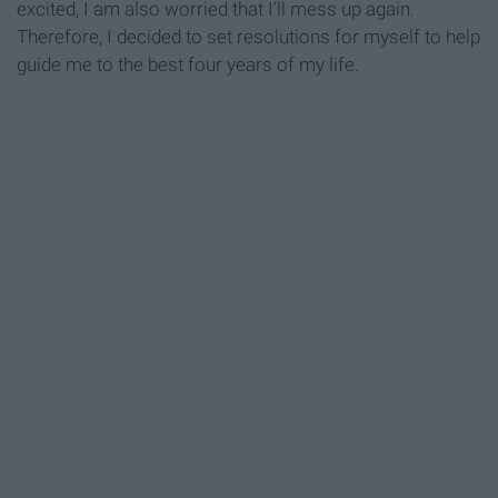
excited, I am also worried that I'll mess up again.
Therefore, I decided to set resolutions for myself to help
guide me to the best four years of my life.