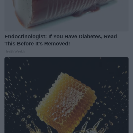
Endocrinologist: If You Have Diabetes, Read
This Before It's Removed!
Health Weekly