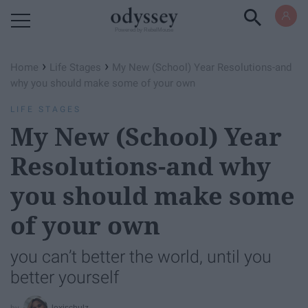
Powered by RebelMouse
›
›
Home
Life Stages
My New (School) Year Resolutions-and
why you should make some of your own
LIFE STAGES
My New (School) Year
Resolutions-and why
you should make some
of your own
you can’t better the world, until you
better yourself
lexischulz