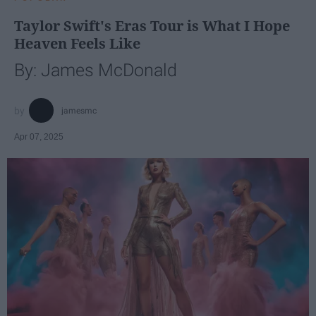
Taylor Swift's Eras Tour is What I Hope
Heaven Feels Like
By: James McDonald
jamesmc
Apr 07, 2025