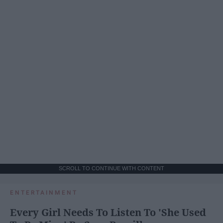
SCROLL TO CONTINUE WITH CONTENT
ENTERTAINMENT
Every Girl Needs To Listen To 'She Used