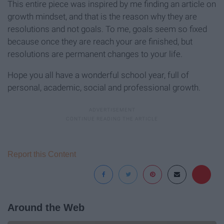
This entire piece was inspired by me finding an article on
growth mindset, and that is the reason why they are
resolutions and not goals. To me, goals seem so fixed
because once they are reach your are finished, but
resolutions are permanent changes to your life.
Hope you all have a wonderful school year, full of
personal, academic, social and professional growth.
Report this Content
Around the Web