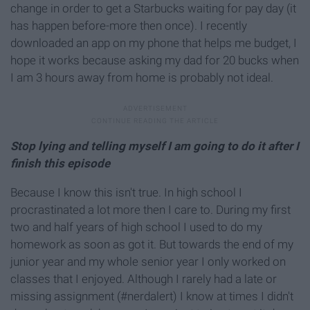
change in order to get a Starbucks waiting for pay day (it
has happen before-more then once). I recently
downloaded an app on my phone that helps me budget, I
hope it works because asking my dad for 20 bucks when
I am 3 hours away from home is probably not ideal.
Stop lying and telling myself I am going to do it after I
finish this episode
Because I know this isn't true. In high school I
procrastinated a lot more then I care to. During my first
two and half years of high school I used to do my
homework as soon as got it. But towards the end of my
junior year and my whole senior year I only worked on
classes that I enjoyed. Although I rarely had a late or
missing assignment (#nerdalert) I know at times I didn't