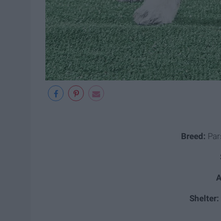
Breed:
Pars
A
Shelter: