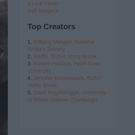
4 Leaf Clover
Self Respect
Top Creators
1.
Brittany Morgan,
National
Writer's Society
2.
Radhi,
SUNY Stony Brook
3.
Kristen Haddox
,
Penn State
University
4.
Jennifer Kustanovich
,
SUNY
Stony Brook
5.
Clare Regelbrugge
,
University
of Illinois Urbana-Champaign