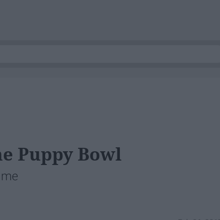
he Puppy Bowl
time