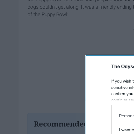
dogs couldn't get along.
It was a friendly ending
of the Puppy
Bowl:
The Odyss
If you wish 
sensitive in
confirm you
continue se
information 
further disc
Persona
participants
Recommended For You
Downstream 
I want t