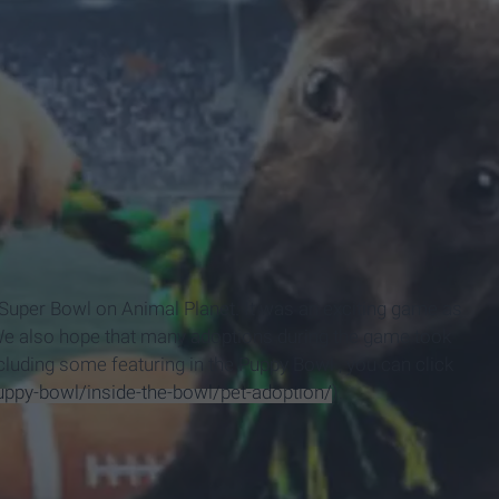
e Super
Bowl on Animal Planet. It was an exciting game as
 We also hope that many adoptions during the game took
cluding some featuring in the Puppy
Bowl , you can click
ppy-bowl/inside-the-bowl/pet-adoption/
).