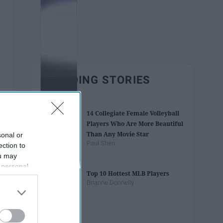
TRENDING STORIES
14 Collegiate Female Volleyball
Players Who Are More Beautiful
Than Any Movie Star
sonal or
Paul Shen
ection to
ou may
 personal
Top 10 Hottest MLB Players
out of the
Brianne Donnelly
 downstream
B’s List of