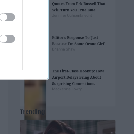
Quotes From Erk Russell That
Will Turn You True Blue
Jennifer Ochsenknecht
Editor's Response To 'Just
Because I'm Some Orono Girl'
Brianna Shaw
The First-Class Hookup: How
Airport Delays Bring About
Surprising Connections.
Mackenzie Lowry
Trending