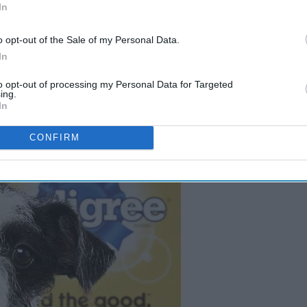
In
-
Best Parts About The Super
Bowl
o opt-out of the Sale of my Personal Data.
In
to opt-out of processing my Personal Data for Targeted
ing.
In
CONFIRM