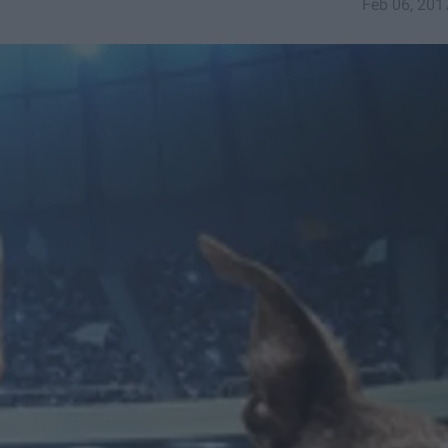
Feb 06, 201