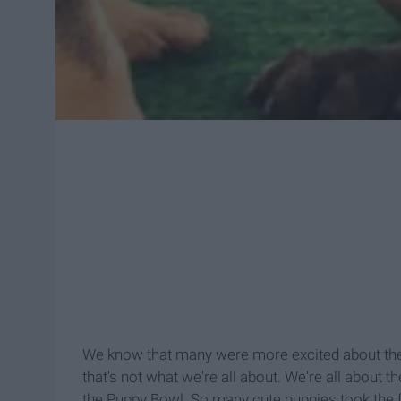
We know that many were more excited about th
that's not what we're all about. We're all about 
the Puppy
Bowl. So many cute puppies took the fi