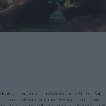
e
football
game, and what a win it was for the Patriots. But,
the cuteness that was alive on our television screens during
eld, and while Team Fluff took the game, that didn't mean all