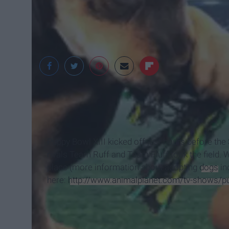
Puppy Bowl XIII kicked off just hours before th
rivals Team Ruff and Team Fluff took the field.
place (more information about adopting
dogs
in
here:
http://www.animalplanet.com/tv-shows/pu