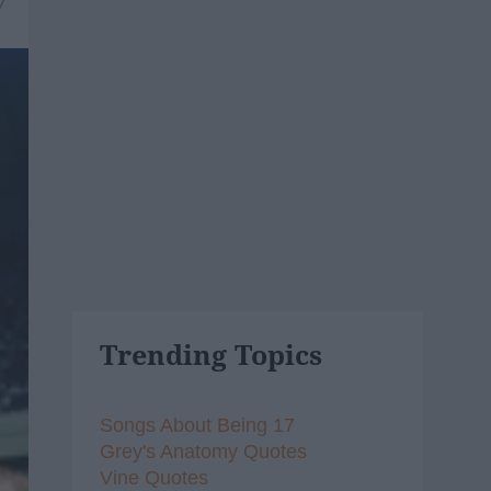
7
Trending Topics
Songs About Being 17
Grey's Anatomy Quotes
Vine Quotes