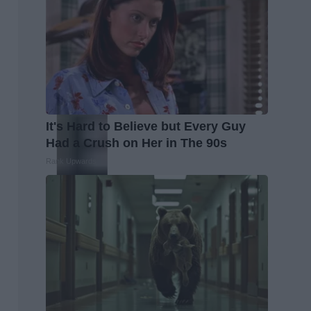
It's Hard to Believe but Every Guy
Had a Crush on Her in The 90s
Rank Upwards