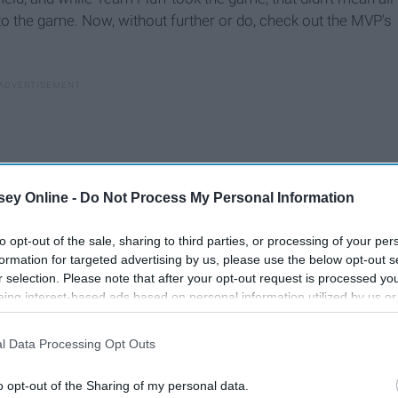
 to the game. Now, without further or do, check out the MVP's
ey Online -
Do Not Process My Personal Information
to opt-out of the sale, sharing to third parties, or processing of your per
formation for targeted advertising by us, please use the below opt-out s
r selection. Please note that after your opt-out request is processed y
eing interest-based ads based on personal information utilized by us or
disclosed to third parties prior to your opt-out. You may separately opt-
losure of your personal information by third parties on the IAB’s list of
l Data Processing Opt Outs
. This information may also be disclosed by us to third parties on the
IA
Participants
that may further disclose it to other third parties.
o opt-out of the Sharing of my personal data.