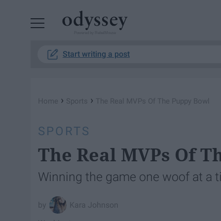
Powered by RebelMouse
Start writing a post
›
›
Home
Sports
The Real MVPs Of The Puppy Bowl
SPORTS
The Real MVPs Of T
Winning the game one woof at a 
Kara Johnson