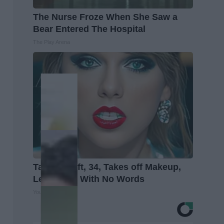
The Nurse Froze When She Saw a
Bear Entered The Hospital
The Play Arena
Taylor Swift, 34, Takes off Makeup,
Leaves Us With No Words
Your Health Agent