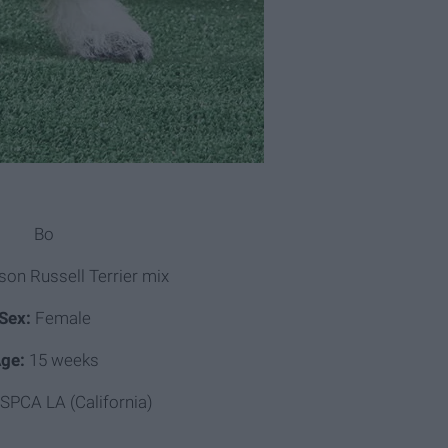
Bo
on Russell Terrier mix
Sex:
Female
ge:
15 weeks
SPCA LA (California)