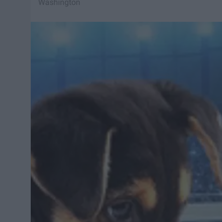
Washington