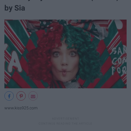
by Sia
www.kiss925.com