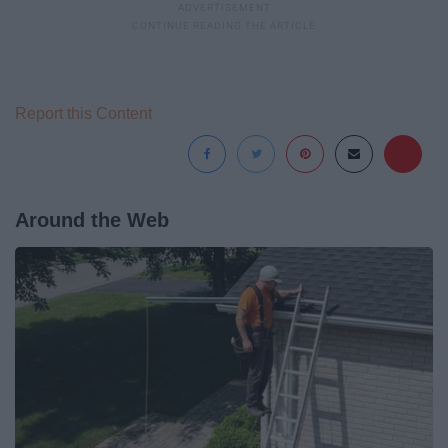
Report this Content
Around the Web