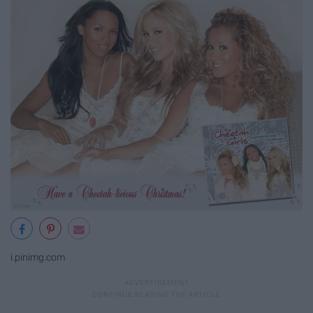
i.pinimg.com