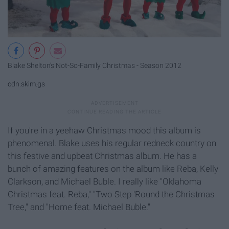
Blake Shelton's Not-So-Family Christmas - Season 2012
cdn.skim.gs
If you're in a yeehaw Christmas mood this album is
phenomenal. Blake uses his regular redneck country on
this festive and upbeat Christmas album. He has a
bunch of amazing features on the album like Reba, Kelly
Clarkson, and Michael Buble. I really like "Oklahoma
Christmas feat. Reba," "Two Step 'Round the Christmas
Tree," and "Home feat. Michael Buble."