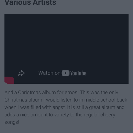
Various Artists
And a Christmas album for emos! This was the only
Christmas album I would listen to in middle school back
when I was filled with angst. It is still a great album and
adds a nice amount to variety to the regular cheery
songs!