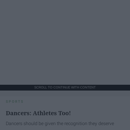
SCROLL TO CONTINUE WITH CONTENT
SPORTS
Dancers: Athletes Too!
Dancers should be given the recognition they deserve