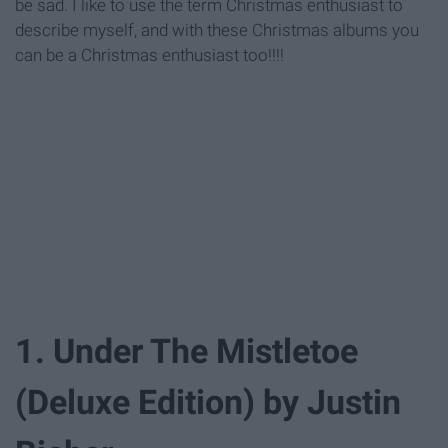
be sad. I like to use the term Christmas enthusiast to
describe myself, and with these Christmas albums you
can be a Christmas enthusiast too!!!!
1. Under The Mistletoe
(Deluxe Edition) by Justin