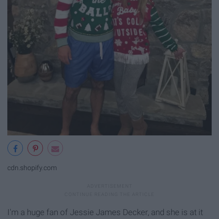
cdn.shopify.com
I'm a huge fan of Jessie James Decker, and she is at it