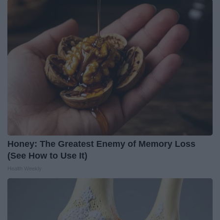
Honey: The Greatest Enemy of Memory Loss
(See How to Use It)
Health Weekly