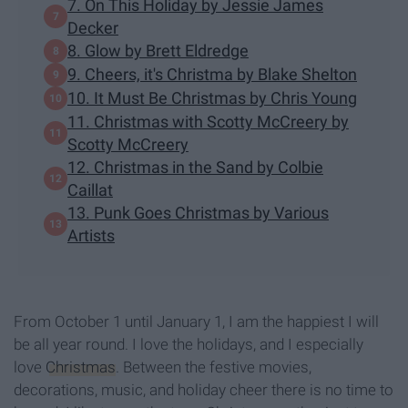
7. On This Holiday by Jessie James
Decker
8. Glow by Brett Eldredge
9. Cheers, it's Christma by Blake Shelton
10. It Must Be Christmas by Chris Young
11. Christmas with Scotty McCreery by
Scotty McCreery
12. Christmas in the Sand by Colbie
Caillat
13. Punk Goes Christmas by Various
Artists
From October 1 until January 1, I am the happiest I will
be all year round. I love the holidays, and I especially
love
Christmas
. Between the festive movies,
decorations, music, and holiday cheer there is no time to