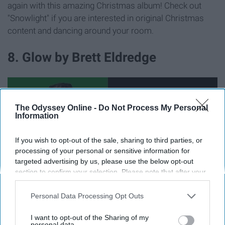
again with this amazing Christmas album! Check out
"Snowlight" if you are interested in original Christmas
content and dancing around your room.
8. Glow by Brett Eldredge
The Odyssey Online -
Do Not Process My Personal
Information
If you wish to opt-out of the sale, sharing to third parties, or
processing of your personal or sensitive information for
targeted advertising by us, please use the below opt-out
section to confirm your selection. Please note that after your
opt-out request is processed you may continue seeing
interest-based ads based on personal information utilized by
Personal Data Processing Opt Outs
us or personal information disclosed to third parties prior to
1. I am also single and ready to jingle.
your opt-out. You may separately opt-out of the further
I want to opt-out of the Sharing of my
disclosure of your personal information by third parties on the
personal data.