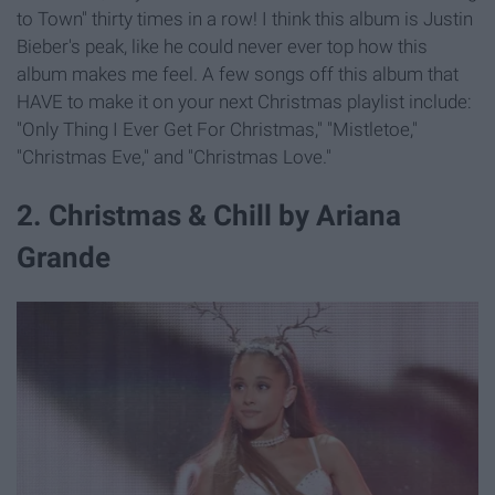
to Town" thirty times in a row! I think this album is Justin
Bieber's peak, like he could never ever top how this
album makes me feel. A few songs off this album that
HAVE to make it on your next Christmas playlist include:
"Only Thing I Ever Get For Christmas," "Mistletoe,"
"Christmas Eve," and "Christmas Love."
2. Christmas & Chill by Ariana
Grande