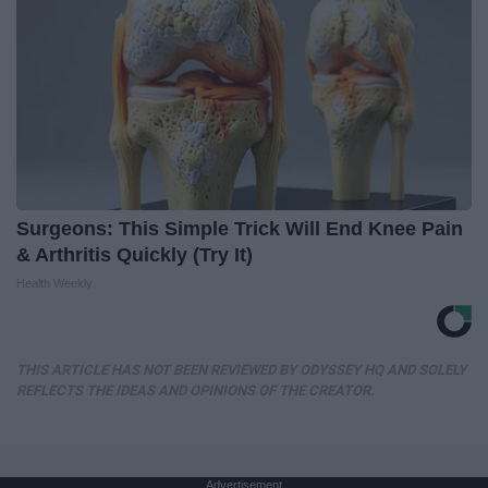
Surgeons: This Simple Trick Will End Knee Pain
& Arthritis Quickly (Try It)
Health Weekly
THIS ARTICLE HAS NOT BEEN REVIEWED BY ODYSSEY HQ AND SOLELY
REFLECTS THE IDEAS AND OPINIONS OF THE CREATOR.
Advertisement