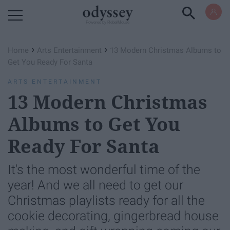
Powered by RebelMouse
›
›
Home
Arts Entertainment
13 Modern Christmas Albums to
Get You Ready For Santa
ARTS ENTERTAINMENT
13 Modern Christmas
Albums to Get You
Ready For Santa
It's the most wonderful time of the
year! And we all need to get our
Christmas playlists ready for all the
cookie decorating, gingerbread house