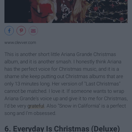
www.clevver.com
This is another short little Ariana Grande Christmas
album, and it is another smash. I honestly think Ariana
has the perfect voice for Christmas music, and it is a
shame she keep putting out Christmas albums that are
only 13 minutes long. Her version of "Last Christmas"
cannot be matched. I love it. If someone wants to wrap
Ariana Grande's voice up and give it to me for Christmas,
I'd be very
grateful
. Also "Snow in California" is a perfect
song and I'm obsessed.
6. Everyday Is Christmas (Deluxe)