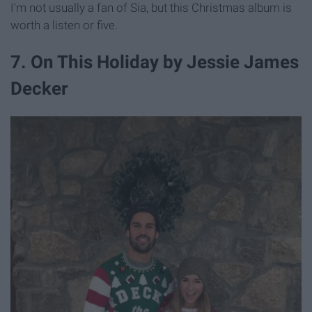
I'm not usually a fan of Sia, but this Christmas album is
worth a listen or five.
7. On This Holiday by Jessie James
Decker