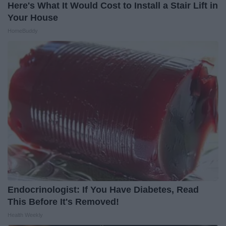
Here's What It Would Cost to Install a Stair Lift in
Your House
HomeBuddy
Endocrinologist: If You Have Diabetes, Read
This Before It's Removed!
Health Weekly