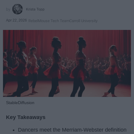
Krista Topp
Apr 22, 2026
RebelMouse Tech Team
Carroll University
StableDiffusion
Key Takeaways
Dancers meet the Merriam-Webster definition