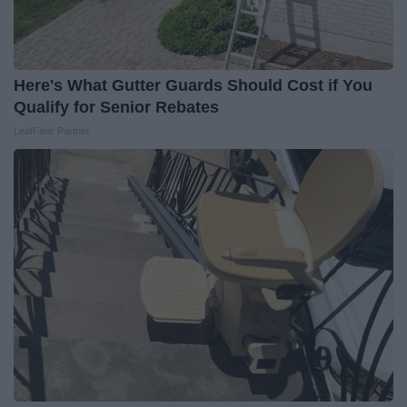
Here's What Gutter Guards Should Cost if You
Qualify for Senior Rebates
LeafFilter Partner