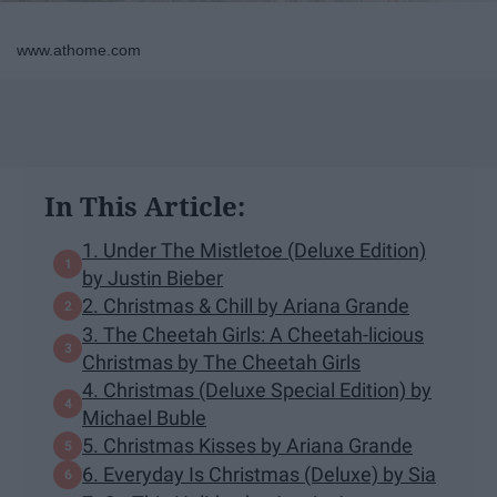
www.athome.com
In This Article:
1. Under The Mistletoe (Deluxe Edition)
by Justin Bieber
2. Christmas & Chill by Ariana Grande
3. The Cheetah Girls: A Cheetah-licious
Christmas by The Cheetah Girls
4. Christmas (Deluxe Special Edition) by
Michael Buble
5. Christmas Kisses by Ariana Grande
6. Everyday Is Christmas (Deluxe) by Sia