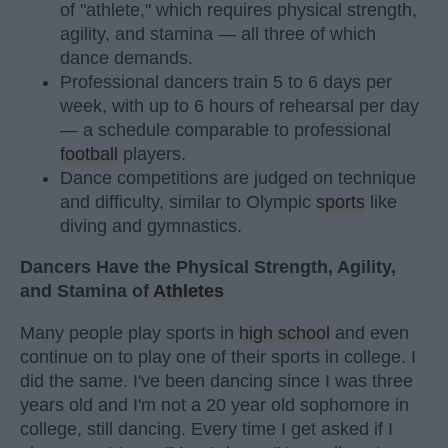
of "athlete," which requires physical strength,
agility, and stamina — all three of which
dance demands.
Professional dancers train 5 to 6 days per
week, with up to 6 hours of rehearsal per day
— a schedule comparable to professional
football
players.
Dance competitions are judged on technique
and difficulty, similar to Olympic
sports
like
diving and gymnastics.
Dancers Have the Physical Strength, Agility,
and Stamina of
Athletes
Many people play sports in
high school
and even
continue on to play one of their sports in college. I
did the same. I've been dancing since I was three
years old and I'm not a 20 year old sophomore in
college, still dancing. Every time I get asked if I