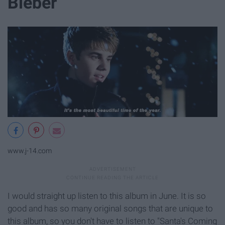
Bieber
www.j-14.com
I would straight up listen to this album in June. It is so
good and has so many original songs that are unique to
this album, so you don't have to listen to "Santa's Coming