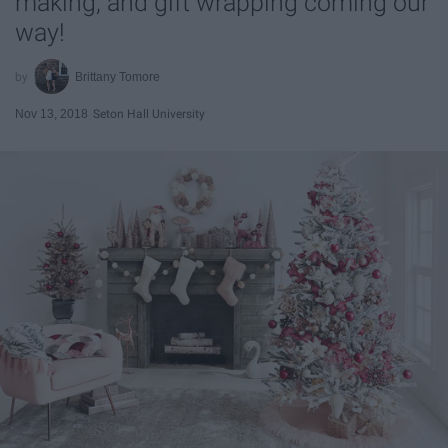
making, and gift wrapping coming our
way!
Brittany Tomore
Nov 13, 2018
Seton Hall University