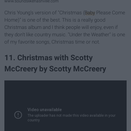
www.soundslikenashville.com
Chris Young's version of "Christmas (
Baby
Please Come
Home)" is one of the best. This is a really good
Christmas album and I think people will enjoy, even if
they don't like country music. "Under the Weather" is one
of my favorite songs, Christmas time or not.
11. Christmas with Scotty
McCreery by Scotty McCreery