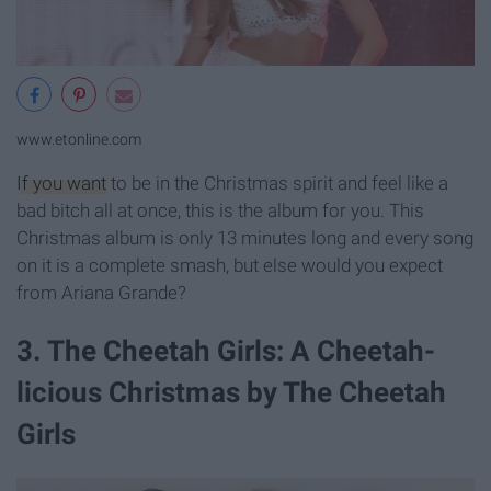
www.etonline.com
If you want
to be in the Christmas spirit and feel like a
bad bitch all at once, this is the album for you. This
Christmas album is only 13 minutes long and every song
on it is a complete smash, but else would you expect
from Ariana Grande?
3. The Cheetah Girls: A Cheetah-
licious Christmas by The Cheetah
Girls