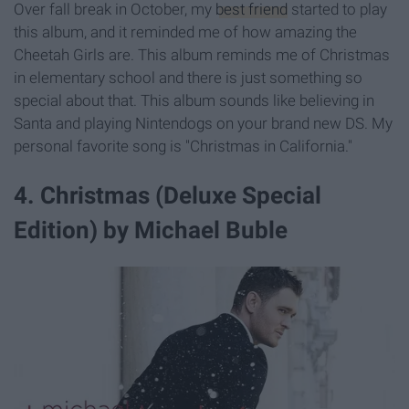
Over fall break in October, my
best friend
started to play
this album, and it reminded me of how amazing the
Cheetah Girls are. This album reminds me of Christmas
in elementary school and there is just something so
special about that. This album sounds like believing in
Santa and playing Nintendogs on your brand new DS. My
personal favorite song is "Christmas in California."
4. Christmas (Deluxe Special
Edition) by Michael Buble