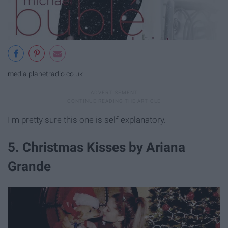
media.planetradio.co.uk
I'm pretty sure this one is self explanatory.
5. Christmas Kisses by Ariana
Grande