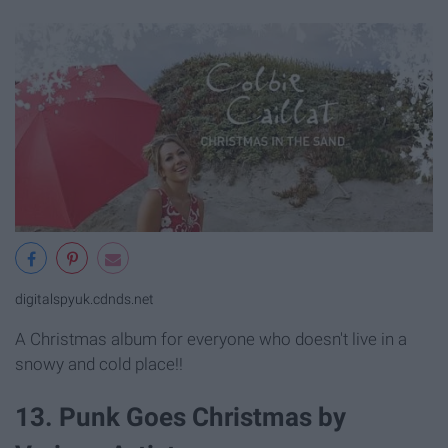
digitalspyuk.cdnds.net
A Christmas album for everyone who doesn't live in a
snowy and cold place!!
13. Punk Goes Christmas by