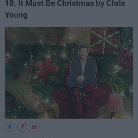
10. It Must Be Christmas by Chris
Young