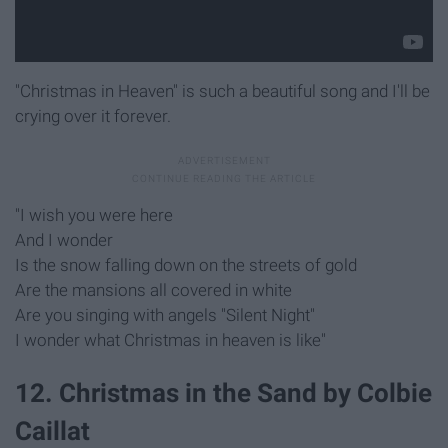
"Christmas in Heaven" is such a beautiful song and I'll be
crying over it forever.
"I wish you were here
And I wonder
Is the snow falling down on the streets of gold
Are the mansions all covered in white
Are you singing with angels "Silent Night"
I wonder what Christmas in heaven is like"
12. Christmas in the Sand by Colbie
Caillat