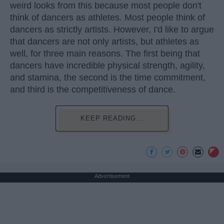
weird looks from this because most people don't
think of dancers as athletes. Most people think of
dancers as strictly artists. However, I'd like to argue
that dancers are not only artists, but athletes as
well, for three main reasons. The first being that
dancers have incredible physical strength, agility,
and stamina, the second is the time commitment,
and third is the competitiveness of dance.
KEEP READING...
Advertisement