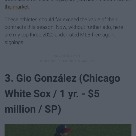
the market
.
These athletes should far exceed the value of their
contracts this season. Now, without further ado, here
are my top three 2020 underrated MLB free-agent
signings.
3. Gio González (Chicago
White Sox / 1 yr. - $5
million / SP)