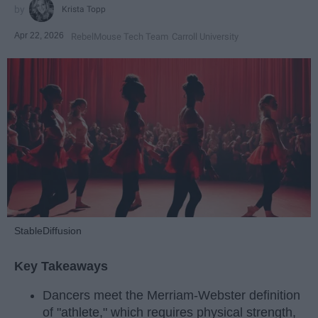
Krista Topp
Apr 22, 2026
RebelMouse Tech Team
Carroll University
StableDiffusion
Key Takeaways
Dancers meet the Merriam-Webster definition
of "athlete," which requires physical strength,