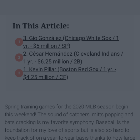
In This Article:
3. Gio González (Chicago White Sox / 1
yr. - $5 million / SP)
2. César Hernández (Cleveland Indians /
1 yr. - $6.25 million / 2B)
1. Kevin Pillar (Boston Red Sox / 1 yr. -
$4.25 million / CF)
Spring training games for the 2020 MLB season begin
this weekend! The sound of catchers' mitts popping and
bats cracking is my favorite symphony. Baseball is the
foundation for my love of sports but is also so hard to
keep track of on a year-to-year basis thanks to how large