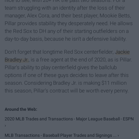
nice to see, with 20+ HR the past two seasons. For a
team struggling with an identity after the loss of their
manager, Alex Cora, and their best player, Mookie Betts,
Pillar provides stability they desperately need. He allows
the Red Sox to DH any of their starting outfielders on a
day-to-day basis, because he isn't a defensive liability.
Don't forget that longtime Red Sox centerfielder,
Jackie
Bradley Jr.
, is a free agent at the end of 2020, as is Pillar.
Pillar's ability to play centerfield gives the ballclub
options if one of these guys decides to leave after this
season. Considering Bradley Jr. is making $11 million
this season, Pillar's contract will be worth every penny.
2020 MLB Trades and Transactions - Major League Baseball - ESPN
›
MLB Transactions - Baseball Player Trades and Signings ... ›