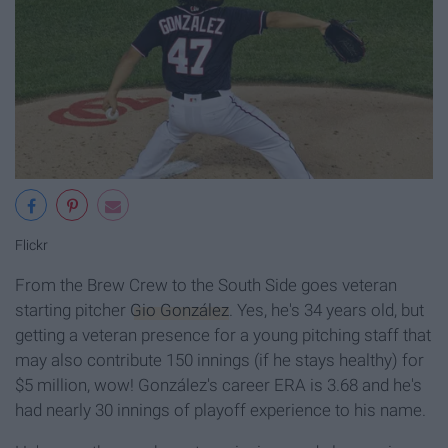
Flickr
From the Brew Crew to the South Side goes veteran
starting pitcher
Gio González
. Yes, he's 34 years old, but
getting a veteran presence for a young pitching staff that
may also contribute 150 innings (if he stays healthy) for
$5 million, wow! González's career ERA is 3.68 and he's
had nearly 30 innings of playoff experience to his name.