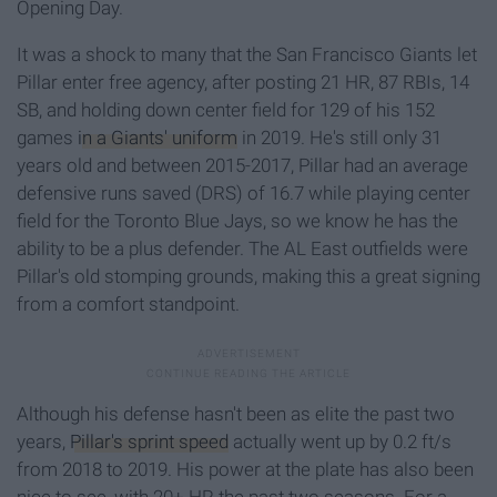
Opening Day.
It was a shock to many that the San Francisco Giants let
Pillar enter free agency, after posting 21 HR, 87 RBIs, 14
SB, and holding down center field for 129 of his 152
games
in a Giants' uniform
in 2019. He's still only 31
years old and between 2015-2017, Pillar had an average
defensive runs saved (DRS) of 16.7 while playing center
field for the Toronto Blue Jays, so we know he has the
ability to be a plus defender. The AL East outfields were
Pillar's old stomping grounds, making this a great signing
from a comfort standpoint.
Although his defense hasn't been as elite the past two
years,
Pillar's sprint speed
actually went up by 0.2 ft/s
from 2018 to 2019. His power at the plate has also been