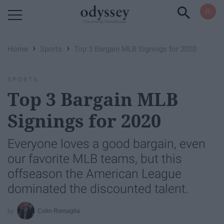
Powered by RebelMouse
›
›
Home
Sports
Top 3 Bargain MLB Signings for 2020
SPORTS
Top 3 Bargain MLB
Signings for 2020
Everyone loves a good bargain, even
our favorite MLB teams, but this
offseason the American League
dominated the discounted talent.
Colin Romaglia