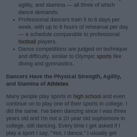
agility, and stamina — all three of which
dance demands.
Professional dancers train 5 to 6 days per
week, with up to 6 hours of rehearsal per day
— a schedule comparable to professional
football
players.
Dance competitions are judged on technique
and difficulty, similar to Olympic
sports
like
diving and gymnastics.
Dancers Have the Physical Strength, Agility,
and Stamina of
Athletes
Many people play sports in
high school
and even
continue on to play one of their sports in college. I
did the same. I've been dancing since I was three
years old and I'm not a 20 year old sophomore in
college, still dancing. Every time I get asked if I
play a sport I say, "Yes, I dance." I usually get