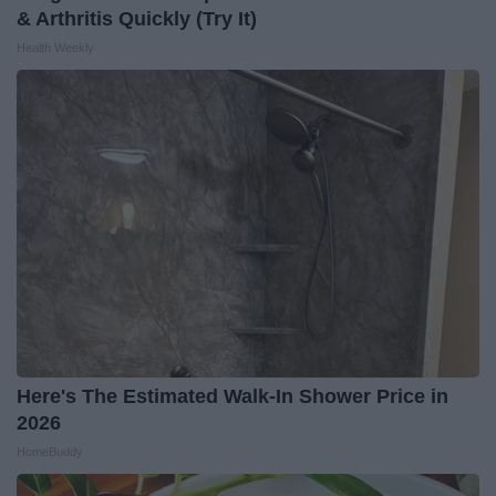
& Arthritis Quickly (Try It)
Health Weekly
Here's The Estimated Walk-In Shower Price in
2026
HomeBuddy