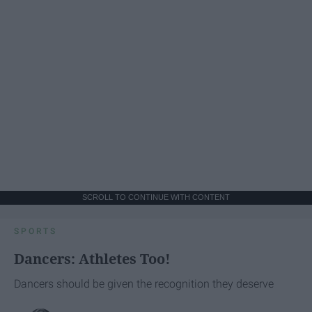
SCROLL TO CONTINUE WITH CONTENT
SPORTS
Dancers: Athletes Too!
Dancers should be given the recognition they deserve