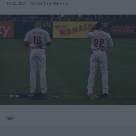
Feb 22, 2020
Arizona State University
Flickr