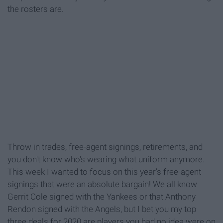
the rosters are.
Throw in trades, free-agent signings, retirements, and
you don't know who's wearing what uniform anymore.
This week I wanted to focus on this year's free-agent
signings that were an absolute bargain! We all know
Gerrit Cole signed with the Yankees or that Anthony
Rendon signed with the Angels, but I bet you my top
three deals for 2020 are players you had no idea were on