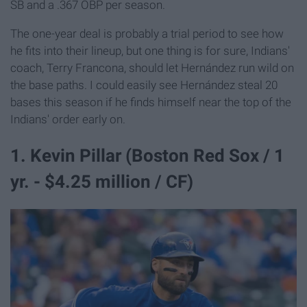
SB and a .367 OBP per season.
The one-year deal is probably a trial period to see how
he fits into their lineup, but one thing is for sure, Indians'
coach, Terry Francona, should let Hernández run wild on
the base paths. I could easily see Hernández steal 20
bases this season if he finds himself near the top of the
Indians' order early on.
1. Kevin Pillar (Boston Red Sox / 1
yr. - $4.25 million / CF)