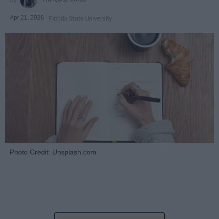
Apr 21, 2026
Florida State University
Photo Credit: Unsplash.com