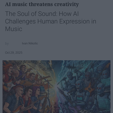
AI music threatens creativity
The Soul of Sound: How AI
Challenges Human Expression in
Music
Ivan Nikolic
Oct 29, 2025