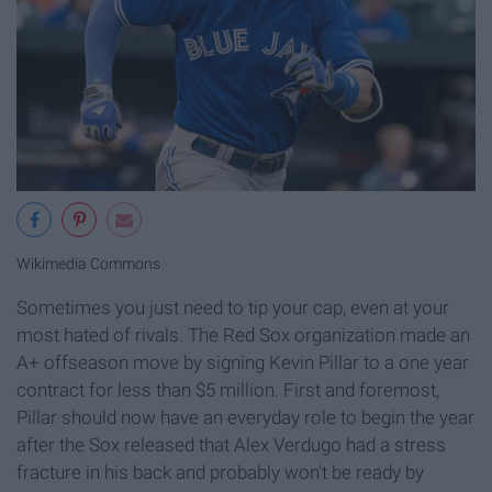
Wikimedia Commons
Sometimes you just need to tip your cap, even at your
most hated of rivals. The Red Sox organization made an
A+ offseason move by signing Kevin Pillar to a one year
contract for less than $5 million. First and foremost,
Pillar should now have an everyday role to begin the year
after the Sox released that Alex Verdugo had a stress
fracture in his back and probably won't be ready by