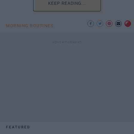
KEEP READING...
MORNING ROUTINES
FEATURED