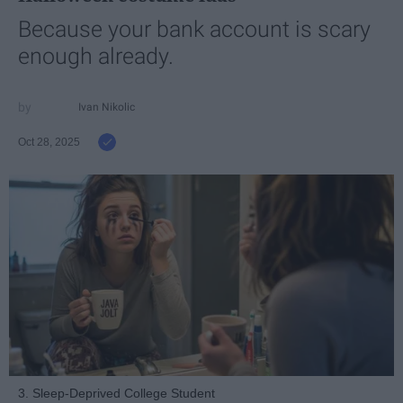
Because your bank account is scary
enough already.
Ivan Nikolic
Oct 28, 2025
3. Sleep-Deprived College Student