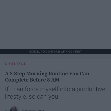
SCROLL TO CONTINUE WITH CONTENT
LIFESTYLE
A 5-Step Morning Routine You Can
Complete Before 8 AM
If I can force myself into a productive
lifestyle, so can you.
Françoise Corser