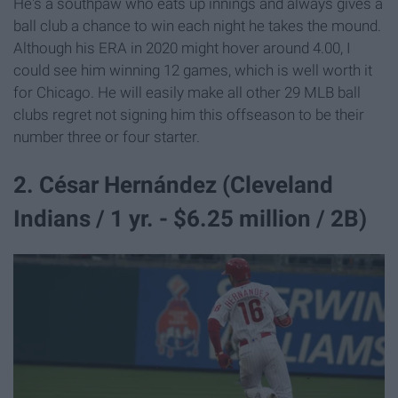
He's a southpaw who eats up innings and always gives a
ball club a chance to win each night he takes the mound.
Although his ERA in 2020 might hover around 4.00, I
could see him winning 12 games, which is well worth it
for Chicago. He will easily make all other 29 MLB ball
clubs regret not signing him this offseason to be their
number three or four starter.
2. César Hernández (Cleveland
Indians / 1 yr. - $6.25 million / 2B)