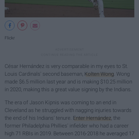
Flickr
César Hernández is very comparable in my eyes to St.
Louis Cardinals' second baseman,
Kolten Wong
. Wong
made $6.5 million last year and is making $10.25 million
in 2020, making this a great value signing by the Indians.
The era of Jason Kipnis was coming to an end in
Cleveland as he struggled with nagging injuries towards
the end of his Indians' tenure.
Enter Hernández
, the
former Philadelphia Phillies' infielder who had a career
high 71 RBIs in 2019. Between 2016-2018 he averaged 17