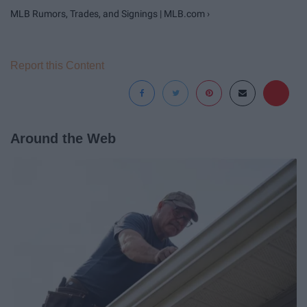
MLB Rumors, Trades, and Signings | MLB.com ›
Report this Content
Around the Web