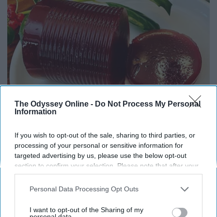
The Odyssey Online -
Do Not Process My Personal
Information
Endocrinologist: If You Have Diabetes, Read
If you wish to opt-out of the sale, sharing to third parties, or
This Before It's Removed!
processing of your personal or sensitive information for
targeted advertising by us, please use the below opt-out
Health Weekly
section to confirm your selection. Please note that after your
opt-out request is processed you may continue seeing
interest-based ads based on personal information utilized by
Personal Data Processing Opt Outs
us or personal information disclosed to third parties prior to
your opt-out. You may separately opt-out of the further
I want to opt-out of the Sharing of my
disclosure of your personal information by third parties on the
personal data.