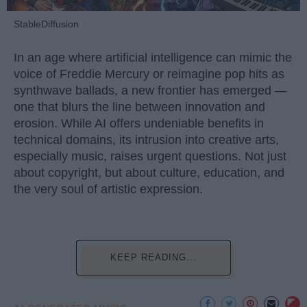
StableDiffusion
In an age where artificial intelligence can mimic the
voice of Freddie Mercury or reimagine pop hits as
synthwave ballads, a new frontier has emerged —
one that blurs the line between innovation and
erosion. While AI offers undeniable benefits in
technical domains, its intrusion into creative arts,
especially music, raises urgent questions. Not just
about copyright, but about culture, education, and
the very soul of artistic expression.
KEEP READING...