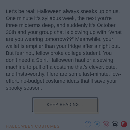
Let’s be real: Halloween always sneaks up on us.
One minute it’s syllabus week, the next you’re
three midterms deep, and suddenly it’s October
30th and your group chat is blowing up with “What
are you wearing tomorrow??” Meanwhile, your
wallet is emptier than your fridge after a night out.
But fear not, fellow broke college student. You
don’t need a Spirit Halloween haul or a sewing
machine to pull off a costume that’s clever, cute,
and Insta-worthy. Here are some last-minute, low-
effort, no-budget costume ideas that’ll save your
spooky season.
KEEP READING...
HALLOWEEN COSTUMES