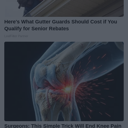
Here's What Gutter Guards Should Cost if You
Qualify for Senior Rebates
LeafFilter Partner
Surgeons: This Simple Trick Will End Knee Pain