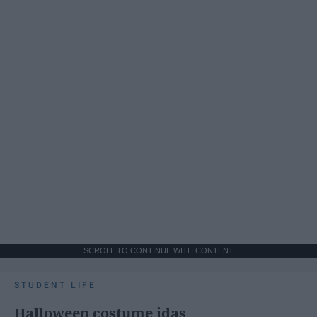
SCROLL TO CONTINUE WITH CONTENT
STUDENT LIFE
Halloween costume idas