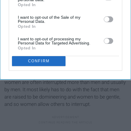
Opted In
IAB’s list of downstream participants. This information may
also be disclosed by us to third parties on the
IAB’s List of
I want to opt-out of the Sale of my
Downstream Participants
that may further disclose it to other
Personal Data.
third parties.
Opted In
I want to opt-out of processing my
Personal Data for Targeted Advertising.
Opted In
CONFIRM
This happens a lot in normal conversations; human
beings have a tendency to interrupt each other, but
women are often interrupted more than men and usually
by men. It most likely has to do with the fact that men
are raised to be domineering and women to be gentle,
and so women allow others to interrupt.