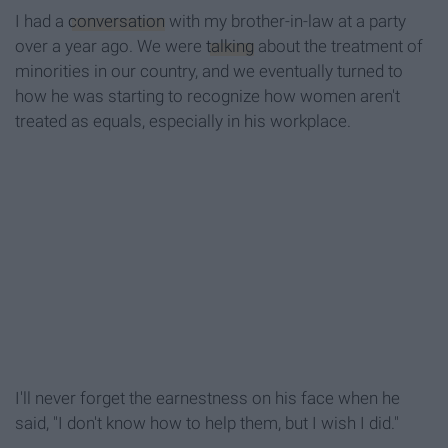
I had a
conversation
with my brother-in-law at a party
over a year ago. We were
talking
about the treatment of
minorities in our country, and we eventually turned to
how he was starting to recognize how women aren't
treated as equals, especially in his workplace.
I'll never forget the earnestness on his face when he
said, "I don't know how to help them, but I wish I did."