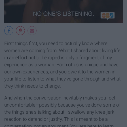
First things first, you need to actually know where
women are coming from. What I shared about living life
in an effort not to be raped is only a fragment of my
experience as a woman. Each of us is unique and have
our own experiences, and you owe it to the women in
your life to listen to what they've gone through and what
they think needs to change.
And when the conversation inevitably makes you feel
uncomfortable—possibly because you've done some of
the things she's talking about—swallow any knee-jerk
reaction to defend or justify. This is meant to be a
conversation, not an argument. You are here to learn