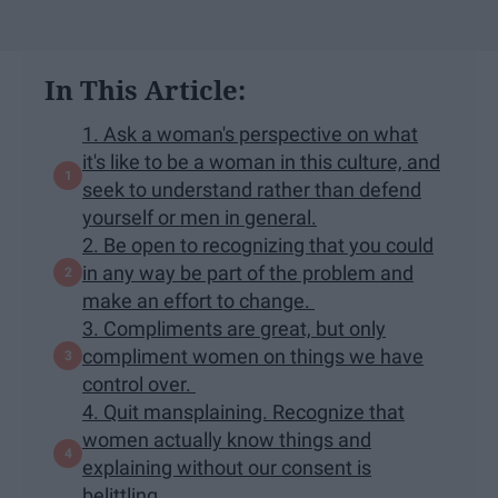
In This Article:
1. Ask a woman's perspective on what
it's like to be a woman in this culture, and
seek to understand rather than defend
yourself or men in general.
2. Be open to recognizing that you could
in any way be part of the problem and
make an effort to change.
3. Compliments are great, but only
compliment women on things we have
control over.
4. Quit mansplaining. Recognize that
women actually know things and
explaining without our consent is
belittling.