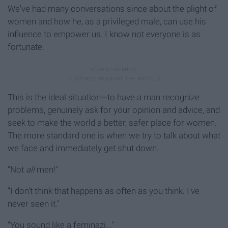
We've had many conversations since about the plight of
women and how he, as a privileged male, can use his
influence to empower us. I know not everyone is as
fortunate.
This is the ideal situation—to have a man recognize
problems, genuinely ask for your opinion and advice, and
seek to make the world a better, safer place for women.
The more standard one is when we try to talk about what
we face and immediately get shut down.
"Not
all
men!"
"I don't think that happens as often as you think. I've
never seen it."
"You sound like a feminazi..."