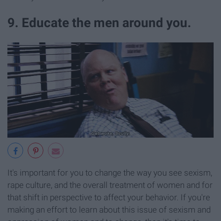
9. Educate the men around you.
It's important for you to change the way you see sexism,
rape culture, and the overall treatment of women and for
that shift in perspective to affect your behavior. If you're
making an effort to learn about this issue of sexism and