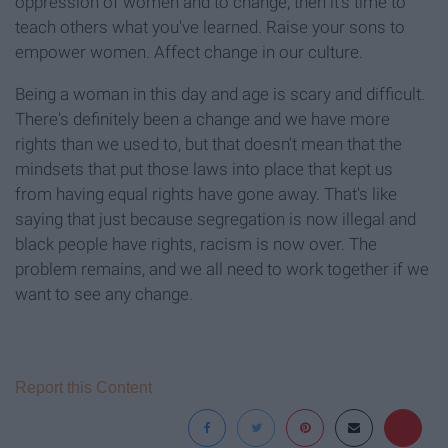
oppression of women and to change, then it's time to
teach others what you've learned. Raise your sons to
empower women. Affect change in our culture.
Being a woman in this day and age is scary and difficult.
There's definitely been a change and we have more
rights than we used to, but that doesn't mean that the
mindsets that put those laws into place that kept us
from having equal rights have gone away. That's like
saying that just because segregation is now illegal and
black people have rights, racism is now over. The
problem remains, and we all need to work together if we
want to see any change.
Report this Content