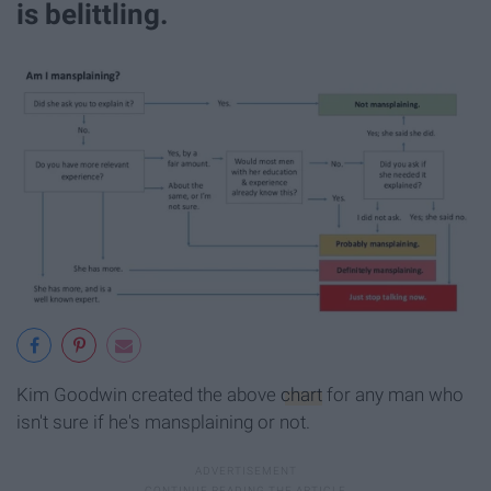
is belittling.
Kim Goodwin created the above
chart
for any man who
isn't sure if he's mansplaining or not.