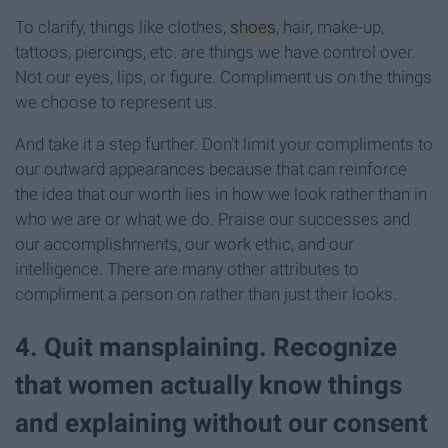
To clarify, things like clothes,
shoes
, hair, make-up,
tattoos, piercings, etc. are things we have control over.
Not our eyes, lips, or figure. Compliment us on the things
we choose to represent us.
And take it a step further. Don't limit your compliments to
our outward appearances because that can reinforce
the idea that our worth lies in how we look rather than in
who we are or what we do. Praise our successes and
our accomplishments, our work ethic, and our
intelligence. There are many other attributes to
compliment a person on rather than just their looks.
4. Quit mansplaining. Recognize
that women actually know things
and explaining without our consent