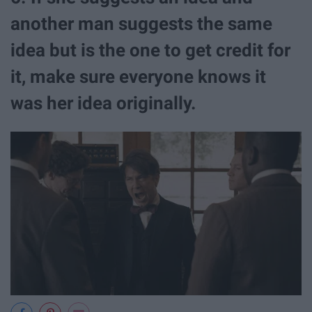
another man suggests the same
idea but is the one to get credit for
it, make sure everyone knows it
was her idea originally.