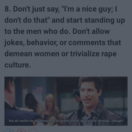
8. Don't just say, "I'm a nice guy; I
don't do that" and start standing up
to the men who do. Don't allow
jokes, behavior, or comments that
demean women or trivialize rape
culture.