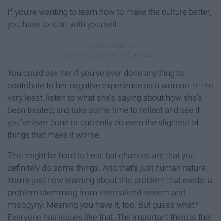
If you're wanting to learn how to make the culture better,
you have to start with yourself.
You could ask her if you've ever done anything to
contribute to her negative experience as a woman. In the
very least, listen to what she's saying about how she's
been treated, and take some time to reflect and see if
you've ever done or currently do even the slightest of
things that make it worse.
This might be hard to hear, but chances are that you
definitely do some things. And that's just human nature.
You're just now learning about this problem that exists, a
problem stemming from internalized sexism and
misogyny. Meaning you have it, too. But guess what?
Everyone has issues like that. The important thing is that