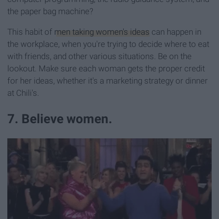
the paper bag machine?
This habit of
men taking women's ideas
can happen in
the workplace, when you're trying to decide where to eat
with friends, and other various situations. Be on the
lookout. Make sure each woman gets the proper credit
for her ideas, whether it's a marketing strategy or dinner
at Chili's.
7. Believe women.