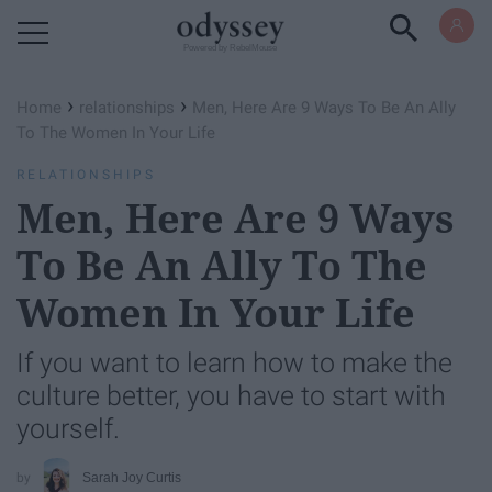
Powered by RebelMouse
›
›
Home
relationships
Men, Here Are 9 Ways To Be An Ally
To The Women In Your Life
RELATIONSHIPS
Men, Here Are 9 Ways
To Be An Ally To The
Women In Your Life
If you want to learn how to make the
culture better, you have to start with
yourself.
Sarah Joy Curtis