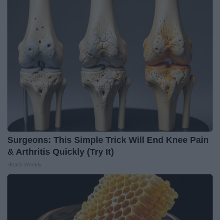
Surgeons: This Simple Trick Will End Knee Pain
& Arthritis Quickly (Try It)
Health Weekly