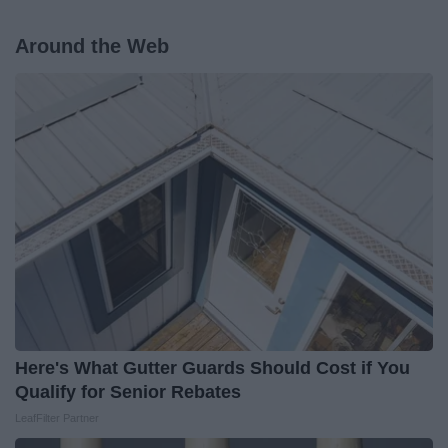
Around the Web
Here's What Gutter Guards Should Cost if You
Qualify for Senior Rebates
LeafFilter Partner