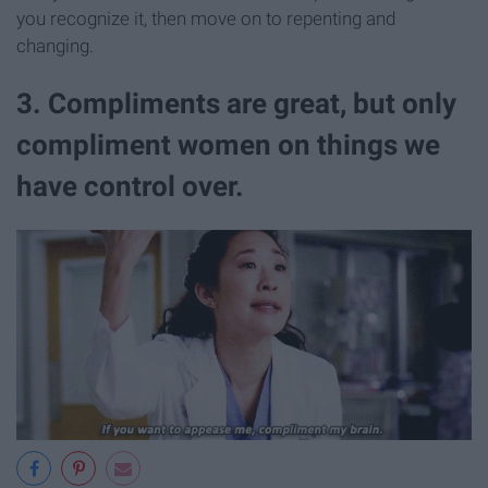
you recognize it, then move on to repenting and
changing.
3. Compliments are great, but only
compliment women on things we
have control over.