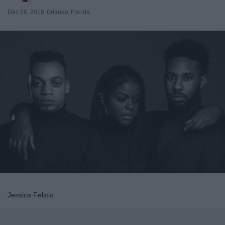
Dec 26, 2018
Orlando, Florida
Jessica Felicio