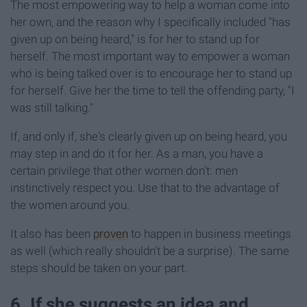
The most empowering way to help a woman come into
her own, and the reason why I specifically included "has
given up on being heard," is for her to stand up for
herself. The most important way to empower a woman
who is being talked over is to encourage her to stand up
for herself. Give her the time to tell the offending party, "I
was still talking."
If, and only if, she's clearly given up on being heard, you
may step in and do it for her. As a man, you have a
certain privilege that other women don't: men
instinctively respect you. Use that to the advantage of
the women around you.
It also has been
proven
to happen in business meetings
as well (which really shouldn't be a surprise). The same
steps should be taken on your part.
6. If she suggests an idea and