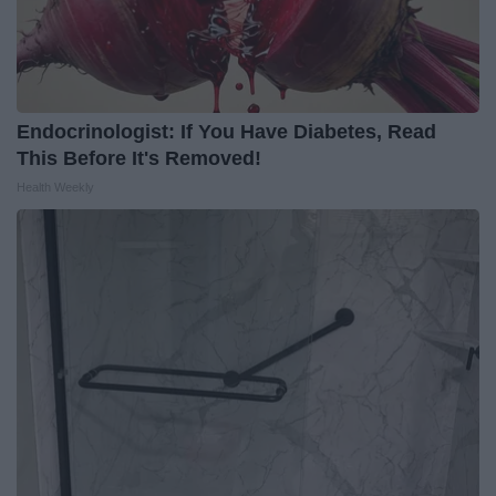
Endocrinologist: If You Have Diabetes, Read
This Before It's Removed!
Health Weekly