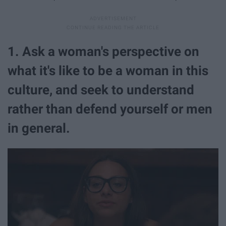
1. Ask a woman's perspective on
what it's like to be a woman in this
culture, and seek to understand
rather than defend yourself or men
in general.