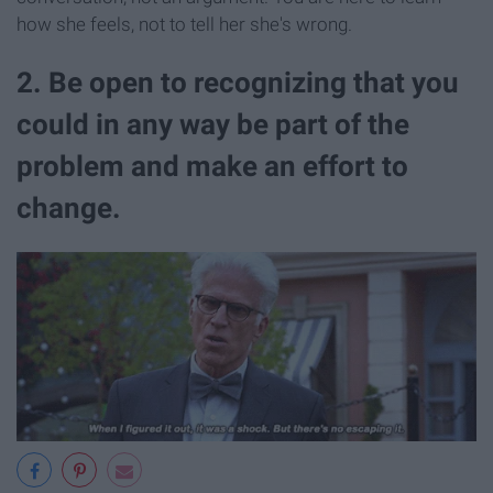
how she feels, not to tell her she's wrong.
2. Be open to recognizing that you
could in any way be part of the
problem and make an effort to
change.