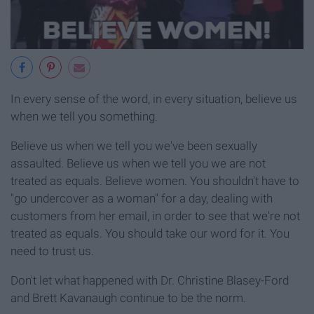
In every sense of the word, in every situation, believe us
when we tell you something.
Believe us when we tell you we've been sexually
assaulted. Believe us when we tell you we are not
treated as equals. Believe women. You shouldn't have to
"go undercover as a woman" for a day, dealing with
customers from her email, in order to see that we're not
treated as equals. You should take our word for it. You
need to trust us.
Don't let what happened with Dr. Christine Blasey-Ford
and Brett Kavanaugh continue to be the norm.