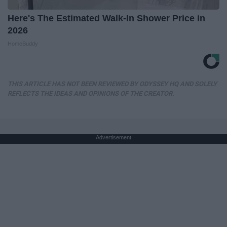
Here's The Estimated Walk-In Shower Price in
2026
HomeBuddy
THIS ARTICLE HAS NOT BEEN REVIEWED BY ODYSSEY HQ AND SOLELY
REFLECTS THE IDEAS AND OPINIONS OF THE CREATOR.
Advertisement