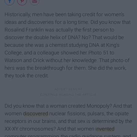
Historically, men have been taking credit for women's
ideas and discoveries for a long time. Did you know that
Rosalind Franklin was actually the first person to
discover the double helix of DNA? No? That would be
because she was a chemist studying DNA at King's
College, and a colleague showed her Photo 51 to
Watson and Crick without her knowledge. That photo of
hers was the breakthrough for them. She did the work,
they took the credit.
Did you know that a woman created Monopoly? And that
women
discovered
nuclear fissions, pulsars, the opiate
receptors in our brains, and that sex is determined by the
XX-XY chromosomes? And that women
invented
computer programming, the radio guidance system, and