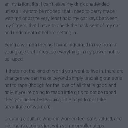
an invitation; that I can't leave my drink unattended
unless I
want
to be roofied; that I need to carry mace
with me or at the very least hold my car keys between
my fingers; that I have to check the back seat of my car
and underneath it before getting in.
Being a woman means having ingrained in me from a
young age that I must do everything in my power not to
be raped.
If that's not the kind of world you want to live in, there are
changes we can make beyond simply teaching our sons
not to rape (though for the love of all that is good and
holy, if you're going to teach little girls to not be raped
then you better be teaching little boys to not take
advantage of women).
Creating a culture wherein women feel safe, valued, and
like men's equals start with some smaller steps.