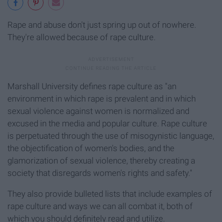
Rape and abuse don't just spring up out of nowhere.
They're allowed because of rape culture.
Marshall University defines rape culture as "an
environment in which rape is prevalent and in which
sexual violence against women is normalized and
excused in the media and popular culture. Rape culture
is perpetuated through the use of misogynistic language,
the objectification of women's bodies, and the
glamorization of sexual violence, thereby creating a
society that disregards women's rights and safety."
They also provide bulleted lists that include examples of
rape culture and ways we can all combat it, both of
which you should definitely read and utilize.