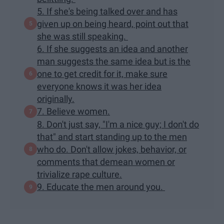
5. If she's being talked over and has
given up on being heard, point out that
she was still speaking.
6. If she suggests an idea and another
man suggests the same idea but is the
one to get credit for it, make sure
everyone knows it was her idea
originally.
7. Believe women.
8. Don't just say, "I'm a nice guy; I don't do
that" and start standing up to the men
who do. Don't allow jokes, behavior, or
comments that demean women or
trivialize rape culture.
9. Educate the men around you.