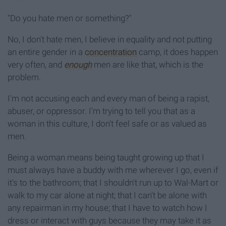
"Do you hate men or something?"
No, I don't hate men, I believe in equality and not putting
an entire gender in a
concentration
camp, it does happen
very often, and
enough
men are like that, which is the
problem.
I'm not accusing each and every man of being a rapist,
abuser, or oppressor. I'm trying to tell you that as a
woman in this culture, I don't feel safe or as valued as
men.
Being a woman means being taught growing up that I
must always have a buddy with me wherever I go, even if
it's to the bathroom; that I shouldn't run up to Wal-Mart or
walk to my car alone at night; that I can't be alone with
any repairman in my house; that I have to watch how I
dress or interact with guys because they may take it as