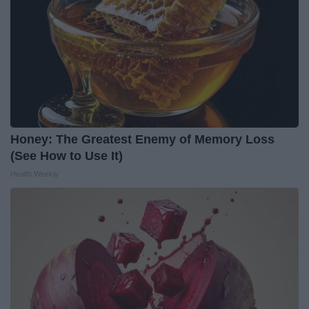
Honey: The Greatest Enemy of Memory Loss
(See How to Use It)
Health Weekly