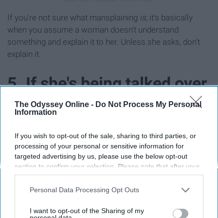
If you're not sure what mansplaining
is
, it's basically
when you assume a woman doesn't understand
something and explain it to her. Unless she asks, don't
explain it.
5. If she's being talked over
and has given up on being
The Odyssey Online -
Do Not Process My Personal
Information
heard, point out that she
If you wish to opt-out of the sale, sharing to third parties, or
processing of your personal or sensitive information for
was still speaking.
targeted advertising by us, please use the below opt-out
section to confirm your selection. Please note that after your
opt-out request is processed you may continue seeing
interest-based ads based on personal information utilized by
Personal Data Processing Opt Outs
us or personal information disclosed to third parties prior to
your opt-out. You may separately opt-out of the further
I want to opt-out of the Sharing of my
disclosure of your personal information by third parties on the
personal data.