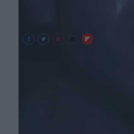
MTV News
As most people have already seen, Macklemore re
“Drug Dealer.” In this video, Macklemore shows ev
the details of the ugly truth of addiction out on t
known and been close to people in my life who 
what being an addict was like, but this video m
addiction. It's heart-wrenching when you see the
of rap, but I think that this music video is one th