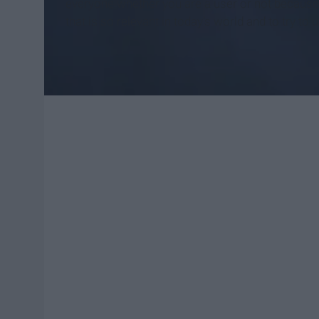
everyone whether you are a user or not because i
that is so relevant in today’s world and to try t