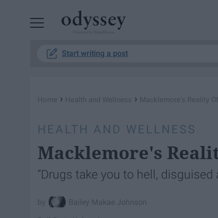
Powered by RebelMouse
Start writing a post
›
›
Home
Health and Wellness
Macklemore's Reality Of
HEALTH AND WELLNESS
Macklemore's Realit
“Drugs take you to hell, disguised
Bailey Makae Johnson