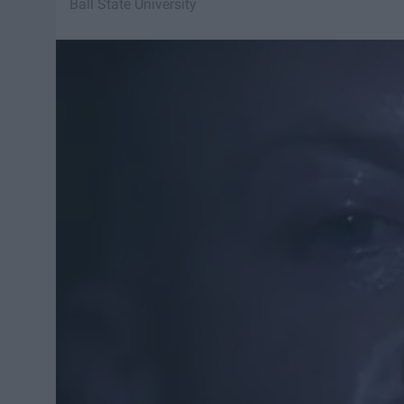
Ball State University