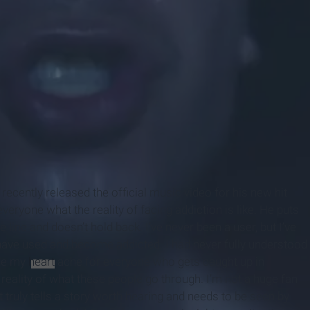
cently released the official music video for his new hit
eryone what the reality of facing addiction is like. He puts
he line and doesn’t hold back. I’ve never been a user, but I’ve
have used and become addicted. I had never fully understood
ade my
heart
ache for everyone who gets caught up in
 reality of what these people go through. I’m not a huge fan
at truly tells a story worth hearing and needs to be seen by