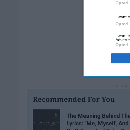
Opted 
I want t
Opted 
I want 
Advertis
Opted 
Recommended For You
The Meaning Behind Th
Lyrics: "Me, Myself, And 