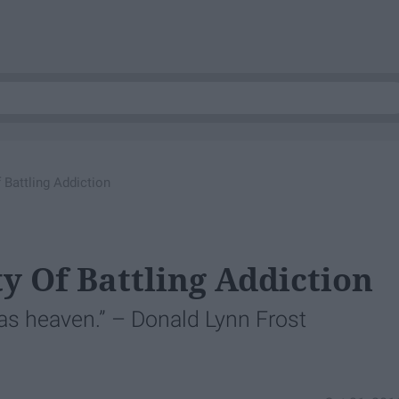
 Battling Addiction
y Of Battling Addiction
 as heaven.” – Donald Lynn Frost