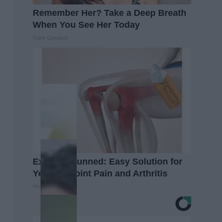
Remember Her? Take a Deep Breath
When You See Her Today
Rank Upwards
Experts Stunned: Easy Solution for
Years of Joint Pain and Arthritis
Healthier Living