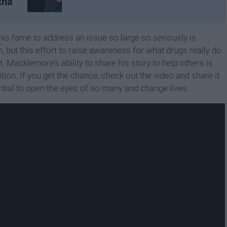
xha
his fame to address an issue so large so seriously is
n, but this effort to raise awareness for what drugs really do
 Macklemore’s ability to share his story to help others is
ion. If you get the chance, check out the video and share it
tial to open the eyes of so many and change lives.