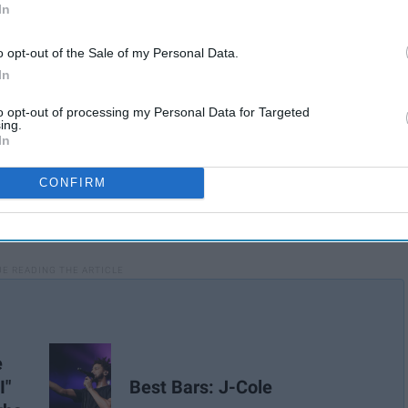
In
o opt-out of the Sale of my Personal Data.
In
to opt-out of processing my Personal Data for Targeted
ing.
In
CONFIRM
e
I"
Best Bars: J-Cole