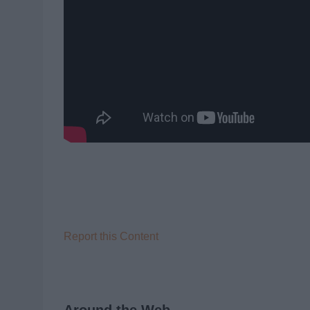
Report this Content