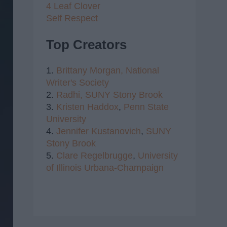
4 Leaf Clover
Self Respect
Top Creators
1.
Brittany Morgan,
National
Writer's Society
2.
Radhi,
SUNY Stony Brook
3.
Kristen Haddox
,
Penn State
University
4.
Jennifer Kustanovich
,
SUNY
Stony Brook
5.
Clare Regelbrugge
,
University
of Illinois Urbana-Champaign