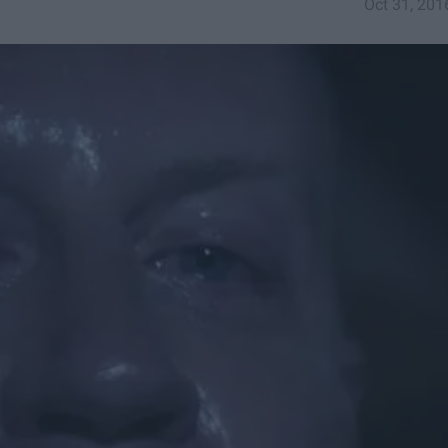
Oct 31, 201