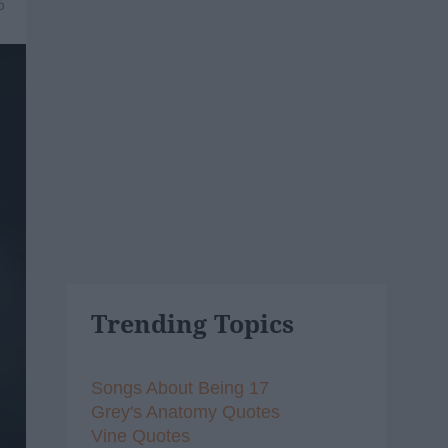
6
Trending Topics
Songs About Being 17
Grey's Anatomy Quotes
Vine Quotes