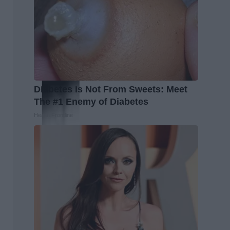
Diabetes is Not From Sweets: Meet
The #1 Enemy of Diabetes
Health Frontline