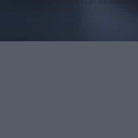
t’s never a bad thing to have some insight on a situation
o understand someone else’s story.