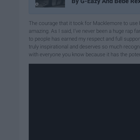
By G-Eazy And Bebe Re
The courage that it took for Macklemore to use 
amazing. As I said, I’ve never been a huge rap fa
to people has earned my respect and full support.
truly inspirational and deserves so much recognit
with everyone you know because it has the poten