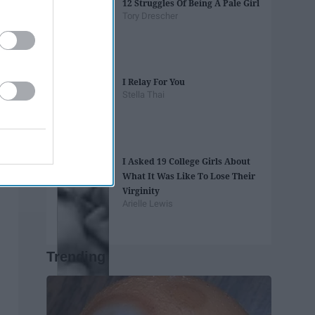
12 Struggles Of Being A Pale Girl
Tory Drescher
I Relay For You
Stella Thai
I Asked 19 College Girls About
What It Was Like To Lose Their
Virginity
Arielle Lewis
Trending