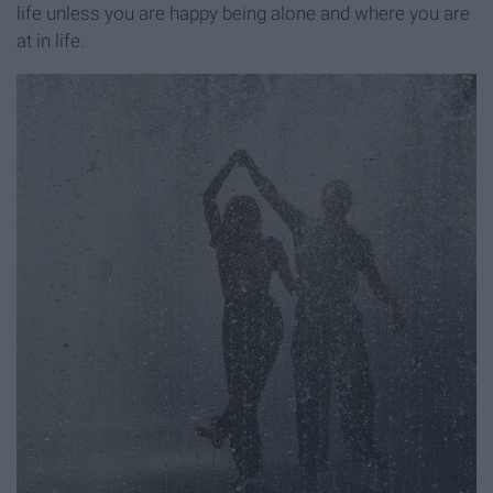
life unless you are happy being alone and where you are
at in life.