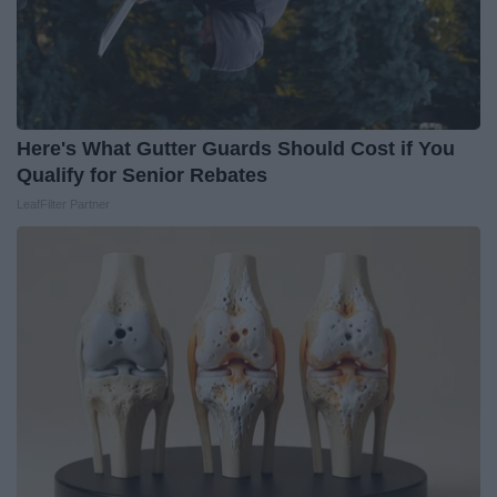
Here's What Gutter Guards Should Cost if You
Qualify for Senior Rebates
LeafFilter Partner