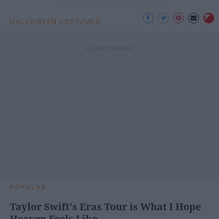
HALLOWEEN COSTUMES
POPULAR
Taylor Swift's Eras Tour is What I Hope
Heaven Feels Like