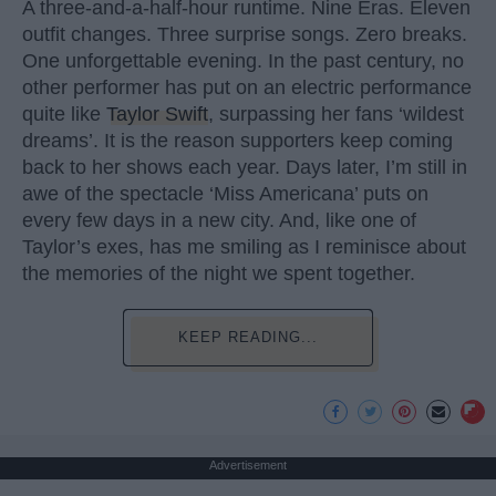
A three-and-a-half-hour runtime. Nine Eras. Eleven
outfit changes. Three surprise songs. Zero breaks.
One unforgettable evening. In the past century, no
other performer has put on an electric performance
quite like
Taylor Swift
, surpassing her fans ‘wildest
dreams’. It is the reason supporters keep coming
back to her shows each year. Days later, I’m still in
awe of the spectacle ‘Miss Americana’ puts on
every few days in a new city. And, like one of
Taylor’s exes, has me smiling as I reminisce about
the memories of the night we spent together.
KEEP READING...
Advertisement