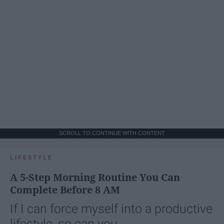
SCROLL TO CONTINUE WITH CONTENT
LIFESTYLE
A 5-Step Morning Routine You Can
Complete Before 8 AM
If I can force myself into a productive
lifestyle, so can you.