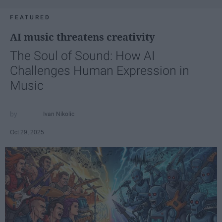
FEATURED
AI music threatens creativity
The Soul of Sound: How AI
Challenges Human Expression in
Music
Ivan Nikolic
Oct 29, 2025