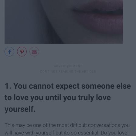
1. You cannot expect someone else
to love you until you truly love
yourself.
This may be one of the most difficult conversations you
will have with yourself but it's so essential. Do you love