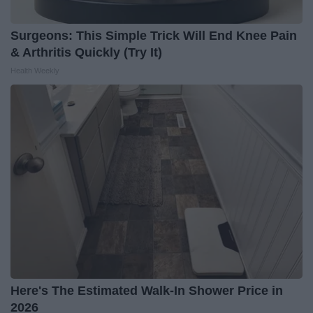
Surgeons: This Simple Trick Will End Knee Pain
& Arthritis Quickly (Try It)
Health Weekly
Here's The Estimated Walk-In Shower Price in
2026