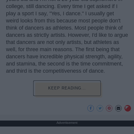
college, still dancing. Every time I get asked if I
play a sport I say, "Yes, I dance." I usually get
weird looks from this because most people don't
think of dancers as athletes. Most people think of
dancers as strictly artists. However, I'd like to argue
that dancers are not only artists, but athletes as
well, for three main reasons. The first being that
dancers have incredible physical strength, agility,
and stamina, the second is the time commitment,
and third is the competitiveness of dance.
KEEP READING...
Advertisement