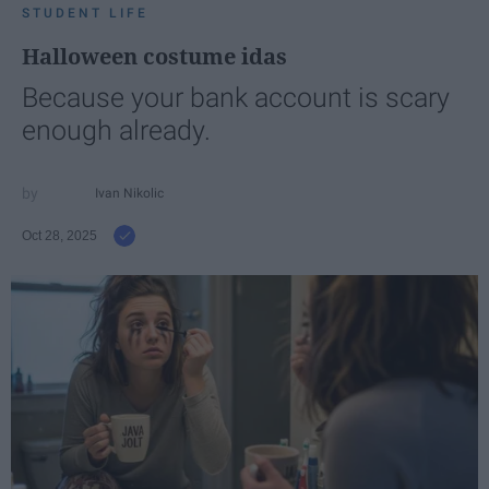
STUDENT LIFE
Halloween costume idas
Because your bank account is scary
enough already.
Ivan Nikolic
Oct 28, 2025