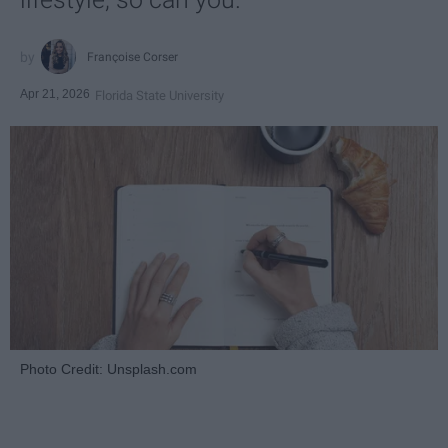
Françoise Corser
Apr 21, 2026
Florida State University
Photo Credit: Unsplash.com