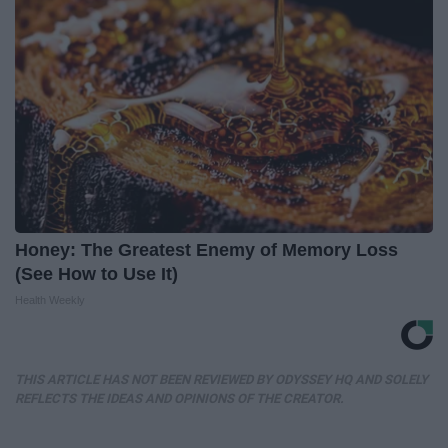
Honey: The Greatest Enemy of Memory Loss
(See How to Use It)
Health Weekly
THIS ARTICLE HAS NOT BEEN REVIEWED BY ODYSSEY HQ AND SOLELY
REFLECTS THE IDEAS AND OPINIONS OF THE CREATOR.