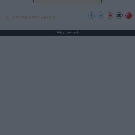
AI GENERATED MUSIC
Advertisement