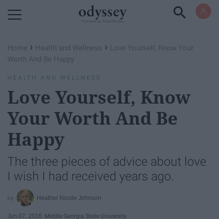
Powered by RebelMouse
›
›
Home
Health and Wellness
Love Yourself, Know Your
Worth And Be Happy
HEALTH AND WELLNESS
Love Yourself, Know
Your Worth And Be
Happy
The three pieces of advice about love
I wish I had received years ago.
Heather Nicole Johnson
Jun 07, 2016
Middle Georgia State University