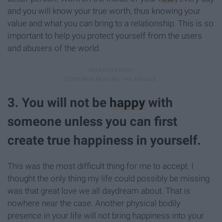
and you will know your true worth, thus knowing your
value and what you can bring to a relationship. This is so
important to help you protect yourself from the users
and abusers of the world.
3. You will not be
happy
with
someone unless you can first
create true happiness in yourself.
This was the most difficult thing for me to accept. I
thought the only thing my life could possibly be missing
was that great love we all daydream about. That is
nowhere near the case. Another physical bodily
presence in your life will not bring happiness into your