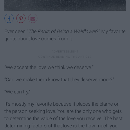
Ever seen "
The Perks of Being a Wallflower
?" My favorite
quote about love comes from it.
“We accept the love we think we deserve.”
“Can we make them know that they deserve more?”
“We can try.”
It's mostly my favorite because it places the blame on
the person seeking love. You are the only one who gets
to determine the value of the love you receive. The best
determining factors of that love is the how much you