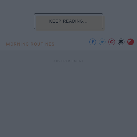
KEEP READING...
MORNING ROUTINES