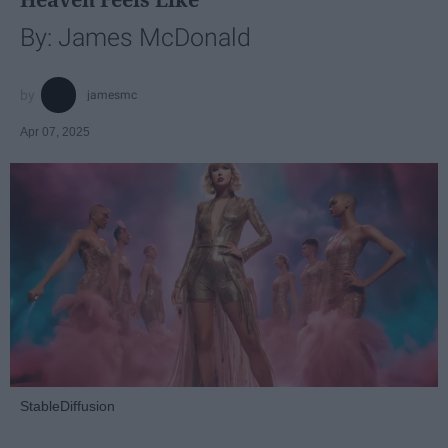
By: James McDonald
jamesmc
Apr 07, 2025
StableDiffusion