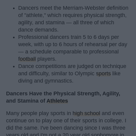
Dancers meet the Merriam-Webster definition
of "athlete," which requires physical strength,
agility, and stamina — all three of which
dance demands.
Professional dancers train 5 to 6 days per
week, with up to 6 hours of rehearsal per day
— a schedule comparable to professional
football
players.
Dance competitions are judged on technique
and difficulty, similar to Olympic
sports
like
diving and gymnastics.
Dancers Have the Physical Strength, Agility,
and Stamina of
Athletes
Many people play sports in
high school
and even
continue on to play one of their sports in college. I
did the same. I've been dancing since I was three
years old and I'm not a 20 year old sophomore in