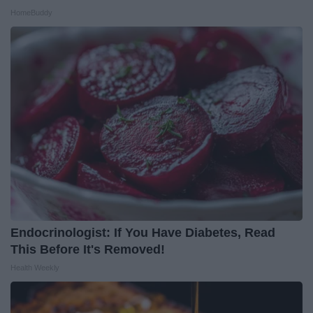
HomeBuddy
Endocrinologist: If You Have Diabetes, Read
This Before It's Removed!
Health Weekly