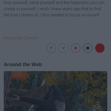
love yourself, value yourself and the happiness you can
create in yourself. I wish I knew years ago that to find
the love I dream of, I first needed to focus on myself.
Report this Content
Around the Web