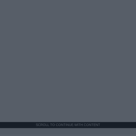
SCROLL TO CONTINUE WITH CONTENT