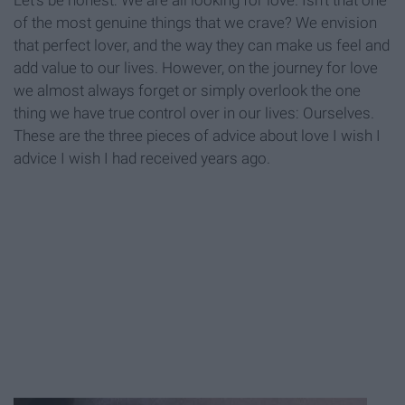
Let's be honest: We are all looking for love. Isn't that one
of the most genuine things that we crave? We envision
that perfect lover, and the way they can make us feel and
add value to our lives. However, on the journey for love
we almost always forget or simply overlook the one
thing we have true control over in our lives: Ourselves.
These are the three pieces of advice about love I wish I
advice I wish I had received years ago.