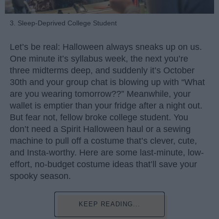
3. Sleep-Deprived College Student
Let’s be real: Halloween always sneaks up on us.
One minute it’s syllabus week, the next you’re
three midterms deep, and suddenly it’s October
30th and your group chat is blowing up with “What
are you wearing tomorrow??” Meanwhile, your
wallet is emptier than your fridge after a night out.
But fear not, fellow broke college student. You
don’t need a Spirit Halloween haul or a sewing
machine to pull off a costume that’s clever, cute,
and Insta-worthy. Here are some last-minute, low-
effort, no-budget costume ideas that’ll save your
spooky season.
KEEP READING...