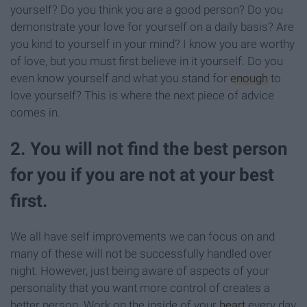
yourself? Do you think you are a good person? Do you
demonstrate your love for yourself on a daily basis? Are
you kind to yourself in your mind? I know you are worthy
of love, but you must first believe in it yourself. Do you
even know yourself and what you stand for
enough
to
love yourself? This is where the next piece of advice
comes in.
2. You will not find the best person
for you if you are not at your best
first.
We all have self improvements we can focus on and
many of these will not be successfully handled over
night. However, just being aware of aspects of your
personality that you want more control of creates a
better person. Work on the inside of your
heart
every day