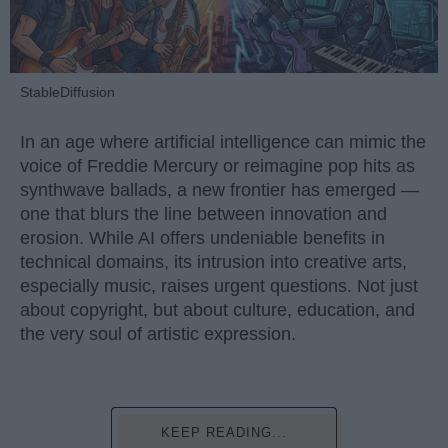
StableDiffusion
In an age where artificial intelligence can mimic the
voice of Freddie Mercury or reimagine pop hits as
synthwave ballads, a new frontier has emerged —
one that blurs the line between innovation and
erosion. While AI offers undeniable benefits in
technical domains, its intrusion into creative arts,
especially music, raises urgent questions. Not just
about copyright, but about culture, education, and
the very soul of artistic expression.
KEEP READING...