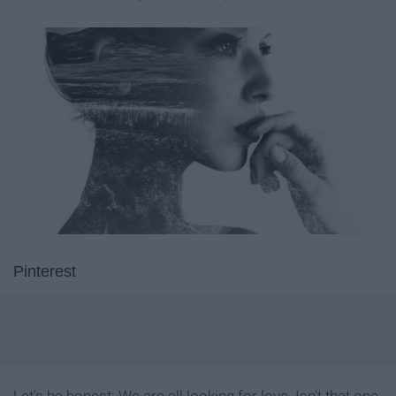
Pinterest