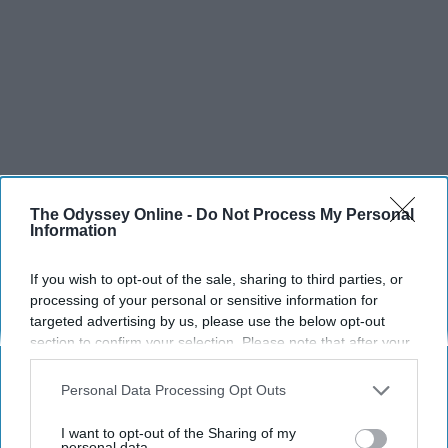
The Odyssey Online -
Do Not Process My Personal
Information
If you wish to opt-out of the sale, sharing to third parties, or
processing of your personal or sensitive information for
targeted advertising by us, please use the below opt-out
section to confirm your selection. Please note that after your
SCROLL TO CONTINUE WITH CONTENT
opt-out request is processed you may continue seeing
interest-based ads based on personal information utilized by
Personal Data Processing Opt Outs
SPORTS
us or personal information disclosed to third parties prior to
Dancers: Athletes Too!
your opt-out. You may separately opt-out of the further
I want to opt-out of the Sharing of my
disclosure of your personal information by third parties on the
personal data.