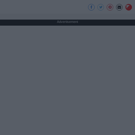
Advertisement