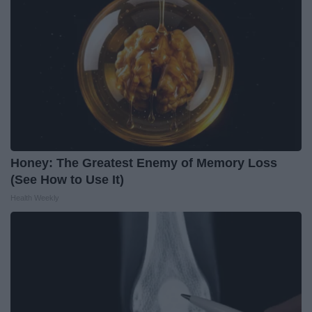
Honey: The Greatest Enemy of Memory Loss
(See How to Use It)
Health Weekly