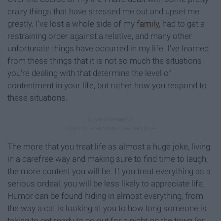
crazy things that have stressed me out and upset me
greatly. I've lost a whole side of my
family
, had to get a
restraining order against a relative, and many other
unfortunate things have occurred in my life. I've learned
from these things that it is not so much the situations
you're dealing with that determine the level of
contentment in your life, but rather how you respond to
these situations.
The more that you treat life as almost a huge joke, living
in a carefree way and making sure to find time to laugh,
the more content you will be. If you treat everything as a
serious ordeal, you will be less likely to appreciate life.
Humor can be found hiding in almost everything, from
the way a cat is looking at you to how long someone is
taking to get ready to go out for a night on the town (or