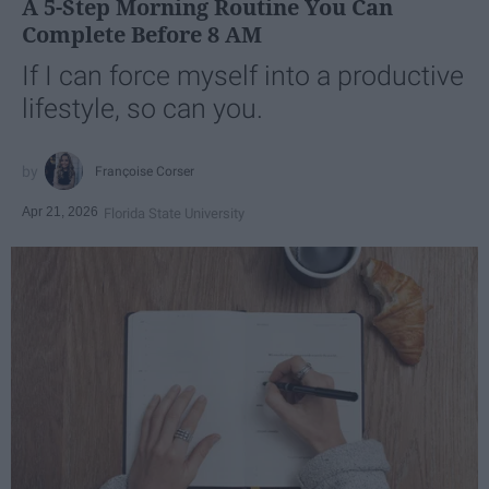
A 5-Step Morning Routine You Can
Complete Before 8 AM
If I can force myself into a productive
lifestyle, so can you.
Françoise Corser
Apr 21, 2026
Florida State University