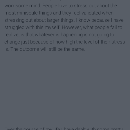
worrisome mind. People love to stress out about the
most miniscule things and they feel validated when
stressing out about larger things. I know because I have
struggled with this myself. However, what people fail to
realize, is that whatever is happening is not going to
change just because of how high the level of their stress
is. The outcome will still be the same.
Over the course of my life I have dealt with some pretty