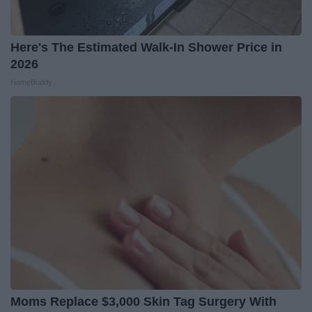
Here's The Estimated Walk-In Shower Price in
2026
HomeBuddy
Moms Replace $3,000 Skin Tag Surgery With