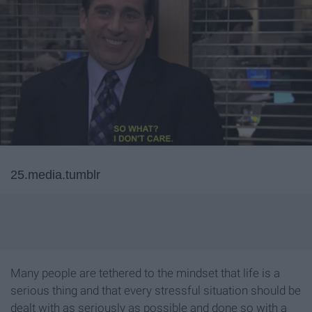
25.media.tumblr
Many people are tethered to the mindset that life is a
serious thing and that every stressful situation should be
dealt with as seriously as possible and done so with a