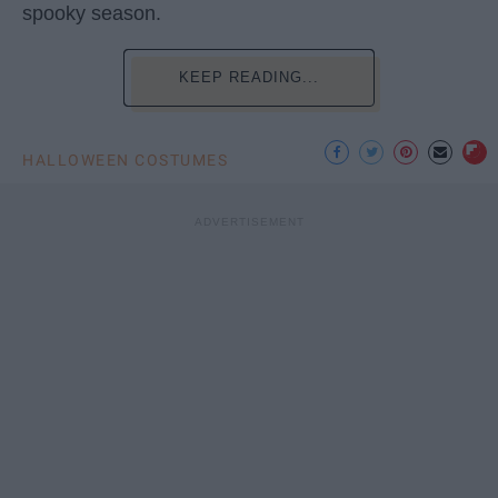
spooky season.
KEEP READING...
HALLOWEEN COSTUMES