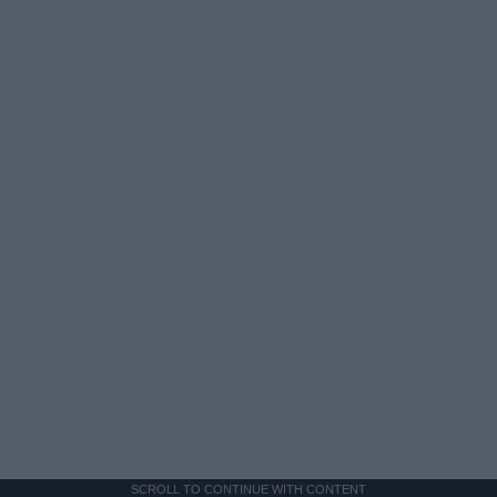
SCROLL TO CONTINUE WITH CONTENT