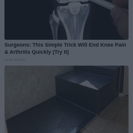
Surgeons: This Simple Trick Will End Knee Pain
& Arthritis Quickly (Try It)
Health Weekly