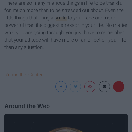
There are so many hilarious things in life to be thankful
for, much more than to be stressed out about. Even the
little things that bring a
smile
to your face are more
powerful than the biggest stressor in your life. No matter
what you are going through, you just have to remember
that your attitude will have more of an effect on your life
than any situation.
Report this Content
Around the Web