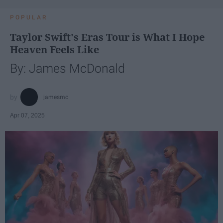
POPULAR
Taylor Swift's Eras Tour is What I Hope
Heaven Feels Like
By: James McDonald
jamesmc
Apr 07, 2025