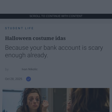
SCROLL TO CONTINUE WITH CONTENT
STUDENT LIFE
Halloween costume idas
Because your bank account is scary
enough already.
Ivan Nikolic
Oct 28, 2025