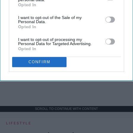
Opted In
IAB’s list of downstream participants. This information may
also be disclosed by us to third parties on the
IAB’s List of
I want to opt-out of the Sale of my
Downstream Participants
that may further disclose it to other
Personal Data.
third parties.
Opted In
I want to opt-out of processing my
Personal Data for Targeted Advertising.
Opted In
CONFIRM
SCROLL TO CONTINUE WITH CONTENT
LIFESTYLE