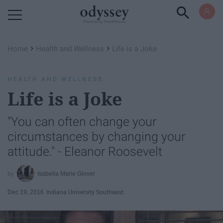
Powered by RebelMouse
›
›
Home
Health and Wellness
Life is a Joke
HEALTH AND WELLNESS
Life is a Joke
"You can often change your
circumstances by changing your
attitude." - Eleanor Roosevelt
Isabella Marie Glover
Dec 19, 2016
Indiana University Southeast