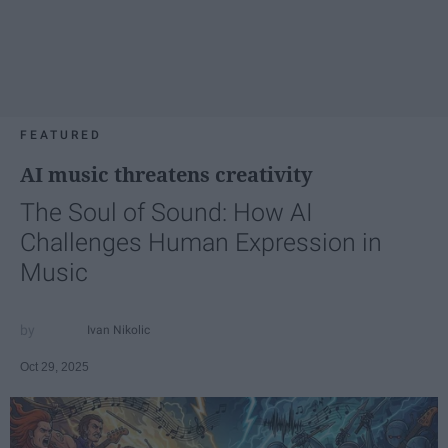
FEATURED
AI music threatens creativity
The Soul of Sound: How AI
Challenges Human Expression in
Music
Ivan Nikolic
Oct 29, 2025