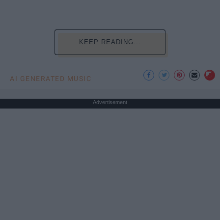
KEEP READING...
AI GENERATED MUSIC
Advertisement