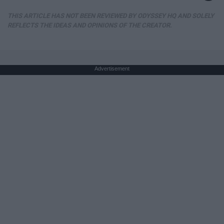
THIS ARTICLE HAS NOT BEEN REVIEWED BY ODYSSEY HQ AND SOLELY
REFLECTS THE IDEAS AND OPINIONS OF THE CREATOR.
Advertisement