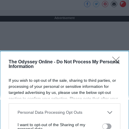
Advertisement
The Odyssey Online -
Do Not Process My Personal
Information
If you wish to opt-out of the sale, sharing to third parties, or
processing of your personal or sensitive information for
targeted advertising by us, please use the below opt-out
section to confirm your selection. Please note that after your
opt-out request is processed you may continue seeing
interest-based ads based on personal information utilized by
Personal Data Processing Opt Outs
us or personal information disclosed to third parties prior to
your opt-out. You may separately opt-out of the further
I want to opt-out of the Sharing of my
disclosure of your personal information by third parties on the
personal data.