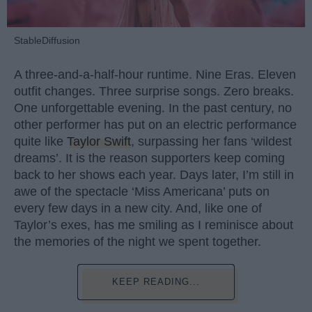
StableDiffusion
A three-and-a-half-hour runtime. Nine Eras. Eleven
outfit changes. Three surprise songs. Zero breaks.
One unforgettable evening. In the past century, no
other performer has put on an electric performance
quite like
Taylor Swift
, surpassing her fans ‘wildest
dreams’. It is the reason supporters keep coming
back to her shows each year. Days later, I’m still in
awe of the spectacle ‘Miss Americana’ puts on
every few days in a new city. And, like one of
Taylor’s exes, has me smiling as I reminisce about
the memories of the night we spent together.
KEEP READING...