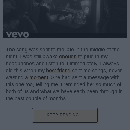
The song was sent to me late in the middle of the
night. I was still awake
enough
to plug in my
headphones and listen to it immediately. I always
did this when my
best friend
sent me songs, never
wasting a
moment
. She had sent a message with
this one too, telling me it reminded her so much of
both of us and what we have each been through in
the past couple of months.
KEEP READING...