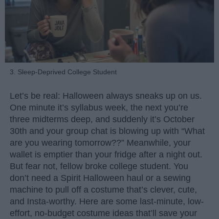
3. Sleep-Deprived College Student
Let’s be real: Halloween always sneaks up on us.
One minute it’s syllabus week, the next you’re
three midterms deep, and suddenly it’s October
30th and your group chat is blowing up with “What
are you wearing tomorrow??” Meanwhile, your
wallet is emptier than your fridge after a night out.
But fear not, fellow broke college student. You
don’t need a Spirit Halloween haul or a sewing
machine to pull off a costume that’s clever, cute,
and Insta-worthy. Here are some last-minute, low-
effort, no-budget costume ideas that’ll save your