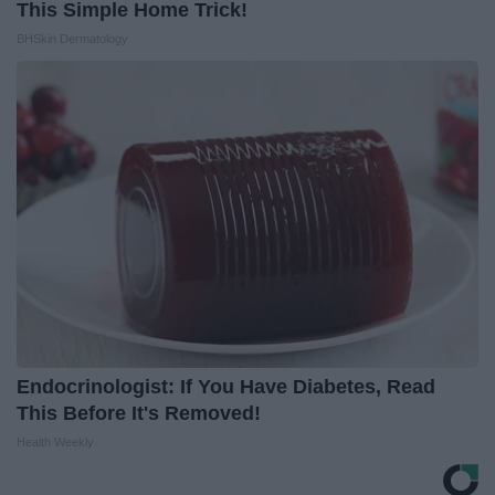
This Simple Home Trick!
BHSkin Dermatology
Endocrinologist: If You Have Diabetes, Read
This Before It's Removed!
Health Weekly