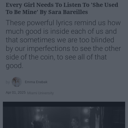
Every Girl Needs To Listen To 'She Used
To Be Mine' By Sara Bareilles
These powerful lyrics remind us how
much good is inside each of us and
that sometimes we are too blinded
by our imperfections to see the other
side of the coin, to see all of that
good.
Emma Enebak
Apr 01, 2025
Miami University