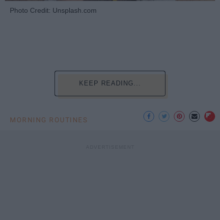
Photo Credit: Unsplash.com
KEEP READING...
MORNING ROUTINES