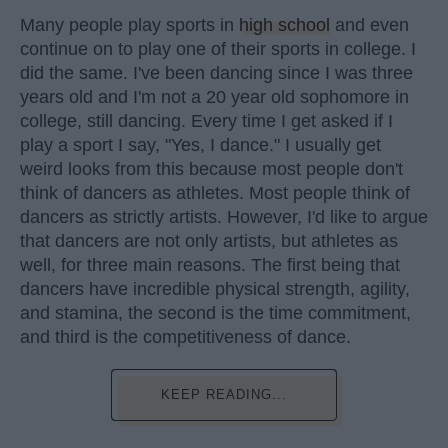
Many people play sports in
high school
and even
continue on to play one of their sports in college. I
did the same. I've been dancing since I was three
years old and I'm not a 20 year old sophomore in
college, still dancing. Every time I get asked if I
play a sport I say, "Yes, I dance." I usually get
weird looks from this because most people don't
think of dancers as athletes. Most people think of
dancers as strictly artists. However, I'd like to argue
that dancers are not only artists, but athletes as
well, for three main reasons. The first being that
dancers have incredible physical strength, agility,
and stamina, the second is the time commitment,
and third is the competitiveness of dance.
KEEP READING...