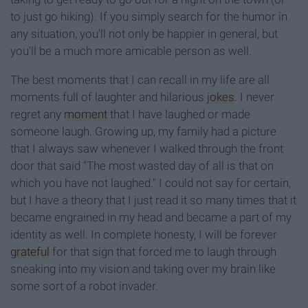
to just go hiking). If you simply search for the humor in
any situation, you'll not only be happier in general, but
you'll be a much more amicable person as well.
The best moments that I can recall in my life are all
moments full of laughter and hilarious
jokes
. I never
regret any
moment
that I have laughed or made
someone laugh. Growing up, my family had a picture
that I always saw whenever I walked through the front
door that said "The most wasted day of all is that on
which you have not laughed." I could not say for certain,
but I have a theory that I just read it so many times that it
became engrained in my head and became a part of my
identity as well. In complete honesty, I will be forever
grateful
for that sign that forced me to laugh through
sneaking into my vision and taking over my brain like
some sort of a robot invader.