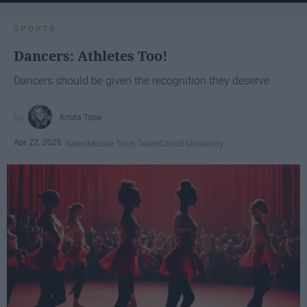
SPORTS
Dancers: Athletes Too!
Dancers should be given the recognition they deserve
Krista Topp
Apr 22, 2026
RebelMouse Tech Team
Carroll University