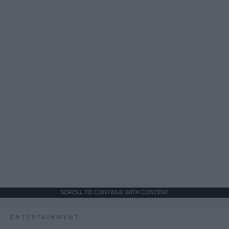
SCROLL TO CONTINUE WITH CONTENT
ENTERTAINMENT