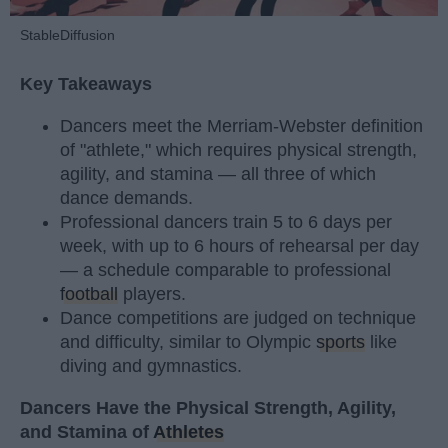
StableDiffusion
Key Takeaways
Dancers meet the Merriam-Webster definition
of "athlete," which requires physical strength,
agility, and stamina — all three of which
dance demands.
Professional dancers train 5 to 6 days per
week, with up to 6 hours of rehearsal per day
— a schedule comparable to professional
football
players.
Dance competitions are judged on technique
and difficulty, similar to Olympic
sports
like
diving and gymnastics.
Dancers Have the Physical Strength, Agility,
and Stamina of
Athletes