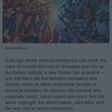
StableDiffusion
In an age where artificial intelligence can mimic the
voice of Freddie Mercury or reimagine pop hits as
synthwave ballads, a new frontier has emerged —
one that blurs the line between innovation and
erosion. While AI offers undeniable benefits in
technical domains, its intrusion into creative arts,
especially music, raises urgent questions. Not just
about copyright, but about culture, education, and
the very soul of artistic expression.