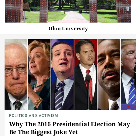
Ohio University
POLITICS AND ACTIVISM
Why The 2016 Presidential Election May
Be The Biggest Joke Yet