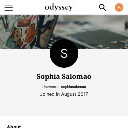
Sophia Salomao
Username:
sophiasalomao
Joined in August 2017
About