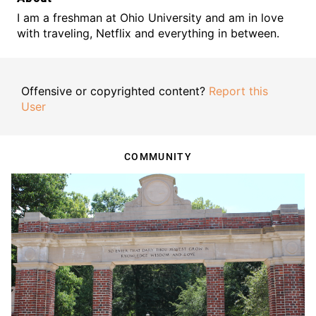
I am a freshman at Ohio University and am in love
with traveling, Netflix and everything in between.
Offensive or copyrighted content?
Report this
User
COMMUNITY