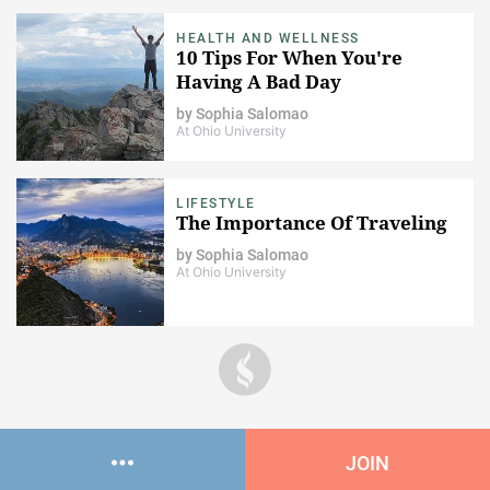
HEALTH AND WELLNESS
10 Tips For When You're
Having A Bad Day
by
Sophia Salomao
At Ohio University
LIFESTYLE
The Importance Of Traveling
by
Sophia Salomao
At Ohio University
JOIN