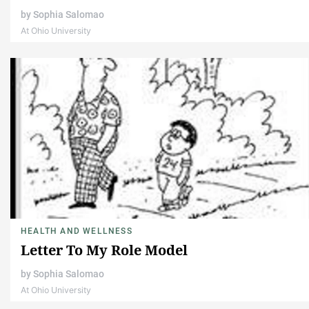
by
Sophia Salomao
At Ohio University
HEALTH AND WELLNESS
Letter To My Role Model
by
Sophia Salomao
At Ohio University