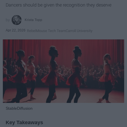
Dancers should be given the recognition they deserve
Krista Topp
Apr 22, 2026
RebelMouse Tech Team
Carroll University
StableDiffusion
Key Takeaways