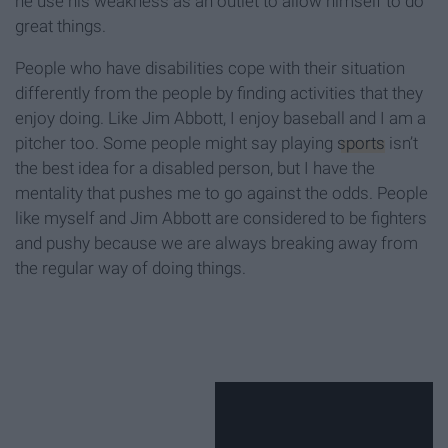
he use his weakness as an outlet to allow himself to do
great things.
People who have disabilities cope with their situation
differently from the people by finding activities that they
enjoy doing. Like Jim Abbott, I enjoy baseball and I am a
pitcher too. Some people might say playing
sports
isn’t
the best idea for a disabled person, but I have the
mentality that pushes me to go against the odds. People
like myself and Jim Abbott are considered to be fighters
and pushy because we are always breaking away from
the regular way of doing things.