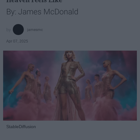
By: James McDonald
jamesmc
Apr 07, 2025
StableDiffusion