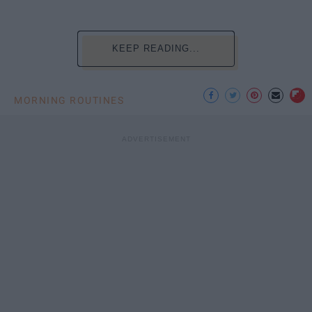
KEEP READING...
MORNING ROUTINES