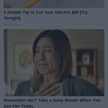
1 Simple Tip to Cut Your Electric Bill (Try
Tonight)
MadeInGenius
Remember Her? Take a Deep Breath When You
See Her Today