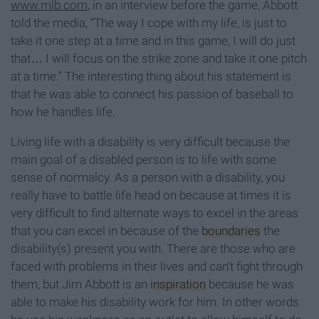
www.mlb.com
, in an interview before the game, Abbott
told the media, “The way I cope with my life, is just to
take it one step at a time and in this game, I will do just
that… I will focus on the strike zone and take it one pitch
at a time.” The interesting thing about his statement is
that he was able to connect his passion of baseball to
how he handles life.
Living life with a disability is very difficult because the
main goal of a disabled person is to life with some
sense of normalcy. As a person with a disability, you
really have to battle life head on because at times it is
very difficult to find alternate ways to excel in the areas
that you can excel in because of the
boundaries
the
disability(s) present you with. There are those who are
faced with problems in their lives and can’t fight through
them, but Jim Abbott is an
inspiration
because he was
able to make his disability work for him. In other words