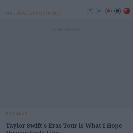
HALLOWEEN COSTUMES
POPULAR
Taylor Swift's Eras Tour is What I Hope
Heaven Feels Like