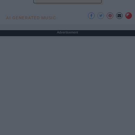
AI GENERATED MUSIC
Advertisement