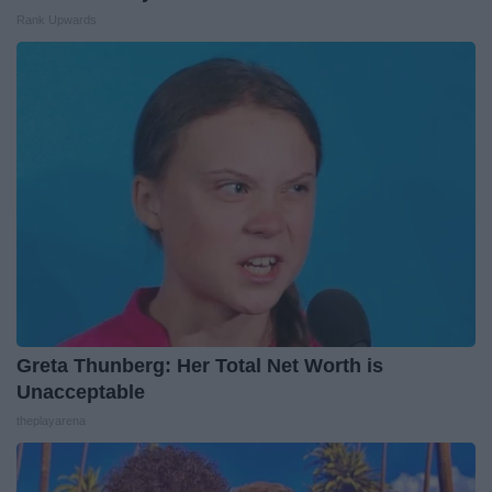
Rank Upwards
Greta Thunberg: Her Total Net Worth is
Unacceptable
theplayarena