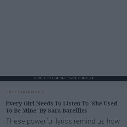
SCROLL TO CONTINUE WITH CONTENT
ENTERTAINMENT
Every Girl Needs To Listen To 'She Used
To Be Mine' By Sara Bareilles
These powerful lyrics remind us how