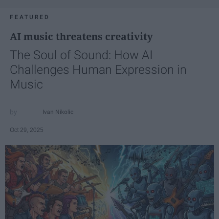
FEATURED
AI music threatens creativity
The Soul of Sound: How AI
Challenges Human Expression in
Music
Ivan Nikolic
Oct 29, 2025