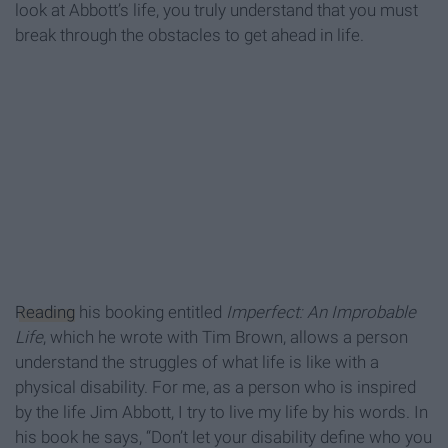
look at Abbott’s life, you truly understand that you must
break through the obstacles to get ahead in life.
Reading
his booking entitled
Imperfect: An Improbable
Life
, which he wrote with Tim Brown, allows a person
understand the struggles of what life is like with a
physical disability. For me, as a person who is inspired
by the life Jim Abbott, I try to live my life by his words. In
his book he says, “Don’t let your disability define who you