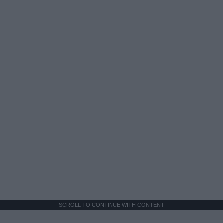
SCROLL TO CONTINUE WITH CONTENT