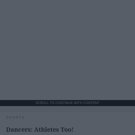
SCROLL TO CONTINUE WITH CONTENT
SPORTS
Dancers: Athletes Too!