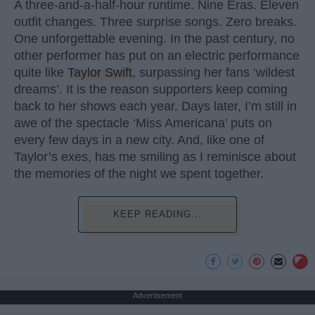
A three-and-a-half-hour runtime. Nine Eras. Eleven
outfit changes. Three surprise songs. Zero breaks.
One unforgettable evening. In the past century, no
other performer has put on an electric performance
quite like
Taylor Swift
, surpassing her fans ‘wildest
dreams’. It is the reason supporters keep coming
back to her shows each year. Days later, I’m still in
awe of the spectacle ‘Miss Americana’ puts on
every few days in a new city. And, like one of
Taylor’s exes, has me smiling as I reminisce about
the memories of the night we spent together.
KEEP READING...
Advertisement