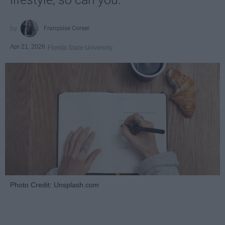
Françoise Corser
Apr 21, 2026
Florida State University
Photo Credit: Unsplash.com