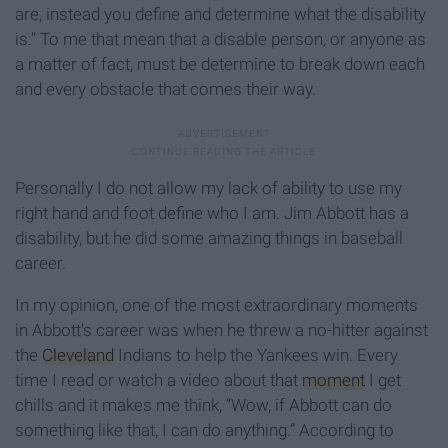
are, instead you define and determine what the disability
is.” To me that mean that a disable person, or anyone as
a matter of fact, must be determine to break down each
and every obstacle that comes their way.
Personally I do not allow my lack of ability to use my
right hand and foot define who I am. Jim Abbott has a
disability, but he did some amazing things in baseball
career.
In my opinion, one of the most extraordinary moments
in Abbott’s career was when he threw a no-hitter against
the
Cleveland
Indians to help the Yankees win. Every
time I read or watch a video about that
moment
I get
chills and it makes me think, “Wow, if Abbott can do
something like that, I can do anything.” According to