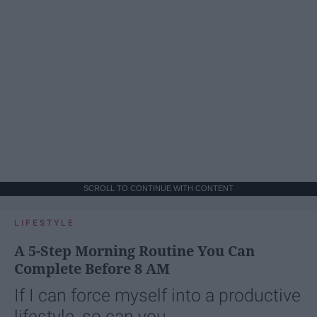
SCROLL TO CONTINUE WITH CONTENT
LIFESTYLE
A 5-Step Morning Routine You Can
Complete Before 8 AM
If I can force myself into a productive
lifestyle, so can you.