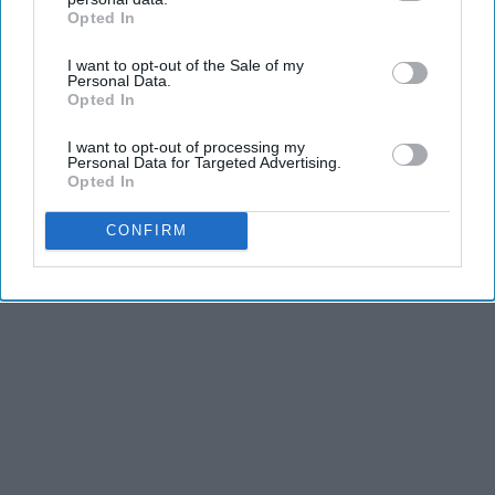
Opted In
IAB’s list of downstream participants. This information may
also be disclosed by us to third parties on the
IAB’s List of
I want to opt-out of the Sale of my
Downstream Participants
that may further disclose it to other
Personal Data.
third parties.
Opted In
I want to opt-out of processing my
Personal Data for Targeted Advertising.
Opted In
CONFIRM