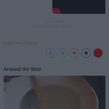
Report this Content
Around the Web