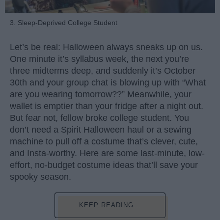
3. Sleep-Deprived College Student
Let’s be real: Halloween always sneaks up on us.
One minute it’s syllabus week, the next you’re
three midterms deep, and suddenly it’s October
30th and your group chat is blowing up with “What
are you wearing tomorrow??” Meanwhile, your
wallet is emptier than your fridge after a night out.
But fear not, fellow broke college student. You
don’t need a Spirit Halloween haul or a sewing
machine to pull off a costume that’s clever, cute,
and Insta-worthy. Here are some last-minute, low-
effort, no-budget costume ideas that’ll save your
spooky season.
KEEP READING...