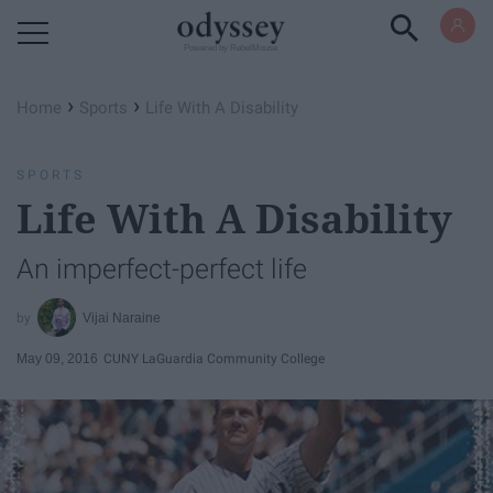
Powered by RebelMouse
›
›
Home
Sports
Life With A Disability
SPORTS
Life With A Disability
An imperfect-perfect life
Vijai Naraine
May 09, 2016
CUNY LaGuardia Community College