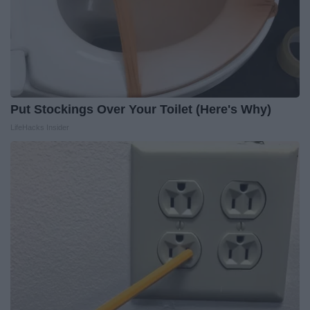
Put Stockings Over Your Toilet (Here's Why)
LifeHacks Insider