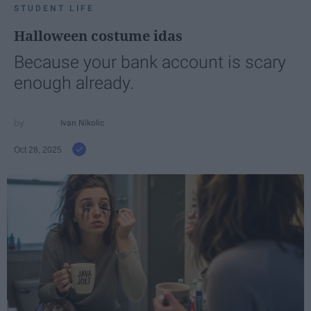
STUDENT LIFE
Halloween costume idas
Because your bank account is scary
enough already.
Ivan Nikolic
Oct 28, 2025