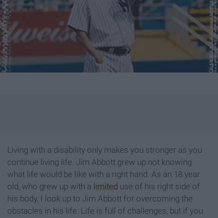
Living with a disability only makes you stronger as you
continue living life. Jim Abbott grew up not knowing
what life would be like with a right hand. As an 18 year
old, who grew up with a
limited
use of his right side of
his body, I look up to Jim Abbott for overcoming the
obstacles in his life. Life is full of challenges, but if you