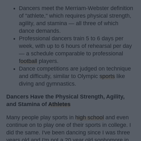
Dancers meet the Merriam-Webster definition
of "athlete," which requires physical strength,
agility, and stamina — all three of which
dance demands.
Professional dancers train 5 to 6 days per
week, with up to 6 hours of rehearsal per day
— a schedule comparable to professional
football
players.
Dance competitions are judged on technique
and difficulty, similar to Olympic
sports
like
diving and gymnastics.
Dancers Have the Physical Strength, Agility,
and Stamina of
Athletes
Many people play sports in
high school
and even
continue on to play one of their sports in college. I
did the same. I've been dancing since I was three
years old and I'm not a 20 year old sophomore in