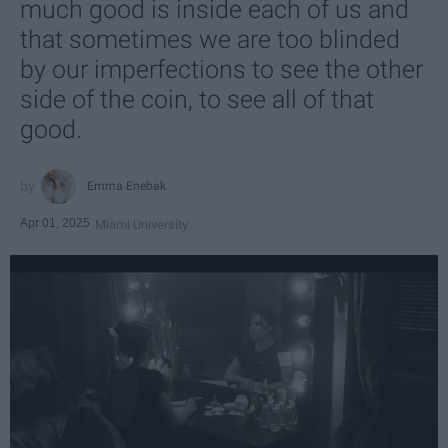
much good is inside each of us and
that sometimes we are too blinded
by our imperfections to see the other
side of the coin, to see all of that
good.
Emma Enebak
Apr 01, 2025
Miami University