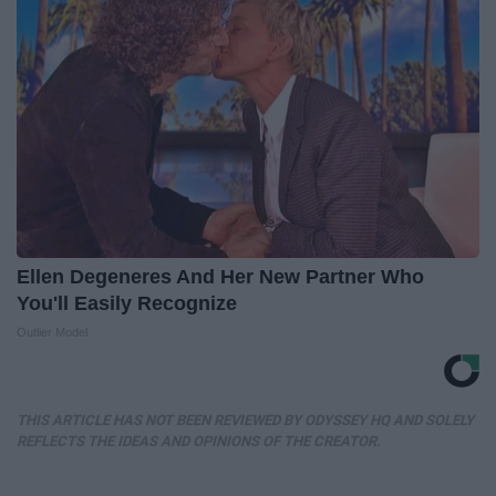
Ellen Degeneres And Her New Partner Who
You'll Easily Recognize
Outlier Model
THIS ARTICLE HAS NOT BEEN REVIEWED BY ODYSSEY HQ AND SOLELY
REFLECTS THE IDEAS AND OPINIONS OF THE CREATOR.