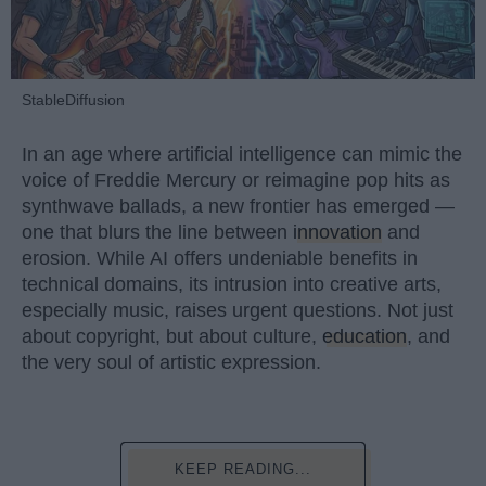
StableDiffusion
In an age where artificial intelligence can mimic the
voice of Freddie Mercury or reimagine pop hits as
synthwave ballads, a new frontier has emerged —
one that blurs the line between
innovation
and
erosion. While AI offers undeniable benefits in
technical domains, its intrusion into creative arts,
especially music, raises urgent questions. Not just
about copyright, but about culture,
education
, and
the very soul of artistic expression.
KEEP READING...