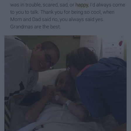
was in trouble, scared, sad, or
happy
, I'd always come
to you to talk. Thank you for being so cool, when
Mom and Dad said no, you always said yes.
Grandmas are the best.