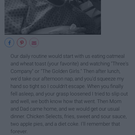
Our daily routine would start with us eating oatmeal
and wheat toast (your favorite) and watching "Three's
Company" or "The Golden Girls." Then after lunch,
we'd take our afternoon nap, and you'd squeeze my
hand so tight so I couldn't escape. When you finally
fell asleep, and your grasp loosened I tried to slip out
and well, we both know how that went. Then Mom
and Dad came home, and we would get our usual
dinner. Chicken Selects, fries, sweet and sour sauce,
two apple pies, and a diet coke. I'll remember that
forever.