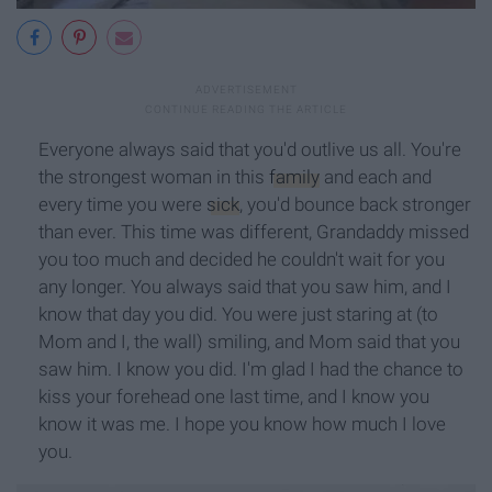
Everyone always said that you'd outlive us all. You're
the strongest woman in this
family
and each and
every time you were
sick
, you'd bounce back stronger
than ever. This time was different, Grandaddy missed
you too much and decided he couldn't wait for you
any longer. You always said that you saw him, and I
know that day you did. You were just staring at (to
Mom and I, the wall) smiling, and Mom said that you
saw him. I know you did. I'm glad I had the chance to
kiss your forehead one last time, and I know you
know it was me. I hope you know how much I love
you.