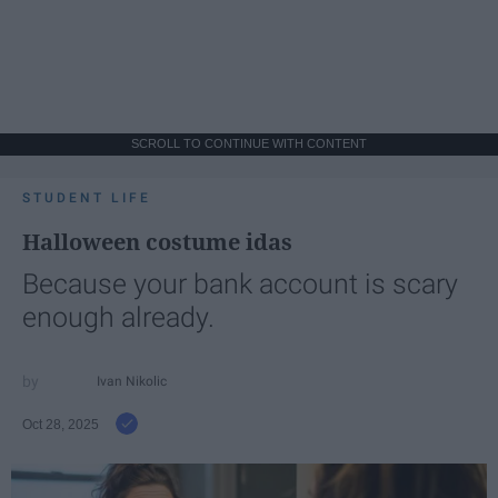
SCROLL TO CONTINUE WITH CONTENT
STUDENT LIFE
Halloween costume idas
Because your bank account is scary
enough already.
Ivan Nikolic
Oct 28, 2025