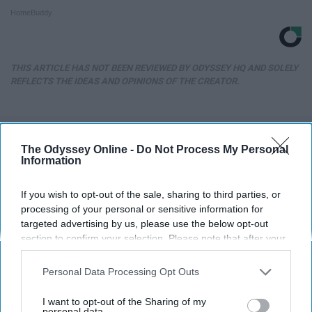
HomeBuddy
THIS ARTICLE HAS NOT BEEN REVIEWED BY ODYSSEY HQ AND SOLELY
REFLECTS THE IDEAS AND OPINIONS OF THE CREATOR.
Advertisement
The Odyssey Online -
Do Not Process My Personal
Information
If you wish to opt-out of the sale, sharing to third parties, or
processing of your personal or sensitive information for
targeted advertising by us, please use the below opt-out
section to confirm your selection. Please note that after your
opt-out request is processed you may continue seeing
interest-based ads based on personal information utilized by
Personal Data Processing Opt Outs
us or personal information disclosed to third parties prior to
your opt-out. You may separately opt-out of the further
I want to opt-out of the Sharing of my
disclosure of your personal information by third parties on the
personal data.