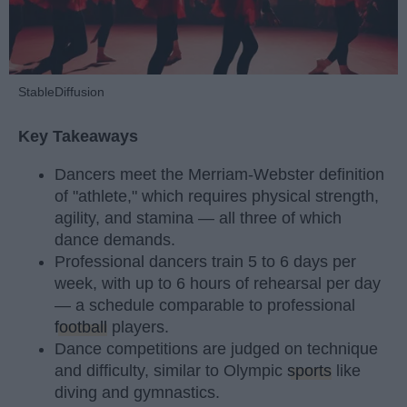
StableDiffusion
Key Takeaways
Dancers meet the Merriam-Webster definition
of "athlete," which requires physical strength,
agility, and stamina — all three of which
dance demands.
Professional dancers train 5 to 6 days per
week, with up to 6 hours of rehearsal per day
— a schedule comparable to professional
football
players.
Dance competitions are judged on technique
and difficulty, similar to Olympic
sports
like
diving and gymnastics.