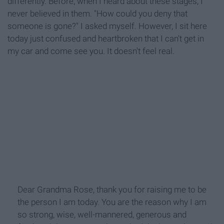
differently. Before, when I heard about these stages, I
never believed in them. "How could you deny that
someone is gone?" I asked myself. However, I sit here
today just confused and heartbroken that I can't get in
my car and come see you. It doesn't feel real.
Dear Grandma Rose, thank you for raising me to be
the person I am today. You are the reason why I am
so strong, wise, well-mannered, generous and