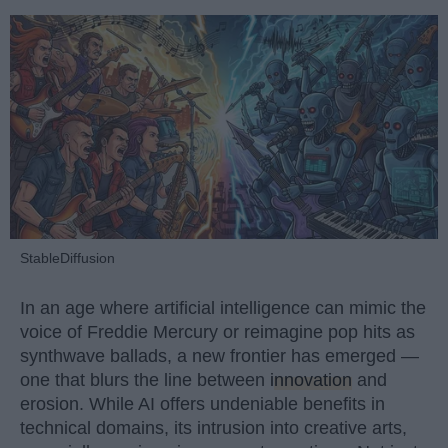
StableDiffusion
In an age where artificial intelligence can mimic the
voice of Freddie Mercury or reimagine pop hits as
synthwave ballads, a new frontier has emerged —
one that blurs the line between
innovation
and
erosion. While AI offers undeniable benefits in
technical domains, its intrusion into creative arts,