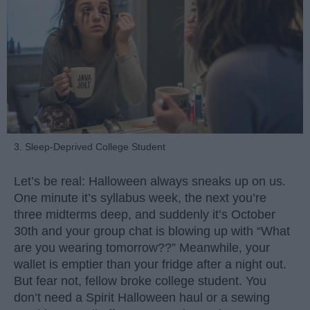
3. Sleep-Deprived College Student
Let’s be real: Halloween always sneaks up on us.
One minute it’s syllabus week, the next you’re
three midterms deep, and suddenly it’s October
30th and your group chat is blowing up with “What
are you wearing tomorrow??” Meanwhile, your
wallet is emptier than your fridge after a night out.
But fear not, fellow broke college student. You
don’t need a Spirit Halloween haul or a sewing