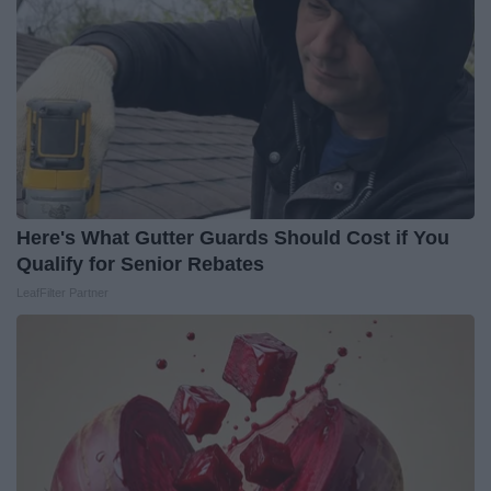
Here's What Gutter Guards Should Cost if You
Qualify for Senior Rebates
LeafFilter Partner