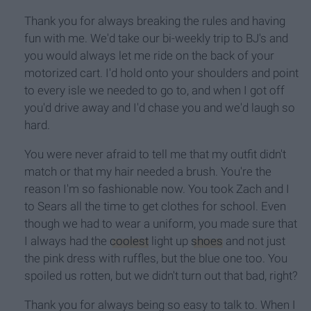
Thank you for always breaking the rules and having
fun with me. We'd take our bi-weekly trip to BJ's and
you would always let me ride on the back of your
motorized cart. I'd hold onto your shoulders and point
to every isle we needed to go to, and when I got off
you'd drive away and I'd chase you and we'd laugh so
hard.
You were never afraid to tell me that my outfit didn't
match or that my hair needed a brush. You're the
reason I'm so fashionable now. You took Zach and I
to Sears all the time to get clothes for school. Even
though we had to wear a uniform, you made sure that
I always had the
coolest
light up
shoes
and not just
the pink dress with ruffles, but the blue one too. You
spoiled us rotten, but we didn't turn out that bad, right?
Thank you for always being so easy to talk to. When I