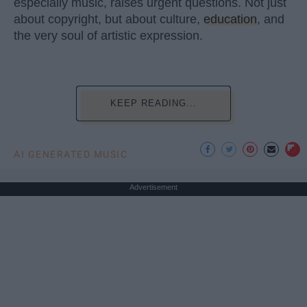
especially music, raises urgent questions. Not just
about copyright, but about culture,
education
, and
the very soul of artistic expression.
KEEP READING...
AI GENERATED MUSIC
Advertisement