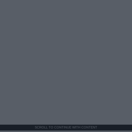
SCROLL TO CONTINUE WITH CONTENT