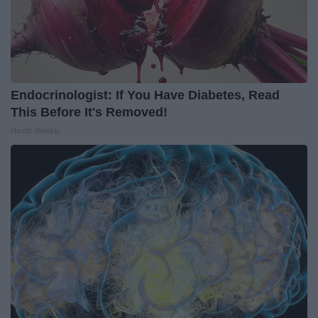
Endocrinologist: If You Have Diabetes, Read
This Before It's Removed!
Health Weekly