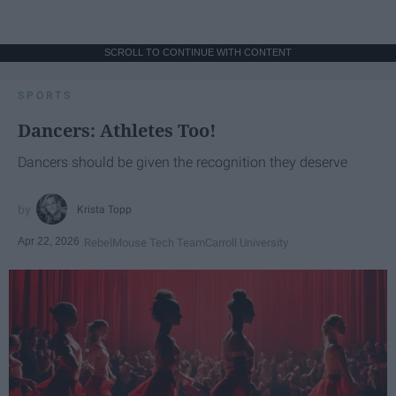
SCROLL TO CONTINUE WITH CONTENT
SPORTS
Dancers: Athletes Too!
Dancers should be given the recognition they deserve
Krista Topp
Apr 22, 2026
RebelMouse Tech Team
Carroll University