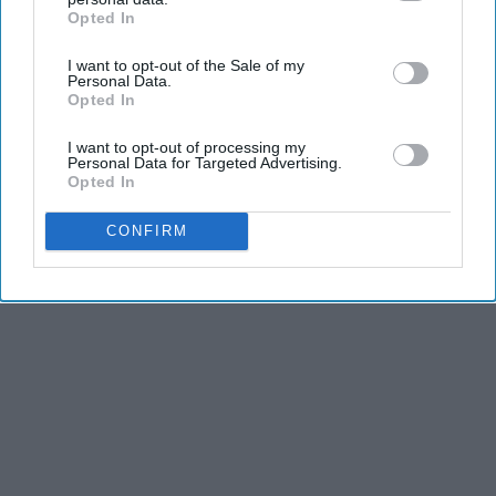
Opted In
IAB’s list of downstream participants. This information may
also be disclosed by us to third parties on the
IAB’s List of
I want to opt-out of the Sale of my
Downstream Participants
that may further disclose it to other
Personal Data.
third parties.
Opted In
I want to opt-out of processing my
Personal Data for Targeted Advertising.
Opted In
CONFIRM