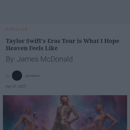
POPULAR
Taylor Swift's Eras Tour is What I Hope
Heaven Feels Like
By: James McDonald
jamesmc
Apr 07, 2025