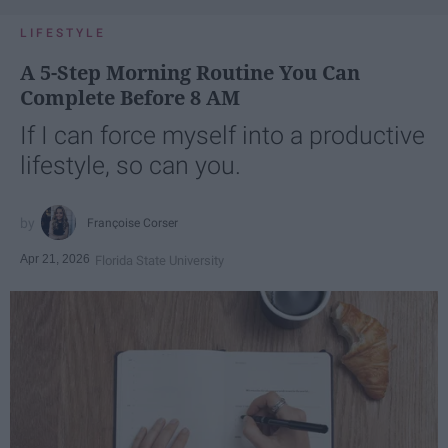
LIFESTYLE
A 5-Step Morning Routine You Can
Complete Before 8 AM
If I can force myself into a productive
lifestyle, so can you.
Françoise Corser
Apr 21, 2026
Florida State University