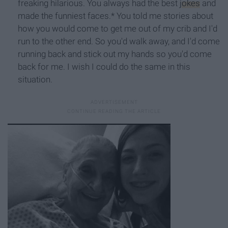
freaking hilarious. You always had the best
jokes
and
made the funniest faces.* You told me stories about
how you would come to get me out of my crib and I'd
run to the other end. So you'd walk away, and I'd come
running back and stick out my hands so you'd come
back for me. I wish I could do the same in this
situation.