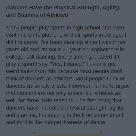
Dancers Have the Physical Strength, Agility,
and Stamina of
Athletes
Many people play sports in
high school
and even
continue on to play one of their sports in college. I
did the same. I've been dancing since I was three
years old and I'm not a 20 year old sophomore in
college, still dancing. Every time I get asked if I
play a sport I say, "Yes, I dance." I usually get
weird looks from this because most people don't
think of dancers as athletes. Most people think of
dancers as strictly artists. However, I'd like to argue
that dancers are not only artists, but athletes as
well, for three main reasons. The first being that
dancers have incredible physical strength, agility,
and stamina, the second is the time commitment,
and third is the competitiveness of dance.