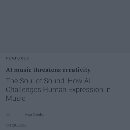
FEATURED
AI music threatens creativity
The Soul of Sound: How AI
Challenges Human Expression in
Music
Ivan Nikolic
Oct 29, 2025