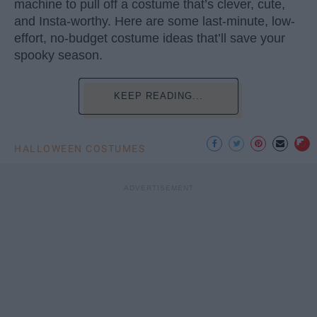
machine to pull off a costume that’s clever, cute,
and Insta-worthy. Here are some last-minute, low-
effort, no-budget costume ideas that’ll save your
spooky season.
KEEP READING...
HALLOWEEN COSTUMES