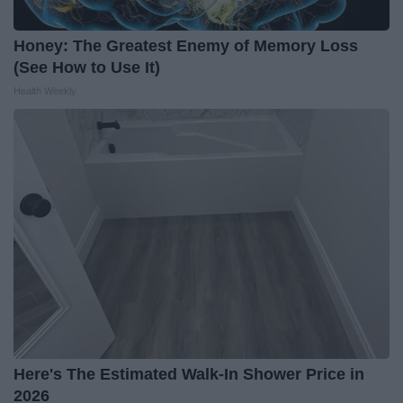
Honey: The Greatest Enemy of Memory Loss
(See How to Use It)
Health Weekly
Here's The Estimated Walk-In Shower Price in
2026