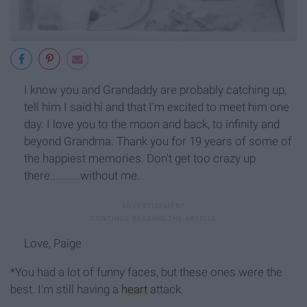
I know you and Grandaddy are probably catching up,
tell him I said hi and that I'm excited to meet him one
day. I love you to the moon and back, to infinity and
beyond Grandma. Thank you for 19 years of some of
the happiest memories. Don't get too crazy up
there...........without me.
Love, Paige
*You had a lot of funny faces, but these ones were the
best. I'm still having a
heart
attack.