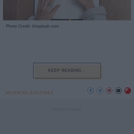
Photo Credit: Unsplash.com
KEEP READING...
MORNING ROUTINES