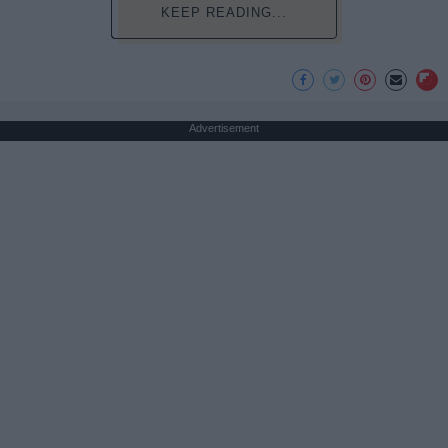
KEEP READING...
Advertisement