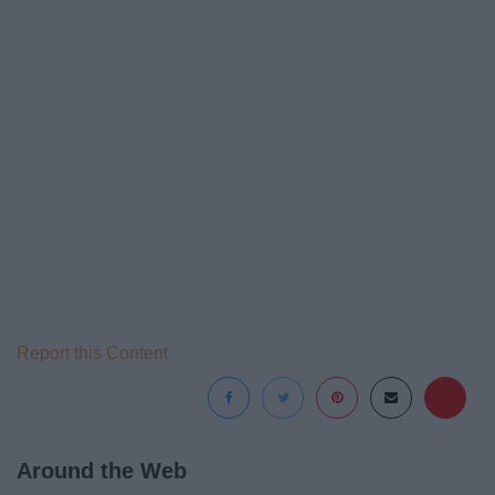
Report this Content
Around the Web