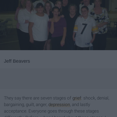
Jeff Beavers
They say there are seven stages of
grief
: shock, denial,
bargaining, guilt, anger,
depression
, and lastly
acceptance. Everyone goes through these stages