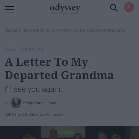
Powered by RebelMouse
›
›
Home
Relationships
A Letter To My Departed Grandma
RELATIONSHIPS
A Letter To My
Departed Grandma
I'll see you again.
Paige Cunningham
Feb 09, 2016
Stevenson University