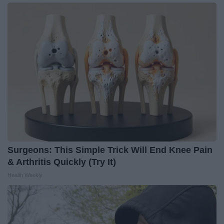
Surgeons: This Simple Trick Will End Knee Pain
& Arthritis Quickly (Try It)
Health Weekly