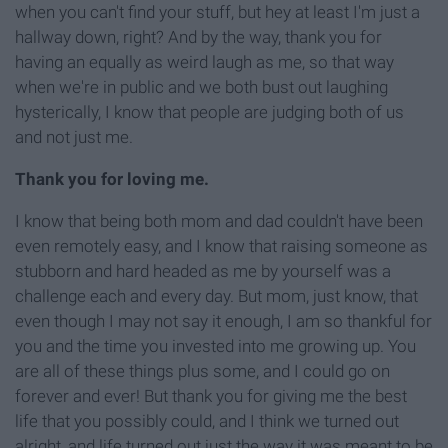
when you can't find your stuff, but hey at least I'm just a
hallway down, right? And by the way, thank you for
having an equally as weird laugh as me, so that way
when we're in public and we both bust out laughing
hysterically, I know that people are judging both of us
and not just me.
Thank you for loving me.
I know that being both mom and dad couldn't have been
even remotely easy, and I know that raising someone as
stubborn and hard headed as me by yourself was a
challenge each and every day. But mom, just know, that
even though I may not say it enough, I am so thankful for
you and the time you invested into me growing up. You
are all of these things plus some, and I could go on
forever and ever! But thank you for giving me the best
life that you possibly could, and I think we turned out
alright, and life turned out just the way it was meant to be