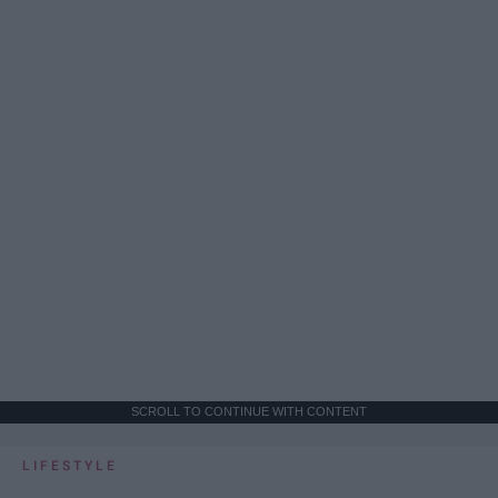
SCROLL TO CONTINUE WITH CONTENT
LIFESTYLE