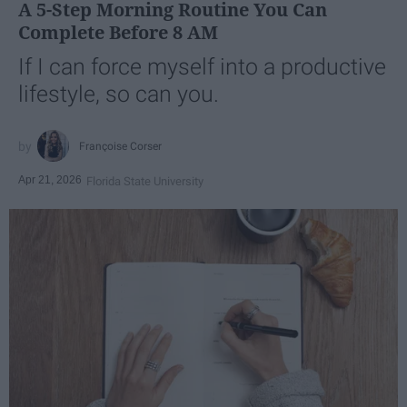
A 5-Step Morning Routine You Can
Complete Before 8 AM
If I can force myself into a productive
lifestyle, so can you.
Françoise Corser
Apr 21, 2026
Florida State University