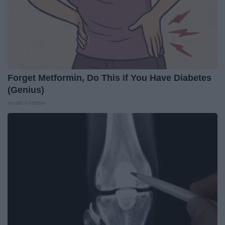
Forget Metformin, Do This if You Have Diabetes
(Genius)
Health Frontline