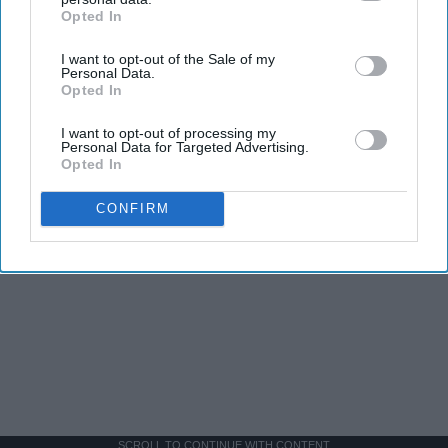
Opted In
IAB’s list of downstream participants. This information may
also be disclosed by us to third parties on the
IAB’s List of
I want to opt-out of the Sale of my
Downstream Participants
that may further disclose it to other
Personal Data.
third parties.
Opted In
I want to opt-out of processing my
Personal Data for Targeted Advertising.
Opted In
CONFIRM
SCROLL TO CONTINUE WITH CONTENT