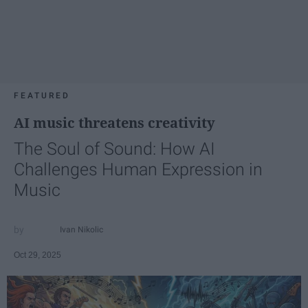
FEATURED
AI music threatens creativity
The Soul of Sound: How AI
Challenges Human Expression in
Music
Ivan Nikolic
Oct 29, 2025