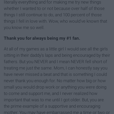
literally everything and for making me try new things
whether I wanted to or not because over half of those
things I still continue to do, and 100 percent of those
things I fell in love with. Wow, who would've known that
you know me so well.
Thank you for always being my #1 fan.
At all of my games as a little girl I would see all the girls
sitting in their daddy's laps and being encouraged by their
fathers. But you NEVER and I mean NEVER fell short of
treating me just the same. Mom, I can honestly say you
have never missed a beat and that is something I could
never thank you enough for. No matter how big or how
small you would drop work or anything you were doing
to come and support me, and I never realized how
important that was to me until I got older. But, you are
the prime example of a supportive and encouraging
mother. You may have embarrassed me a time or two or