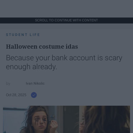
SCROLL TO CONTINUE WITH CONTENT
STUDENT LIFE
Halloween costume idas
Because your bank account is scary
enough already.
Ivan Nikolic
Oct 28, 2025