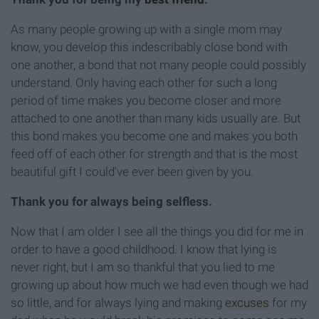
As many people growing up with a single mom may
know, you develop this indescribably close bond with
one another, a bond that not many people could possibly
understand. Only having each other for such a long
period of time makes you become closer and more
attached to one another than many kids usually are. But
this bond makes you become one and makes you both
feed off of each other for strength and that is the most
beautiful gift I could've ever been given by you.
Thank you for always being selfless.
Now that I am older I see all the things you did for me in
order to have a good childhood. I know that lying is
never right, but I am so thankful that you lied to me
growing up about how much we had even though we had
so little, and for always lying and making
excuses
for my