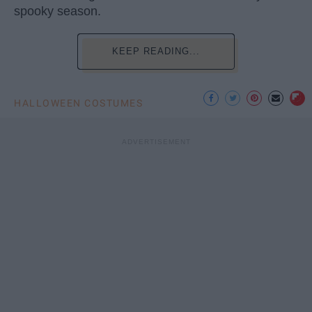
spooky season.
KEEP READING...
HALLOWEEN COSTUMES