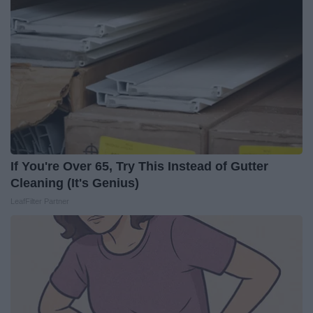
If You're Over 65, Try This Instead of Gutter
Cleaning (It's Genius)
LeafFilter Partner