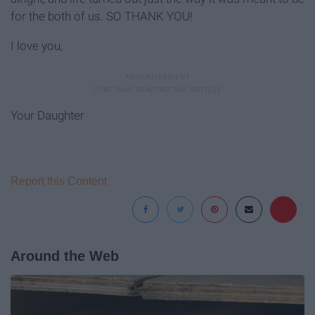
for the both of us. SO THANK YOU!
I love you,
Your Daughter
Report this Content
Around the Web