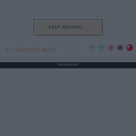
KEEP READING...
AI GENERATED MUSIC
Advertisement