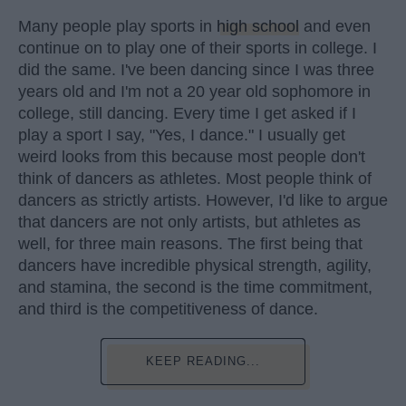
Many people play sports in
high school
and even
continue on to play one of their sports in college. I
did the same. I've been dancing since I was three
years old and I'm not a 20 year old sophomore in
college, still dancing. Every time I get asked if I
play a sport I say, "Yes, I dance." I usually get
weird looks from this because most people don't
think of dancers as athletes. Most people think of
dancers as strictly artists. However, I'd like to argue
that dancers are not only artists, but athletes as
well, for three main reasons. The first being that
dancers have incredible physical strength, agility,
and stamina, the second is the time commitment,
and third is the competitiveness of dance.
KEEP READING...