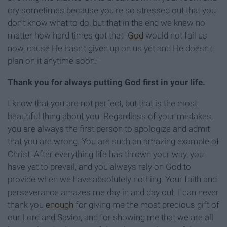
cry sometimes because you're so stressed out that you
don't know what to do, but that in the end we knew no
matter how hard times got that "
God
would not fail us
now, cause He hasn't given up on us yet and He doesn't
plan on it anytime soon."
Thank you for always putting God first in your life.
I know that you are not perfect, but that is the most
beautiful thing about you. Regardless of your mistakes,
you are always the first person to apologize and admit
that you are wrong. You are such an amazing example of
Christ. After everything life has thrown your way, you
have yet to prevail, and you always rely on God to
provide when we have absolutely nothing. Your faith and
perseverance amazes me day in and day out. I can never
thank you
enough
for giving me the most precious gift of
our Lord and Savior, and for showing me that we are all