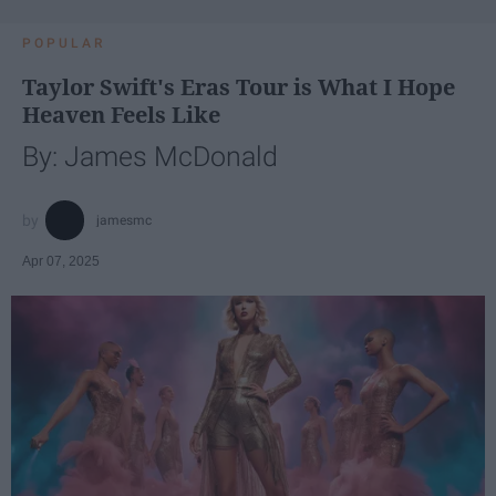
POPULAR
Taylor Swift's Eras Tour is What I Hope
Heaven Feels Like
By: James McDonald
jamesmc
Apr 07, 2025