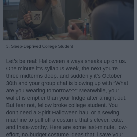
3. Sleep-Deprived College Student
Let’s be real: Halloween always sneaks up on us.
One minute it’s syllabus week, the next you’re
three midterms deep, and suddenly it’s October
30th and your group chat is blowing up with “What
are you wearing tomorrow??” Meanwhile, your
wallet is emptier than your fridge after a night out.
But fear not, fellow broke college student. You
don’t need a Spirit Halloween haul or a sewing
machine to pull off a costume that’s clever, cute,
and Insta-worthy. Here are some last-minute, low-
effort, no-budget costume ideas that’ll save your