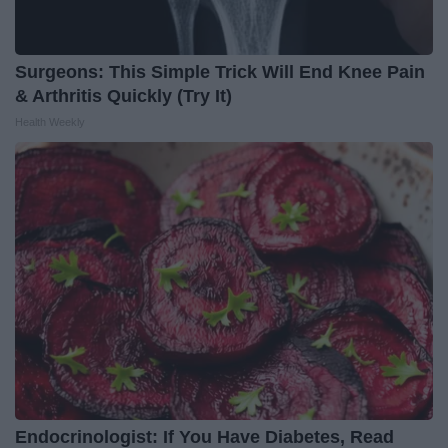
Surgeons: This Simple Trick Will End Knee Pain
& Arthritis Quickly (Try It)
Health Weekly
Endocrinologist: If You Have Diabetes, Read