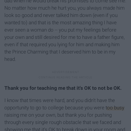
dad when he would break his promises to come see me.
No matter how much he hurt you, you always made him
look so good and never talked him down (even if you
wanted to) and that is the most amazing thing I have
ever seen a woman do -- you put my feelings before
your own and still desired for me to have a father figure,
even if that required you lying for him and making him
the Prince Charming that I deserved him to be in my
head.
Thank you for teaching me that it's OK to not be OK.
I know that times were hard, and you didn't have the
opportunity to go to college because you were
too busy
raising me on your own, but thank you for pushing
through every single rough obstacle that we faced and
showing me that it's OK to break down in your room and