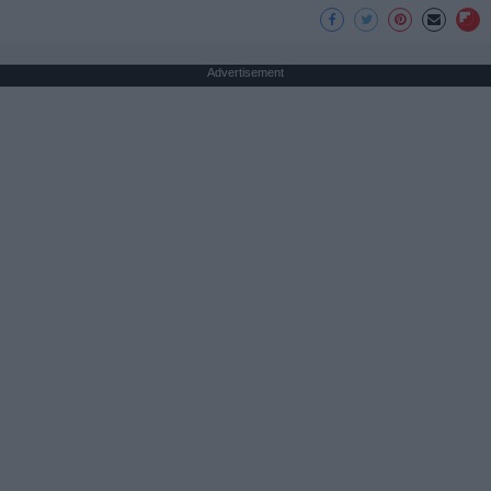
Advertisement