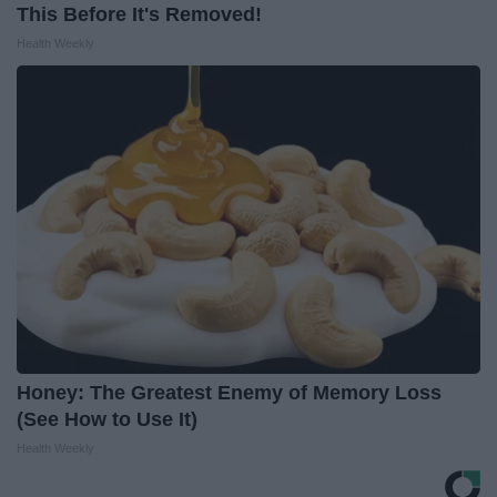
This Before It's Removed!
Health Weekly
Honey: The Greatest Enemy of Memory Loss
(See How to Use It)
Health Weekly