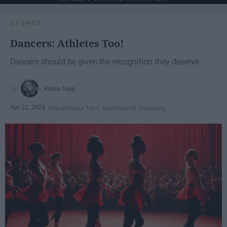
SPORTS
Dancers: Athletes Too!
Dancers should be given the recognition they deserve
Krista Topp
Apr 22, 2026
RebelMouse Tech Team
Carroll University