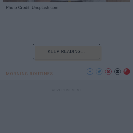
Photo Credit: Unsplash.com
KEEP READING...
MORNING ROUTINES