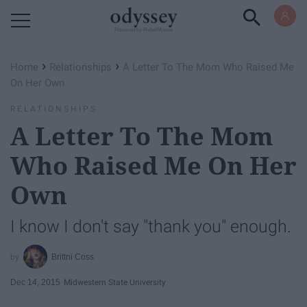
Powered by RebelMouse
›
›
Home
Relationships
A Letter To The Mom Who Raised Me
On Her Own
RELATIONSHIPS
A Letter To The Mom
Who Raised Me On Her
Own
I know I don't say "thank you" enough.
Brittni Coss
Dec 14, 2015
Midwestern State University