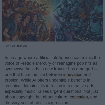
StableDiffusion
In an age where artificial intelligence can mimic the
voice of Freddie Mercury or reimagine pop hits as
synthwave ballads, a new frontier has emerged —
one that blurs the line between
innovation
and
erosion. While AI offers undeniable benefits in
technical domains, its intrusion into creative arts,
especially music, raises urgent questions. Not just
about copyright, but about culture,
education
, and
the very soul of artistic expression.