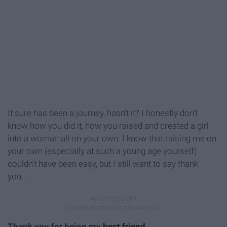
It sure has been a journey, hasn't it? I honestly don't
know how you did it, how you raised and created a girl
into a woman all on your own. I know that raising me on
your own (especially at such a young age yourself)
couldn't have been easy, but I still want to say thank
you...
Thank you for being my
best friend
.