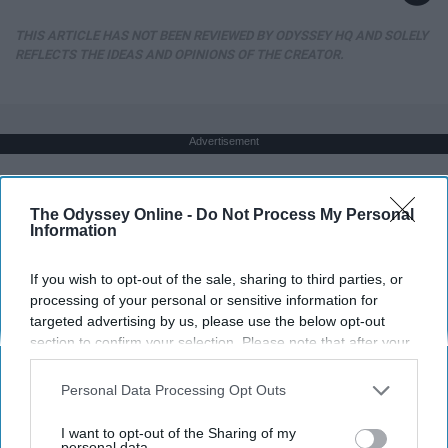
THIS ARTICLE HAS NOT BEEN REVIEWED BY ODYSSEY HQ AND SOLELY
REFLECTS THE IDEAS AND OPINIONS OF THE CREATOR.
Advertisement
The Odyssey Online -
Do Not Process My Personal
Information
If you wish to opt-out of the sale, sharing to third parties, or
processing of your personal or sensitive information for
targeted advertising by us, please use the below opt-out
section to confirm your selection. Please note that after your
opt-out request is processed you may continue seeing
interest-based ads based on personal information utilized by
Personal Data Processing Opt Outs
us or personal information disclosed to third parties prior to
your opt-out. You may separately opt-out of the further
I want to opt-out of the Sharing of my
disclosure of your personal information by third parties on the
personal data.