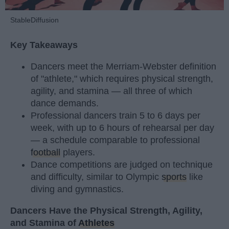
StableDiffusion
Key Takeaways
Dancers meet the Merriam-Webster definition
of "athlete," which requires physical strength,
agility, and stamina — all three of which
dance demands.
Professional dancers train 5 to 6 days per
week, with up to 6 hours of rehearsal per day
— a schedule comparable to professional
football
players.
Dance competitions are judged on technique
and difficulty, similar to Olympic
sports
like
diving and gymnastics.
Dancers Have the Physical Strength, Agility,
and Stamina of
Athletes