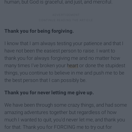
human, but God is graceful, and just, and merciful.
Thank you for being forgiving.
I know that I am always testing your patience and that I
have not been the easiest person to raise. I want to
thank you for always forgiving me and no matter how
many times I've broken your
heart
or done the stupidest
things, you continue to believe in me and push me to be
the best person that I can possibly be.
Thank you for never letting me give up.
We have been through some crazy things, and had some
amazing adventures together but regardless of how
much I wanted to quit, you'd never let me, and thank you
for that. Thank you for FORCING me to try out for