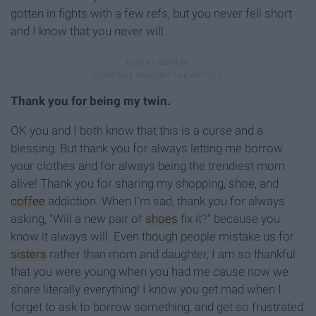
gotten in fights with a few refs, but you never fell short
and I know that you never will.
Thank you for being my twin.
OK you and I both know that this is a curse and a
blessing. But thank you for always letting me borrow
your clothes and for always being the trendiest mom
alive! Thank you for sharing my shopping, shoe, and
coffee
addiction. When I'm sad, thank you for always
asking, "Will a new pair of
shoes
fix it?" because you
know it always will. Even though people mistake us for
sisters
rather than mom and daughter, I am so thankful
that you were young when you had me cause now we
share literally everything! I know you get mad when I
forget to ask to borrow something, and get so frustrated