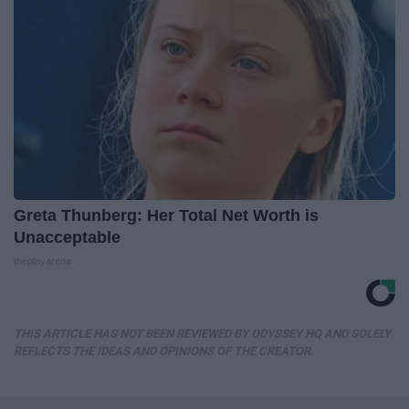
Greta Thunberg: Her Total Net Worth is
Unacceptable
theplayarena
THIS ARTICLE HAS NOT BEEN REVIEWED BY ODYSSEY HQ AND SOLELY
REFLECTS THE IDEAS AND OPINIONS OF THE CREATOR.