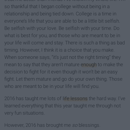
so thankful that I began college without being in a
relationship and being tied down. College is a time in
everyone’s life that you are able to be a little bit selfish.
Be selfish with your love. Be selfish with your time. Do
what is best for you, and those who are meant to be in
your life will come and stay. There is such a thing as bad
timing. However, I think it is a choice that you make.
When someone says, “it’s just not the right timing” they
mean to say that they aren’t mature
enough
to make the
decision to fight for it even though it won’t be an easy
fight. Let them mature and go do your own thing. Those
who are meant to be in your life will find you.
2016 has taught me lots of
life lessons
the hard way. I’ve
learned everything that this year taught me through not
very fun situations.
However, 2016 has brought me
so
blessings.