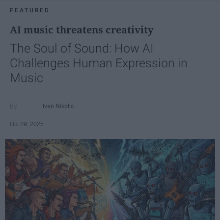
FEATURED
AI music threatens creativity
The Soul of Sound: How AI
Challenges Human Expression in
Music
Ivan Nikolic
Oct 29, 2025