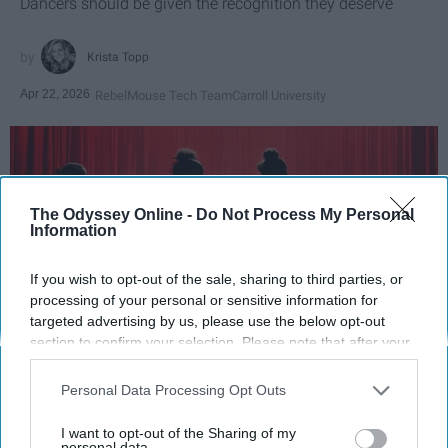
Dancers should be given the recognition they deserve
Krista Topp
Apr 22, 2026
RebelMouse Tech Team
Carroll University
The Odyssey Online -
Do Not Process My Personal
Information
If you wish to opt-out of the sale, sharing to third parties, or
processing of your personal or sensitive information for
targeted advertising by us, please use the below opt-out
section to confirm your selection. Please note that after your
opt-out request is processed you may continue seeing
StableDiffusion
interest-based ads based on personal information utilized by
Personal Data Processing Opt Outs
us or personal information disclosed to third parties prior to
Key Takeaways
your opt-out. You may separately opt-out of the further
I want to opt-out of the Sharing of my
disclosure of your personal information by third parties on the
personal data.