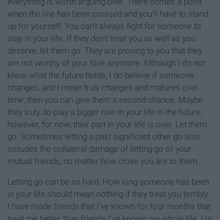
everything is worth arguing over. There comes a point
when the line has been crossed and you’ll have to stand
up for yourself. You can’t always fight for someone to
stay in your life. If they don’t treat you as well as you
deserve, let them go. They are proving to you that they
are not worthy of your love anymore. Although I do not
know what the future holds, I do believe if someone
changes, and I mean truly changes and matures over
time, then you can give them a second chance. Maybe
they truly do play a bigger role in your life in the future,
however, for now, their part in your life is over. Let them
go. Sometimes letting a past significant other go also
includes the collateral damage of letting go of your
mutual friends, no matter how close you are to them.
Letting go can be so hard. How long someone has been
in your life should mean nothing if they treat you terribly.
I have made friends that I’ve known for four months that
treat me better than friends I’ve known my whole life. I’m