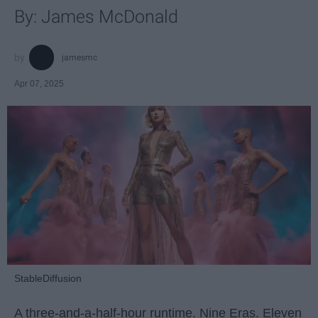
By: James McDonald
jamesmc
Apr 07, 2025
StableDiffusion
A three-and-a-half-hour runtime. Nine Eras. Eleven