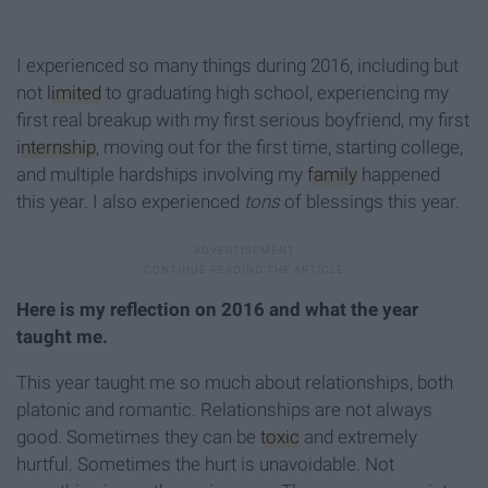
I experienced so many things during 2016, including but
not
limited
to graduating high school, experiencing my
first real breakup with my first serious boyfriend, my first
internship
, moving out for the first time, starting college,
and multiple hardships involving my
family
happened
this year. I also experienced
tons
of blessings this year.
Here is my reflection on 2016 and what the year
taught me.
This year taught me so much about relationships, both
platonic and romantic. Relationships are not always
good. Sometimes they can be
toxic
and extremely
hurtful. Sometimes the hurt is unavoidable. Not