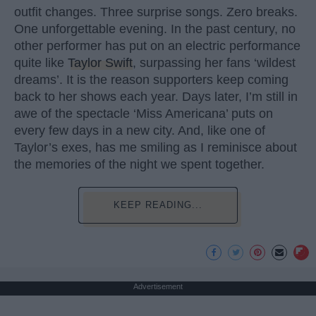
outfit changes. Three surprise songs. Zero breaks.
One unforgettable evening. In the past century, no
other performer has put on an electric performance
quite like
Taylor Swift
, surpassing her fans ‘wildest
dreams’. It is the reason supporters keep coming
back to her shows each year. Days later, I’m still in
awe of the spectacle ‘Miss Americana’ puts on
every few days in a new city. And, like one of
Taylor’s exes, has me smiling as I reminisce about
the memories of the night we spent together.
KEEP READING...
Advertisement