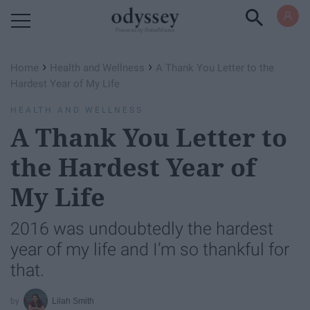
Powered by RebelMouse
›
›
Home
Health and Wellness
A Thank You Letter to the
Hardest Year of My Life
HEALTH AND WELLNESS
A Thank You Letter to
the Hardest Year of
My Life
2016 was undoubtedly the hardest
year of my life and I’m so thankful for
that.
Lilah Smith