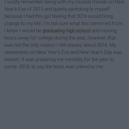
I vividly remember being with my closest friends on New
Year’s Eve of 2015 and quietly panicking to myself
because I had this gut feeling that 2016 would bring
change to my life. I’m not sure what this stemmed from.
I knew I would be
graduating
high school
and moving
hours away for college during the year, however, that
was not the only reason I felt uneasy about 2016. My
uneasiness on New Year’s Eve and New Year’s Day was
honest. It was preparing me mentally for the year to
come. 2016, to say the least, was unkind to me.