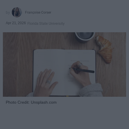
Françoise Corser
Apr 21, 2026
Florida State University
Photo Credit: Unsplash.com