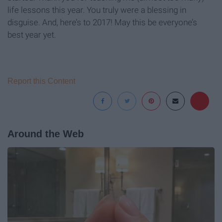
life lessons this year. You truly were a blessing in
disguise. And, here’s to 2017! May this be everyone’s
best year yet.
Report this Content
Around the Web