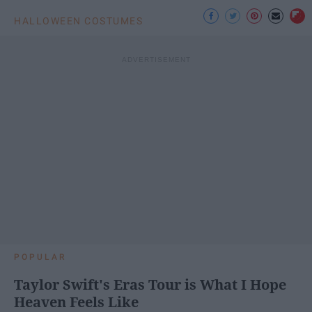
HALLOWEEN COSTUMES
POPULAR
Taylor Swift's Eras Tour is What I Hope
Heaven Feels Like