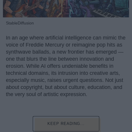
StableDiffusion
In an age where artificial intelligence can mimic the
voice of Freddie Mercury or reimagine pop hits as
synthwave ballads, a new frontier has emerged —
one that blurs the line between innovation and
erosion. While AI offers undeniable benefits in
technical domains, its intrusion into creative arts,
especially music, raises urgent questions. Not just
about copyright, but about culture, education, and
the very soul of artistic expression.
KEEP READING...