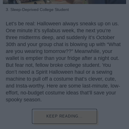
3. Sleep-Deprived College Student
Let’s be real: Halloween always sneaks up on us.
One minute it’s syllabus week, the next you’re
three midterms deep, and suddenly it’s October
30th and your group chat is blowing up with “What
are you wearing tomorrow??” Meanwhile, your
wallet is emptier than your fridge after a night out.
But fear not, fellow broke college student. You
don’t need a Spirit Halloween haul or a sewing
machine to pull off a costume that’s clever, cute,
and Insta-worthy. Here are some last-minute, low-
effort, no-budget costume ideas that’ll save your
spooky season.
KEEP READING...