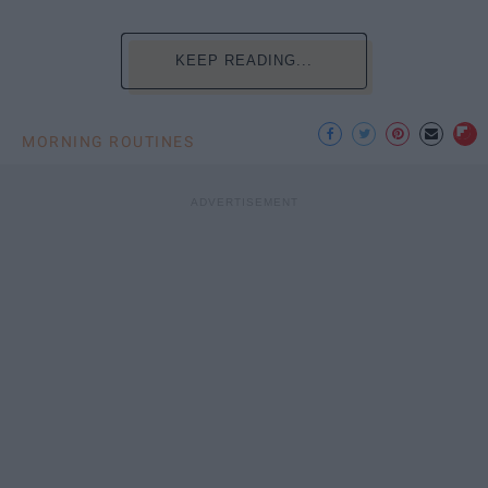
KEEP READING...
MORNING ROUTINES