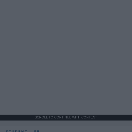
SCROLL TO CONTINUE WITH CONTENT
STUDENT LIFE