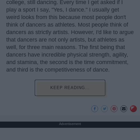
college, still dancing. Every time I get asked if I
play a sport I say, "Yes, I dance." I usually get
weird looks from this because most people don't
think of dancers as athletes. Most people think of
dancers as strictly artists. However, I'd like to argue
that dancers are not only artists, but athletes as
well, for three main reasons. The first being that
dancers have incredible physical strength, agility,
and stamina, the second is the time commitment,
and third is the competitiveness of dance.
KEEP READING...
Advertisement