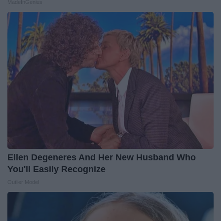
MadeInGenius
Ellen Degeneres And Her New Husband Who
You'll Easily Recognize
Outlier Model