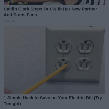
Caitlin Clark Steps Out With Her New Partner
And Stuns Fans
Outlier Model
1 Simple Hack to Save on Your Electric Bill (Try
Tonight)