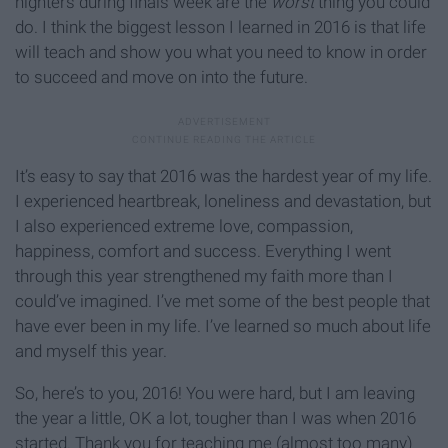
nighters during finals week are the
worst
thing you could
do. I think the biggest lesson I learned in 2016 is that life
will teach and show you what you need to know in order
to succeed and move on into the future.
It’s easy to say that 2016 was the hardest year of my life.
I experienced heartbreak, loneliness and devastation, but
I also experienced extreme love, compassion,
happiness, comfort and success. Everything I went
through this year strengthened my faith more than I
could’ve imagined. I’ve met some of the best people that
have ever been in my life. I’ve learned so much about life
and myself this year.
So, here’s to you, 2016! You were hard, but I am leaving
the year a little, OK a lot, tougher than I was when 2016
started. Thank you for teaching me (almost too many)