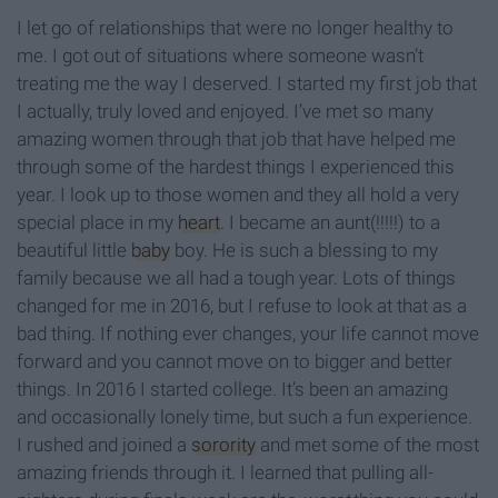
I let go of relationships that were no longer healthy to
me. I got out of situations where someone wasn’t
treating me the way I deserved. I started my first job that
I actually, truly loved and enjoyed. I’ve met so many
amazing women through that job that have helped me
through some of the hardest things I experienced this
year. I look up to those women and they all hold a very
special place in my
heart
. I became an aunt(!!!!!) to a
beautiful little
baby
boy. He is such a blessing to my
family because we all had a tough year. Lots of things
changed for me in 2016, but I refuse to look at that as a
bad thing. If nothing ever changes, your life cannot move
forward and you cannot move on to bigger and better
things. In 2016 I started college. It’s been an amazing
and occasionally lonely time, but such a fun experience.
I rushed and joined a
sorority
and met some of the most
amazing friends through it. I learned that pulling all-