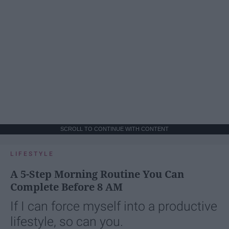
SCROLL TO CONTINUE WITH CONTENT
LIFESTYLE
A 5-Step Morning Routine You Can
Complete Before 8 AM
If I can force myself into a productive
lifestyle, so can you.