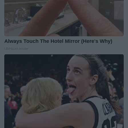
Always Touch The Hotel Mirror (Here's Why)
LifeHacks Insider