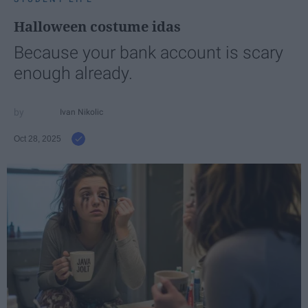
Halloween costume idas
Because your bank account is scary
enough already.
Ivan Nikolic
Oct 28, 2025