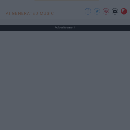
AI GENERATED MUSIC
Advertisement