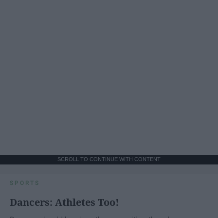
SCROLL TO CONTINUE WITH CONTENT
SPORTS
Dancers: Athletes Too!