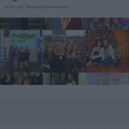
Jan 04, 2017
Mississippi State University