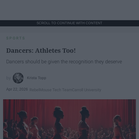
SCROLL TO CONTINUE WITH CONTENT
SPORTS
Dancers: Athletes Too!
Dancers should be given the recognition they deserve
Krista Topp
Apr 22, 2026
RebelMouse Tech Team
Carroll University