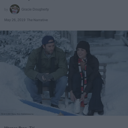
Gracie Dougherty
May 26, 2019
The Narrative