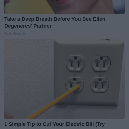
Take a Deep Breath Before You See Ellen
Degeneres' Partner
Rank Upwards
1 Simple Tip to Cut Your Electric Bill (Try