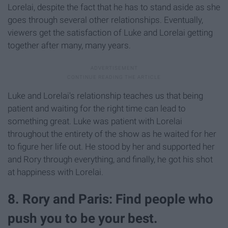
Lorelai, despite the fact that he has to stand aside as she
goes through several other relationships. Eventually,
viewers get the satisfaction of Luke and Lorelai getting
together after many, many years.
Luke and Lorelai's relationship teaches us that being
patient and waiting for the right time can lead to
something great. Luke was patient with Lorelai
throughout the entirety of the show as he waited for her
to figure her life out. He stood by her and supported her
and Rory through everything, and finally, he got his shot
at happiness with Lorelai.
8. Rory and Paris: Find people who
push you to be your best.