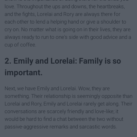
love. Throughout the ups and downs, the heartbreaks,
and the fights, Lorelai and Rory are always there for
each other to lend a helping hand or give a shoulder to
cry on. No matter what is going on in their lives, they are
always ready to run to one's side with good advice and a
cup of coffee.
2. Emily and Lorelai: Family is so
important.
Next, we have Emily and Lorelai. Wow, they are
something. Their relationship is seemingly opposite than
Lorelai and Rory, Emily and Lorelai rarely get along. Their
conversations are scarcely friendly and love-like; it
would be hard to find a chat between the two without
passive-aggressive remarks and sarcastic words.