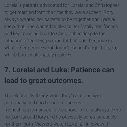
Lorelai's parents advocated for Lorelai and Christopher
to get married from the time they were sixteen. Rory
always wanted her parents to be together and Lorelai
knew that. She wanted to please her family and friends
and kept running back to Christopher, despite the
situation often being wrong for her. Just because it's
what other people want doesn't mean it's right for you,
which Lorelai ultimately realizes.
7. Lorelai and Luke: Patience can
lead to great outcomes.
The classic "will they, won't they" relationship. I
personally find it to be one of the best
friendships/romances in the show. Luke is always there
for Lorelai and Rory and he obviously cares so deeply
for them both. Viewers watch Luke fall in love with