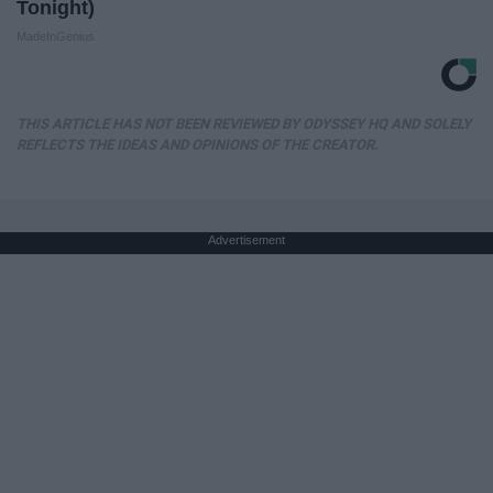
Tonight)
MadeInGenius
THIS ARTICLE HAS NOT BEEN REVIEWED BY ODYSSEY HQ AND SOLELY
REFLECTS THE IDEAS AND OPINIONS OF THE CREATOR.
Advertisement