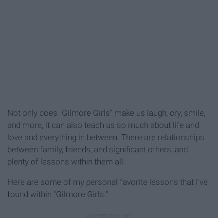
Not only does "Gilmore Girls" make us laugh, cry, smile,
and more, it can also teach us so much about life and
love and everything in between. There are relationships
between family, friends, and significant others, and
plenty of lessons within them all.
Here are some of my personal favorite lessons that I've
found within "Gilmore Girls."