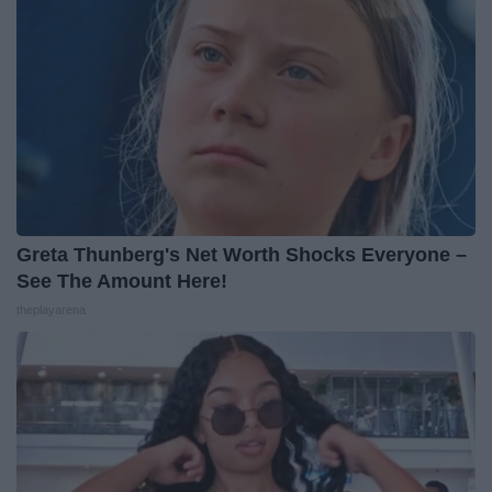
Greta Thunberg's Net Worth Shocks Everyone –
See The Amount Here!
theplayarena