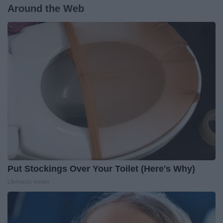
Around the Web
Put Stockings Over Your Toilet (Here's Why)
LifeHacks Insider