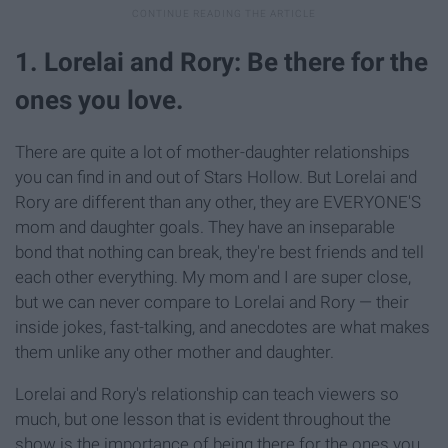
1. Lorelai and Rory: Be there for the
ones you love.
There are quite a lot of mother-daughter relationships
you can find in and out of Stars Hollow. But Lorelai and
Rory are different than any other, they are EVERYONE'S
mom and daughter goals. They have an inseparable
bond that nothing can break, they're best friends and tell
each other everything. My mom and I are super close,
but we can never compare to Lorelai and Rory — their
inside jokes, fast-talking, and anecdotes are what makes
them unlike any other mother and daughter.
Lorelai and Rory's relationship can teach viewers so
much, but one lesson that is evident throughout the
show is the importance of being there for the ones you