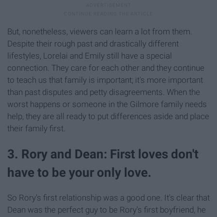
But, nonetheless, viewers can learn a lot from them.
Despite their rough past and drastically different
lifestyles, Lorelai and Emily still have a special
connection. They care for each other and they continue
to teach us that family is important; it's more important
than past disputes and petty disagreements. When the
worst happens or someone in the Gilmore family needs
help, they are all ready to put differences aside and place
their family first.
3. Rory and Dean: First loves don't
have to be your only love.
So Rory's first relationship was a good one. It's clear that
Dean was the perfect guy to be Rory's first boyfriend, he