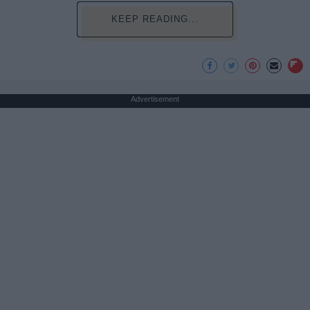
KEEP READING...
Advertisement