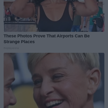
These Photos Prove That Airports Can Be
Strange Places
theplayarena