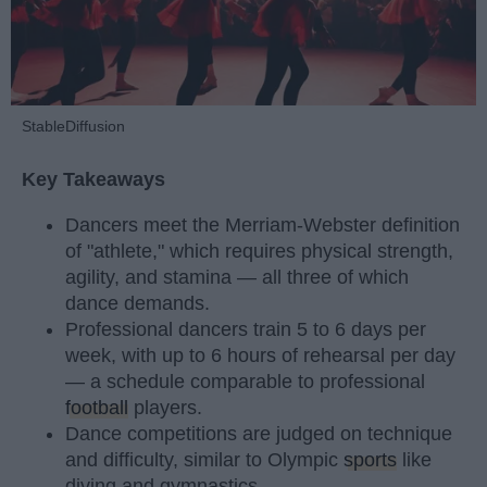
StableDiffusion
Key Takeaways
Dancers meet the Merriam-Webster definition
of "athlete," which requires physical strength,
agility, and stamina — all three of which
dance demands.
Professional dancers train 5 to 6 days per
week, with up to 6 hours of rehearsal per day
— a schedule comparable to professional
football
players.
Dance competitions are judged on technique
and difficulty, similar to Olympic
sports
like
diving and gymnastics.