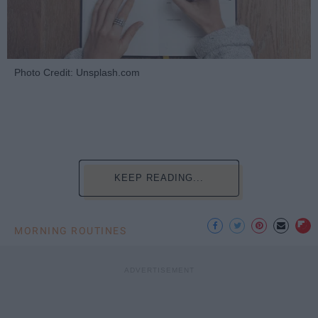
Photo Credit: Unsplash.com
KEEP READING...
MORNING ROUTINES