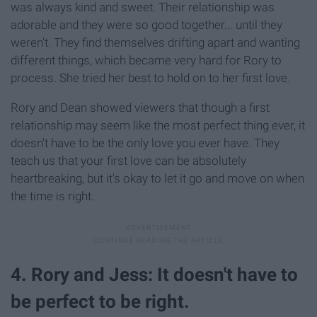
was always kind and sweet. Their relationship was
adorable and they were so good together... until they
weren't. They find themselves drifting apart and wanting
different things, which became very hard for Rory to
process. She tried her best to hold on to her first love.
Rory and Dean showed viewers that though a first
relationship may seem like the most perfect thing ever, it
doesn't have to be the only love you ever have. They
teach us that your first love can be absolutely
heartbreaking, but it's okay to let it go and move on when
the time is right.
4. Rory and Jess: It doesn't have to
be perfect to be right.