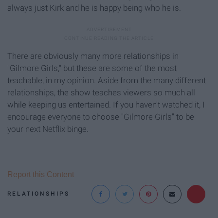
always just Kirk and he is happy being who he is.
There are obviously many more relationships in
"Gilmore Girls," but these are some of the most
teachable, in my opinion. Aside from the many different
relationships, the show teaches viewers so much all
while keeping us entertained. If you haven't watched it, I
encourage everyone to choose "Gilmore Girls" to be
your next Netflix binge.
Report this Content
RELATIONSHIPS