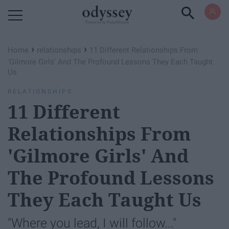
Powered by RebelMouse
›
›
Home
relationships
11 Different Relationships From
'Gilmore Girls' And The Profound Lessons They Each Taught
Us
RELATIONSHIPS
11 Different
Relationships From
'Gilmore Girls' And
The Profound Lessons
They Each Taught Us
"Where you lead, I will follow..."