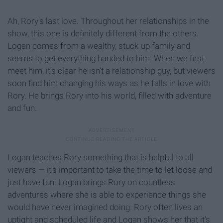
Ah, Rory's last love. Throughout her relationships in the
show, this one is definitely different from the others.
Logan comes from a wealthy, stuck-up family and
seems to get everything handed to him. When we first
meet him, it's clear he isn't a relationship guy, but viewers
soon find him changing his ways as he falls in love with
Rory. He brings Rory into his world, filled with adventure
and fun.
Logan teaches Rory something that is helpful to all
viewers — it's important to take the time to let loose and
just have fun. Logan brings Rory on countless
adventures where she is able to experience things she
would have never imagined doing. Rory often lives an
uptight and scheduled life and Logan shows her that it's