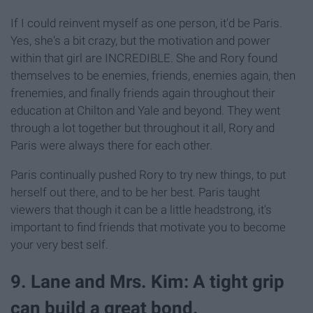
If I could reinvent myself as one person, it'd be Paris.
Yes, she's a bit crazy, but the motivation and power
within that girl are INCREDIBLE. She and Rory found
themselves to be enemies, friends, enemies again, then
frenemies, and finally friends again throughout their
education at Chilton and Yale and beyond. They went
through a lot together but throughout it all, Rory and
Paris were always there for each other.
Paris continually pushed Rory to try new things, to put
herself out there, and to be her best. Paris taught
viewers that though it can be a little headstrong, it's
important to find friends that motivate you to become
your very best self.
9. Lane and Mrs. Kim: A tight grip
can build a great bond.