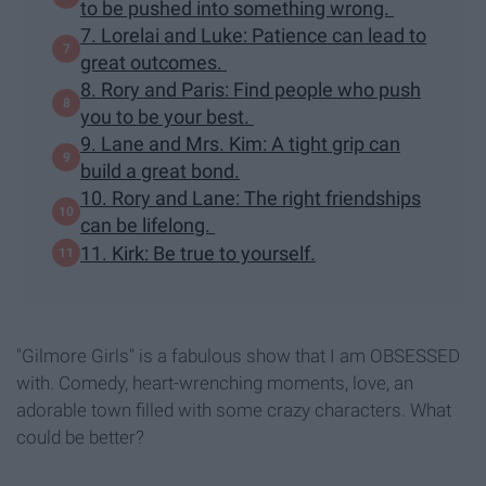
to be pushed into something wrong.
7. Lorelai and Luke: Patience can lead to
great outcomes.
8. Rory and Paris: Find people who push
you to be your best.
9. Lane and Mrs. Kim: A tight grip can
build a great bond.
10. Rory and Lane: The right friendships
can be lifelong.
11. Kirk: Be true to yourself.
"Gilmore Girls" is a fabulous show that I am OBSESSED
with. Comedy, heart-wrenching moments, love, an
adorable town filled with some crazy characters. What
could be better?