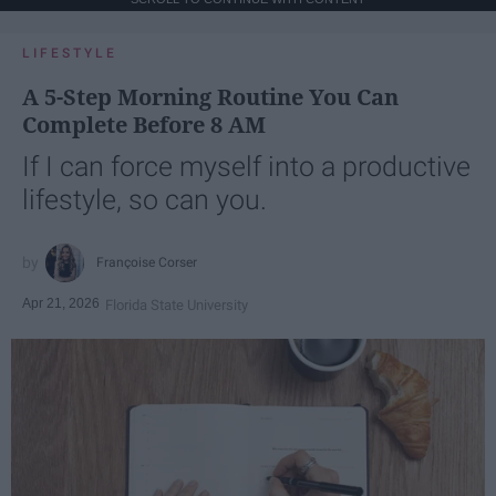
LIFESTYLE
A 5-Step Morning Routine You Can
Complete Before 8 AM
If I can force myself into a productive
lifestyle, so can you.
Françoise Corser
Apr 21, 2026
Florida State University