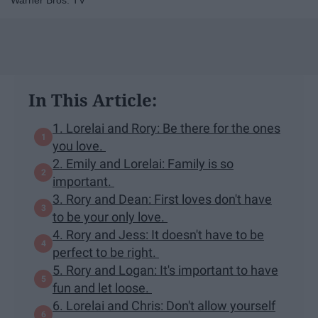
Warner Bros. TV
In This Article:
1. Lorelai and Rory: Be there for the ones
you love.
2. Emily and Lorelai: Family is so
important.
3. Rory and Dean: First loves don't have
to be your only love.
4. Rory and Jess: It doesn't have to be
perfect to be right.
5. Rory and Logan: It's important to have
fun and let loose.
6. Lorelai and Chris: Don't allow yourself