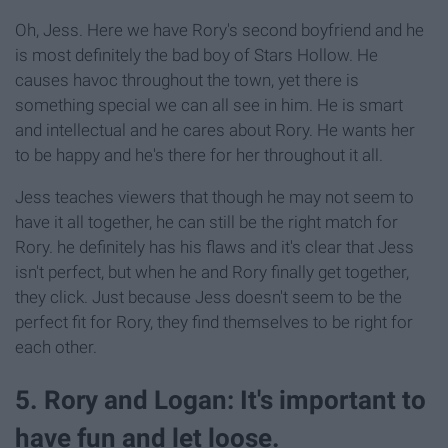
Oh, Jess. Here we have Rory's second boyfriend and he
is most definitely the bad boy of Stars Hollow. He
causes havoc throughout the town, yet there is
something special we can all see in him. He is smart
and intellectual and he cares about Rory. He wants her
to be happy and he's there for her throughout it all.
Jess teaches viewers that though he may not seem to
have it all together, he can still be the right match for
Rory. he definitely has his flaws and it's clear that Jess
isn't perfect, but when he and Rory finally get together,
they click. Just because Jess doesn't seem to be the
perfect fit for Rory, they find themselves to be right for
each other.
5. Rory and Logan: It's important to
have fun and let loose.