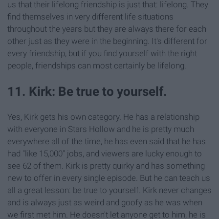
us that their lifelong friendship is just that: lifelong. They
find themselves in very different life situations
throughout the years but they are always there for each
other just as they were in the beginning. It's different for
every friendship, but if you find yourself with the right
people, friendships can most certainly be lifelong.
11. Kirk: Be true to yourself.
Yes, Kirk gets his own category. He has a relationship
with everyone in Stars Hollow and he is pretty much
everywhere all of the time, he has even said that he has
had "like 15,000" jobs, and viewers are lucky enough to
see 62 of them. Kirk is pretty quirky and has something
new to offer in every single episode. But he can teach us
all a great lesson: be true to yourself. Kirk never changes
and is always just as weird and goofy as he was when
we first met him. He doesn't let anyone get to him, he is