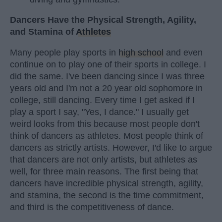
Dancers Have the Physical Strength, Agility,
and Stamina of
Athletes
Many people play sports in
high school
and even
continue on to play one of their sports in college. I
did the same. I've been dancing since I was three
years old and I'm not a 20 year old sophomore in
college, still dancing. Every time I get asked if I
play a sport I say, "Yes, I dance." I usually get
weird looks from this because most people don't
think of dancers as athletes. Most people think of
dancers as strictly artists. However, I'd like to argue
that dancers are not only artists, but athletes as
well, for three main reasons. The first being that
dancers have incredible physical strength, agility,
and stamina, the second is the time commitment,
and third is the competitiveness of dance.