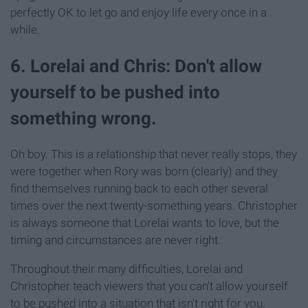
perfectly OK to let go and enjoy life every once in a
while.
6. Lorelai and Chris: Don't allow
yourself to be pushed into
something wrong.
Oh boy. This is a relationship that never really stops, they
were together when Rory was born (clearly) and they
find themselves running back to each other several
times over the next twenty-something years. Christopher
is always someone that Lorelai wants to love, but the
timing and circumstances are never right.
Throughout their many difficulties, Lorelai and
Christopher teach viewers that you can't allow yourself
to be pushed into a situation that isn't right for you.