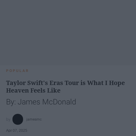
POPULAR
Taylor Swift's Eras Tour is What I Hope
Heaven Feels Like
By: James McDonald
jamesmc
Apr 07, 2025