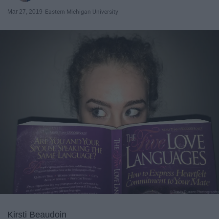
Mar 27, 2019
Eastern Michigan University
Kirsti Beaudoin