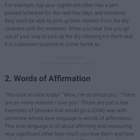
For example, say your significant other has a jam-
packed schedule for the next few days and mentions
they won't be able to pick up their clothes from the dry
cleaners until the weekend. When you hear this you go
out of your way to pick up the dry cleaning for them and
it is a pleasant surprise to come home to.
2. Words of Affirmation
"You look so nice today!" "Wow, I'm so proud you." "There
are so many reasons I love you." Those are just a few
examples of phrases that would go a LONG way with
someone whose love language is words of affirmation.
This love language is all about affirming and reassuring
your significant other how much you love them and how