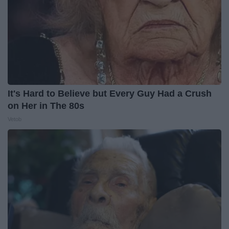
It's Hard to Believe but Every Guy Had a Crush
on Her in The 80s
Vetob