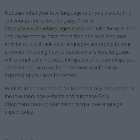
Not sure what your love language is or you want to find
out your partners love language? Go to
https://www.5lovelanguages.com/
and take the quiz. It is
not uncommon to have more than one love language
and the quiz will rank your languages according to your
answers. Knowing how to speak other's love language
will dramatically increase the quality of relationships you
establish and you can become more confident in
expressing your love for others.
Want to learn even more, go to almost any book store or
the love language website and purchase Gary
Chapman's book to start becoming a love language
expert today.