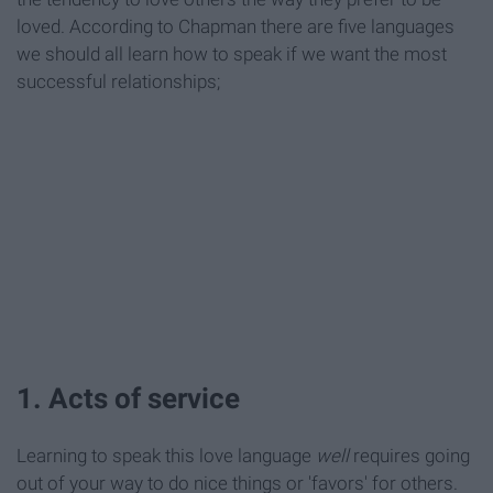
loved. According to Chapman there are five languages
we should all learn how to speak if we want the most
successful relationships;
1. Acts of service
Learning to speak this love language
well
requires going
out of your way to do nice things or 'favors' for others.