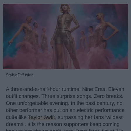
StableDiffusion
A three-and-a-half-hour runtime. Nine Eras. Eleven
outfit changes. Three surprise songs. Zero breaks.
One unforgettable evening. In the past century, no
other performer has put on an electric performance
quite like
Taylor Swift
, surpassing her fans ‘wildest
dreams’. It is the reason supporters keep coming