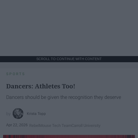
SCROLL TO CONTINUE WITH CONTENT
SPORTS
Dancers: Athletes Too!
Dancers should be given the recognition they deserve
Krista Topp
Apr 22, 2026
RebelMouse Tech Team
Carroll University