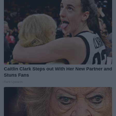
Caitlin Clark Steps out With Her New Partner and
Stuns Fans
Rank Upwards