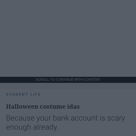
SCROLL TO CONTINUE WITH CONTENT
STUDENT LIFE
Halloween costume idas
Because your bank account is scary
enough already.