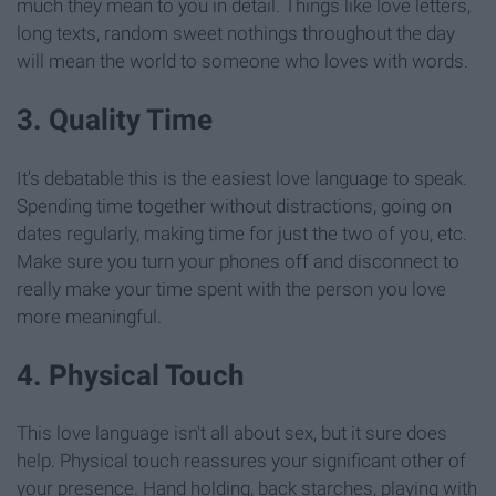
much they mean to you in detail. Things like love letters,
long texts, random sweet nothings throughout the day
will mean the world to someone who loves with words.
3. Quality Time
It's debatable this is the easiest love language to speak.
Spending time together without distractions, going on
dates regularly, making time for just the two of you, etc.
Make sure you turn your phones off and disconnect to
really make your time spent with the person you love
more meaningful.
4. Physical Touch
This love language isn't all about sex, but it sure does
help. Physical touch reassures your significant other of
your presence. Hand holding, back starches, playing with