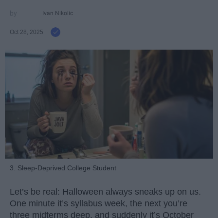
Ivan Nikolic
Oct 28, 2025
3. Sleep-Deprived College Student
Let’s be real: Halloween always sneaks up on us.
One minute it’s syllabus week, the next you’re
three midterms deep, and suddenly it’s October