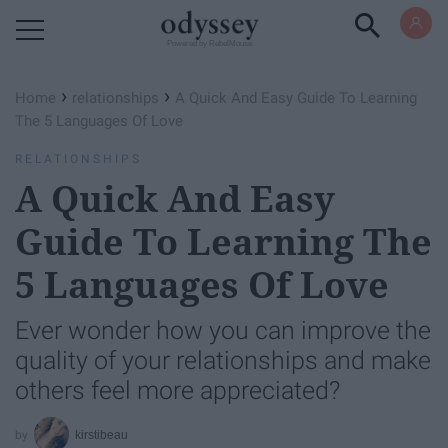
Powered by RebelMouse
›
›
Home
relationships
A Quick And Easy Guide To Learning
The 5 Languages Of Love
RELATIONSHIPS
A Quick And Easy
Guide To Learning The
5 Languages Of Love
Ever wonder how you can improve the
quality of your relationships and make
others feel more appreciated?
kirstibeau