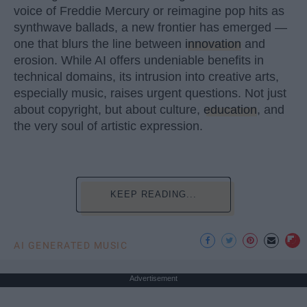
voice of Freddie Mercury or reimagine pop hits as
synthwave ballads, a new frontier has emerged —
one that blurs the line between
innovation
and
erosion. While AI offers undeniable benefits in
technical domains, its intrusion into creative arts,
especially music, raises urgent questions. Not just
about copyright, but about culture,
education
, and
the very soul of artistic expression.
KEEP READING...
AI GENERATED MUSIC
Advertisement