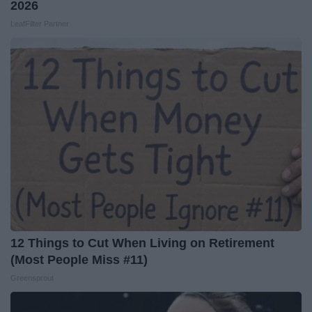
2026
LeafFilter Partner
12 Things to Cut When Living on Retirement
(Most People Miss #11)
Greensprout