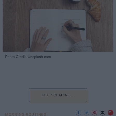
Photo Credit: Unsplash.com
KEEP READING...
MORNING ROUTINES