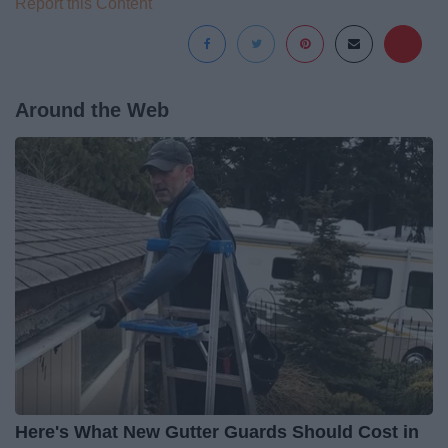
Report this Content
Around the Web
Here's What New Gutter Guards Should Cost in