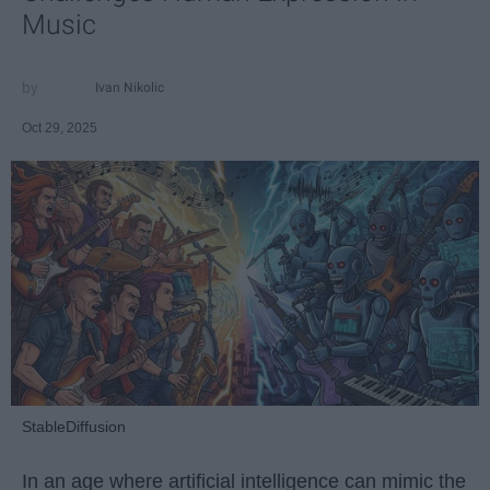
Music
Ivan Nikolic
Oct 29, 2025
StableDiffusion
In an age where artificial intelligence can mimic the