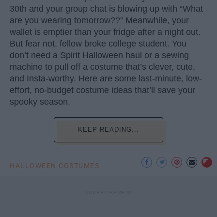
30th and your group chat is blowing up with “What
are you wearing tomorrow??” Meanwhile, your
wallet is emptier than your fridge after a night out.
But fear not, fellow broke college student. You
don’t need a Spirit Halloween haul or a sewing
machine to pull off a costume that’s clever, cute,
and Insta-worthy. Here are some last-minute, low-
effort, no-budget costume ideas that’ll save your
spooky season.
KEEP READING...
HALLOWEEN COSTUMES