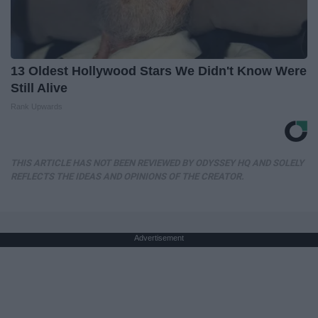
13 Oldest Hollywood Stars We Didn't Know Were
Still Alive
Rank Upwards
THIS ARTICLE HAS NOT BEEN REVIEWED BY ODYSSEY HQ AND SOLELY
REFLECTS THE IDEAS AND OPINIONS OF THE CREATOR.
Advertisement