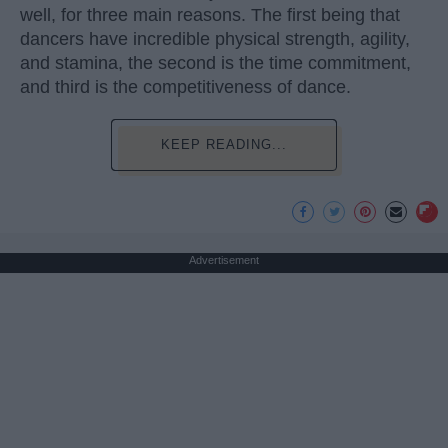
well, for three main reasons. The first being that
dancers have incredible physical strength, agility,
and stamina, the second is the time commitment,
and third is the competitiveness of dance.
KEEP READING...
Advertisement