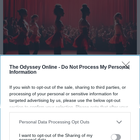
The Odyssey Online -
Do Not Process My Personal
Information
StableDiffusion
If you wish to opt-out of the sale, sharing to third parties, or
Key Takeaways
processing of your personal or sensitive information for
targeted advertising by us, please use the below opt-out
Dancers meet the Merriam-Webster definition
section to confirm your selection. Please note that after your
of "athlete," which requires physical strength,
opt-out request is processed you may continue seeing
agility, and stamina — all three of which
interest-based ads based on personal information utilized by
Personal Data Processing Opt Outs
dance demands.
us or personal information disclosed to third parties prior to
Professional dancers train 5 to 6 days per
your opt-out. You may separately opt-out of the further
I want to opt-out of the Sharing of my
week, with up to 6 hours of rehearsal per day
disclosure of your personal information by third parties on the
personal data.