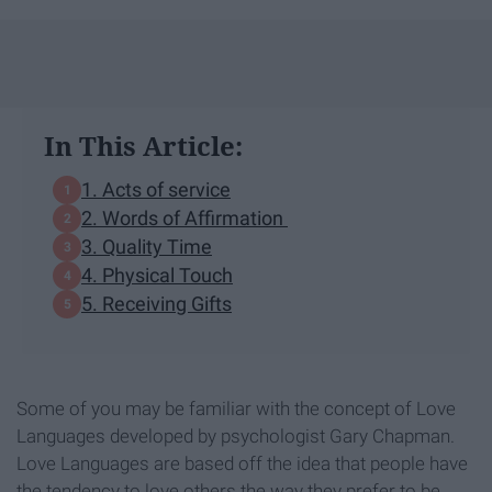
In This Article:
1. Acts of service
2. Words of Affirmation
3. Quality Time
4. Physical Touch
5. Receiving Gifts
Some of you may be familiar with the concept of Love
Languages developed by psychologist Gary Chapman.
Love Languages are based off the idea that people have
the tendency to love others the way they prefer to be