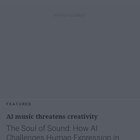
FEATURED
AI music threatens creativity
The Soul of Sound: How AI
Challenges Human Expression in