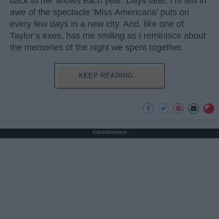
back to her shows each year. Days later, I’m still in
awe of the spectacle ‘Miss Americana’ puts on
every few days in a new city. And, like one of
Taylor’s exes, has me smiling as I reminisce about
the memories of the night we spent together.
KEEP READING...
Advertisement