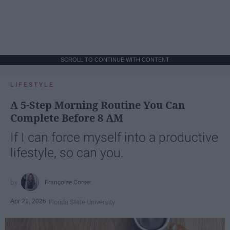
SCROLL TO CONTINUE WITH CONTENT
LIFESTYLE
A 5-Step Morning Routine You Can
Complete Before 8 AM
If I can force myself into a productive
lifestyle, so can you.
Françoise Corser
Apr 21, 2026
Florida State University