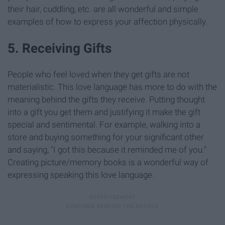
their hair, cuddling, etc. are all wonderful and simple
examples of how to express your affection physically.
5. Receiving Gifts
People who feel loved when they get gifts are not
materialistic. This love language has more to do with the
meaning behind the gifts they receive. Putting thought
into a gift you get them and justifying it make the gift
special and sentimental. For example, walking into a
store and buying something for your significant other
and saying, "I got this because it reminded me of you."
Creating picture/memory books is a wonderful way of
expressing speaking this love language.