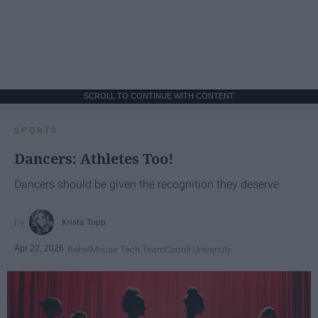
SCROLL TO CONTINUE WITH CONTENT
SPORTS
Dancers: Athletes Too!
Dancers should be given the recognition they deserve
Krista Topp
Apr 22, 2026
RebelMouse Tech Team
Carroll University