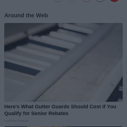
Around the Web
Here's What Gutter Guards Should Cost if You
Qualify for Senior Rebates
LeafFilter Partner