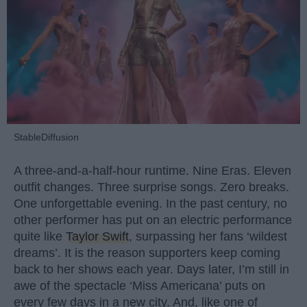
StableDiffusion
A three-and-a-half-hour runtime. Nine Eras. Eleven
outfit changes. Three surprise songs. Zero breaks.
One unforgettable evening. In the past century, no
other performer has put on an electric performance
quite like
Taylor Swift
, surpassing her fans ‘wildest
dreams’. It is the reason supporters keep coming
back to her shows each year. Days later, I’m still in
awe of the spectacle ‘Miss Americana’ puts on
every few days in a new city. And, like one of