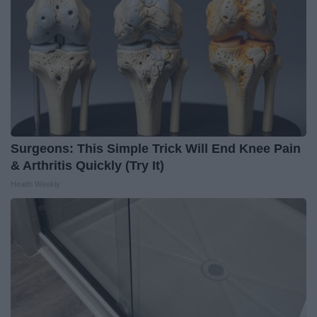
Surgeons: This Simple Trick Will End Knee Pain
& Arthritis Quickly (Try It)
Health Weekly