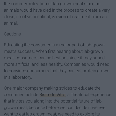
the commercialization of lab-grown meat since no
animals would have died in the process to create a very
close, if not yet identical, version of real meat from an
animal.
Cautions
Educating the consumer is a major part of lab-grown
meat's success. When first hearing about lab-grown
meat, consumers can be hesitant since it may sound
more artificial and less healthy. Companies would need
to convince consumers that they can eat protein grown
in a laboratory.
One major company making strides to educate the
consumer include
Bistro In Vitro
, a 'theatrical experience
that invites you along into the potential future of lab-
grown meat, because before we can decide if we ever
want to eat lab-grown meat, we need to explore its