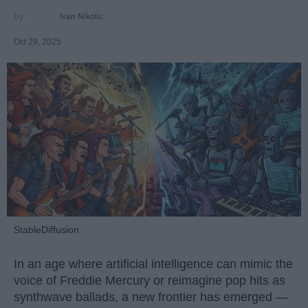
Ivan Nikolic
Oct 29, 2025
StableDiffusion
In an age where artificial intelligence can mimic the
voice of Freddie Mercury or reimagine pop hits as
synthwave ballads, a new frontier has emerged —