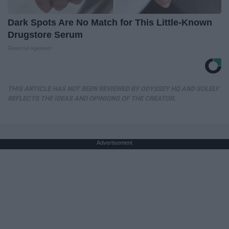
Dark Spots Are No Match for This Little-Known
Drugstore Serum
Reverse Ageineer
THIS ARTICLE HAS NOT BEEN REVIEWED BY ODYSSEY HQ AND SOLELY
REFLECTS THE IDEAS AND OPINIONS OF THE CREATOR.
Advertisement