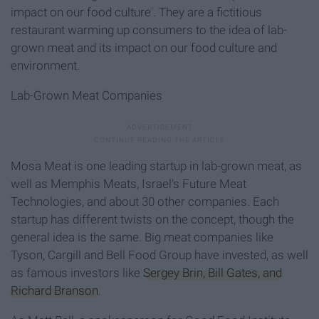
impact on our food culture'. They are a fictitious
restaurant warming up consumers to the idea of lab-
grown meat and its impact on our food culture and
environment.
Lab-Grown Meat Companies
Mosa Meat is one leading startup in lab-grown meat, as
well as Memphis Meats, Israel's Future Meat
Technologies, and about 30 other companies. Each
startup has different twists on the concept, though the
general idea is the same. Big meat companies like
Tyson, Cargill and Bell Food Group have invested, as well
as famous investors like
Sergey Brin, Bill Gates, and
Richard Branson
.