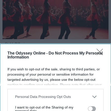
StableDiffusion
The Odyssey Online -
Do Not Process My Personal
Key Takeaways
Information
Dancers meet the Merriam-Webster definition
If you wish to opt-out of the sale, sharing to third parties, or
of "athlete," which requires physical strength,
processing of your personal or sensitive information for
agility, and stamina — all three of which
targeted advertising by us, please use the below opt-out
dance demands.
section to confirm your selection. Please note that after your
Professional dancers train 5 to 6 days per
opt-out request is processed you may continue seeing
interest-based ads based on personal information utilized by
week, with up to 6 hours of rehearsal per day
Personal Data Processing Opt Outs
us or personal information disclosed to third parties prior to
— a schedule comparable to professional
your opt-out. You may separately opt-out of the further
I want to opt-out of the Sharing of my
football
players.
disclosure of your personal information by third parties on the
personal data.