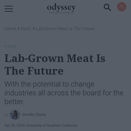
Powered by RebelMouse
›
›
Home
food
Lab-Grown Meat Is The Future
FOOD
Lab-Grown Meat Is
The Future
With the potential to change
industries all across the board for the
better.
Jennifer Zhang
Apr 29, 2019
University of Southern California