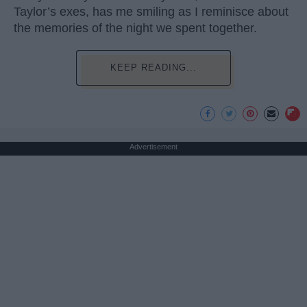
Taylor’s exes, has me smiling as I reminisce about
the memories of the night we spent together.
KEEP READING...
Advertisement