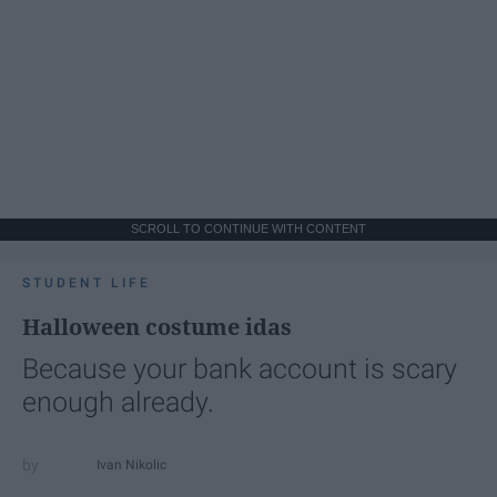
SCROLL TO CONTINUE WITH CONTENT
STUDENT LIFE
Halloween costume idas
Because your bank account is scary
enough already.
Ivan Nikolic