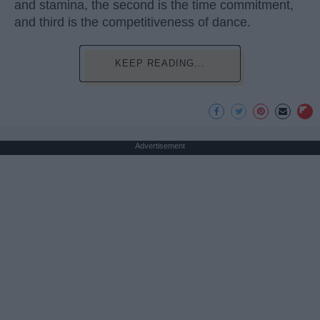
and stamina, the second is the time commitment,
and third is the competitiveness of dance.
KEEP READING...
Advertisement