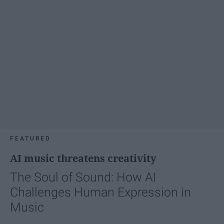
FEATURED
AI music threatens creativity
The Soul of Sound: How AI
Challenges Human Expression in
Music