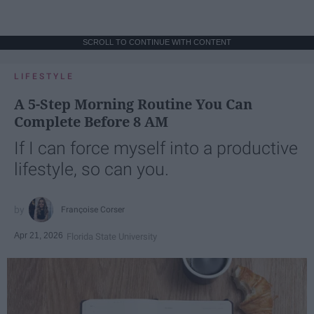
SCROLL TO CONTINUE WITH CONTENT
LIFESTYLE
A 5-Step Morning Routine You Can
Complete Before 8 AM
If I can force myself into a productive
lifestyle, so can you.
Françoise Corser
Apr 21, 2026
Florida State University