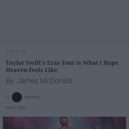
POPULAR
Taylor Swift's Eras Tour is What I Hope
Heaven Feels Like
By: James McDonald
jamesmc
Apr 07, 2025