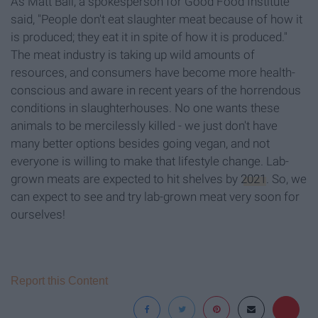
As Matt Ball, a spokesperson for Good Food Institute
said, "People don't eat slaughter meat because of how it
is produced; they eat it in spite of how it is produced."
The meat industry is taking up wild amounts of
resources, and consumers have become more health-
conscious and aware in recent years of the horrendous
conditions in slaughterhouses. No one wants these
animals to be mercilessly killed - we just don't have
many better options besides going vegan, and not
everyone is willing to make that lifestyle change. Lab-
grown meats are expected to hit shelves by
2021
. So, we
can expect to see and try lab-grown meat very soon for
ourselves!
Report this Content