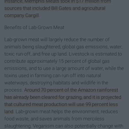
instance, Memphis Meats took in $17 million from
sources that included Bill Gates and agricultural
company Cargill
.
Benefits of Lab-Grown Meat
Lab-grown meat will largely reduce the number of
animals being slaughtered, global gas emissions, water,
toxic run-off, and free up land. Livestock is estimated to
contribute approximately 15 percent of global gas
emissions, and to use a large amount of water, while the
toxins used in farming can run off into natural
waterways, destroying habitats and wildlife in the
process.
Around 70 percent of the Amazon rainforest
has already been cleared for grazing, and it is projected
that cultured meat production will use 99 percent less
land
. Lab-grown meat helps the environment, reduces
food waste, and saves animals from merciless
slaughtering. Veganism can also potentially change with