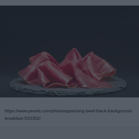
https://www.pexels.com/photo/appetizing-beef-black-background-
breakfast-533352/