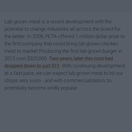
Lab-grown meat is a recent development with the
potential to change industries all across the board for
the better. In 2008, PETA offered 1 million dollar prize to
the first company that could bring lab-grown chicken
meat to market Producing the first lab-grown burger in
2013 cost $325,000.
Two years, later this cost had
dropped down to just $11
. With continuing development
at a fast pace, we can expect lab-grown meat to hit our
shops very soon - and with commercialization, to
potentially become wildly popular.