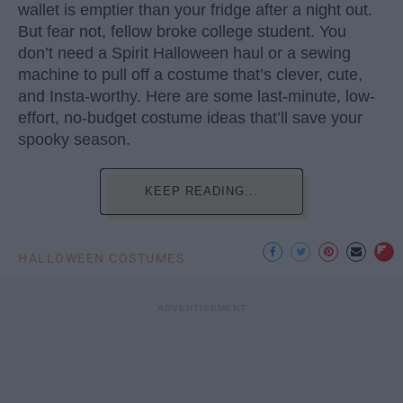
wallet is emptier than your fridge after a night out.
But fear not, fellow broke college student. You
don’t need a Spirit Halloween haul or a sewing
machine to pull off a costume that’s clever, cute,
and Insta-worthy. Here are some last-minute, low-
effort, no-budget costume ideas that’ll save your
spooky season.
KEEP READING...
HALLOWEEN COSTUMES