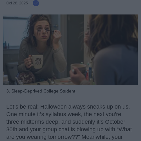
Oct 28, 2025
3. Sleep-Deprived College Student
Let’s be real: Halloween always sneaks up on us.
One minute it’s syllabus week, the next you’re
three midterms deep, and suddenly it’s October
30th and your group chat is blowing up with “What
are you wearing tomorrow??” Meanwhile, your