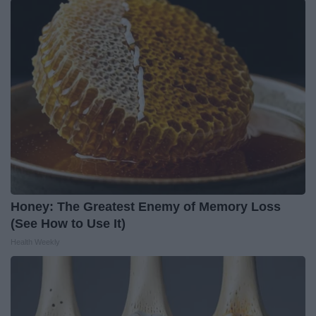
Honey: The Greatest Enemy of Memory Loss
(See How to Use It)
Health Weekly