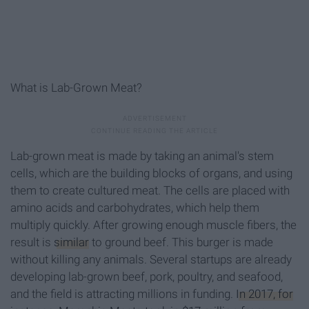
What is Lab-Grown Meat?
Lab-grown meat is made by taking an animal's stem
cells, which are the building blocks of organs, and using
them to create cultured meat. The cells are placed with
amino acids and carbohydrates, which help them
multiply quickly. After growing enough muscle fibers, the
result is
similar
to ground beef. This burger is made
without killing any animals. Several startups are already
developing lab-grown beef, pork, poultry, and seafood,
and the field is attracting millions in funding.
In 2017, for