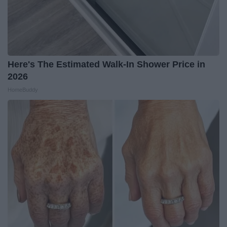
Here's The Estimated Walk-In Shower Price in
2026
HomeBuddy