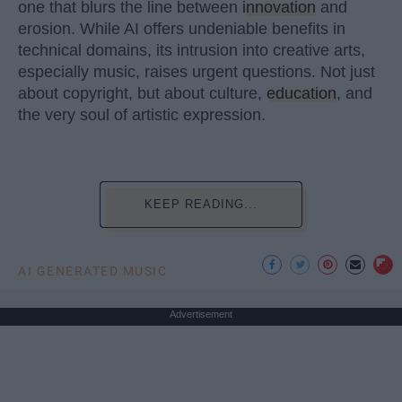
one that blurs the line between
innovation
and
erosion. While AI offers undeniable benefits in
technical domains, its intrusion into creative arts,
especially music, raises urgent questions. Not just
about copyright, but about culture,
education
, and
the very soul of artistic expression.
KEEP READING...
AI GENERATED MUSIC
Advertisement