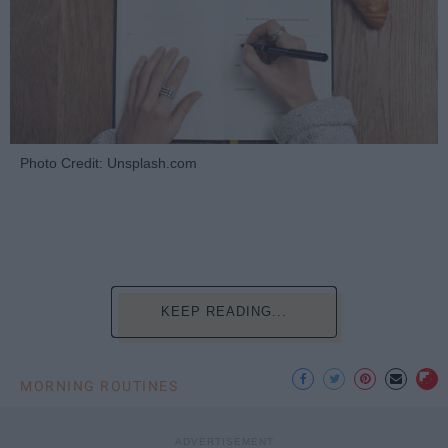
Photo Credit: Unsplash.com
KEEP READING...
MORNING ROUTINES