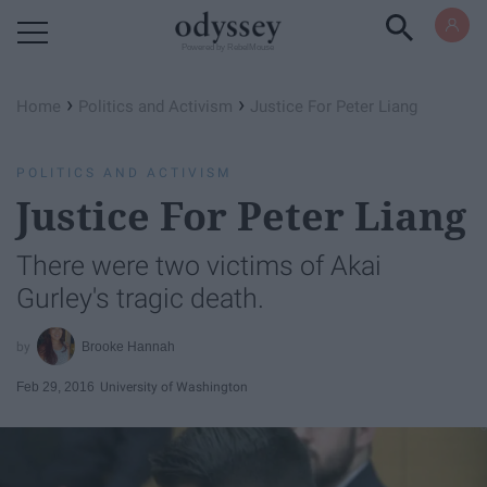
Powered by RebelMouse
›
›
Home
Politics and Activism
Justice For Peter Liang
POLITICS AND ACTIVISM
Justice For Peter Liang
There were two victims of Akai
Gurley's tragic death.
Brooke Hannah
Feb 29, 2016
University of Washington