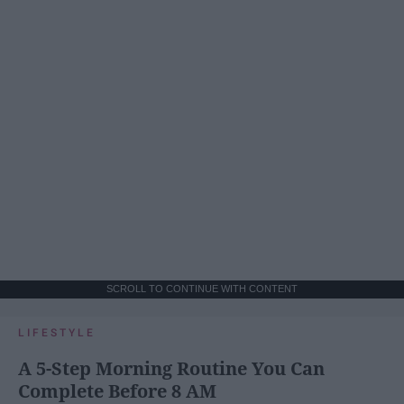
SCROLL TO CONTINUE WITH CONTENT
LIFESTYLE
A 5-Step Morning Routine You Can
Complete Before 8 AM