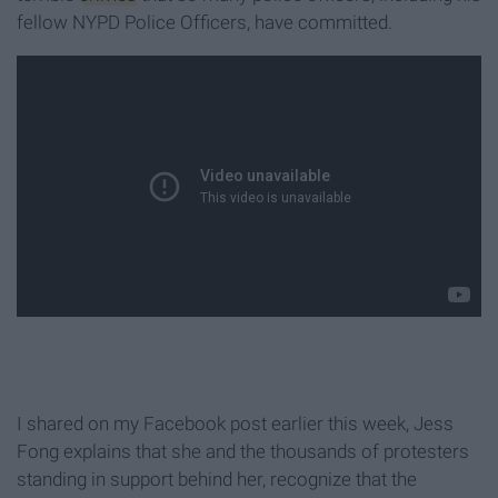
fellow NYPD Police Officers, have committed.
I shared on my Facebook post earlier this week, Jess
Fong explains that she and the thousands of protesters
standing in support behind her, recognize that the