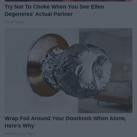
Try Not To Choke When You See Ellen
Degeneres' Actual Partner
Outlier Model
Wrap Foil Around Your Doorknob When Alone,
Here's Why
WellnessGaze News