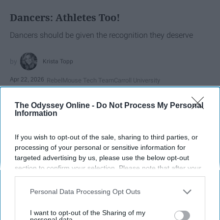
Dancers: Athletes Too!
Dancers should be given the recognition they deserve
Krista Topp
Apr 22, 2026
RebelMouse Tech Team
Carroll University
The Odyssey Online -
Do Not Process My Personal
Information
If you wish to opt-out of the sale, sharing to third parties, or
processing of your personal or sensitive information for
targeted advertising by us, please use the below opt-out
section to confirm your selection. Please note that after your
opt-out request is processed you may continue seeing
interest-based ads based on personal information utilized by
Personal Data Processing Opt Outs
us or personal information disclosed to third parties prior to
your opt-out. You may separately opt-out of the further
I want to opt-out of the Sharing of my
StableDiffusion
disclosure of your personal information by third parties on the
personal data.