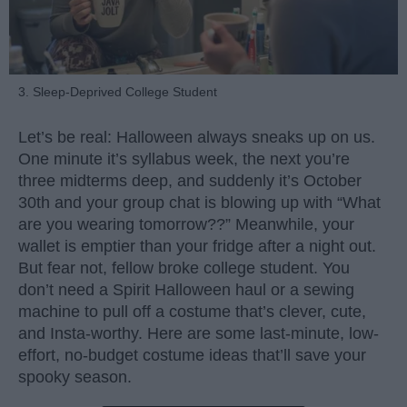
3. Sleep-Deprived College Student
Let’s be real: Halloween always sneaks up on us.
One minute it’s syllabus week, the next you’re
three midterms deep, and suddenly it’s October
30th and your group chat is blowing up with “What
are you wearing tomorrow??” Meanwhile, your
wallet is emptier than your fridge after a night out.
But fear not, fellow broke college student. You
don’t need a Spirit Halloween haul or a sewing
machine to pull off a costume that’s clever, cute,
and Insta-worthy. Here are some last-minute, low-
effort, no-budget costume ideas that’ll save your
spooky season.