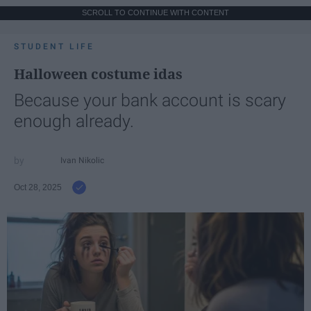
SCROLL TO CONTINUE WITH CONTENT
STUDENT LIFE
Halloween costume idas
Because your bank account is scary
enough already.
Ivan Nikolic
Oct 28, 2025