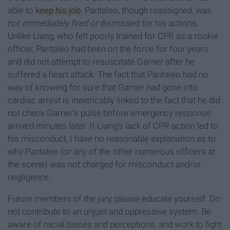
able to
keep his job
. Pantaleo, though reassigned, was
not
immediately fired or
dismissed for his actions.
Unlike Liang, who felt poorly trained for CPR as a rookie
officer, Pantaleo had been on the force for four years
and did not attempt to resuscitate Garner after he
suffered a heart attack. The fact that Pantaleo had no
way of knowing for sure that Garner had gone into
cardiac arrest is inextricably linked to the fact that he did
not check Garner’s pulse before emergency response
arrived minutes later. If Liang’s lack of CPR action led to
his misconduct, I have no reasonable explanation as to
why Pantaleo (or any of the other numerous officers at
the scene) was not charged for misconduct and/or
negligence.
Future members of the jury, please educate yourself. Do
not contribute to an unjust and oppressive system. Be
aware of racial biases and perceptions, and work to fight