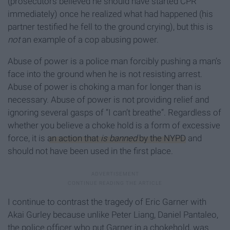
(prosecutors believed he should have started CPR
immediately) once he realized what had happened (his
partner testified he fell to the ground crying), but this is
not
an example of a cop abusing power.
Abuse of power is a police man forcibly pushing a man’s
face into the ground when he is not resisting arrest.
Abuse of power is choking a man for longer than is
necessary. Abuse of power is not providing relief and
ignoring several gasps of “I can’t breathe”. Regardless of
whether you believe a choke hold is a form of excessive
force, it is
an action that
is banned
by the NYPD
and
should not have been used in the first place.
I continue to contrast the tragedy of Eric Garner with
Akai Gurley because unlike Peter Liang, Daniel Pantaleo,
the police officer who put Garner in a chokehold, was