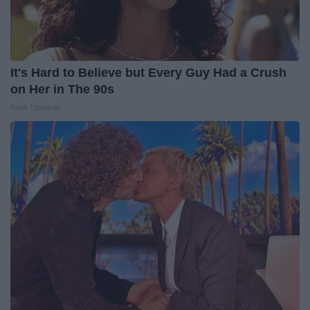
It's Hard to Believe but Every Guy Had a Crush
on Her in The 90s
Rank Upwards