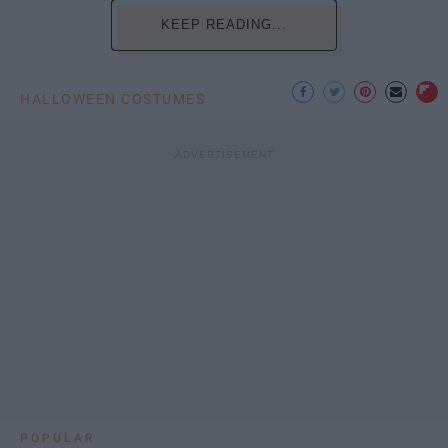
KEEP READING...
HALLOWEEN COSTUMES
POPULAR