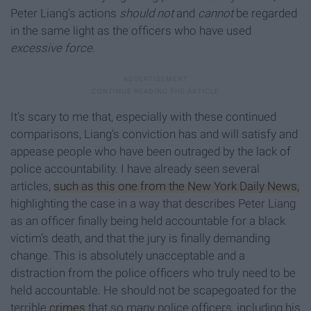
Peter Liang’s actions
should not
and
cannot
be regarded
in the same light as the officers who have used
excessive force
.
It’s scary to me that, especially with these continued
comparisons, Liang’s conviction has and will satisfy and
appease people who have been outraged by the lack of
police accountability. I have already seen several
articles,
such as this one from the New York Daily News,
highlighting the case in a way that describes Peter Liang
as an officer finally being held accountable for a black
victim’s death, and that the jury is finally demanding
change. This is absolutely unacceptable and a
distraction from the police officers who truly need to be
held accountable. He should not be scapegoated for the
terrible
crimes
that so many police officers, including his