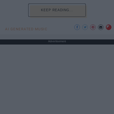
KEEP READING...
AI GENERATED MUSIC
Advertisement