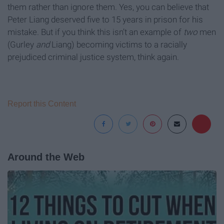
them rather than ignore them. Yes, you can believe that
Peter Liang deserved five to 15 years in prison for his
mistake. But if you think this isn’t an example of
two
men
(Gurley
and
Liang) becoming victims to a racially
prejudiced criminal justice system, think again.
Report this Content
Around the Web