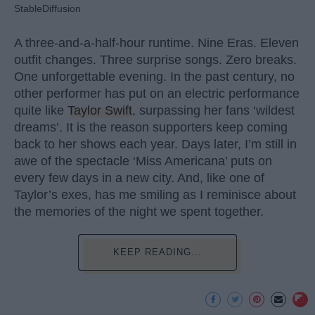
StableDiffusion
A three-and-a-half-hour runtime. Nine Eras. Eleven
outfit changes. Three surprise songs. Zero breaks.
One unforgettable evening. In the past century, no
other performer has put on an electric performance
quite like
Taylor Swift
, surpassing her fans ‘wildest
dreams’. It is the reason supporters keep coming
back to her shows each year. Days later, I’m still in
awe of the spectacle ‘Miss Americana’ puts on
every few days in a new city. And, like one of
Taylor’s exes, has me smiling as I reminisce about
the memories of the night we spent together.
KEEP READING...