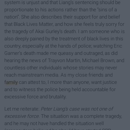
system is unjust and that Liang’s sentencing should be
proportionate to his actions rather than the “sins of a
nation”. She also describes their support for and belief
that Black Lives Matter, and how she feels truly sorry for
the tragedy of Akai Gurley’s death. I am someone who is
also deeply pained by the treatment of black lives in this
country, especially at the hands of police; watching Eric
Garner’s death made me queasy and outraged, as did
hearing the news of Trayvon Martin, Michael Brown, and
countless other individuals whose stories may never
reach mainstream media. As my close friends and
family
can attest to, I more than anyone, want justice
and to witness the police being held accountable for
excessive force and brutality.
Let me reiterate:
Peter Liang’s case was not one of
excessive force
. The situation was a complete tragedy,
and he may not have handled the situation well