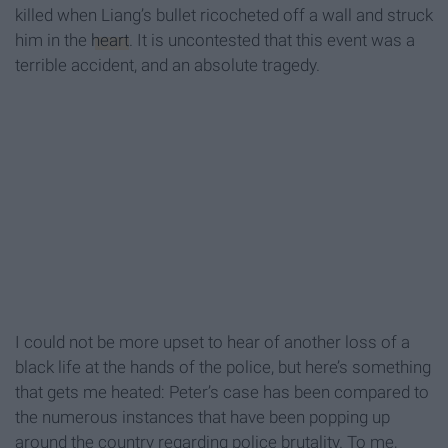
killed when Liang’s bullet ricocheted
off a wall and struck
him in the
heart
. It is uncontested that this event was a
terrible accident, and an absolute tragedy.
I could not be more upset to hear of another loss of a
black life at the hands of the police, but here’s something
that gets me heated: Peter’s case has been compared to
the numerous instances that have been popping up
around the country regarding police brutality. To me,