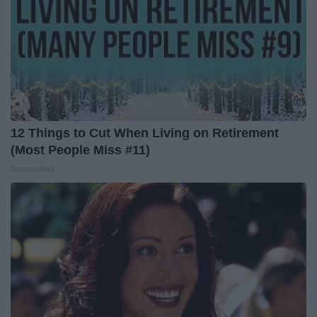
12 Things to Cut When Living on Retirement
(Most People Miss #11)
Greensprout