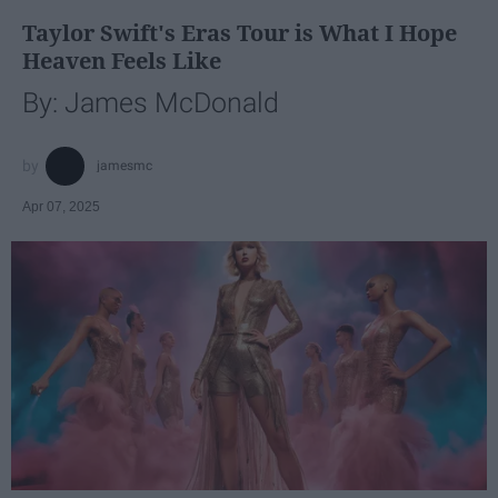
Taylor Swift's Eras Tour is What I Hope
Heaven Feels Like
By: James McDonald
jamesmc
Apr 07, 2025