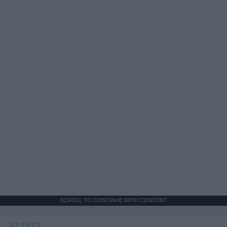
SCROLL TO CONTINUE WITH CONTENT
SPORTS