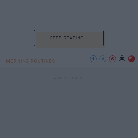
KEEP READING...
MORNING ROUTINES