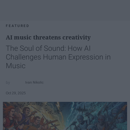
FEATURED
AI music threatens creativity
The Soul of Sound: How AI
Challenges Human Expression in
Music
Ivan Nikolic
Oct 29, 2025