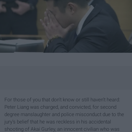
For those of you that don’t know or still haven’t heard:
Peter Liang was charged, and convicted, for second
degree manslaughter and police misconduct due to the
jury’s belief that he was reckless in his accidental
shooting of Akai Gurley, an innocent civilian who was