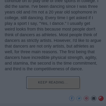
continue on to play one of their sports in college. I
did the same. I've been dancing since I was three
years old and I'm not a 20 year old sophomore in
college, still dancing. Every time I get asked if I
play a sport I say, "Yes, I dance." I usually get
weird looks from this because most people don't
think of dancers as athletes. Most people think of
dancers as strictly artists. However, I'd like to argue
that dancers are not only artists, but athletes as
well, for three main reasons. The first being that
dancers have incredible physical strength, agility,
and stamina, the second is the time commitment,
and third is the competitiveness of dance.
KEEP READING...