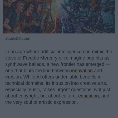
StableDiffusion
In an age where artificial intelligence can mimic the
voice of Freddie Mercury or reimagine pop hits as
synthwave ballads, a new frontier has emerged —
one that blurs the line between
innovation
and
erosion. While AI offers undeniable benefits in
technical domains, its intrusion into creative arts,
especially music, raises urgent questions. Not just
about copyright, but about culture,
education
, and
the very soul of artistic expression.