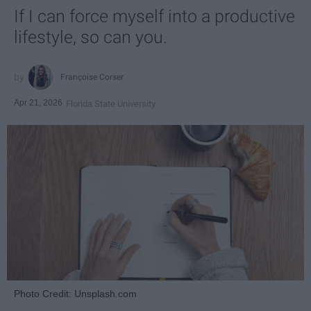
If I can force myself into a productive
lifestyle, so can you.
Françoise Corser
Apr 21, 2026
Florida State University
Photo Credit: Unsplash.com