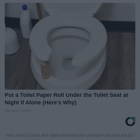
Put a Toilet Paper Roll Under the Toilet Seat at
Night if Alone (Here's Why)
LifeHacks Insider
THIS ARTICLE HAS NOT BEEN REVIEWED BY ODYSSEY HQ AND SOLELY