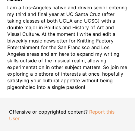
I am a Los-Angeles native and driven senior entering
my third and final year at UC Santa Cruz (after
taking classes at both UCLA and UCSC) with a
double major in Politics and History of Art and
Visual Culture. At the moment I write and edit a
biweekly music newsletter for Knitting Factory
Entertainment for the San Francisco and Los
Angeles areas and am here to expand my writing
skills outside of the musical realm, allowing
experimentation in other subject matters. So join me
exploring a plethora of interests at once, hopefully
satisfying your cultural appetite without being
pigeonholed into a single passion!
Offensive or copyrighted content?
Report this
User