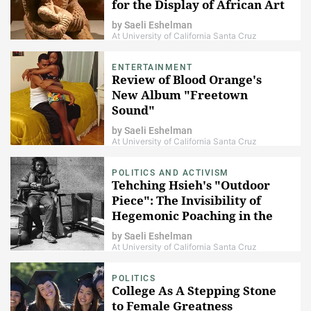
for the Display of African Art
by
Saeli Eshelman
At University of California Santa Cruz
ENTERTAINMENT
Review of Blood Orange's
New Album "Freetown
Sound"
by
Saeli Eshelman
At University of California Santa Cruz
POLITICS AND ACTIVISM
Tehching Hsieh's "Outdoor
Piece": The Invisibility of
Hegemonic Poaching in the
Public Sphere
by
Saeli Eshelman
At University of California Santa Cruz
POLITICS
College As A Stepping Stone
to Female Greatness