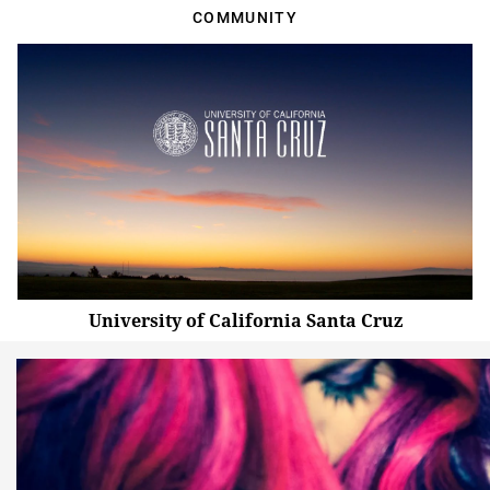
COMMUNITY
University of California Santa Cruz