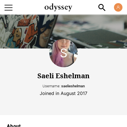
Saeli Eshelman
Username:
saelieshelman
Joined in August 2017
About