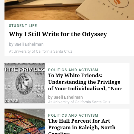
STUDENT LIFE
Why I Still Write for the Odyssey
by
Saeli Eshelman
At University of California Santa Cruz
POLITICS AND ACTIVISM
To My White Friends:
Understanding the Privilege
of Your Individualized, "Non-
Political" Identity
by
Saeli Eshelman
At University of California Santa Cruz
POLITICS AND ACTIVISM
The Half Percent for Art
Program in Raleigh, North
Carolina