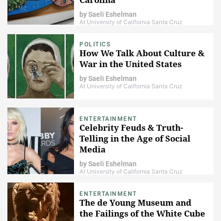
by
Saeli Eshelman
At University of California Santa Cruz
POLITICS
How We Talk About Culture &
War in the United States
by
Saeli Eshelman
At University of California Santa Cruz
ENTERTAINMENT
Celebrity Feuds & Truth-
Telling in the Age of Social
Media
by
Saeli Eshelman
At University of California Santa Cruz
ENTERTAINMENT
The de Young Museum and
the Failings of the White Cube