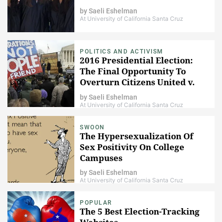
by
Saeli Eshelman
At University of California Santa Cruz
POLITICS AND ACTIVISM
2016 Presidential Election:
The Final Opportunity To
Overturn Citizens United v.
FEC
by
Saeli Eshelman
At University of California Santa Cruz
SWOON
The Hypersexualization Of
Sex Positivity On College
Campuses
by
Saeli Eshelman
At University of California Santa Cruz
POPULAR
The 5 Best Election-Tracking