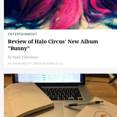
ENTERTAINMENT
Review of Halo Circus' New Album
"Bunny"
by
Saeli Eshelman
At University of California Santa Cruz