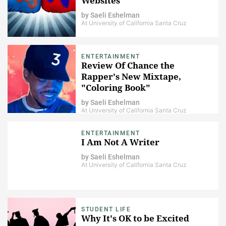
Websites
by
Saeli Eshelman
At University of California Santa Cruz
ENTERTAINMENT
Review Of Chance the
Rapper's New Mixtape,
"Coloring Book"
by
Saeli Eshelman
At University of California Santa Cruz
ENTERTAINMENT
I Am Not A Writer
by
Saeli Eshelman
At University of California Santa Cruz
STUDENT LIFE
Why It's OK to be Excited