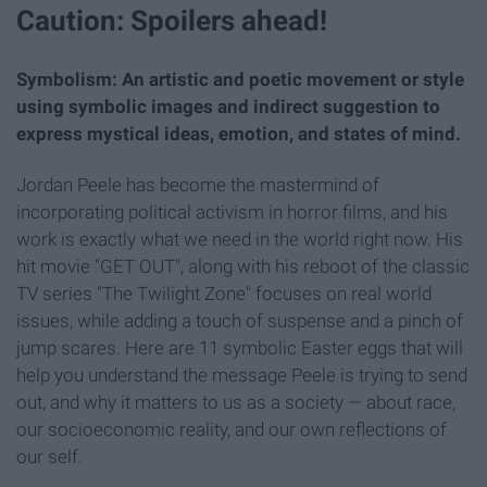
Caution: Spoilers ahead!
Symbolism: An artistic and poetic movement or style
using symbolic images and indirect suggestion to
express mystical ideas, emotion, and states of mind.
Jordan Peele has become the mastermind of
incorporating political activism in horror films, and his
work is exactly what we need in the world right now. His
hit movie "GET OUT", along with his reboot of the classic
TV series "The Twilight Zone" focuses on real world
issues, while adding a touch of suspense and a pinch of
jump scares. Here are 11 symbolic Easter eggs that will
help you understand the message Peele is trying to send
out, and why it matters to us as a society — about race,
our socioeconomic reality, and our own reflections of
our self.