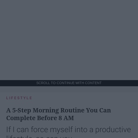
SCROLL TO CONTINUE WITH CONTENT
LIFESTYLE
A 5-Step Morning Routine You Can
Complete Before 8 AM
If I can force myself into a productive