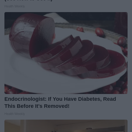
Health Weekly
Endocrinologist: If You Have Diabetes, Read
This Before It's Removed!
Health Weekly