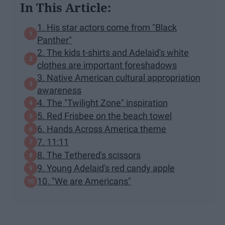
In This Article:
1. His star actors come from "Black
Panther"
2. The kids t-shirts and Adelaid's white
clothes are important foreshadows
3. Native American cultural appropriation
awareness
4. The "Twilight Zone" inspiration
5. Red Frisbee on the beach towel
6. Hands Across America theme
7. 11:11
8. The Tethered's scissors
9. Young Adelaid's red candy apple
10. "We are Americans"