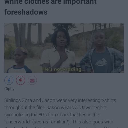
white clothes are important
foreshadows
Giphy
Siblings Zora and Jason wear very interesting t-shirts
throughout the film. Jason wears a "Jaws" t-shirt,
symbolizing the 80's film shark that lies in the
"underworld" (seems familiar?). This also goes with