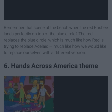
Remember that scene at the beach when the red Frisbee
lands perfectly on top of the blue circle? The red
replaces the blue circle, which is much like how Red is
trying to replace Adelaid — much like how we would like
to replace ourselves with a different version.
6. Hands Across America theme