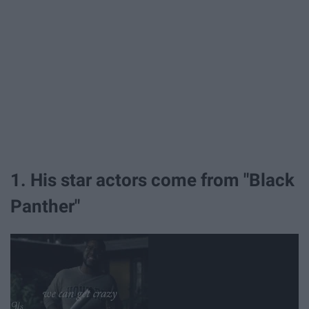
1. His star actors come from "Black
Panther"