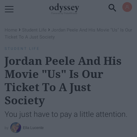
Powered by RebelMouse
›
›
Home
Student Life
Jordan Peele And His Movie "Us" Is Our
Ticket To A Just Society
STUDENT LIFE
Jordan Peele And His
Movie "Us" Is Our
Ticket To A Just
Society
You just have to pay a little attention.
Ella Lucente