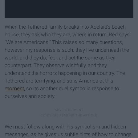
When the Tethered family breaks into Adelaid's beach
house, they ask who they are, where in return, Red says
"We are Americans." This raises so many questions,
however my response is such: they live underneath the
world, and they do, feel, and act the same as their
counterpart. They observe wishfully, and they
understand the horrors happening in our country. The
Tethered are terrifying, and so is America at this
moment
, so its another duel symbolic response to
ourselves and society.
We must follow along with his symbolism and hidden
messages, as he gives us subtle hints of how to change