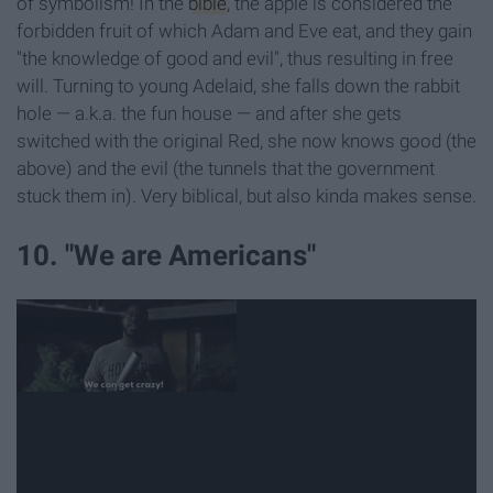
of symbolism! In the
bible
, the apple is considered the
forbidden fruit of which Adam and Eve eat, and they gain
"the knowledge of good and evil", thus resulting in free
will. Turning to young Adelaid, she falls down the rabbit
hole — a.k.a. the fun house — and after she gets
switched with the original Red, she now knows good (the
above) and the evil (the tunnels that the government
stuck them in). Very biblical, but also kinda makes sense.
10. "We are Americans"