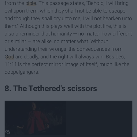
from the
bible
. This passage states, "Behold, I will bring
evil upon them, which they shall not be able to escape;
and though they shall cry unto me, I will not hearken unto
them." Although this plays well with the plot line, this is
also a reminder that humanity — no matter how different
or similar — are alike, no matter what. Without
understanding their wrongs, the consequences from
God
are deadly, and the right will always win. Besides,
11:11 is the perfect mirror image of itself, much like the
doppelgangers.
8. The Tethered's scissors