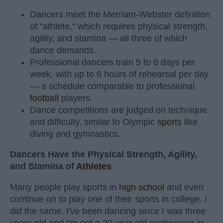
Dancers meet the Merriam-Webster definition
of "athlete," which requires physical strength,
agility, and stamina — all three of which
dance demands.
Professional dancers train 5 to 6 days per
week, with up to 6 hours of rehearsal per day
— a schedule comparable to professional
football
players.
Dance competitions are judged on technique
and difficulty, similar to Olympic
sports
like
diving and gymnastics.
Dancers Have the Physical Strength, Agility,
and Stamina of
Athletes
Many people play sports in
high school
and even
continue on to play one of their sports in college. I
did the same. I've been dancing since I was three
years old and I'm not a 20 year old sophomore in