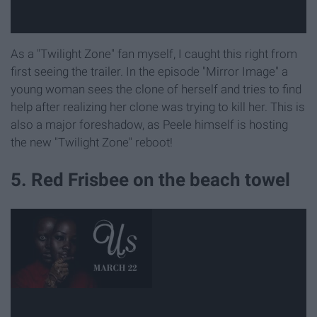
As a "Twilight Zone" fan myself, I caught this right from
first seeing the trailer. In the episode "Mirror Image" a
young woman sees the clone of herself and tries to find
help after realizing her clone was trying to kill her. This is
also a major foreshadow, as Peele himself is hosting
the new "Twilight Zone" reboot!
5. Red Frisbee on the beach towel