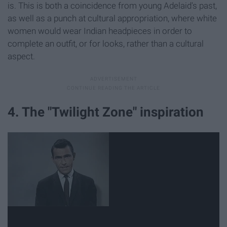
is. This is both a coincidence from young Adelaid's past,
as well as a punch at cultural appropriation, where white
women would wear Indian headpieces in order to
complete an outfit, or for looks, rather than a cultural
aspect.
4. The "Twilight Zone" inspiration