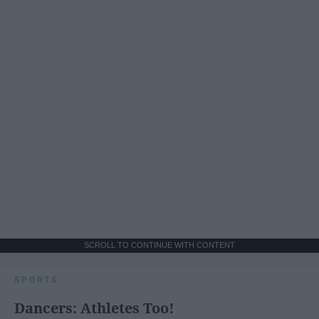
SCROLL TO CONTINUE WITH CONTENT
SPORTS
Dancers: Athletes Too!