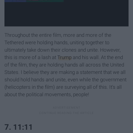
Throughout the entire film, more and more of the
Tethered were holding hands, uniting together to
ultimately take down their clones and unite. However,
this is more of a lash at
Trump
and his wall. At the end
of the film, they are holding hands all across the United
States. I believe they are making a statement that we all
should hold hands and unite, even while the government
(helicopters in the film) are surveying all of this. It's all
about the political movements, people!
7. 11:11