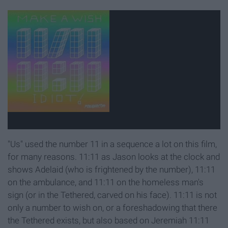
"Us" used the number 11 in a sequence a lot on this film,
for many reasons. 11:11 as Jason looks at the clock and
shows Adelaid (who is frightened by the number), 11:11
on the ambulance, and 11:11 on the homeless man's
sign (or in the Tethered, carved on his face). 11:11 is not
only a number to wish on, or a foreshadowing that there
the Tethered exists, but also based on Jeremiah 11:11