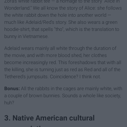
Zora's white rabbit tee — a homage to the story "Alice in
Wonderland." We all know the story of Alice: she follows
the white rabbit down the hole into another world —
much like Adelaid/Red's story. She also wears a green
hoodie-shirt, that spells "tho", which is the translation to
bunny in Vietnamese.
Adelaid wears mainly all white through the duration of
the movie, and with more blood shed, her clothes
become increasingly red. This foreshadows that with all
the killing, she is turning just as red as Red and all of the
Tethered's jumpsuits. Coincidence? I think not.
Bonus:
All the rabbits in the cages are mainly white, with
a couple of brown bunnies. Sounds a whole like society,
huh?
3. Native American cultural