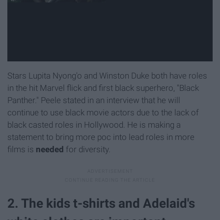
Stars Lupita Nyong'o and Winston Duke both have roles
in the hit Marvel flick and first black superhero, "Black
Panther." Peele stated in an interview that he will
continue to use black movie actors due to the lack of
black casted roles in Hollywood. He is making a
statement to bring more poc into lead roles in more
films is
needed
for diversity.
2. The kids t-shirts and Adelaid's