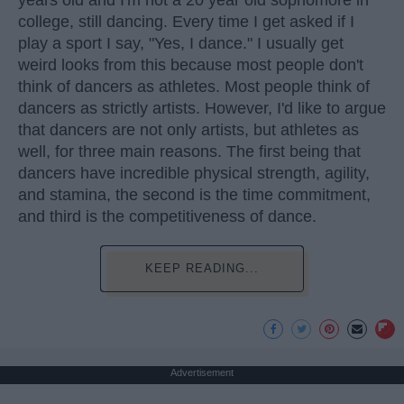
college, still dancing. Every time I get asked if I
play a sport I say, "Yes, I dance." I usually get
weird looks from this because most people don't
think of dancers as athletes. Most people think of
dancers as strictly artists. However, I'd like to argue
that dancers are not only artists, but athletes as
well, for three main reasons. The first being that
dancers have incredible physical strength, agility,
and stamina, the second is the time commitment,
and third is the competitiveness of dance.
KEEP READING...
Advertisement