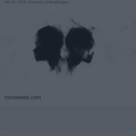
Apr 02, 2019
University of Washington
movieweb.com