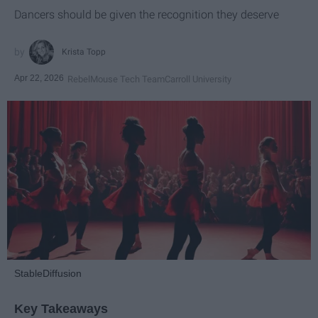
Dancers should be given the recognition they deserve
Krista Topp
Apr 22, 2026
RebelMouse Tech Team
Carroll University
StableDiffusion
Key Takeaways