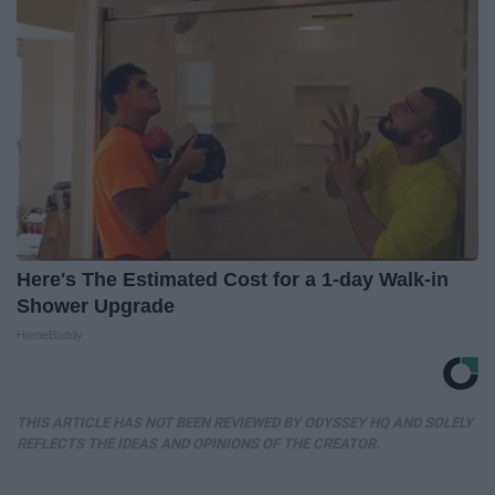
Here's The Estimated Cost for a 1-day Walk-in
Shower Upgrade
HomeBuddy
THIS ARTICLE HAS NOT BEEN REVIEWED BY ODYSSEY HQ AND SOLELY
REFLECTS THE IDEAS AND OPINIONS OF THE CREATOR.