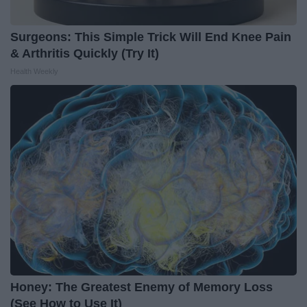
Surgeons: This Simple Trick Will End Knee Pain
& Arthritis Quickly (Try It)
Health Weekly
Honey: The Greatest Enemy of Memory Loss
(See How to Use It)