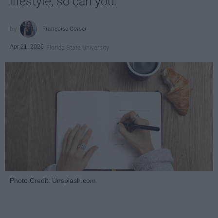
lifestyle, so can you.
Françoise Corser
Apr 21, 2026
Florida State University
Photo Credit: Unsplash.com