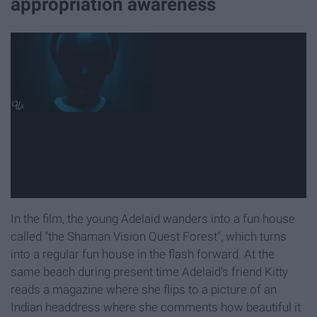
appropriation awareness
In the film, the young Adelaid wanders into a fun house
called "the Shaman Vision Quest Forest", which turns
into a regular fun house in the flash forward. At the
same beach during present time Adelaid's friend Kitty
reads a magazine where she flips to a picture of an
Indian headdress where she comments how beautiful it