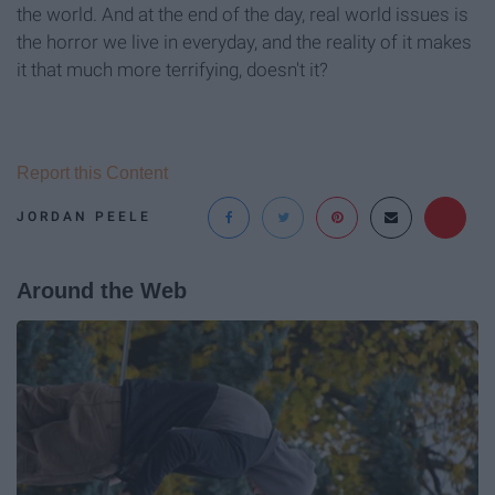
the world. And at the end of the day, real world issues is
the horror we live in everyday, and the reality of it makes
it that much more terrifying, doesn't it?
Report this Content
JORDAN PEELE
Around the Web