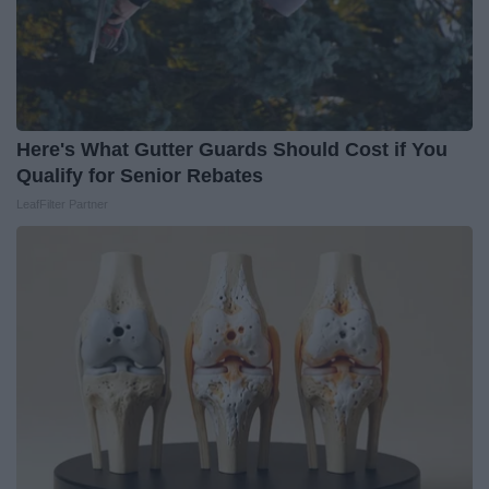
Here's What Gutter Guards Should Cost if You
Qualify for Senior Rebates
LeafFilter Partner