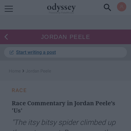
Powered by RebelMouse
JORDAN PEELE
Start writing a post
›
Home
Jordan Peele
RACE
Race Commentary in Jordan Peele’s
'Us'
"The itsy bitsy spider climbed up