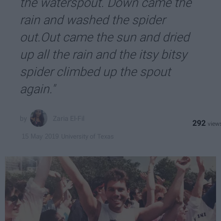
the waterspout. Down came the
rain and washed the spider
out.Out came the sun and dried
up all the rain and the itsy bitsy
spider climbed up the spout
again."
Zaria El-Fil
292
University of Texas
15 May 2019