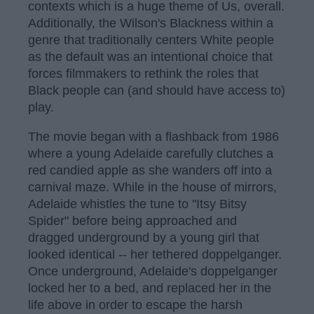
contexts which is a huge theme of Us, overall.
Additionally, the Wilson's Blackness within a
genre that traditionally centers White people
as the default was an intentional choice that
forces filmmakers to rethink the roles that
Black people can (and should have access to)
play.
The movie began with a flashback from 1986
where a young Adelaide carefully clutches a
red candied apple as she wanders off into a
carnival maze. While in the house of mirrors,
Adelaide whistles the tune to "Itsy Bitsy
Spider" before being approached and
dragged underground by a young girl that
looked identical -- her tethered doppelganger.
Once underground, Adelaide's doppelganger
locked her to a bed, and replaced her in the
life above in order to escape the harsh