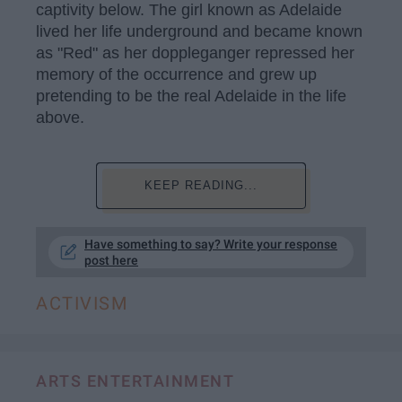
captivity below. The girl known as Adelaide
lived her life underground and became known
as "Red" as her doppleganger repressed her
memory of the occurrence and grew up
pretending to be the real Adelaide in the life
above.
KEEP READING...
Have something to say? Write your response
post here
ACTIVISM
ARTS ENTERTAINMENT