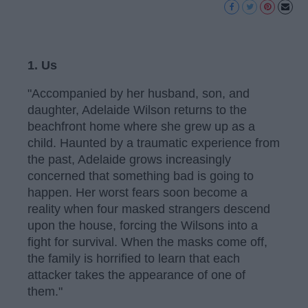
1. Us
"Accompanied by her husband, son, and
daughter, Adelaide Wilson returns to the
beachfront home where she grew up as a
child. Haunted by a traumatic experience from
the past, Adelaide grows increasingly
concerned that something bad is going to
happen. Her worst fears soon become a
reality when four masked strangers descend
upon the house, forcing the Wilsons into a
fight for survival. When the masks come off,
the family is horrified to learn that each
attacker takes the appearance of one of
them."