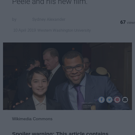
Peele and his new film.
Sydney Alexander
67
Western Washington University
10 April 2019
Wikimedia Commons
Spoiler warning: This article contains