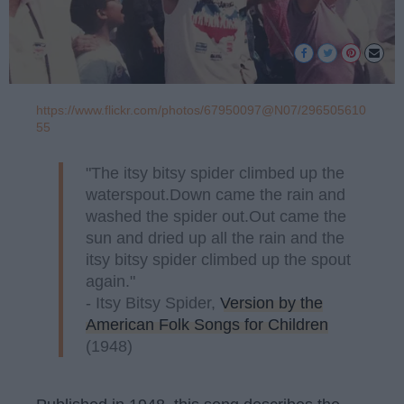
https://www.flickr.com/photos/67950097@N07/296505610
55
"The itsy bitsy spider climbed up the
waterspout.Down came the rain and
washed the spider out.Out came the
sun and dried up all the rain and the
itsy bitsy spider climbed up the spout
again."
- Itsy Bitsy Spider,
Version by the
American Folk Songs for Children
(1948)