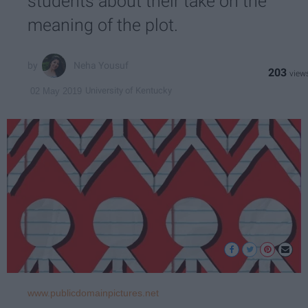
students about their take on the
meaning of the plot.
Neha Yousuf
203
University of Kentucky
02 May 2019
www.publicdomainpictures.net