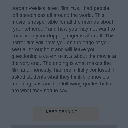
Jordan Peele's latest film, "Us," had people
left speechless all around the world. This
movie is responsible for all the memes about
"your tethered," and how you may not want to
know who your doppelganger is after all. This
horror film will have you on the edge of your
seat all throughout and will leave you
questioning EVERYTHING about the movie at
the very end. The ending is what makes the
film and, honestly, had me initially confused. I
asked students what they think the movie's
meaning was and the following quotes below
are what they had to say.
KEEP READING...