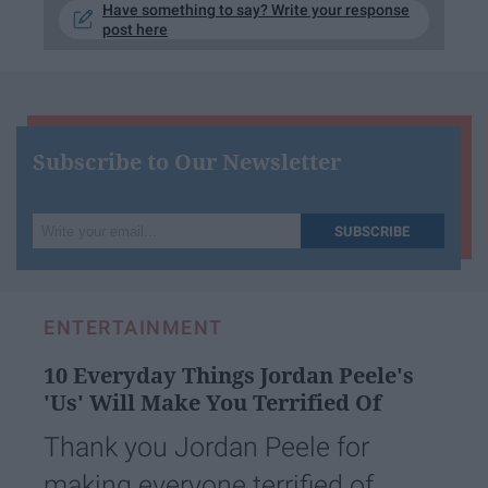
Have something to say? Write your response
post here
Subscribe to Our Newsletter
Write
SUBSCRIBE
your
email...
ENTERTAINMENT
10 Everyday Things Jordan Peele's
'Us' Will Make You Terrified Of
Thank you Jordan Peele for
making everyone terrified of