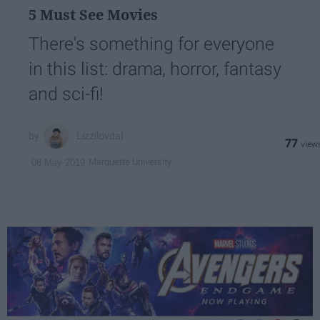
5 Must See Movies
There's something for everyone
in this list: drama, horror, fantasy
and sci-fi!
Lizzilovdal
77
Marquette University
08 May 2019