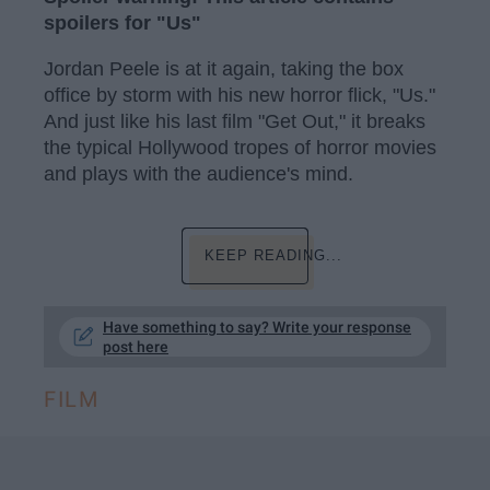
spoilers for "Us"
Jordan Peele is at it again, taking the box
office by storm with his new horror flick, "Us."
And just like his last film "Get Out," it breaks
the typical Hollywood tropes of horror movies
and plays with the audience's mind.
KEEP READING...
Have something to say? Write your response
post here
FILM