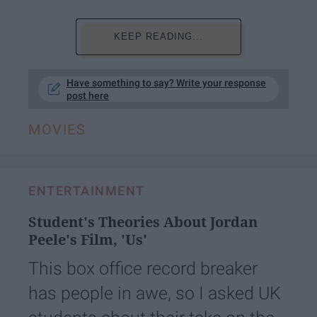
KEEP READING...
Have something to say? Write your response
post here
MOVIES
ENTERTAINMENT
Student's Theories About Jordan
Peele's Film, 'Us'
This box office record breaker
has people in awe, so I asked UK