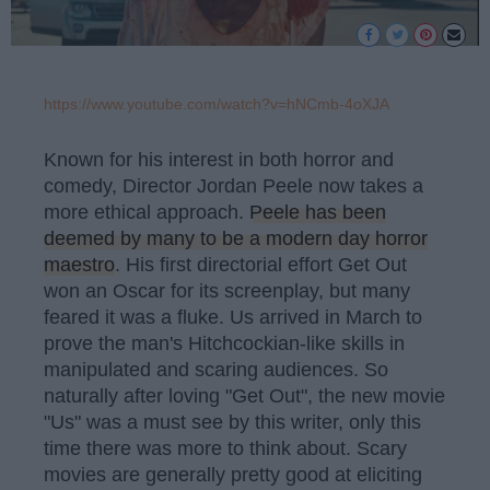
https://www.youtube.com/watch?v=hNCmb-4oXJA
Known for his interest in both horror and
comedy, Director Jordan Peele now takes a
more ethical approach.
Peele has been
deemed by many to be a modern day horror
maestro
. His first directorial effort Get Out
won an Oscar for its screenplay, but many
feared it was a fluke. Us arrived in March to
prove the man's Hitchcockian-like skills in
manipulated and scaring audiences. So
naturally after loving "Get Out", the new movie
"Us" was a must see by this writer, only this
time there was more to think about. Scary
movies are generally pretty good at eliciting