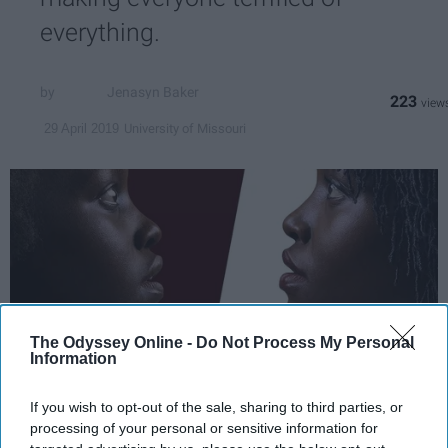
everything.
Jenasyn Baker
223
University of Missouri
29 April 2019
The Odyssey Online -
Do Not Process My Personal
Information
If you wish to opt-out of the sale, sharing to third parties, or
scontent-iad3-1.cdninstagram.com
processing of your personal or sensitive information for