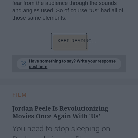
fear from the audience through the sounds
and angles used. So of course "Us" had all of
those same elements.
KEEP READING...
Have something to say? Write your response
post here
FILM
Jordan Peele Is Revolutionizing
Movies Once Again With 'Us'
You need to stop sleeping on