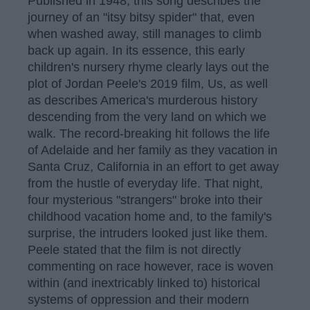
Published in 1948, this song describes the
journey of an "itsy bitsy spider" that, even
when washed away, still manages to climb
back up again. In its essence, this early
children's nursery rhyme clearly lays out the
plot of Jordan Peele's 2019 film, Us, as well
as describes America's murderous history
descending from the very land on which we
walk. The record-breaking hit follows the life
of Adelaide and her family as they vacation in
Santa Cruz, California in an effort to get away
from the hustle of everyday life. That night,
four mysterious "strangers" broke into their
childhood vacation home and, to the family's
surprise, the intruders looked just like them.
Peele stated that the film is not directly
commenting on race however, race is woven
within (and inextricably linked to) historical
systems of oppression and their modern