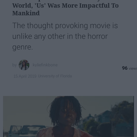
World, 'Us' Was More Impactful To
Mankind
The thought provoking movie is
unlike any other in the horror
genre.
kyliefinkbone
96
University of Florida
15 April 2019