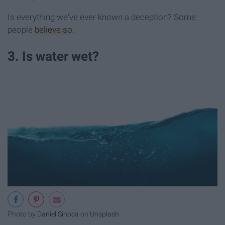
Is everything we've ever known a deception? Some
people
believe so
.
3. Is water wet?
Photo by
Daniel Sinoca
on
Unsplash