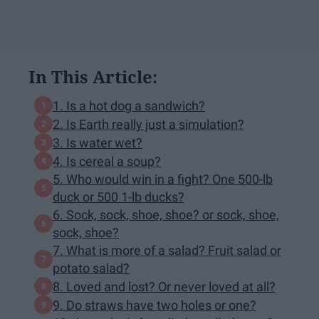
In This Article:
1. Is a hot dog a sandwich?
2. Is Earth really just a simulation?
3. Is water wet?
4. Is cereal a soup?
5. Who would win in a fight? One 500-lb
duck or 500 1-lb ducks?
6. Sock, sock, shoe, shoe? or sock, shoe,
sock, shoe?
7. What is more of a salad? Fruit salad or
potato salad?
8. Loved and lost? Or never loved at all?
9. Do straws have two holes or one?