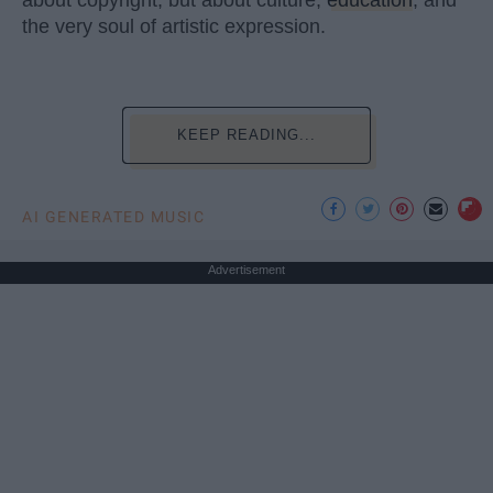
the very soul of artistic expression.
KEEP READING...
AI GENERATED MUSIC
Advertisement