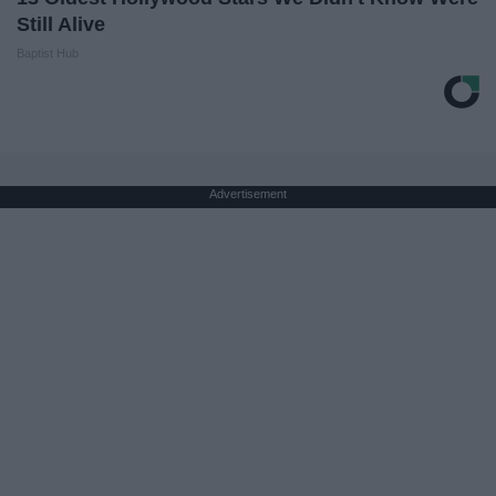
Still Alive
Baptist Hub
Advertisement