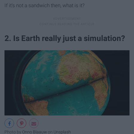
If it's not a sandwich then, what is it?
2. Is Earth really just a simulation?
Photo by
Onno Blaauw
on
Unsplash