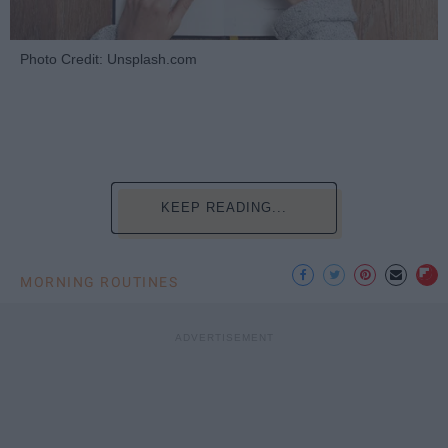
Photo Credit: Unsplash.com
KEEP READING...
MORNING ROUTINES