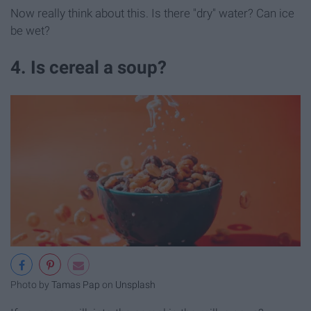
Now really think about this. Is there "dry" water? Can ice
be wet?
4. Is cereal a soup?
Photo by
Tamas Pap
on
Unsplash