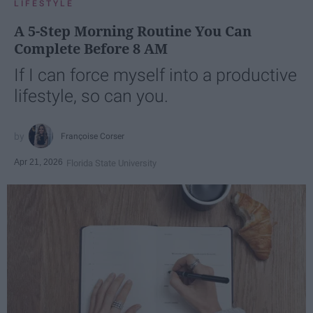
LIFESTYLE
A 5-Step Morning Routine You Can
Complete Before 8 AM
If I can force myself into a productive
lifestyle, so can you.
Françoise Corser
Apr 21, 2026
Florida State University