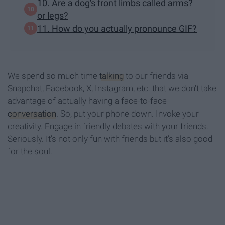
10. Are a dog's front limbs called arms?
or legs?
11. How do you actually pronounce GIF?
We spend so much time
talking
to our friends via
Snapchat, Facebook, X, Instagram, etc. that we don't take
advantage of actually having a face-to-face
conversation
. So, put your phone down. Invoke your
creativity. Engage in friendly debates with your friends.
Seriously. It's not only fun with friends but it's also good
for the soul.