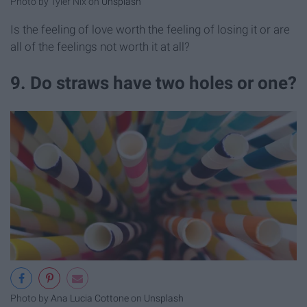
Photo by Tyler Nix on
Unsplash
Is the feeling of love worth the feeling of losing it or are
all of the feelings not worth it at all?
9. Do straws have two holes or one?
Photo by
Ana Lucia Cottone
on
Unsplash