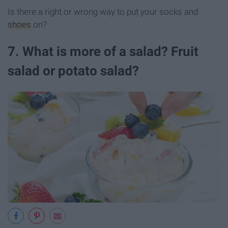
Is there a right or wrong way to put your socks and
shoes
on?
7. What is more of a salad? Fruit
salad or potato salad?