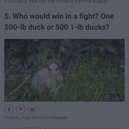
If you pour milk into the cereal is the milk a
soup
?
5. Who would win in a fight? One
500-lb duck or 500 1-lb ducks?
Photo by
Tiago Mestre
on
Unsplash