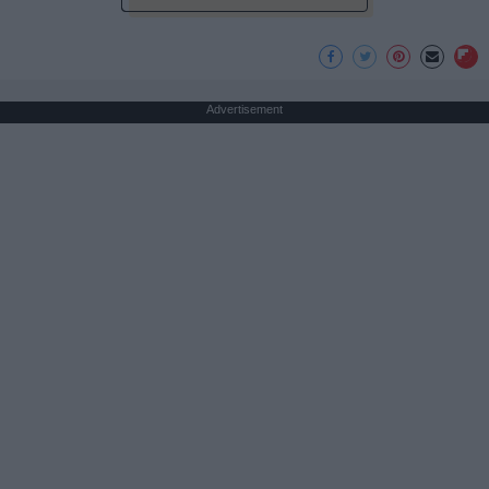
Advertisement