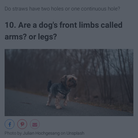
Do straws have two holes or one continuous hole?
10. Are a dog's front limbs called
arms? or legs?
Photo by
Julian Hochgesang
on
Unsplash