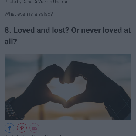
Photo by
Dana DeVolk
on
Unsplash
What even is a salad?
8. Loved and lost? Or never loved at
all?