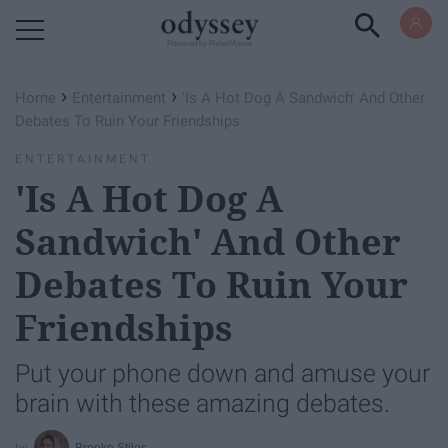
Powered by RebelMouse
›
›
Home
Entertainment
'Is A Hot Dog A Sandwich' And Other
Debates To Ruin Your Friendships
ENTERTAINMENT
'Is A Hot Dog A
Sandwich' And Other
Debates To Ruin Your
Friendships
Put your phone down and amuse your
brain with these amazing debates.
Brooke Stiles