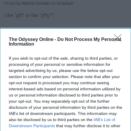
Photo by
Nathan Dumlao
on
Unsplash
Like "gift" or like "jiffy"?
The Odyssey Online -
Do Not Process My Personal
Information
If you wish to opt-out of the sale, sharing to third parties, or
The Garbage Plate: Trash Never Tasted So Good ›
processing of your personal or sensitive information for
10 Foods You Should Try Once In Your Life ›
targeted advertising by us, please use the below opt-out
section to confirm your selection. Please note that after your
20 Fun Questions For Easy Icebreakers ›
opt-out request is processed you may continue seeing
interest-based ads based on personal information utilized by
us or personal information disclosed to third parties prior to
your opt-out. You may separately opt-out of the further
Report this Content
disclosure of your personal information by third parties on the
IAB’s list of downstream participants. This information may
COMEDY
also be disclosed by us to third parties on the
IAB’s List of
Downstream Participants
that may further disclose it to other