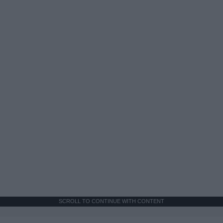
SCROLL TO CONTINUE WITH CONTENT