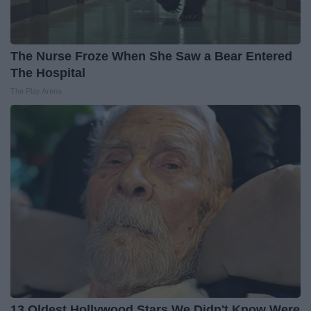
The Nurse Froze When She Saw a Bear Entered
The Hospital
The Play Arena
13 Oldest Hollywood Stars We Didn't Know Were