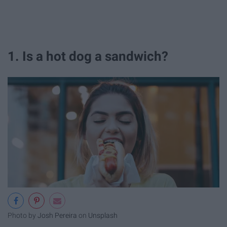
1. Is a hot dog a sandwich?
Photo by
Josh Pereira
on
Unsplash