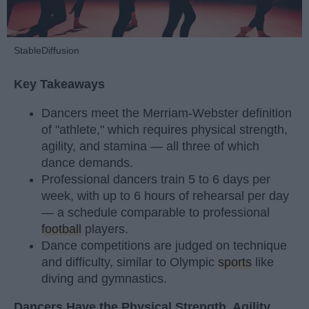
StableDiffusion
Key Takeaways
Dancers meet the Merriam-Webster definition
of "athlete," which requires physical strength,
agility, and stamina — all three of which
dance demands.
Professional dancers train 5 to 6 days per
week, with up to 6 hours of rehearsal per day
— a schedule comparable to professional
football
players.
Dance competitions are judged on technique
and difficulty, similar to Olympic
sports
like
diving and gymnastics.
Dancers Have the Physical Strength, Agility,