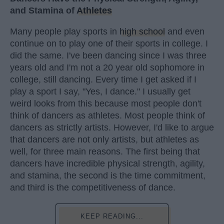
and Stamina of
Athletes
Many people play sports in
high school
and even
continue on to play one of their sports in college. I
did the same. I've been dancing since I was three
years old and I'm not a 20 year old sophomore in
college, still dancing. Every time I get asked if I
play a sport I say, "Yes, I dance." I usually get
weird looks from this because most people don't
think of dancers as athletes. Most people think of
dancers as strictly artists. However, I'd like to argue
that dancers are not only artists, but athletes as
well, for three main reasons. The first being that
dancers have incredible physical strength, agility,
and stamina, the second is the time commitment,
and third is the competitiveness of dance.
KEEP READING...