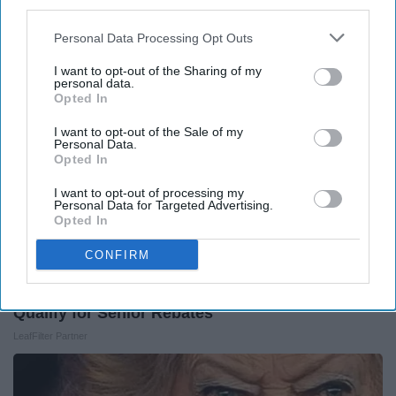
third parties.
Around the Web
Personal Data Processing Opt Outs
I want to opt-out of the Sharing of my
personal data.
Opted In
I want to opt-out of the Sale of my
Personal Data.
Opted In
I want to opt-out of processing my
Personal Data for Targeted Advertising.
Opted In
CONFIRM
Here's What Gutter Guards Should Cost if You
Qualify for Senior Rebates
LeafFilter Partner