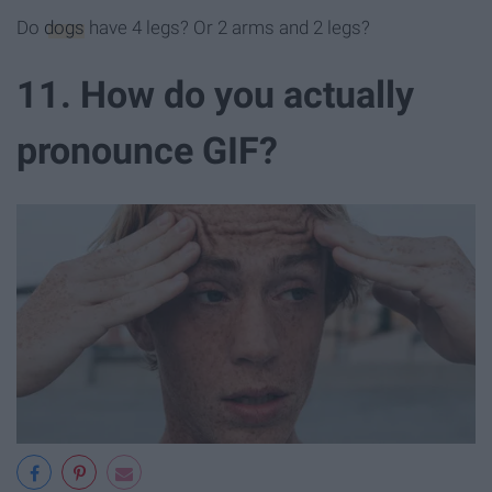
Do
dogs
have 4 legs? Or 2 arms and 2 legs?
11. How do you actually
pronounce GIF?