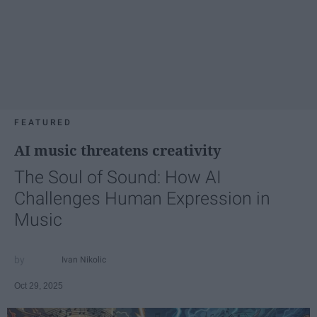
FEATURED
AI music threatens creativity
The Soul of Sound: How AI
Challenges Human Expression in
Music
Ivan Nikolic
Oct 29, 2025