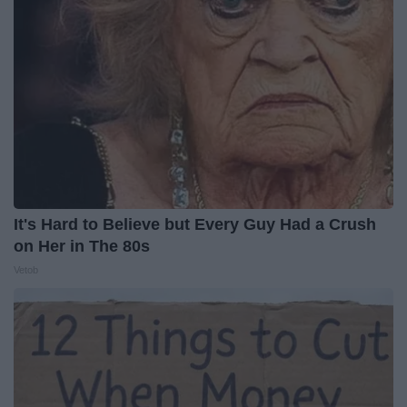
It's Hard to Believe but Every Guy Had a Crush
on Her in The 80s
Vetob