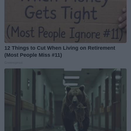
12 Things to Cut When Living on Retirement
(Most People Miss #11)
Greensprout