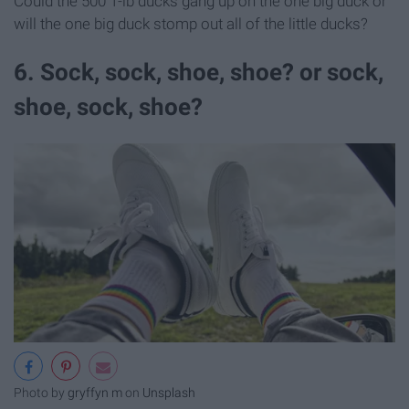
Could the 500 1-lb ducks gang up on the one big duck or
will the one big duck stomp out all of the little ducks?
6. Sock, sock, shoe, shoe? or sock,
shoe, sock, shoe?
Photo by
gryffyn m
on
Unsplash