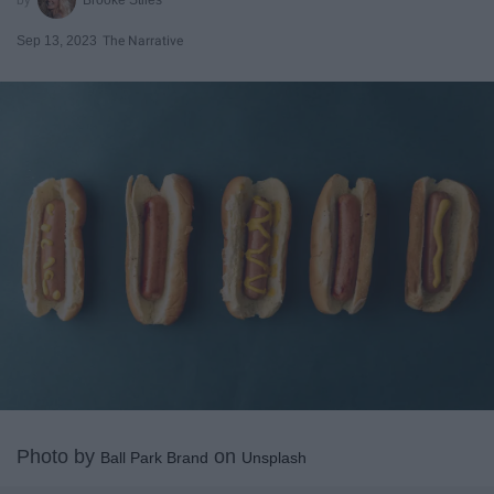
Sep 13, 2023
The Narrative
Photo by
on
Ball Park Brand
Unsplash