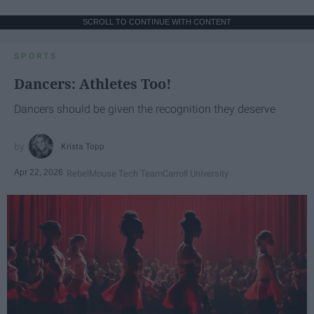
SCROLL TO CONTINUE WITH CONTENT
SPORTS
Dancers: Athletes Too!
Dancers should be given the recognition they deserve
Krista Topp
Apr 22, 2026
RebelMouse Tech Team
Carroll University