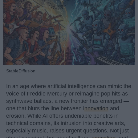
StableDiffusion
In an age where artificial intelligence can mimic the
voice of Freddie Mercury or reimagine pop hits as
synthwave ballads, a new frontier has emerged —
one that blurs the line between
innovation
and
erosion. While AI offers undeniable benefits in
technical domains, its intrusion into creative arts,
especially music, raises urgent questions. Not just
about copyright, but about culture,
education
, and