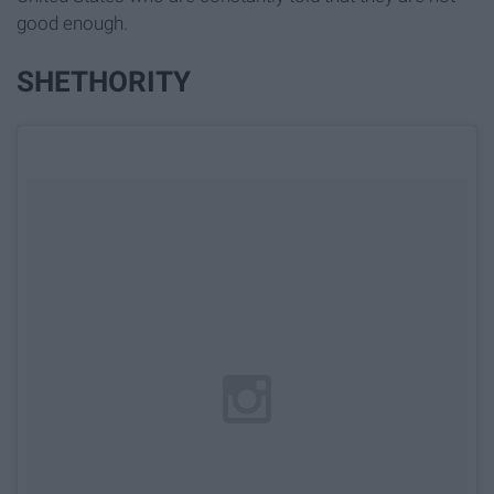
good enough.
SHETHORITY