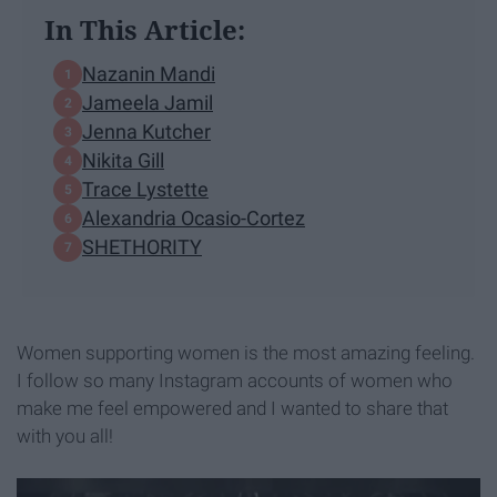
In This Article:
Nazanin Mandi
Jameela Jamil
Jenna Kutcher
Nikita Gill
Trace Lystette
Alexandria Ocasio-Cortez
SHETHORITY
Women supporting women is the most amazing feeling.
I follow so many Instagram accounts of women who
make me feel empowered and I wanted to share that
with you all!