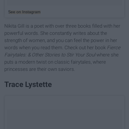
See on Instagram
Nikita Gill is a poet with over three books filled with her
powerful words. She constantly writes about the
strength of women, and you can feel the power in her
words when you read them. Check out her book
Fierce
Fairytales: & Other Stories to Stir Your Soul
where she
puts a modern twist on classic fairytales, where
princesses are their own saviors.
Trace Lystette