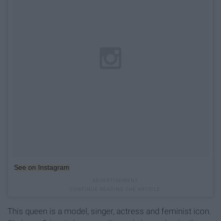
See on Instagram
This queen is a model, singer, actress and feminist icon.