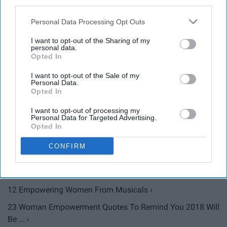
third parties.
Personal Data Processing Opt Outs
10 Empowering Quotes From Famous Women That Are
I want to opt-out of the Sharing of my
personal data.
Perfect For ... ›
Opted In
Barbie's New Line Of 'Sheroes' Prove That The Future Is
I want to opt-out of the Sale of my
Female ›
Personal Data.
Opted In
Diane Lockhart's Portrayal Is A Symbol For Women's
Empowerment ... ›
I want to opt-out of processing my
Personal Data for Targeted Advertising.
How Women Are Using Selfies As Empowerment ›
Opted In
Maroon 5's 'Girls Like You' Video Is A Salute To Female ... ›
CONFIRM
Girls Compete With Each Other, Women Empower One
Another ›
12 Empowering Women From Musicals ›
23 Woman Empowerment Quotes To Remind You 2018 Will
Be ... ›