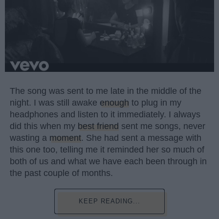
The song was sent to me late in the middle of the
night. I was still awake
enough
to plug in my
headphones and listen to it immediately. I always
did this when my
best friend
sent me songs, never
wasting a
moment
. She had sent a message with
this one too, telling me it reminded her so much of
both of us and what we have each been through in
the past couple of months.
KEEP READING...