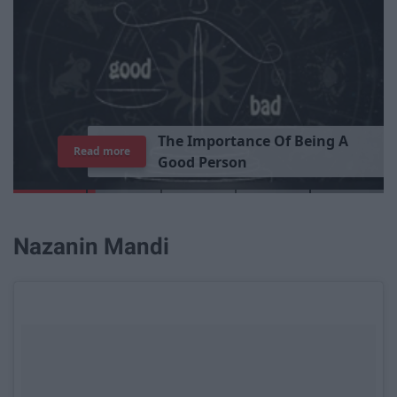
T
h
e
I
m
p
o
r
t
a
n
c
e
O
f
B
e
i
n
g
A
Read more
G
o
o
d
P
e
r
s
o
n
Nazanin Mandi