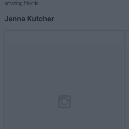
amazing friends.
Jenna Kutcher