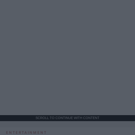
SCROLL TO CONTINUE WITH CONTENT
ENTERTAINMENT