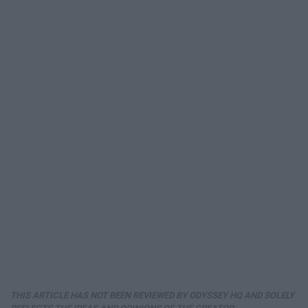
THIS ARTICLE HAS NOT BEEN REVIEWED BY ODYSSEY HQ AND SOLELY