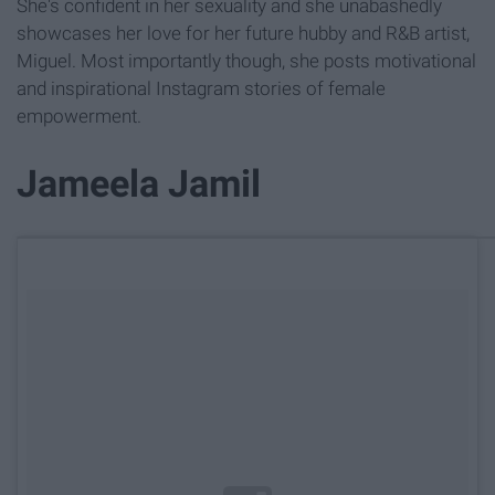
She's confident in her sexuality and she unabashedly
showcases her love for her future hubby and R&B artist,
Miguel. Most importantly though, she posts motivational
and inspirational Instagram stories of female
empowerment.
Jameela Jamil