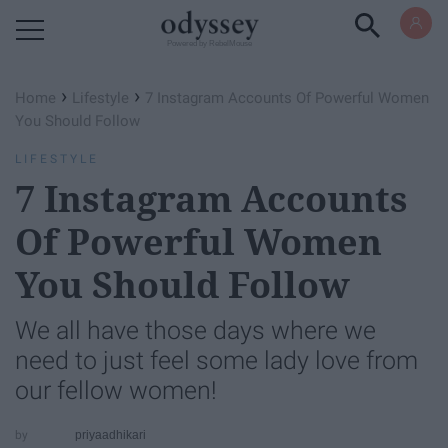
Powered by RebelMouse
›
›
Home
Lifestyle
7 Instagram Accounts Of Powerful Women
You Should Follow
LIFESTYLE
7 Instagram Accounts
Of Powerful Women
You Should Follow
We all have those days where we
need to just feel some lady love from
our fellow women!
priyaadhikari