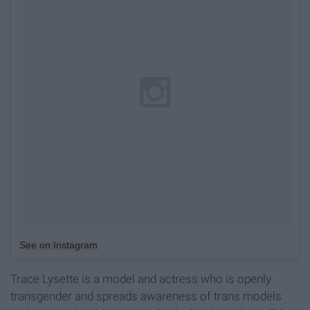
See on Instagram
Trace Lysette is a model and actress who is openly
transgender and spreads awareness of trans models