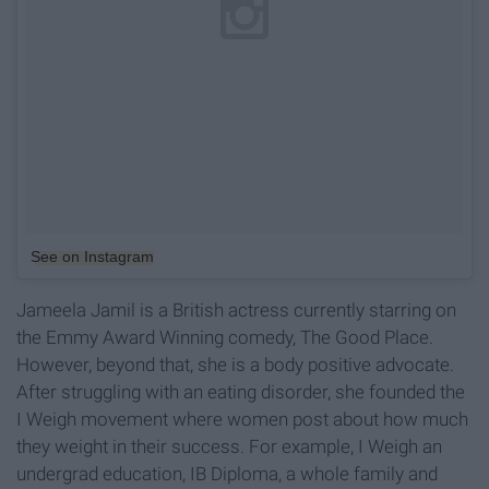
See on Instagram
Jameela Jamil is a British actress currently starring on
the Emmy Award Winning comedy, The Good Place.
However, beyond that, she is a body positive advocate.
After struggling with an eating disorder, she founded the
I Weigh movement where women post about how much
they weight in their success. For example, I Weigh an
undergrad education, IB Diploma, a whole family and