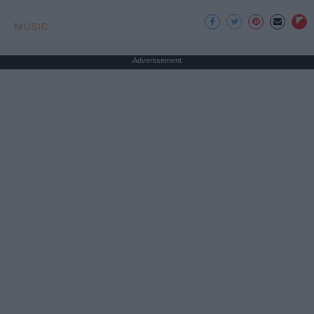
MUSIC
Advertisement