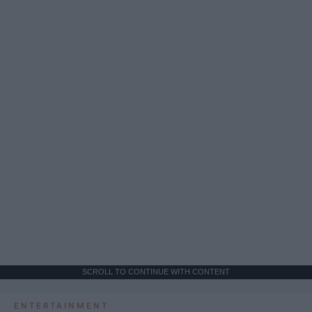
SCROLL TO CONTINUE WITH CONTENT
ENTERTAINMENT