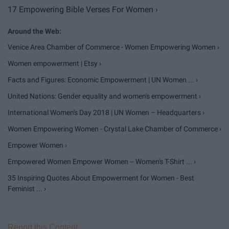
17 Empowering Bible Verses For Women ›
Venice Area Chamber of Commerce - Women Empowering Women ›
Women empowerment | Etsy ›
Facts and Figures: Economic Empowerment | UN Women ... ›
United Nations: Gender equality and women's empowerment ›
International Women's Day 2018 | UN Women – Headquarters ›
Women Empowering Women - Crystal Lake Chamber of Commerce ›
Empower Women ›
Empowered Women Empower Women -- Women's T-Shirt ... ›
35 Inspiring Quotes About Empowerment for Women - Best
Feminist ... ›
Report this Content