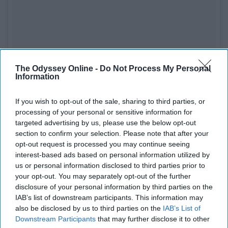
The Odyssey Online -
Do Not Process My Personal
See on Instagram
Information
The women of DCTV created SHETHORITY as a
If you wish to opt-out of the sale, sharing to third parties, or
homage to the many conversations they have had about
processing of your personal or sensitive information for
the strifes they've experienced as women. They created
targeted advertising by us, please use the below opt-out
this Instagram page and website to be a space where
section to confirm your selection. Please note that after your
women all over the world can share their experiences
opt-out request is processed you may continue seeing
interest-based ads based on personal information utilized by
and hear from others.
us or personal information disclosed to third parties prior to
your opt-out. You may separately opt-out of the further
Next time you start to doubt yourself, remember that
disclosure of your personal information by third parties on the
there is a whole group of women who are there to stand
IAB’s list of downstream participants. This information may
by your side and lift you up that you don't even know
also be disclosed by us to third parties on the
IAB’s List of
about.
Downstream Participants
that may further disclose it to other