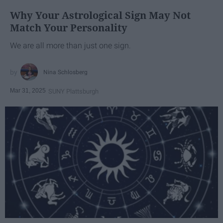
Why Your Astrological Sign May Not
Match Your Personality
We are all more than just one sign.
Nina Schlosberg
Mar 31, 2025
SUNY Plattsburgh