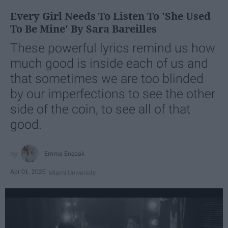
Every Girl Needs To Listen To 'She Used
To Be Mine' By Sara Bareilles
These powerful lyrics remind us how
much good is inside each of us and
that sometimes we are too blinded
by our imperfections to see the other
side of the coin, to see all of that
good.
Emma Enebak
Apr 01, 2025
Miami University