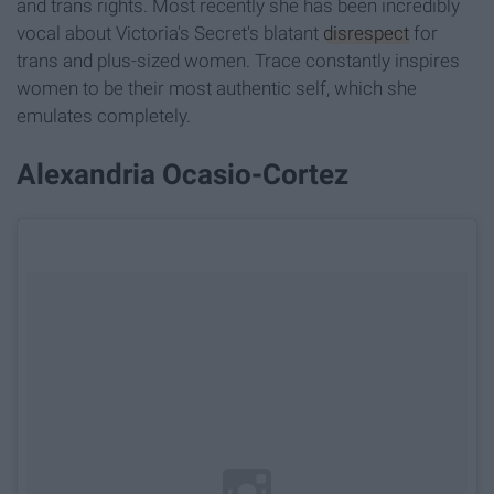
and trans rights. Most recently she has been incredibly
vocal about Victoria's Secret's blatant
disrespect
for
trans and plus-sized women. Trace constantly inspires
women to be their most authentic self, which she
emulates completely.
Alexandria Ocasio-Cortez