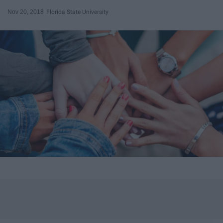
Nov 20, 2018
Florida State University