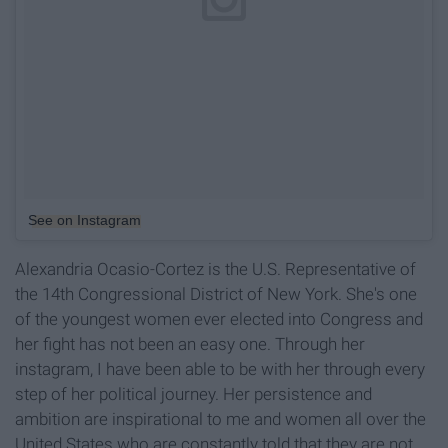
See on Instagram
Alexandria Ocasio-Cortez is the U.S. Representative of
the 14th Congressional District of New York. She's one
of the youngest women ever elected into Congress and
her fight has not been an easy one. Through her
instagram, I have been able to be with her through every
step of her political journey. Her persistence and
ambition are inspirational to me and women all over the
United States who are constantly told that they are not