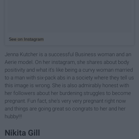
See on Instagram
Jenna Kutcher is a successful Business woman and an
Aerie model. On her instagram, she shares about body
positivity and what it's like being a curvy woman married
to a man with six-pack abs in a society where they tell us
this image is wrong. She is also admirably honest with
her followers about her burdening struggles to become
pregnant. Fun fact, she's very very pregnant right now
and things are going great so congrats to her and her
hubby!!!
Nikita Gill