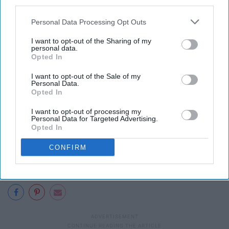
third parties.
Obama will also reportedly spend more time counseling
Trump
about his expected responsibilities as the
Personal Data Processing Opt Outs
president than past presidents have with their
I want to opt-out of the Sharing of my
successors, as a result of Trump’s lack of familiarity
personal data.
with the government and the presidency.
Opted In
I want to opt-out of the Sale of my
Personal Data.
Opted In
I want to opt-out of processing my
Personal Data for Targeted Advertising.
Opted In
CONFIRM