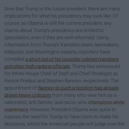
Now that Trump is the future president, there are many
implications for what his presidency may look like. Of
course, as Obama is still the current president, any
claims about Trump’s presidency are limited to
speculation, even if they are well-informed. Using
information from Trump’s transition team, lawmakers,
lobbyists, and Washington experts, reporters have
compiled
a short list of his possible cabinet members
and other high-ranking officials
. Trump has announced
his White House Chief of Staff and Chief Strategist as
Reince Priebus and Stephen Bannon, respectively. The
appointment of
Bannon to such a position has already
drawn heavy criticism
from many who view him as a
nationalist, anti-Semite, and racist, who
champions white
supremacy
. However, President Obama was quick to
express the need for Trump to have room to make his
decisions, which the American people will judge over the