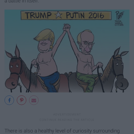
a battle in itself.
There is also a healthy level of curiosity surrounding