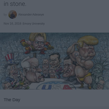
in stone.
Alexander Adeseye
Nov 16, 2016
Emory University
The Day