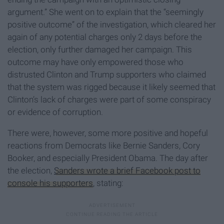
argument.” She went on to explain that the “seemingly
positive outcome” of the investigation, which cleared her
again of any potential charges only 2 days before the
election, only further damaged her campaign. This
outcome may have only empowered those who
distrusted Clinton and Trump supporters who claimed
that the system was rigged because it likely seemed that
Clinton’s lack of charges were part of some conspiracy
or evidence of corruption.
There were, however, some more positive and hopeful
reactions from Democrats like Bernie Sanders, Cory
Booker, and especially President Obama. The day after
the election,
Sanders wrote a brief Facebook post to
console his supporters
,
stating: