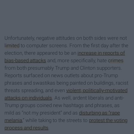
Unfortunately, negative attitudes on both sides were not
limited
to computer screens. From the first day after the
election, there appeared to be an
increase in reports of
bias-based attacks
and, more specifically, hate
crimes
from both presumably Trump and Clinton supporters.
Reports surfaced on news outlets about pro-Trump
phrases and swastikas being painted on buildings, racist
threats spreading, and even
violent, politically-motivated
attacks on individuals
. As well, ardent liberals and anti-
Trump groups coined new hashtags and phrases, as
mild as “not my president” and as
disturbing as “rape
melania
,” while taking to the streets to
protest the voting
process and results
.