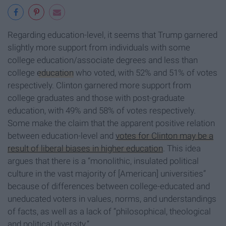
Regarding education-level, it seems that Trump garnered
slightly more support from individuals with some
college education/associate degrees and less than
college
education
who voted, with 52% and 51% of votes
respectively. Clinton garnered more support from
college graduates and those with post-graduate
education, with 49% and 58% of votes respectively.
Some make the claim that the apparent positive relation
between education-level and
votes for Clinton may be a
result of liberal biases in higher education
. This idea
argues that there is a “monolithic, insulated political
culture in the vast majority of [American] universities”
because of differences between college-educated and
uneducated voters in values, norms, and understandings
of facts, as well as a lack of “philosophical, theological
and political diversity.”