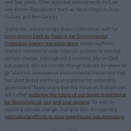
next few years. Other potential appointments include
well-known Republicans such as Newt Gingrich, Rudy
Giuliani, and Ben Carson.
Trump has unsurprisingly drawn criticism as well for
hiring Myron Ebell as head of the Environmental
Protection Agency transition team
, which reaffirms
Trump’s intention to undo Obama’s policies to combat
climate change. Although not a scientist, Myron Ebell
has publicly decried climate change policies for years as
an “alarmist, overzealous environmental movement that
has used global warming as a pretext for expanding
government.” Many worry that this move on Trump’s part
will further
endanger the future of our planet in exchange
for flourishing oil, gas, and coal sectors
. As well, by
rejecting climate change, Trump is also disregarding
international efforts to slow greenhouse gas emissions
.