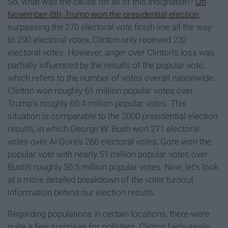
So, what was the cause for all of this indignation?
On
November 8th, Trump won the presidential election
,
surpassing the 270 electoral vote finish line all the way
to 290 electoral votes; Clinton only received 232
electoral votes. However, anger over Clinton’s loss was
partially influenced by the results of the popular vote,
which refers to the number of votes overall nationwide.
Clinton won roughly 61 million popular votes over
Trump’s roughly 60.4 million popular votes. This
situation is comparable to the 2000 presidential election
results, in which George W. Bush won 271 electoral
votes over Al Gore’s 266 electoral votes; Gore won the
popular vote with nearly 51 million popular votes over
Bush’s roughly 50.5 million popular votes. Now, let’s look
at a more detailed breakdown of the voter turnout
information behind our election results.
Regarding populations in certain locations, there were
quite a few surprises for pollsters. Clinton fairly easily