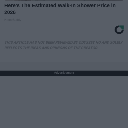
Here's The Estimated Walk-In Shower Price in
2026
HomeBuddy
THIS ARTICLE HAS NOT BEEN REVIEWED BY ODYSSEY HQ AND SOLELY
REFLECTS THE IDEAS AND OPINIONS OF THE CREATOR.
Advertisement