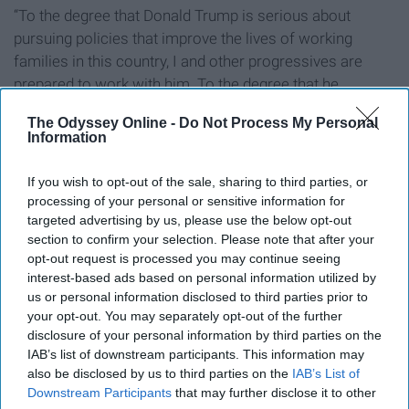
“To the degree that Donald Trump is serious about
pursuing policies that improve the lives of working
families in this country, I and other progressives are
prepared to work with him. To the degree that he
pursues racist, sexist, xenophobic and anti-environment
The Odyssey Online -
Do Not Process My Personal
policies, we will vigorously oppose him.”
Information
Similarly,
Booker offered a long and hopeful Facebook
If you wish to opt-out of the sale, sharing to third parties, or
post to encourage his supporters
to “recommit to the
processing of your personal or sensitive information for
cause of our country” in spite of the election defeat.
targeted advertising by us, please use the below opt-out
President Obama was especially professional in his
section to confirm your selection. Please note that after your
reaction and congratulations
for president-elect Trump
opt-out request is processed you may continue seeing
interest-based ads based on personal information utilized by
on the day after the election. In his address to the
us or personal information disclosed to third parties prior to
American public, Obama guaranteed his effort to
your opt-out. You may separately opt-out of the further
maintain a smooth and successful transition of power
disclosure of your personal information by third parties on the
to Trump, regardless of their differences, expressing
IAB’s list of downstream participants. This information may
how he and the American people are all “rooting for
also be disclosed by us to third parties on the
IAB’s List of
Downstream Participants
that may further disclose it to other
[Trump’s] success in uniting and leading the country."