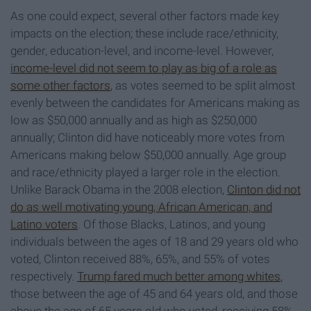
As one could expect, several other factors made key
impacts on the election; these include race/ethnicity,
gender, education-level, and income-level. However,
income-level did not seem to play as big of a role as
some other factors
, as votes seemed to be split almost
evenly between the candidates for Americans making as
low as $50,000 annually and as high as $250,000
annually; Clinton did have noticeably more votes from
Americans making below $50,000 annually. Age group
and race/ethnicity played a larger role in the election.
Unlike Barack Obama in the 2008 election,
Clinton did not
do as well motivating young, African American, and
Latino voters
. Of those Blacks, Latinos, and young
individuals between the ages of 18 and 29 years old who
voted, Clinton received 88%, 65%, and 55% of votes
respectively.
Trump fared much better among whites
,
those between the age of 45 and 64 years old, and those
above the age of 65 years old who voted, receiving 58%,