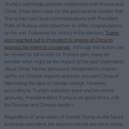
Trump’s seemingly positive relationship with Russia and
China. It has been clear for the past several months that
Trump has had close communications with President
Putin of Russia, who called him to offer congratulations
on his win. Following his victory in the election,
Trump
also reached out to President Xi Jinping of China to
express his intent to cooperate
. Although this action can
be viewed as admirable on Trump’s part, many do
wonder what might be the impact of his past statements
about China. He has previously threatened to impose
tariffs on Chinese imports and even accused China of
fabricating the idea of climate change. However,
according to Trump’s transition team and his recent
gestures, President-elect Trump is on good terms with
the Russian and Chinese leaders.
Regardless of your views of Donald Trump as the future
American president, the election results are set in stone.