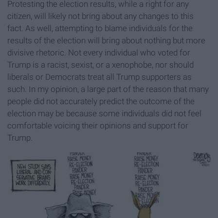
Protesting the election results, while a right for any
citizen, will likely not bring about any changes to this
fact. As well, attempting to blame individuals for the
results of the election will bring about nothing but more
divisive rhetoric. Not every individual who voted for
Trump is a racist, sexist, or a xenophobe, nor should
liberals or Democrats treat all Trump supporters as
such. In my opinion, a large part of the reason that many
people did not accurately predict the outcome of the
election may be because some individuals did not feel
comfortable voicing their opinions and support for
Trump.