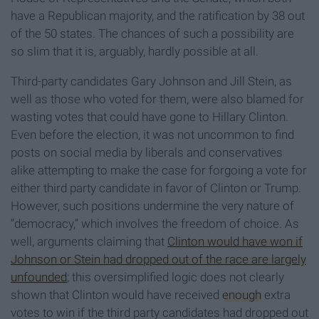
have a Republican majority, and the ratification by 38 out
of the 50 states. The chances of such a possibility are
so slim that it is, arguably, hardly possible at all.
Third-party candidates Gary Johnson and Jill Stein, as
well as those who voted for them, were also blamed for
wasting votes that could have gone to Hillary Clinton.
Even before the election, it was not uncommon to find
posts on social media by liberals and conservatives
alike attempting to make the case for forgoing a vote for
either third party candidate in favor of Clinton or Trump.
However, such positions undermine the very nature of
“democracy,” which involves the freedom of choice. As
well, arguments claiming that
Clinton would have won if
Johnson or Stein had dropped out of the race are largely
unfounded
; this oversimplified logic does not clearly
shown that Clinton would have received
enough
extra
votes to win if the third party candidates had dropped out