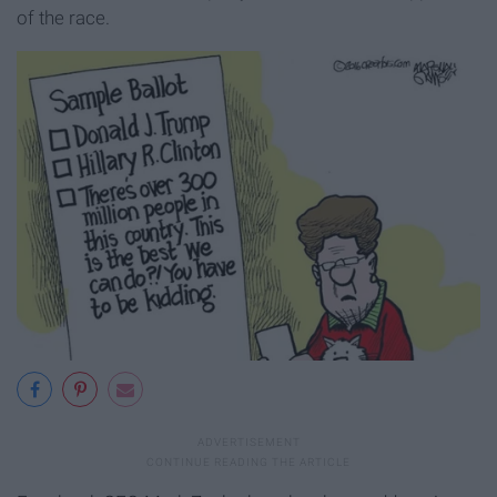
of the race.