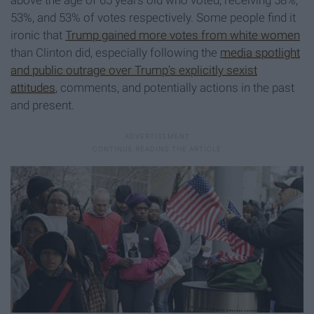
53%, and 53% of votes respectively. Some people find it
ironic that
Trump gained more votes from white women
than Clinton did, especially following the
media spotlight
and public outrage over Trump’s explicitly sexist
attitudes
, comments, and potentially actions in the past
and present.