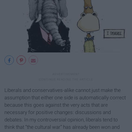
Liberals and conservatives-alike cannot just make the
assumption that either one side is automatically correct
because this goes against the very acts that are
necessary for positive changes: discussions and
debates. In my controversial opinion, liberals tend to
think that “the cultural war” has already been won and