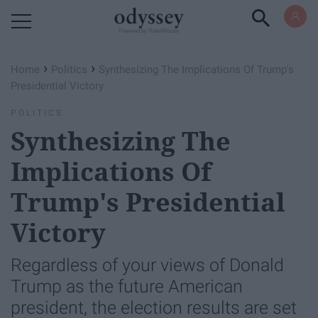
Powered by RebelMouse
›
›
Home
Politics
Synthesizing The Implications Of Trump's
Presidential Victory
POLITICS
Synthesizing The
Implications Of
Trump's Presidential
Victory
Regardless of your views of Donald
Trump as the future American
president, the election results are set