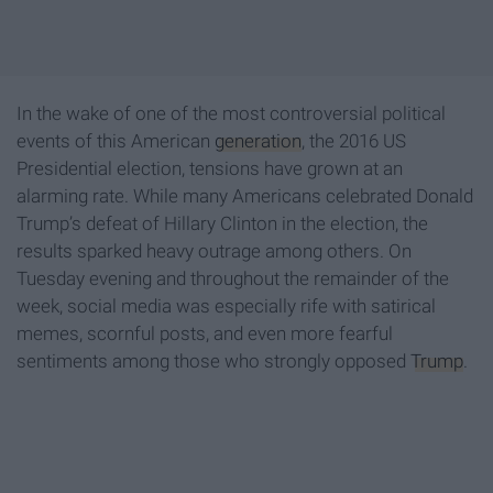
In the wake of one of the most controversial political
events of this American
generation
, the 2016 US
Presidential election, tensions have grown at an
alarming rate. While many Americans celebrated Donald
Trump’s defeat of Hillary Clinton in the election, the
results sparked heavy outrage among others. On
Tuesday evening and throughout the remainder of the
week, social media was especially rife with satirical
memes, scornful posts, and even more fearful
sentiments among those who strongly opposed
Trump
.