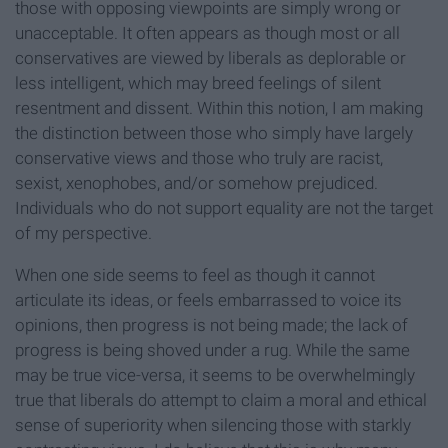
those with opposing viewpoints are simply wrong or
unacceptable. It often appears as though most or all
conservatives are viewed by liberals as deplorable or
less intelligent, which may breed feelings of silent
resentment and dissent. Within this notion, I am making
the distinction between those who simply have largely
conservative views and those who truly are racist,
sexist, xenophobes, and/or somehow prejudiced.
Individuals who do not support equality are not the target
of my perspective.
When one side seems to feel as though it cannot
articulate its ideas, or feels embarrassed to voice its
opinions, then progress is not being made; the lack of
progress is being shoved under a rug. While the same
may be true vice-versa, it seems to be overwhelmingly
true that liberals do attempt to claim a moral and ethical
sense of superiority when silencing those with starkly