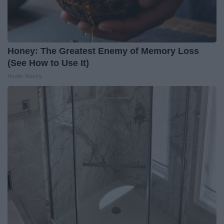
Honey: The Greatest Enemy of Memory Loss
(See How to Use It)
Health Weekly