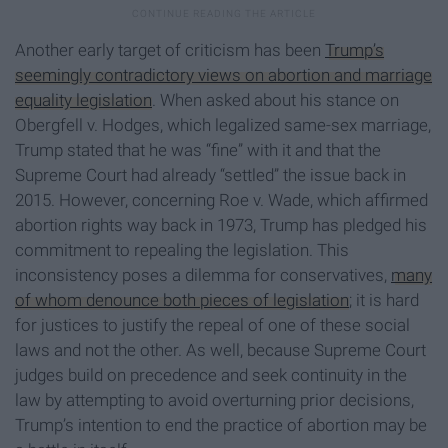
Another early target of criticism has been
Trump’s
seemingly contradictory views on abortion and marriage
equality legislation
. When asked about his stance on
Obergfell v. Hodges, which legalized same-sex marriage,
Trump stated that he was “fine” with it and that the
Supreme Court had already “settled” the issue back in
2015. However, concerning Roe v. Wade, which affirmed
abortion rights way back in 1973, Trump has pledged his
commitment to repealing the legislation. This
inconsistency poses a dilemma for conservatives,
many
of whom denounce both pieces of legislation
; it is hard
for justices to justify the repeal of one of these social
laws and not the other. As well, because Supreme Court
judges build on precedence and seek continuity in the
law by attempting to avoid overturning prior decisions,
Trump’s intention to end the practice of abortion may be