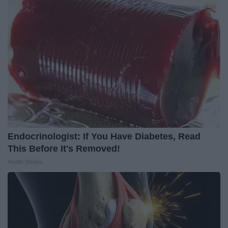
Endocrinologist: If You Have Diabetes, Read
This Before It's Removed!
Health Weekly