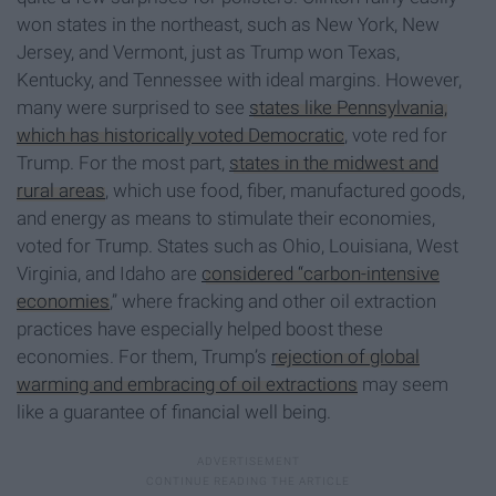
won states in the northeast, such as New York, New
Jersey, and Vermont, just as Trump won Texas,
Kentucky, and Tennessee with ideal margins. However,
many were surprised to see
states like Pennsylvania,
which has historically voted Democratic
, vote red for
Trump. For the most part,
states in the midwest and
rural areas
, which use food, fiber, manufactured goods,
and energy as means to stimulate their economies,
voted for Trump. States such as Ohio, Louisiana, West
Virginia, and Idaho are
considered “carbon-intensive
economies
,” where fracking and other oil extraction
practices have especially helped boost these
economies. For them, Trump’s
rejection of global
warming and embracing of oil extractions
may seem
like a guarantee of financial well being.