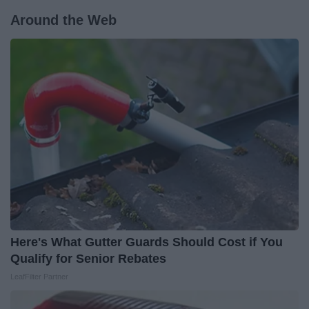
Around the Web
Here's What Gutter Guards Should Cost if You
Qualify for Senior Rebates
LeafFilter Partner