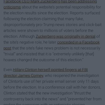
Facebook CEO Mark Zuckerberg has been addressing
criticisms
about the website’s potential responsibility for
the election results since the election. Reports surfaced
following the election claiming that many fake,
disproportionately pro-Trump news stories and click-bait
articles were shown to millions of voters before the
election. Although
Zuckerberg was originally in denial
of
the site’s negative role, he later
conceded in a Facebook
post
that the site’s fake news problem is not necessarily
“trivial” and insisted that it is “extremely unlikely [that]
hoaxes changed the outcome of this election.”
Even
Hillary Clinton herself pointed fingers at FBI
director James Comey
, who reopened the investigation
of Clinton’s use of her private email server only 11 days
before the election. In a conference call with her donors,
Clinton stated that the new investigation “thrust the
controversy back into the news” and “prevented her from
ending the campaign with an optimistic closing