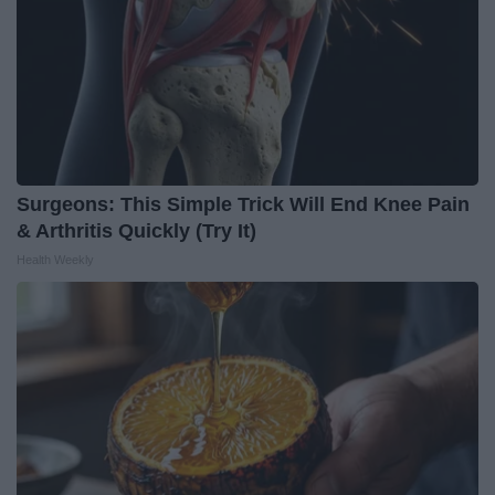
Surgeons: This Simple Trick Will End Knee Pain
& Arthritis Quickly (Try It)
Health Weekly