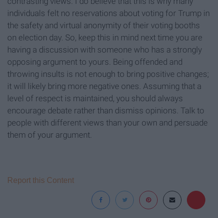
contrasting views. I do believe that this is why many
individuals felt no reservations about voting for Trump in
the safety and virtual anonymity of their voting booths
on election day. So, keep this in mind next time you are
having a discussion with someone who has a strongly
opposing argument to yours. Being offended and
throwing insults is not enough to bring positive changes;
it will likely bring more negative ones. Assuming that a
level of respect is maintained, you should always
encourage debate rather than dismiss opinions. Talk to
people with different views than your own and persuade
them of your argument.
Report this Content