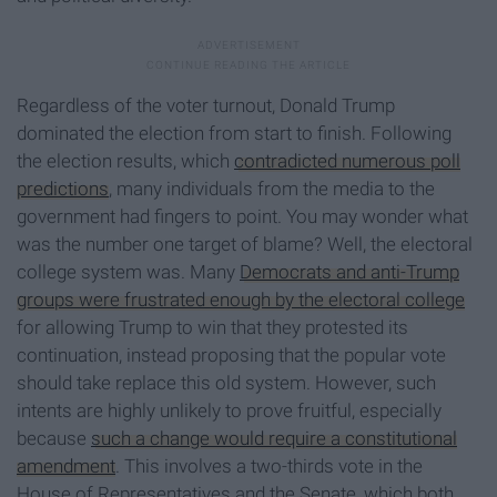
Regardless of the voter turnout, Donald Trump
dominated the election from start to finish. Following
the election results, which
contradicted numerous poll
predictions
, many individuals from the media to the
government had fingers to point. You may wonder what
was the number one target of blame? Well, the electoral
college system was. Many
Democrats and anti-Trump
groups were frustrated enough by the electoral college
for allowing Trump to win that they protested its
continuation, instead proposing that the popular vote
should take replace this old system. However, such
intents are highly unlikely to prove fruitful, especially
because
such a change would require a constitutional
amendment
. This involves a two-thirds vote in the
House of Representatives and the Senate, which both