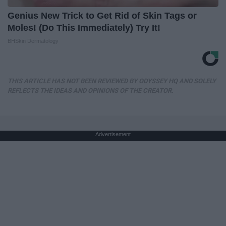
Genius New Trick to Get Rid of Skin Tags or
Moles! (Do This Immediately) Try It!
BHSkin Dermatology
THIS ARTICLE HAS NOT BEEN REVIEWED BY ODYSSEY HQ AND SOLELY
REFLECTS THE IDEAS AND OPINIONS OF THE CREATOR.
Advertisement