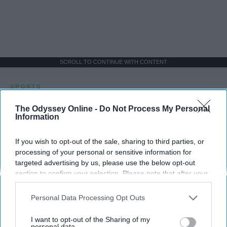
SCROLL TO CONTINUE WITH CONTENT
SPORTS
Dancers: Athletes Too!
The Odyssey Online -
Do Not Process My Personal
Information
Dancers should be given the recognition they deserve
If you wish to opt-out of the sale, sharing to third parties, or
processing of your personal or sensitive information for
Krista Topp
targeted advertising by us, please use the below opt-out
Apr 22, 2026
RebelMouse Tech Team
Carroll University
section to confirm your selection. Please note that after your
opt-out request is processed you may continue seeing
interest-based ads based on personal information utilized by
Personal Data Processing Opt Outs
us or personal information disclosed to third parties prior to
your opt-out. You may separately opt-out of the further
I want to opt-out of the Sharing of my
disclosure of your personal information by third parties on the
personal data.