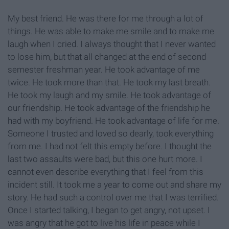
My best friend. He was there for me through a lot of
things. He was able to make me smile and to make me
laugh when I cried. I always thought that I never wanted
to lose him, but that all changed at the end of second
semester freshman year. He took advantage of me
twice. He took more than that. He took my last breath.
He took my laugh and my smile. He took advantage of
our friendship. He took advantage of the friendship he
had with my boyfriend. He took advantage of life for me.
Someone I trusted and loved so dearly, took everything
from me. I had not felt this empty before. I thought the
last two assaults were bad, but this one hurt more. I
cannot even describe everything that I feel from this
incident still. It took me a year to come out and share my
story. He had such a control over me that I was terrified.
Once I started talking, I began to get angry, not upset. I
was angry that he got to live his life in peace while I