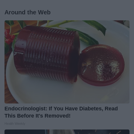
Around the Web
Endocrinologist: If You Have Diabetes, Read
This Before It's Removed!
Health Weekly