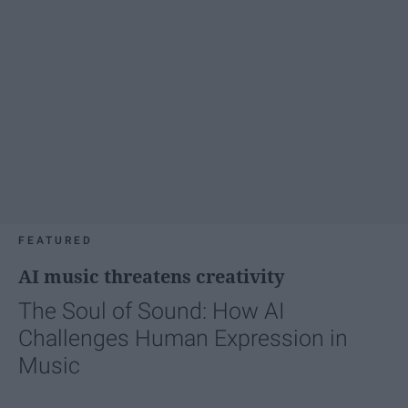
FEATURED
AI music threatens creativity
The Soul of Sound: How AI
Challenges Human Expression in
Music