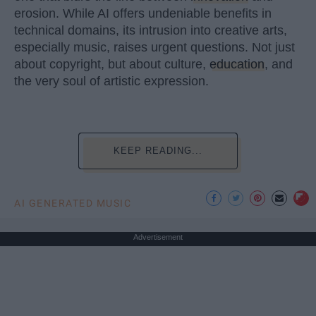
erosion. While AI offers undeniable benefits in
technical domains, its intrusion into creative arts,
especially music, raises urgent questions. Not just
about copyright, but about culture,
education
, and
the very soul of artistic expression.
KEEP READING...
AI GENERATED MUSIC
Advertisement