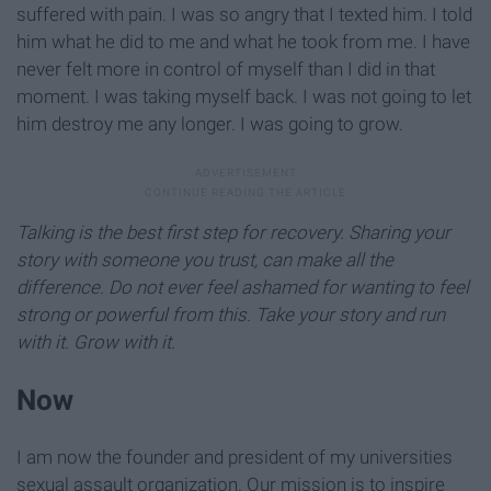
suffered with pain. I was so angry that I texted him. I told
him what he did to me and what he took from me. I have
never felt more in control of myself than I did in that
moment. I was taking myself back. I was not going to let
him destroy me any longer. I was going to grow.
Talking is the best first step for recovery. Sharing your
story with someone you trust, can make all the
difference. Do not ever feel ashamed for wanting to feel
strong or powerful from this. Take your story and run
with it. Grow with it.
Now
I am now the founder and president of my universities
sexual assault organization. Our mission is to inspire