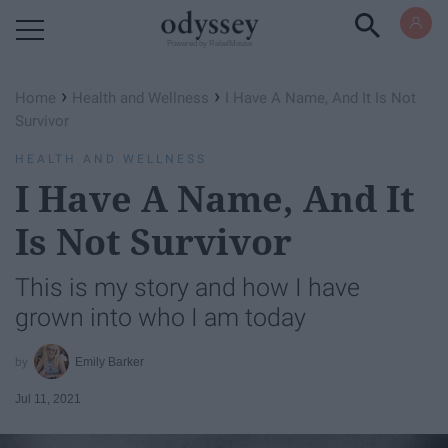
Powered by RebelMouse
›
›
Home
Health and Wellness
I Have A Name, And It Is Not
Survivor
HEALTH AND WELLNESS
I Have A Name, And It
Is Not Survivor
This is my story and how I have
grown into who I am today
Emily Barker
Jul 11, 2021