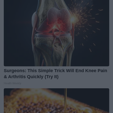
Surgeons: This Simple Trick Will End Knee Pain
& Arthritis Quickly (Try It)
Health Weekly