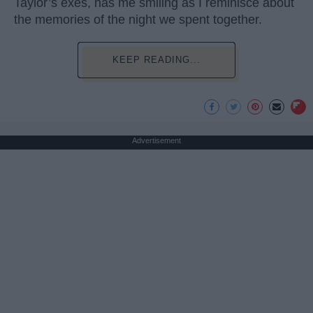
Taylor’s exes, has me smiling as I reminisce about
the memories of the night we spent together.
KEEP READING...
Advertisement