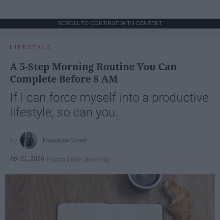
SCROLL TO CONTINUE WITH CONTENT
LIFESTYLE
A 5-Step Morning Routine You Can
Complete Before 8 AM
If I can force myself into a productive
lifestyle, so can you.
Françoise Corser
Apr 21, 2026
Florida State University