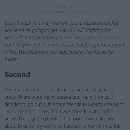
Even though you may feel like you're trapped and that
you're never going to get out, you will. Fighting for
yourself is the best thing to ever do. I am not saying to
fight for yourself in a court room, but to fight for yourself
in life. We deserve to be happy and to live life to the
fullest.
Second
My first semester of freshman year at college was
crazy. There were many parties and many friends. I
decided to go out with some friends to a party one night.
I was talking to a boy that I was friends with and he
needed help getting back to his room. I was already
about to go to my room, so I agreed to walk him to the