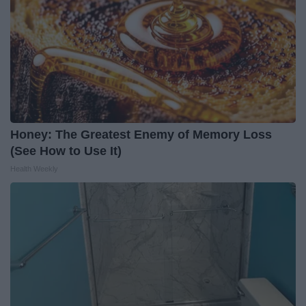
Honey: The Greatest Enemy of Memory Loss
(See How to Use It)
Health Weekly