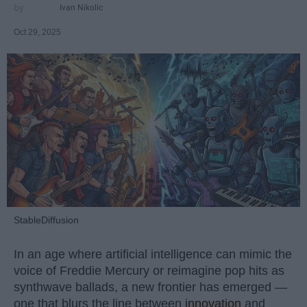
Ivan Nikolic
Oct 29, 2025
StableDiffusion
In an age where artificial intelligence can mimic the
voice of Freddie Mercury or reimagine pop hits as
synthwave ballads, a new frontier has emerged —
one that blurs the line between
innovation
and