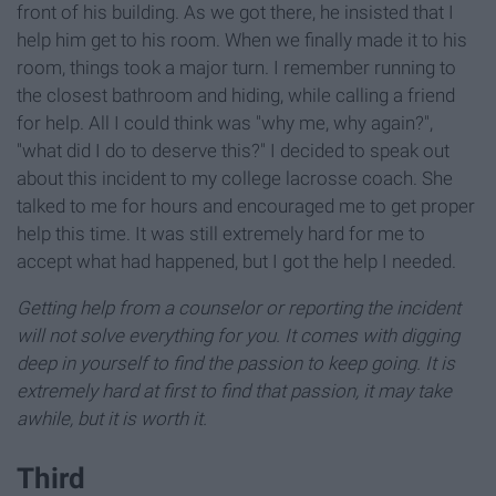
front of his building. As we got there, he insisted that I
help him get to his room. When we finally made it to his
room, things took a major turn. I remember running to
the closest bathroom and hiding, while calling a friend
for help. All I could think was "why me, why again?",
"what did I do to deserve this?" I decided to speak out
about this incident to my college lacrosse coach. She
talked to me for hours and encouraged me to get proper
help this time. It was still extremely hard for me to
accept what had happened, but I got the help I needed.
Getting help from a counselor or reporting the incident
will not solve everything for you. It comes with digging
deep in yourself to find the passion to keep going. It is
extremely hard at first to find that passion, it may take
awhile, but it is worth it.
Third