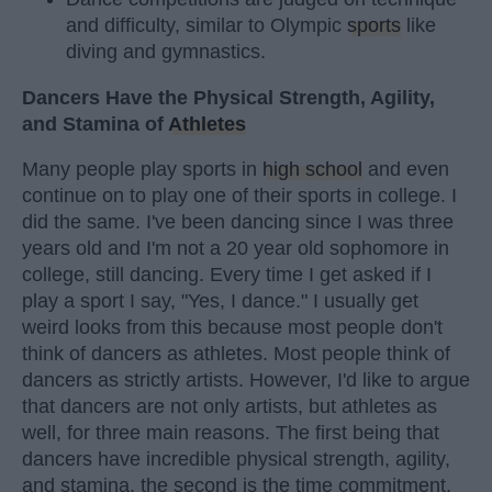
and difficulty, similar to Olympic
sports
like
diving and gymnastics.
Dancers Have the Physical Strength, Agility,
and Stamina of
Athletes
Many people play sports in
high school
and even
continue on to play one of their sports in college. I
did the same. I've been dancing since I was three
years old and I'm not a 20 year old sophomore in
college, still dancing. Every time I get asked if I
play a sport I say, "Yes, I dance." I usually get
weird looks from this because most people don't
think of dancers as athletes. Most people think of
dancers as strictly artists. However, I'd like to argue
that dancers are not only artists, but athletes as
well, for three main reasons. The first being that
dancers have incredible physical strength, agility,
and stamina, the second is the time commitment,