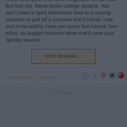
But fear not, fellow broke college student. You
don’t need a Spirit Halloween haul or a sewing
machine to pull off a costume that’s clever, cute,
and Insta-worthy. Here are some last-minute, low-
effort, no-budget costume ideas that’ll save your
spooky season.
KEEP READING...
HALLOWEEN COSTUMES