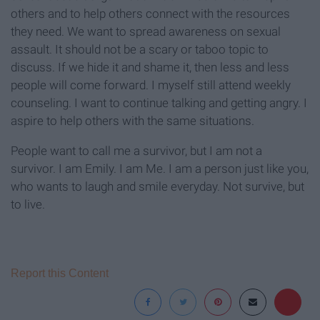
others and to help others connect with the resources
they need. We want to spread awareness on sexual
assault. It should not be a scary or taboo topic to
discuss. If we hide it and shame it, then less and less
people will come forward. I myself still attend weekly
counseling. I want to continue talking and getting angry. I
aspire to help others with the same situations.
People want to call me a survivor, but I am not a
survivor. I am Emily. I am Me. I am a person just like you,
who wants to laugh and smile everyday. Not survive, but
to live.
Report this Content