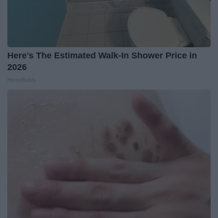
Here's The Estimated Walk-In Shower Price in
2026
HomeBuddy