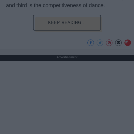
and third is the competitiveness of dance.
KEEP READING...
Advertisement