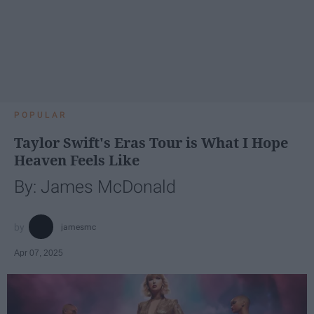
POPULAR
Taylor Swift's Eras Tour is What I Hope
Heaven Feels Like
By: James McDonald
jamesmc
Apr 07, 2025