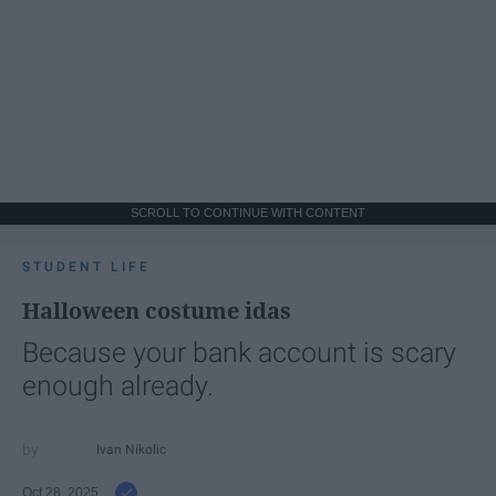
SCROLL TO CONTINUE WITH CONTENT
STUDENT LIFE
Halloween costume idas
Because your bank account is scary
enough already.
Ivan Nikolic
Oct 28, 2025