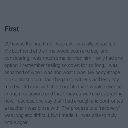
First
2016 was the first time I was ever sexually assaulted.
My boyfriend at the time would push and beg, and
considering I was much smaller than him, I only had one
option. I remember feeling so down for so long. I was
ashamed of who I was and what I was. My body image
took a drastic turn and I began to eat less and less. My
mind would race with the thoughts that I would never be
enough for anyone and that I may as well end everything
now. I decided one day that I had enough and confronted
a teacher I was close with. The process to a "recovery"
was long and difficult, but I made it. I was able to truly
smile again.