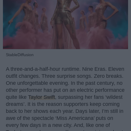
StableDiffusion
A three-and-a-half-hour runtime. Nine Eras. Eleven
outfit changes. Three surprise songs. Zero breaks.
One unforgettable evening. In the past century, no
other performer has put on an electric performance
quite like
Taylor Swift
, surpassing her fans ‘wildest
dreams’. It is the reason supporters keep coming
back to her shows each year. Days later, I’m still in
awe of the spectacle ‘Miss Americana’ puts on
every few days in a new city. And, like one of