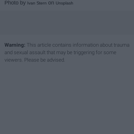
Photo by
on
Ivan Stern
Unsplash
Warning:
This article contains information about trauma
and sexual assault that may be triggering for some
viewers. Please be advised.