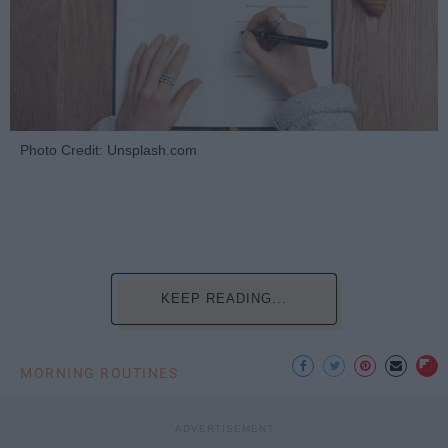
Photo Credit: Unsplash.com
KEEP READING...
MORNING ROUTINES