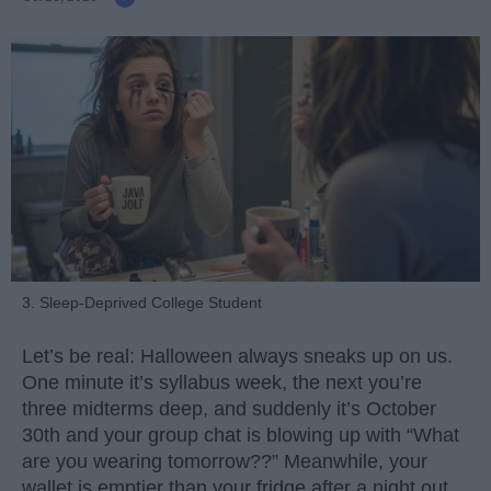
3. Sleep-Deprived College Student
Let’s be real: Halloween always sneaks up on us.
One minute it’s syllabus week, the next you’re
three midterms deep, and suddenly it’s October
30th and your group chat is blowing up with “What
are you wearing tomorrow??” Meanwhile, your
wallet is emptier than your fridge after a night out.