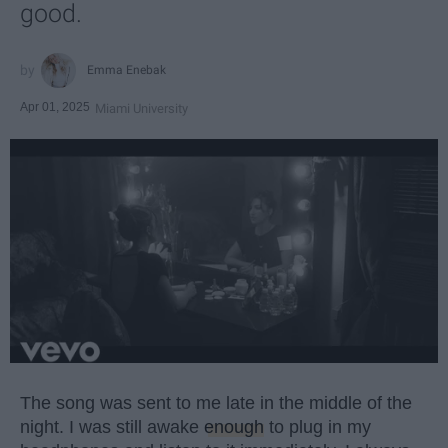
good.
Emma Enebak
Apr 01, 2025
Miami University
The song was sent to me late in the middle of the
night. I was still awake
enough
to plug in my