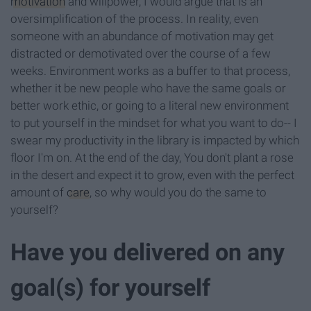
motivation
and willpower, I would argue that is an
oversimplification of the process. In reality, even
someone with an abundance of motivation may get
distracted or demotivated over the course of a few
weeks. Environment works as a buffer to that process,
whether it be new people who have the same goals or
better work ethic, or going to a literal new environment
to put yourself in the mindset for what you want to do-- I
swear my productivity in the library is impacted by which
floor I'm on. At the end of the day, You don't plant a rose
in the desert and expect it to grow, even with the perfect
amount of
care
, so why would you do the same to
yourself?
Have you delivered on any
goal(s) for yourself