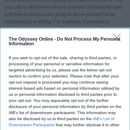
your job to determine what is and isn't a distraction and
just how much you are going to allow yourself to be
distracted by anything. For example, if you have a
significant other, there is a fine line between allowing
them to distract you from your goals and allowing them
The Odyssey Online -
Do Not Process My Personal
to augment your life through emotional and mental
Information
support and gratification. While the things that give you
joy are important for you to engage with, your life cannot
If you wish to opt-out of the sale, sharing to third parties, or
processing of your personal or sensitive information for
become Brave New World. Finding the balance of the
targeted advertising by us, please use the below opt-out
amount of time you give distractions is an integral part
section to confirm your selection. Please note that after your
of reaching your goal, as the journey is important, but if
opt-out request is processed you may continue seeing
you allow the roses along the road to make you stop too
interest-based ads based on personal information utilized by
long, you'll never get where you're going.
us or personal information disclosed to third parties prior to
your opt-out. You may separately opt-out of the further
disclosure of your personal information by third parties on the
IAB’s list of downstream participants. This information may
also be disclosed by us to third parties on the
IAB’s List of
Do you have a system of
Downstream Participants
that may further disclose it to other