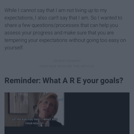
While I cannot say that I am not living up to my
expectations, I also can't say that I am. So I wanted to
share a few questions/processes that can help you
assess your progress and make sure that you are
tempering your expectations without going too easy on
yourself.
Reminder: What A R E your goals?