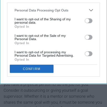
third parties.
accountability?
Personal Data Processing Opt Outs
I want to opt-out of the Sharing of my
personal data.
Opted In
I want to opt-out of the Sale of my
Personal Data.
Opted In
I want to opt-out of processing my
Personal Data for Targeted Advertising.
Opted In
CONFIRM
The best way to keep yourself in check is to ensure that
you have a physical person to do the job for you.
Consider it outsourcing or giving yourself a goal
supervisor. Whether it is a mentor or someone who
shares the same goal with you, it must be someone you