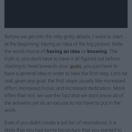
Before we get into the nitty-gritty details, I want to start
at the beginning: having an idea of the big picture. Note
the word choice of
having an idea
vs
knowing
. The
truth is, you don't have to have it all figured out before
starting to head towards your
goals
, you just have to
have a general idea in order to take the first step. Let's be
real, given any goal, the first steps usually like increased
effort, increased focus, and increased dedication. More
often than not, we use the fact that we don't know all of
the answers yet as an excuse to not have to put in the
work.
Even if you didn't create a set list of resolutions, it is
likely that you had some big picture that you wanted to