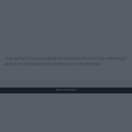
THIS ARTICLE HAS NOT BEEN REVIEWED BY ODYSSEY HQ AND SOLELY
REFLECTS THE IDEAS AND OPINIONS OF THE CREATOR.
Advertisement