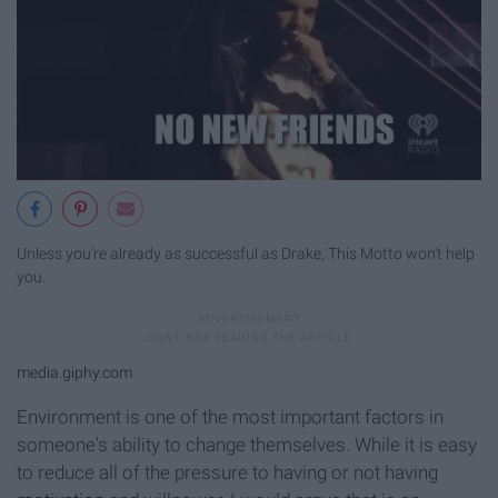
Unless you're already as successful as Drake, This Motto won't help
you.
media.giphy.com
Environment is one of the most important factors in
someone's ability to change themselves. While it is easy
to reduce all of the pressure to having or not having