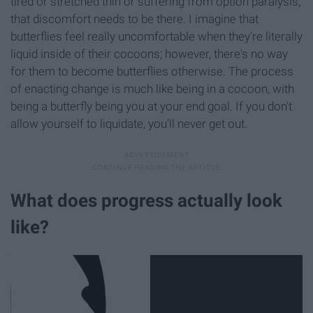
tired or stretched thin or suffering from option paralysis,
that discomfort needs to be there. I imagine that
butterflies feel really uncomfortable when they're literally
liquid inside of their cocoons; however, there's no way
for them to become butterflies otherwise. The process
of enacting change is much like being in a cocoon, with
being a butterfly being you at your end goal. If you don't
allow yourself to liquidate, you'll never get out.
What does progress actually look
like?