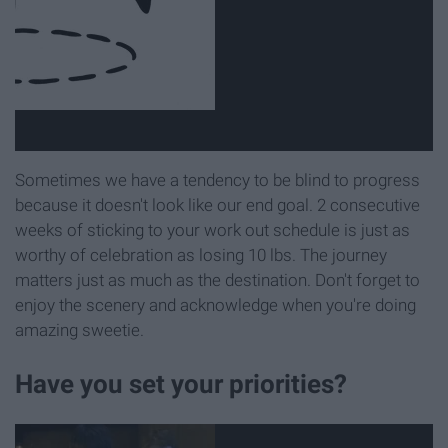
Sometimes we have a tendency to be blind to progress
because it doesn't look like our end goal. 2 consecutive
weeks of sticking to your work out schedule is just as
worthy of celebration as losing 10 lbs. The journey
matters just as much as the destination. Don't forget to
enjoy the scenery and acknowledge when you're doing
amazing sweetie.
Have you set your priorities?