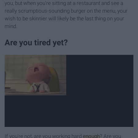
you, but when you're sitting at a restaurant and see a
really scrumptious-sounding burger on the menu, your
wish to be skinnier will likely be the last thing on your
mind.
Are you tired yet?
If you're not, are you working hard
enough
? Are you