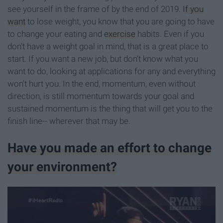
see yourself in the frame of by the end of 2019.
If you
want
to lose weight, you know that you are going to have
to change your eating and
exercise
habits. Even if you
don't have a weight goal in mind, that is a great place to
start. If you want a new job, but don't know what you
want to do, looking at applications for any and everything
won't hurt you. In the end, momentum, even without
direction, is still momentum towards your goal and
sustained momentum is the thing that will get you to the
finish line-- wherever that may be.
Have you made an effort to change
your environment?