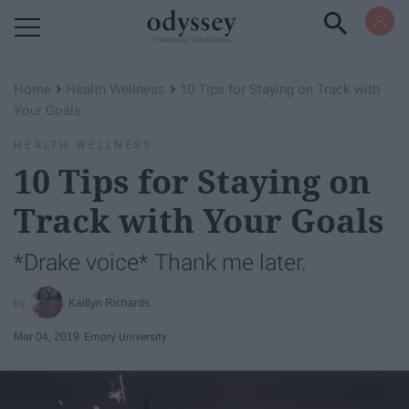
Powered by RebelMouse
›
›
Home
Health Wellness
10 Tips for Staying on Track with
Your Goals
HEALTH WELLNESS
10 Tips for Staying on
Track with Your Goals
*Drake voice* Thank me later.
Kaitlyn Richards
Mar 04, 2019
Emory University