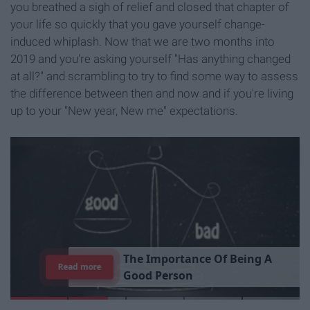
you breathed a sigh of relief and closed that chapter of
your life so quickly that you gave yourself change-
induced whiplash. Now that we are two months into
2019 and you're asking yourself "Has anything changed
at all?" and scrambling to try to find some way to assess
the difference between then and now and if you're living
up to your "New year, New me" expectations.
T
h
e
I
m
p
o
r
t
a
n
c
e
O
f
B
e
i
n
g
A
Read more
G
o
o
d
P
e
r
s
o
n