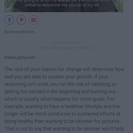
Be more like him.
media.giphy.com
The root of your reason for change will determine how
well you are able to sustain your growth. If your
reasoning isn't solid, you run the risk of rabbiting; or
getting too excited in the beginning and burning out--
which is usually what happens for most goals. For
example, wanting to have a healthier lifestyle and live
longer will be more conducive to sustained efforts at
being healthy than wanting to be skinnier for pictures.
That is not to say that wanting to be skinnier won't help