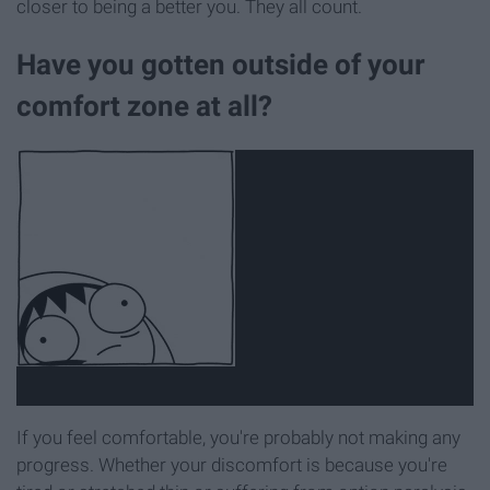
closer to being a better you. They all count.
Have you gotten outside of your
comfort zone at all?
If you feel comfortable, you're probably not making any
progress. Whether your discomfort is because you're