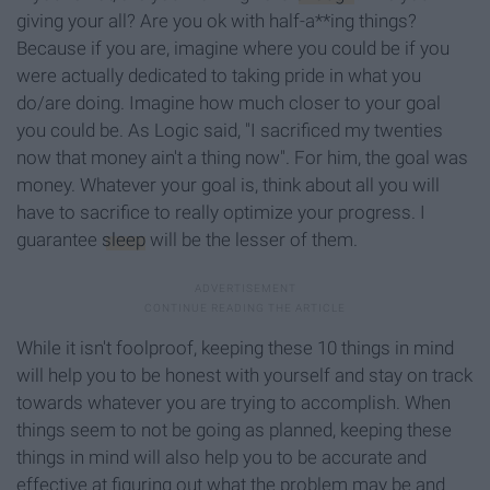
giving your all? Are you ok with half-a**ing things?
Because if you are, imagine where you could be if you
were actually dedicated to taking pride in what you
do/are doing. Imagine how much closer to your goal
you could be. As Logic said, "I sacrificed my twenties
now that money ain't a thing now". For him, the goal was
money. Whatever your goal is, think about all you will
have to sacrifice to really optimize your progress. I
guarantee
sleep
will be the lesser of them.
While it isn't foolproof, keeping these 10 things in mind
will help you to be honest with yourself and stay on track
towards whatever you are trying to accomplish. When
things seem to not be going as planned, keeping these
things in mind will also help you to be accurate and
effective at figuring out what the problem may be and