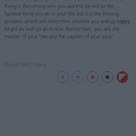
fixing it. Becoming who you want to be will be the
hardest thing you do in your life, but it is the lifelong
process which will determine whether you end up
happy
.
Might as well go all in now. Remember, "you are the
master of your fate and the captain of your soul."
Report this Content