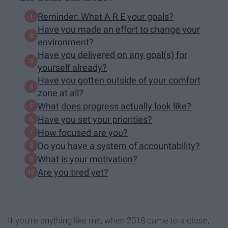
Reminder: What A R E your goals?
Have you made an effort to change your
environment?
Have you delivered on any goal(s) for
yourself already?
Have you gotten outside of your comfort
zone at all?
What does progress actually look like?
Have you set your priorities?
How focused are you?
Do you have a system of accountability?
What is your motivation?
Are you tired yet?
If you're anything like me, when 2018 came to a close,