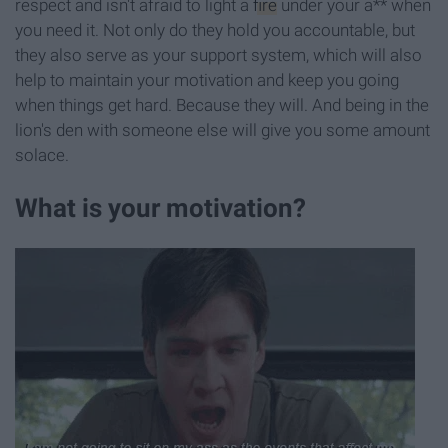
respect and isn't afraid to light a
fire
under your a** when
you need it. Not only do they hold you accountable, but
they also serve as your support system, which will also
help to maintain your motivation and keep you going
when things get hard. Because they will. And being in the
lion's den with someone else will give you some amount
solace.
What is your motivation?