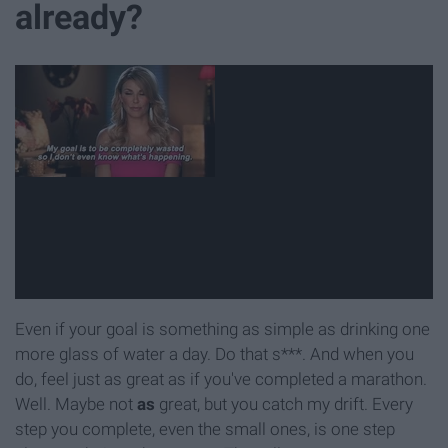
already?
Even if your goal is something as simple as drinking one
more glass of water a day. Do that s***. And when you
do, feel just as great as if you've completed a marathon.
Well. Maybe not
as
great, but you catch my drift. Every
step you complete, even the small ones, is one step