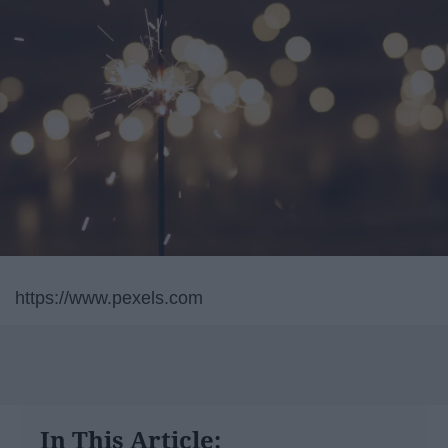
https://www.pexels.com
In This Article: