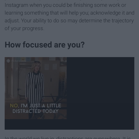
Instagram when you could be finishing some work or
learning something that will help you; acknowledge it and
adjust. Your ability to do so may determine the trajectory
of your progress.
How focused are you?
In the world we live in, distractions are everywhere. It is