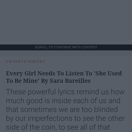
SCROLL TO CONTINUE WITH CONTENT
ENTERTAINMENT
Every Girl Needs To Listen To 'She Used
To Be Mine' By Sara Bareilles
These powerful lyrics remind us how
much good is inside each of us and
that sometimes we are too blinded
by our imperfections to see the other
side of the coin, to see all of that