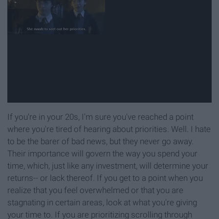
If you're in your 20s, I'm sure you've reached a point
where you're tired of hearing about priorities. Well. I hate
to be the barer of bad news, but they never go away.
Their importance will govern the way you spend your
time, which, just like any investment, will determine your
returns-- or lack thereof. If you get to a point when you
realize that you feel overwhelmed or that you are
stagnating in certain areas, look at what you're giving
your time to. If you are prioritizing scrolling through