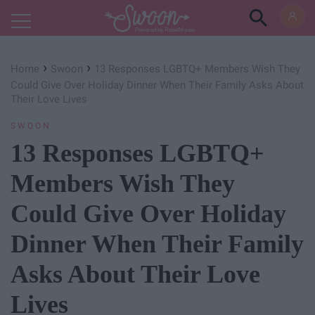
Powered by RebelMouse
›
›
Home
Swoon
13 Responses LGBTQ+ Members Wish They
Could Give Over Holiday Dinner When Their Family Asks About
Their Love Lives
SWOON
13 Responses LGBTQ+
Members Wish They
Could Give Over Holiday
Dinner When Their Family
Asks About Their Love
Lives