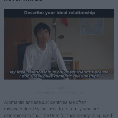
Aromantic and asexual identities are often
misunderstood by the individual's family, who are
determined to find "The One" for their clearly 'misguided'