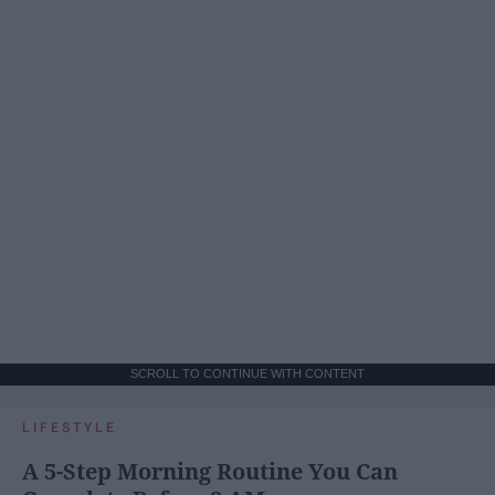
SCROLL TO CONTINUE WITH CONTENT
LIFESTYLE
A 5-Step Morning Routine You Can