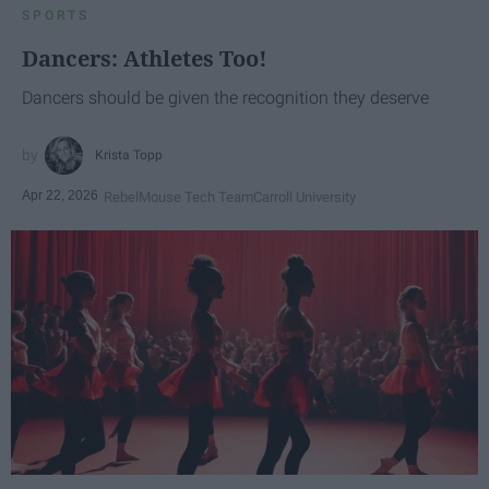
SPORTS
Dancers: Athletes Too!
Dancers should be given the recognition they deserve
Krista Topp
Apr 22, 2026
RebelMouse Tech Team
Carroll University