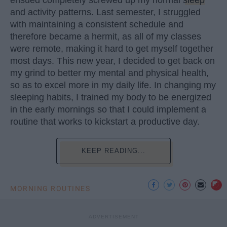
and activity patterns. Last semester, I struggled
with maintaining a consistent schedule and
therefore became a hermit, as all of my classes
were remote, making it hard to get myself together
most days. This new year, I decided to get back on
my grind to better my mental and physical health,
so as to excel more in my daily life. In changing my
sleeping habits, I trained my body to be energized
in the early mornings so that I could implement a
routine that works to kickstart a productive day.
KEEP READING...
MORNING ROUTINES