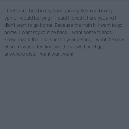
I feel tired. Tired in my bones, in my flesh and in my
spirit. I would be lying if I said I loved it here yet, and I
didn't want to go home. Because the truth it, I want to go
home. I want my routine back. I want some friends I
know, I want the job I spent a year getting, I want the new
church I was attending and the views I can't get
anywhere else. I want want want.