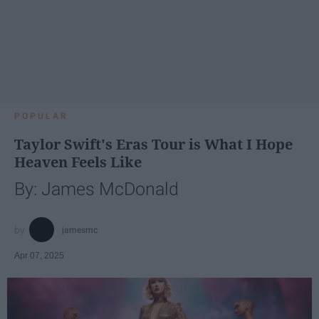
POPULAR
Taylor Swift's Eras Tour is What I Hope
Heaven Feels Like
By: James McDonald
jamesmc
Apr 07, 2025