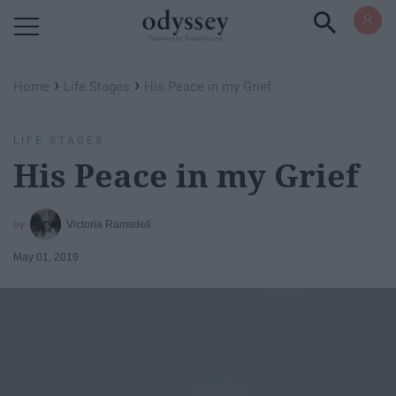
Powered by RebelMouse
›
›
Home
Life Stages
His Peace in my Grief
LIFE STAGES
His Peace in my Grief
Victoria Ramsdell
May 01, 2019