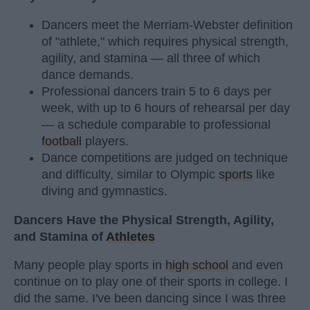
Dancers meet the Merriam-Webster definition
of "athlete," which requires physical strength,
agility, and stamina — all three of which
dance demands.
Professional dancers train 5 to 6 days per
week, with up to 6 hours of rehearsal per day
— a schedule comparable to professional
football
players.
Dance competitions are judged on technique
and difficulty, similar to Olympic
sports
like
diving and gymnastics.
Dancers Have the Physical Strength, Agility,
and Stamina of
Athletes
Many people play sports in
high school
and even
continue on to play one of their sports in college. I
did the same. I've been dancing since I was three