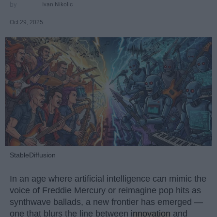
Ivan Nikolic
Oct 29, 2025
StableDiffusion
In an age where artificial intelligence can mimic the
voice of Freddie Mercury or reimagine pop hits as
synthwave ballads, a new frontier has emerged —
one that blurs the line between
innovation
and