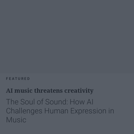
FEATURED
AI music threatens creativity
The Soul of Sound: How AI
Challenges Human Expression in
Music