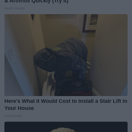
& Arthritis Quickly (Try It)
Health Weekly
Here's What It Would Cost to Install a Stair Lift in
Your House
HomeBuddy