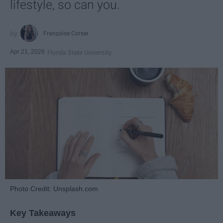
lifestyle, so can you.
Françoise Corser
Apr 21, 2026
Florida State University
Photo Credit: Unsplash.com
Key Takeaways