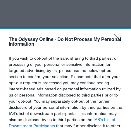
The Odyssey Online -
Do Not Process My Personal
Information
If you wish to opt-out of the sale, sharing to third parties, or
processing of your personal or sensitive information for
targeted advertising by us, please use the below opt-out
section to confirm your selection. Please note that after your
opt-out request is processed you may continue seeing
interest-based ads based on personal information utilized by
us or personal information disclosed to third parties prior to
your opt-out. You may separately opt-out of the further
disclosure of your personal information by third parties on the
IAB’s list of downstream participants. This information may
also be disclosed by us to third parties on the
IAB’s List of
Downstream Participants
that may further disclose it to other