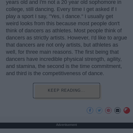
years old and I'm not a 20 year old sophomore in
college, still dancing. Every time I get asked if I
play a sport I say, "Yes, I dance." I usually get
weird looks from this because most people don't
think of dancers as athletes. Most people think of
dancers as strictly artists. However, I'd like to argue
that dancers are not only artists, but athletes as
well, for three main reasons. The first being that
dancers have incredible physical strength, agility,
and stamina, the second is the time commitment,
and third is the competitiveness of dance.
KEEP READING...
Advertisement