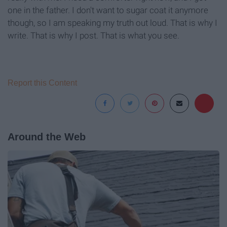
one in the father. I don't want to sugar coat it anymore
though, so I am speaking my truth out loud. That is why I
write. That is why I post. That is what you see.
Report this Content
Around the Web