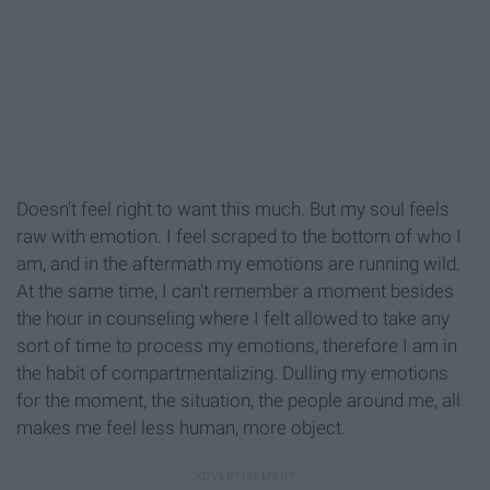
Doesn't feel right to want this much. But my soul feels
raw with emotion. I feel scraped to the bottom of who I
am, and in the aftermath my emotions are running wild.
At the same time, I can't remember a moment besides
the hour in counseling where I felt allowed to take any
sort of time to process my emotions, therefore I am in
the habit of compartmentalizing. Dulling my emotions
for the moment, the situation, the people around me, all
makes me feel less human, more object.