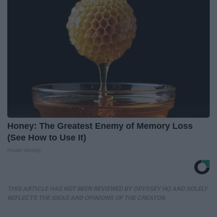
Honey: The Greatest Enemy of Memory Loss
(See How to Use It)
Health Weekly
THIS ARTICLE HAS NOT BEEN REVIEWED BY ODYSSEY HQ AND SOLELY
REFLECTS THE IDEAS AND OPINIONS OF THE CREATOR.