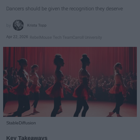
Dancers should be given the recognition they deserve
Krista Topp
Apr 22, 2026
RebelMouse Tech Team
Carroll University
StableDiffusion
Key Takeaways