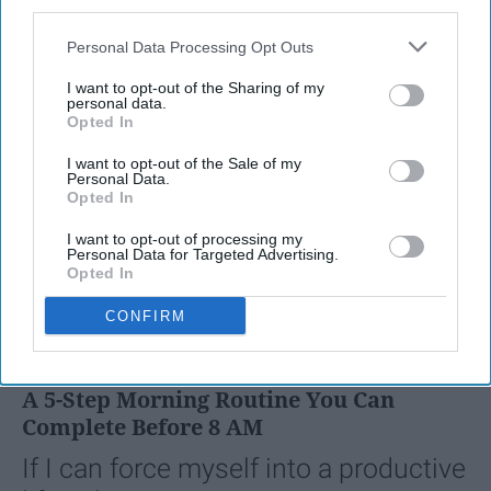
third parties.
Personal Data Processing Opt Outs
I want to opt-out of the Sharing of my
personal data.
Opted In
I want to opt-out of the Sale of my
Personal Data.
Opted In
I want to opt-out of processing my
Personal Data for Targeted Advertising.
Opted In
SCROLL TO CONTINUE WITH CONTENT
CONFIRM
LIFESTYLE
A 5-Step Morning Routine You Can
Complete Before 8 AM
If I can force myself into a productive