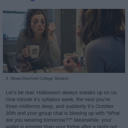
3. Sleep-Deprived College Student
Let’s be real: Halloween always sneaks up on us.
One minute it’s syllabus week, the next you’re
three midterms deep, and suddenly it’s October
30th and your group chat is blowing up with “What
are you wearing tomorrow??” Meanwhile, your
wallet is emptier than your fridge after a night out.