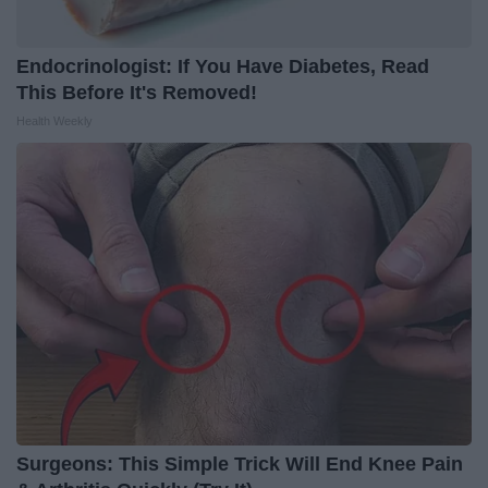
Endocrinologist: If You Have Diabetes, Read
This Before It's Removed!
Health Weekly
Surgeons: This Simple Trick Will End Knee Pain