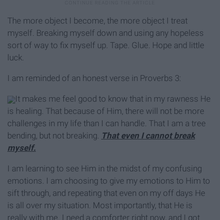
The more object I become, the more object I treat
myself. Breaking myself down and using any hopeless
sort of way to fix myself up. Tape. Glue. Hope and little
luck.
I am reminded of an honest verse in Proverbs 3:
It makes me feel good to know that in my rawness He
is healing. That because of Him, there will not be more
challenges in my life than I can handle. That I am a tree
bending, but not breaking.
That even I cannot break
myself.
I am learning to see Him in the midst of my confusing
emotions. I am choosing to give my emotions to Him to
sift through, and repeating that even on my off days He
is all over my situation. Most importantly, that He is
really with me. I need a comforter right now, and I got