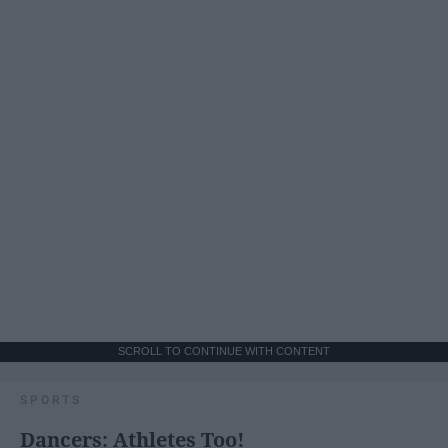
SCROLL TO CONTINUE WITH CONTENT
SPORTS
Dancers: Athletes Too!