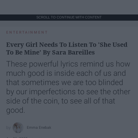
SCROLL TO CONTINUE WITH CONTENT
ENTERTAINMENT
Every Girl Needs To Listen To 'She Used
To Be Mine' By Sara Bareilles
These powerful lyrics remind us how
much good is inside each of us and
that sometimes we are too blinded
by our imperfections to see the other
side of the coin, to see all of that
good.
Emma Enebak