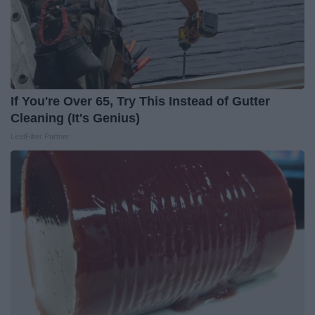
If You're Over 65, Try This Instead of Gutter
Cleaning (It's Genius)
LeafFilter Partner