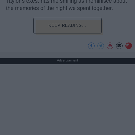
Taylor’s exes, has me smiling as I reminisce about
the memories of the night we spent together.
KEEP READING...
Advertisement