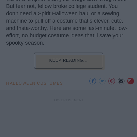
But fear not, fellow broke college student. You
don’t need a Spirit Halloween haul or a sewing
machine to pull off a costume that’s clever, cute,
and Insta-worthy. Here are some last-minute, low-
effort, no-budget costume ideas that’ll save your
spooky season.
KEEP READING...
HALLOWEEN COSTUMES