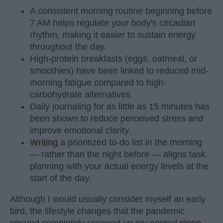
A consistent morning routine beginning before
7 AM helps regulate your body's circadian
rhythm, making it easier to sustain energy
throughout the day.
High-protein breakfasts (eggs, oatmeal, or
smoothies) have been linked to reduced mid-
morning fatigue compared to high-
carbohydrate alternatives.
Daily journaling for as little as 15 minutes has
been shown to reduce perceived stress and
improve emotional clarity.
Writing
a prioritized to-do list in the morning
— rather than the night before — aligns task
planning with your actual energy levels at the
start of the day.
Although I would usually consider myself an early
bird, the lifestyle changes that the pandemic
ensued completely screwed up my normal
sleep