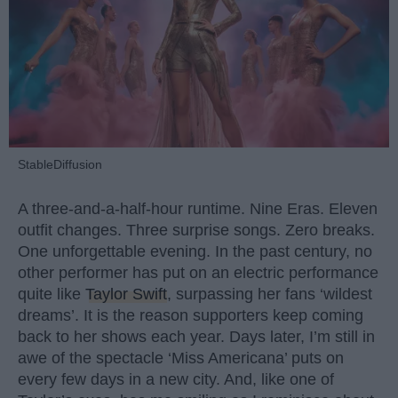
StableDiffusion
A three-and-a-half-hour runtime. Nine Eras. Eleven
outfit changes. Three surprise songs. Zero breaks.
One unforgettable evening. In the past century, no
other performer has put on an electric performance
quite like
Taylor Swift
, surpassing her fans ‘wildest
dreams’. It is the reason supporters keep coming
back to her shows each year. Days later, I’m still in
awe of the spectacle ‘Miss Americana’ puts on
every few days in a new city. And, like one of