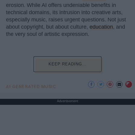
erosion. While AI offers undeniable benefits in
technical domains, its intrusion into creative arts,
especially music, raises urgent questions. Not just
about copyright, but about culture,
education
, and
the very soul of artistic expression.
KEEP READING...
AI GENERATED MUSIC
Advertisement