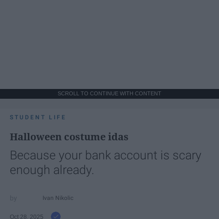
SCROLL TO CONTINUE WITH CONTENT
STUDENT LIFE
Halloween costume idas
Because your bank account is scary
enough already.
Ivan Nikolic
Oct 28, 2025