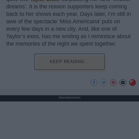
dreams’. It is the reason supporters keep coming
back to her shows each year. Days later, I’m still in
awe of the spectacle ‘Miss Americana’ puts on
every few days in a new city. And, like one of
Taylor’s exes, has me smiling as I reminisce about
the memories of the night we spent together.
KEEP READING...
Advertisement