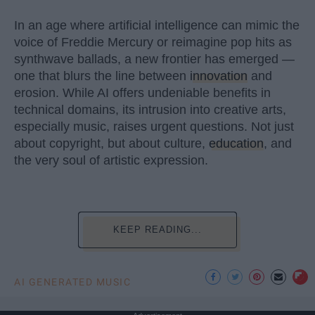
In an age where artificial intelligence can mimic the
voice of Freddie Mercury or reimagine pop hits as
synthwave ballads, a new frontier has emerged —
one that blurs the line between
innovation
and
erosion. While AI offers undeniable benefits in
technical domains, its intrusion into creative arts,
especially music, raises urgent questions. Not just
about copyright, but about culture,
education
, and
the very soul of artistic expression.
KEEP READING...
AI GENERATED MUSIC