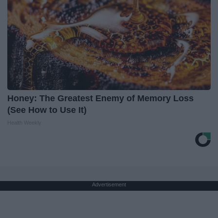
Honey: The Greatest Enemy of Memory Loss
(See How to Use It)
Health Weekly
Advertisement