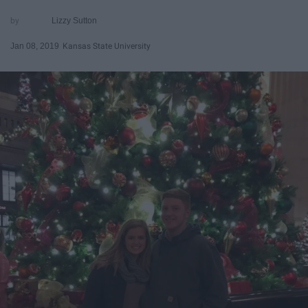
Lizzy Sutton
Jan 08, 2019
Kansas State University