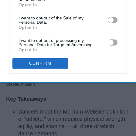
Apr 22, 2026
RebelMouse Tech Team
Carroll University
Opted In
IAB’s list of downstream participants. This information may
also be disclosed by us to third parties on the
IAB’s List of
I want to opt-out of the Sale of my
Downstream Participants
that may further disclose it to other
Personal Data.
third parties.
Opted In
I want to opt-out of processing my
Personal Data for Targeted Advertising.
Opted In
CONFIRM
StableDiffusion
Key Takeaways
Dancers meet the Merriam-Webster definition
of "athlete," which requires physical strength,
agility, and stamina — all three of which
dance demands.