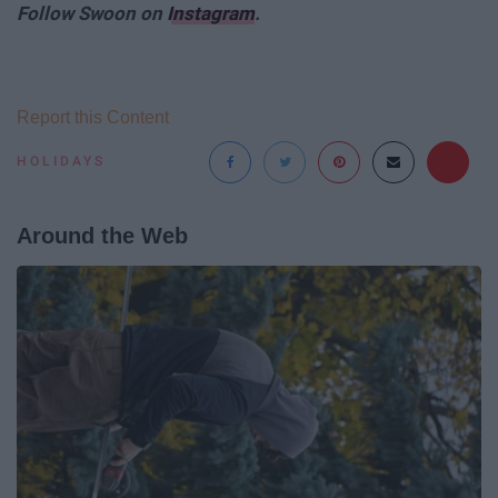
Follow Swoon on
Instagram
.
Report this Content
HOLIDAYS
Around the Web