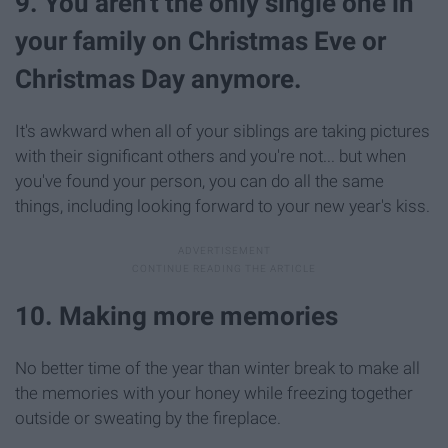
9. You aren't the only single one in
your family on Christmas Eve or
Christmas Day anymore.
It's awkward when all of your siblings are taking pictures
with their significant others and you're not... but when
you've found your person, you can do all the same
things, including looking forward to your new year's kiss.
10. Making more memories
No better time of the year than winter break to make all
the memories with your honey while freezing together
outside or sweating by the fireplace.