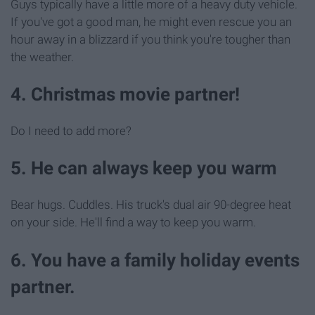
Guys typically have a little more of a heavy duty vehicle.
If you've got a good man, he might even rescue you an
hour away in a blizzard if you think you're tougher than
the weather.
4. Christmas movie partner!
Do I need to add more?
5. He can always keep you warm
Bear hugs. Cuddles. His truck's dual air 90-degree heat
on your side. He'll find a way to keep you warm.
6. You have a family holiday events
partner.