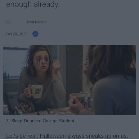
enough already.
Ivan Nikolic
Oct 28, 2025
3. Sleep-Deprived College Student
Let’s be real: Halloween always sneaks up on us.