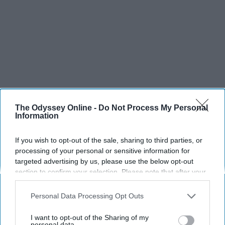
The Odyssey Online -
Do Not Process My Personal
Information
SCROLL TO CONTINUE WITH CONTENT
If you wish to opt-out of the sale, sharing to third parties, or
SPORTS
processing of your personal or sensitive information for
Dancers: Athletes Too!
targeted advertising by us, please use the below opt-out
section to confirm your selection. Please note that after your
Dancers should be given the recognition they deserve
opt-out request is processed you may continue seeing
interest-based ads based on personal information utilized by
Personal Data Processing Opt Outs
us or personal information disclosed to third parties prior to
Krista Topp
your opt-out. You may separately opt-out of the further
I want to opt-out of the Sharing of my
disclosure of your personal information by third parties on the
personal data.