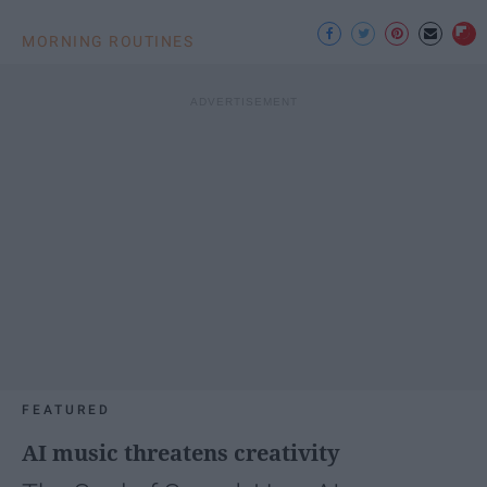
MORNING ROUTINES
FEATURED
AI music threatens creativity