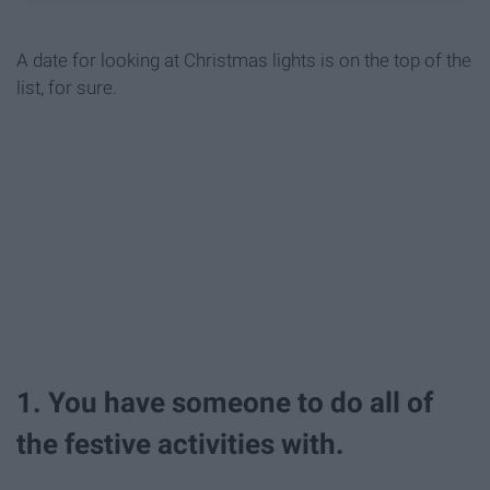
A date for looking at Christmas lights is on the top of the
list, for sure.
1. You have someone to do all of
the festive activities with.