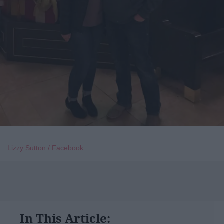
Lizzy Sutton / Facebook
In This Article: