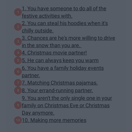
1. You have someone to do all of the
festive activities with.
2. You can steal his hoodies when it's
chilly outside.
3. Chances are he's more willing to drive
in the snow than you are.
4. Christmas movie partner!
5. He can always keep you warm
6. You have a family holiday events
partner.
7. Matching Christmas pajamas.
8. Your errand-running partner.
9. You aren't the only single one in your
family on Christmas Eve or Christmas
Day anymore.
10. Making more memories