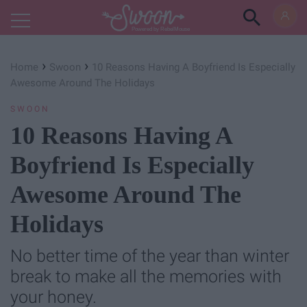
Powered by RebelMouse
›
›
Home
Swoon
10 Reasons Having A Boyfriend Is Especially
Awesome Around The Holidays
SWOON
10 Reasons Having A
Boyfriend Is Especially
Awesome Around The
Holidays
No better time of the year than winter
break to make all the memories with
your honey.