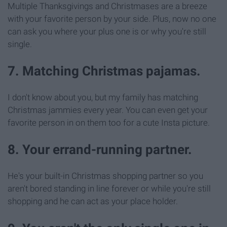
Multiple Thanksgivings and Christmases are a breeze
with your favorite person by your side. Plus, now no one
can ask you where your plus one is or why you're still
single.
7. Matching Christmas pajamas.
I don't know about you, but my family has matching
Christmas jammies every year. You can even get your
favorite person in on them too for a cute Insta picture.
8. Your errand-running partner.
He's your built-in Christmas shopping partner so you
aren't bored standing in line forever or while you're still
shopping and he can act as your place holder.