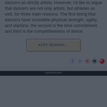
dancers as strictly artists. However, I'd like to argue
that dancers are not only artists, but athletes as
well, for three main reasons. The first being that
dancers have incredible physical strength, agility,
and stamina, the second is the time commitment,
and third is the competitiveness of dance.
KEEP READING...
Advertisement