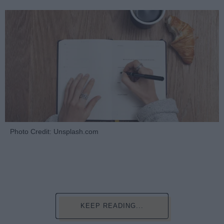
Photo Credit: Unsplash.com
KEEP READING...