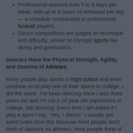
Professional dancers train 5 to 6 days per
week, with up to 6 hours of rehearsal per day
— a schedule comparable to professional
football
players.
Dance competitions are judged on technique
and difficulty, similar to Olympic
sports
like
diving and gymnastics.
Dancers Have the Physical Strength, Agility,
and Stamina of
Athletes
Many people play sports in
high school
and even
continue on to play one of their sports in college. I
did the same. I've been dancing since I was three
years old and I'm not a 20 year old sophomore in
college, still dancing. Every time I get asked if I
play a sport I say, "Yes, I dance." I usually get
weird looks from this because most people don't
think of dancers as athletes. Most people think of