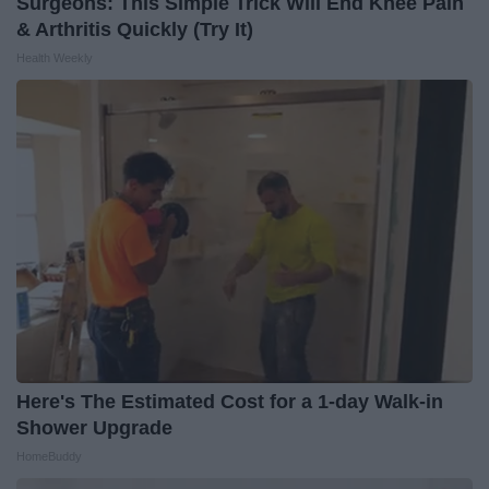
Surgeons: This Simple Trick Will End Knee Pain
& Arthritis Quickly (Try It)
Health Weekly
Here's The Estimated Cost for a 1-day Walk-in
Shower Upgrade
HomeBuddy