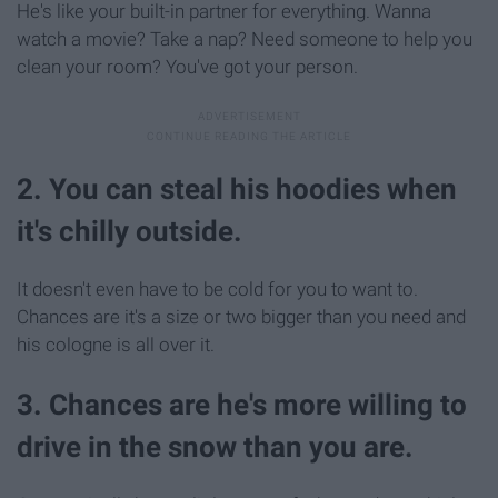
He's like your built-in partner for everything. Wanna
watch a movie? Take a nap? Need someone to help you
clean your room? You've got your person.
2. You can steal his hoodies when
it's chilly outside.
It doesn't even have to be cold for you to want to.
Chances are it's a size or two bigger than you need and
his cologne is all over it.
3. Chances are he's more willing to
drive in the snow than you are.