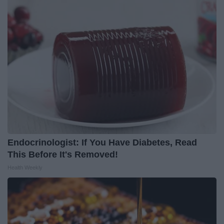
Endocrinologist: If You Have Diabetes, Read
This Before It's Removed!
Health Weekly