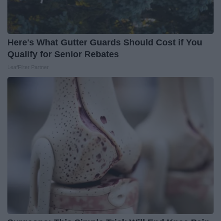
Here's What Gutter Guards Should Cost if You
Qualify for Senior Rebates
LeafFilter Partner