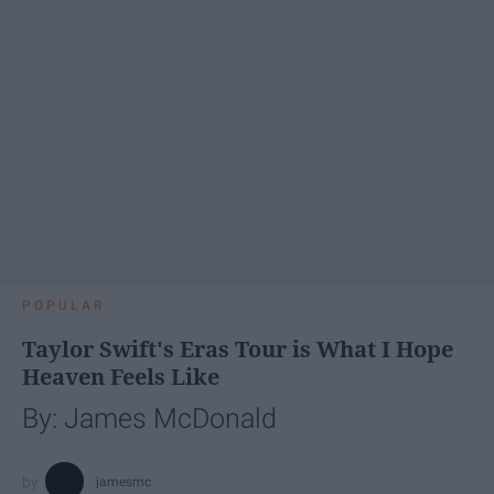
POPULAR
Taylor Swift's Eras Tour is What I Hope
Heaven Feels Like
By: James McDonald
jamesmc