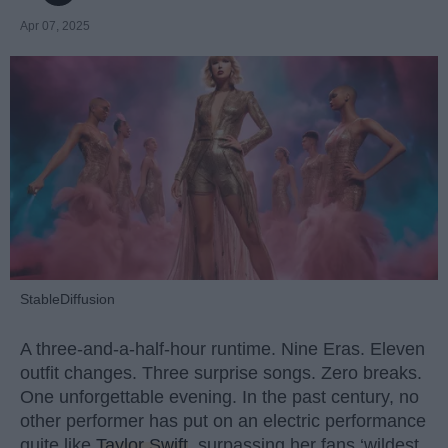
Apr 07, 2025
StableDiffusion
A three-and-a-half-hour runtime. Nine Eras. Eleven
outfit changes. Three surprise songs. Zero breaks.
One unforgettable evening. In the past century, no
other performer has put on an electric performance
quite like
Taylor Swift
, surpassing her fans ‘wildest