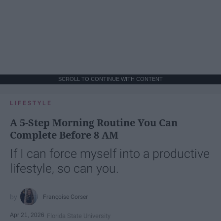
SCROLL TO CONTINUE WITH CONTENT
LIFESTYLE
A 5-Step Morning Routine You Can
Complete Before 8 AM
If I can force myself into a productive
lifestyle, so can you.
Françoise Corser
Apr 21, 2026
Florida State University