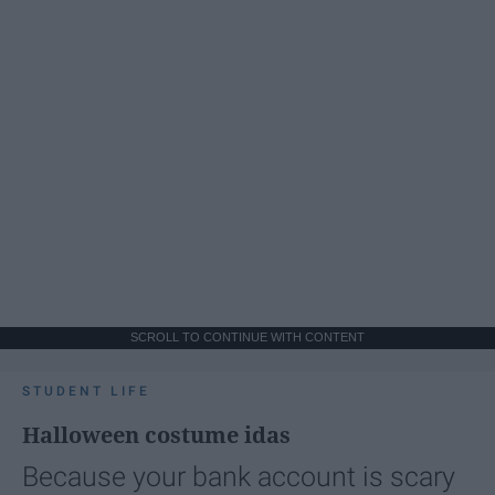
SCROLL TO CONTINUE WITH CONTENT
STUDENT LIFE
Halloween costume idas
Because your bank account is scary