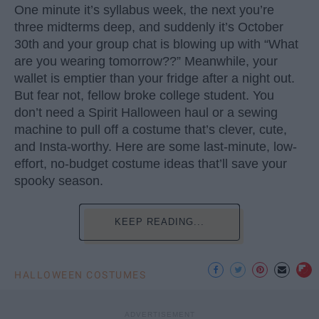
One minute it’s syllabus week, the next you’re
three midterms deep, and suddenly it’s October
30th and your group chat is blowing up with “What
are you wearing tomorrow??” Meanwhile, your
wallet is emptier than your fridge after a night out.
But fear not, fellow broke college student. You
don’t need a Spirit Halloween haul or a sewing
machine to pull off a costume that’s clever, cute,
and Insta-worthy. Here are some last-minute, low-
effort, no-budget costume ideas that’ll save your
spooky season.
KEEP READING...
HALLOWEEN COSTUMES