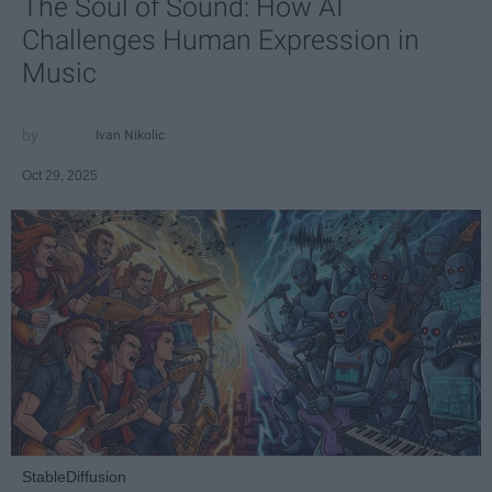
The Soul of Sound: How AI
Challenges Human Expression in
Music
Ivan Nikolic
Oct 29, 2025
StableDiffusion