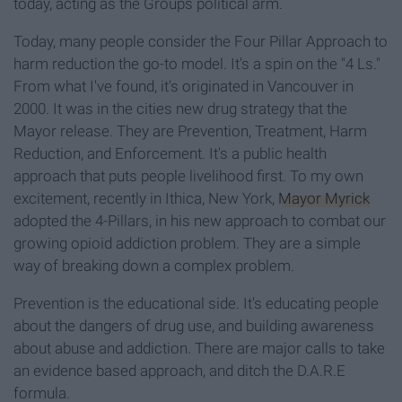
today, acting as the Groups political arm.
Today, many people consider the Four Pillar Approach to
harm reduction the go-to model. It's a spin on the "4 Ls."
From what I've found, it's originated in Vancouver in
2000. It was in the cities new drug strategy that the
Mayor release. They are Prevention, Treatment, Harm
Reduction, and Enforcement. It's a public health
approach that puts people livelihood first. To my own
excitement, recently in Ithica, New York,
Mayor Myrick
adopted the 4-Pillars, in his new approach to combat our
growing opioid addiction problem. They are a simple
way of breaking down a complex problem.
Prevention is the educational side. It's educating people
about the dangers of drug use, and building awareness
about abuse and addiction. There are major calls to take
an evidence based approach, and ditch the D.A.R.E
formula.