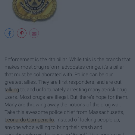
Enforcement is the 4th pillar. While this is the branch that
makes most drug reform advocates cringe, it's a pillar
that must be collaborated with. Police can be our
greatest allies. They are first responders, and are out
talking
to, and unfortunately arresting many at-risk drug
users. Most drugs are illegal. But, there's hope for them.
Many are throwing away the notions of the drug war.
Take this awesome police chief from Massachusetts,
Leonardo Campenello
. Instead of locking people up,
anyone who's willing to bring their stash and
paraphernalia will be given an "Angel." This person will