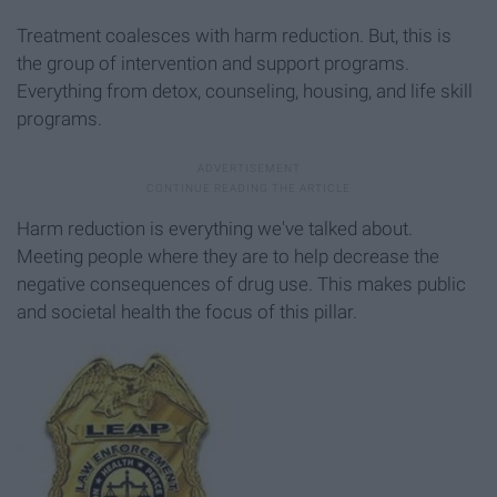
Treatment coalesces with harm reduction. But, this is
the group of intervention and support programs.
Everything from detox, counseling, housing, and life skill
programs.
Harm reduction is everything we've talked about.
Meeting people where they are to help decrease the
negative consequences of drug use. This makes public
and societal health the focus of this pillar.