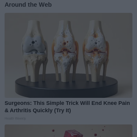
Around the Web
Surgeons: This Simple Trick Will End Knee Pain
& Arthritis Quickly (Try It)
Health Weekly