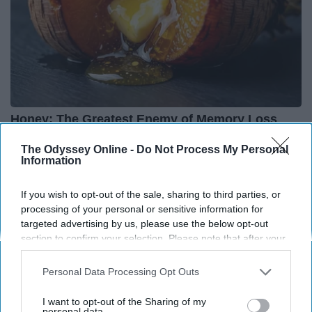
Honey: The Greatest Enemy of Memory Loss
(See How to Use It)
The Odyssey Online -
Do Not Process My Personal
Health Weekly
Information
If you wish to opt-out of the sale, sharing to third parties, or
processing of your personal or sensitive information for
targeted advertising by us, please use the below opt-out
section to confirm your selection. Please note that after your
opt-out request is processed you may continue seeing
interest-based ads based on personal information utilized by
Personal Data Processing Opt Outs
us or personal information disclosed to third parties prior to
your opt-out. You may separately opt-out of the further
I want to opt-out of the Sharing of my
disclosure of your personal information by third parties on the
personal data.