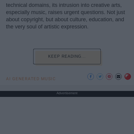
technical domains, its intrusion into creative arts,
especially music, raises urgent questions. Not just
about copyright, but about culture, education, and
the very soul of artistic expression.
KEEP READING...
AI GENERATED MUSIC
Advertisement