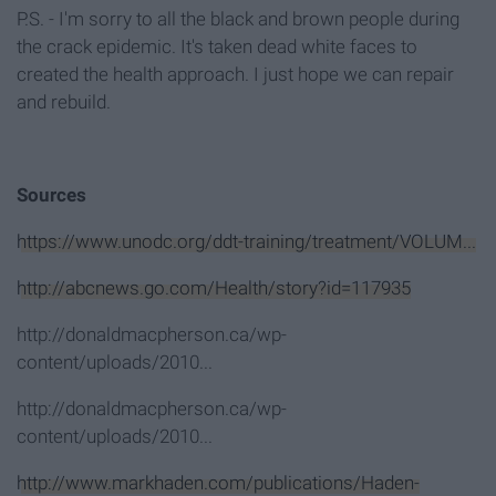
P.S. - I'm sorry to all the black and brown people during
the crack epidemic. It's taken dead white faces to
created the health approach. I just hope we can repair
and rebuild.
Sources
https://www.unodc.org/ddt-training/treatment/VOLUM...
http://abcnews.go.com/Health/story?id=117935
http://donaldmacpherson.ca/wp-
content/uploads/2010...
http://donaldmacpherson.ca/wp-
content/uploads/2010...
http://www.markhaden.com/publications/Haden-