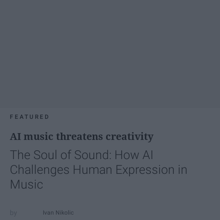
FEATURED
AI music threatens creativity
The Soul of Sound: How AI
Challenges Human Expression in
Music
Ivan Nikolic