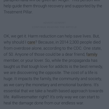
help guide them through recovery and supported by the
Treatment Pillar.
OK, we get it. Harm reduction can help save lives. But,
why should I
care
? Because, in 2014 2,300 people died
from overdose alone, according to the CDC. One state,
of 50. Anyone of those could be a dear friend,
family
member, or your lover. So, while the propaganda has
taught us that tough love for addicts is the best remedy,
we are discovering the opposite. The cost of a life is
huge. It impacts the family, the community and society,
as we carry the monetary and emotional burdens. It's
essential that we take a health based approach towards
life. #alllivesmatter right? It's only way we can start to
heal the damage done from our endless war.