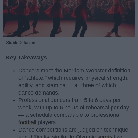
StableDiffusion
Key Takeaways
Dancers meet the Merriam-Webster definition
of "athlete," which requires physical strength,
agility, and stamina — all three of which
dance demands.
Professional dancers train 5 to 6 days per
week, with up to 6 hours of rehearsal per day
— a schedule comparable to professional
football
players.
Dance competitions are judged on technique
and difficulty, similar to Olympic
sports
like