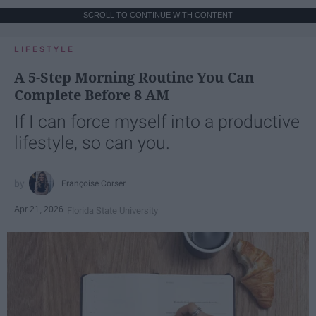
SCROLL TO CONTINUE WITH CONTENT
LIFESTYLE
A 5-Step Morning Routine You Can
Complete Before 8 AM
If I can force myself into a productive
lifestyle, so can you.
Françoise Corser
Apr 21, 2026
Florida State University