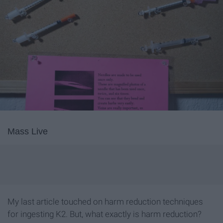
Mass Live
My last article touched on harm reduction techniques
for ingesting K2. But, what exactly is harm reduction?