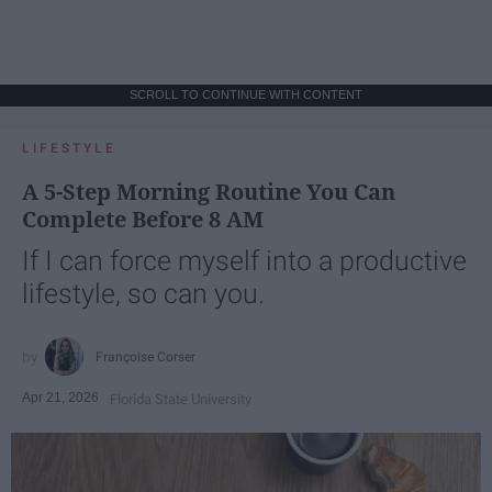
SCROLL TO CONTINUE WITH CONTENT
LIFESTYLE
A 5-Step Morning Routine You Can
Complete Before 8 AM
If I can force myself into a productive
lifestyle, so can you.
Françoise Corser
Apr 21, 2026
Florida State University