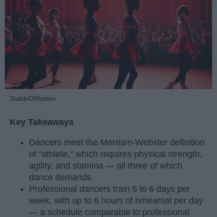
StableDiffusion
Key Takeaways
Dancers meet the Merriam-Webster definition
of "athlete," which requires physical strength,
agility, and stamina — all three of which
dance demands.
Professional dancers train 5 to 6 days per
week, with up to 6 hours of rehearsal per day
— a schedule comparable to professional