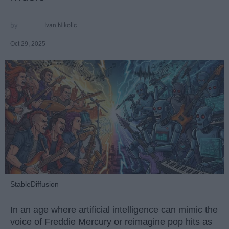
Ivan Nikolic
Oct 29, 2025
StableDiffusion
In an age where artificial intelligence can mimic the
voice of Freddie Mercury or reimagine pop hits as