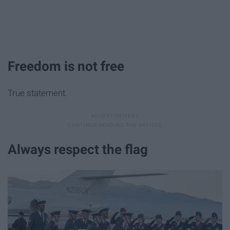
Freedom is not free
True statement.
Always respect the flag