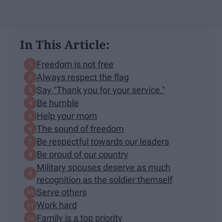
In This Article:
Freedom is not free
Always respect the flag
Say "Thank you for your service."
Be humble
Help your mom
The sound of freedom
Be respectful towards our leaders
Be proud of our country
Military spouses deserve as much
recognition as the soldier themself
Serve others
Work hard
Family is a top priority