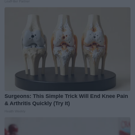
LeafFilter Partner
Surgeons: This Simple Trick Will End Knee Pain
& Arthritis Quickly (Try It)
Health Weekly