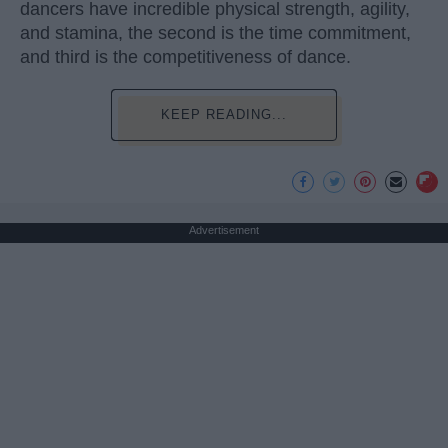
dancers have incredible physical strength, agility,
and stamina, the second is the time commitment,
and third is the competitiveness of dance.
KEEP READING...
Advertisement