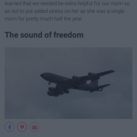
learned that we needed be extra helpful for our mom so
as not to put added stress on her as she was a single
mom for pretty much half the year.
The sound of freedom