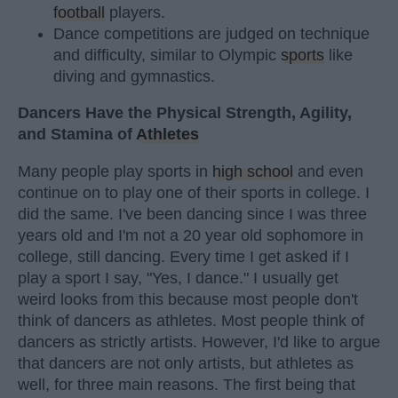
football
players.
Dance competitions are judged on technique
and difficulty, similar to Olympic
sports
like
diving and gymnastics.
Dancers Have the Physical Strength, Agility,
and Stamina of
Athletes
Many people play sports in
high school
and even
continue on to play one of their sports in college. I
did the same. I've been dancing since I was three
years old and I'm not a 20 year old sophomore in
college, still dancing. Every time I get asked if I
play a sport I say, "Yes, I dance." I usually get
weird looks from this because most people don't
think of dancers as athletes. Most people think of
dancers as strictly artists. However, I'd like to argue
that dancers are not only artists, but athletes as
well, for three main reasons. The first being that