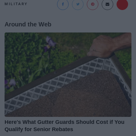
MILITARY
Around the Web
Here's What Gutter Guards Should Cost if You
Qualify for Senior Rebates