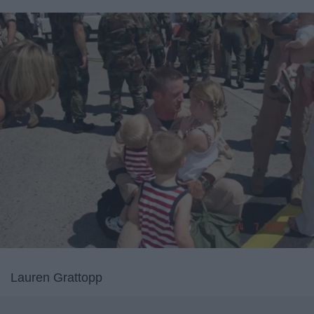
Lauren Grattopp