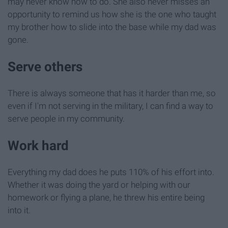
may never know how to do. She also never misses an
opportunity to remind us how she is the one who taught
my brother how to slide into the base while my dad was
gone.
Serve others
There is always someone that has it harder than me, so
even if I'm not serving in the military, I can find a way to
serve people in my community.
Work hard
Everything my dad does he puts 110% of his effort into.
Whether it was doing the yard or helping with our
homework or flying a plane, he threw his entire being
into it.