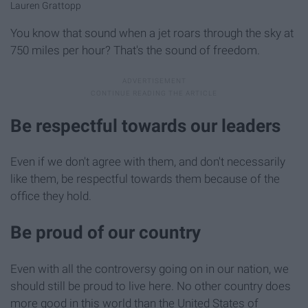
Lauren Grattopp
You know that sound when a jet roars through the sky at
750 miles per hour? That's the sound of freedom.
Be respectful towards our leaders
Even if we don't agree with them, and don't necessarily
like them, be respectful towards them because of the
office they hold.
Be proud of our country
Even with all the controversy going on in our nation, we
should still be proud to live here. No other country does
more good in this world than the United States of