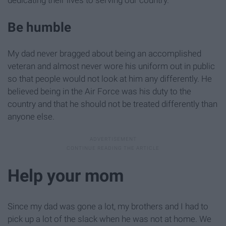
dedicating their lives to serving our country.
Be humble
My dad never bragged about being an accomplished
veteran and almost never wore his uniform out in public
so that people would not look at him any differently. He
believed being in the Air Force was his duty to the
country and that he should not be treated differently than
anyone else.
Help your mom
Since my dad was gone a lot, my brothers and I had to
pick up a lot of the slack when he was not at home. We