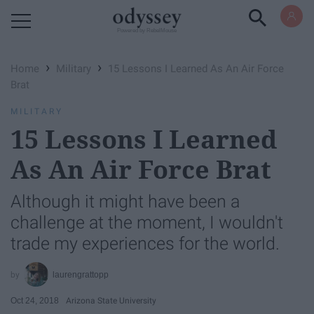
Powered by RebelMouse
›
›
Home
Military
15 Lessons I Learned As An Air Force
Brat
MILITARY
15 Lessons I Learned
As An Air Force Brat
Although it might have been a
challenge at the moment, I wouldn't
trade my experiences for the world.
laurengrattopp
Oct 24, 2018
Arizona State University