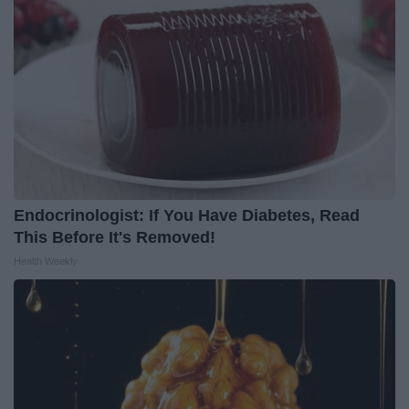
Endocrinologist: If You Have Diabetes, Read
This Before It's Removed!
Health Weekly