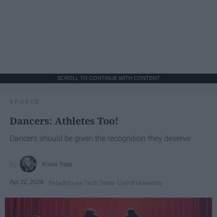
SCROLL TO CONTINUE WITH CONTENT
SPORTS
Dancers: Athletes Too!
Dancers should be given the recognition they deserve
Krista Topp
Apr 22, 2026
RebelMouse Tech Team
Carroll University