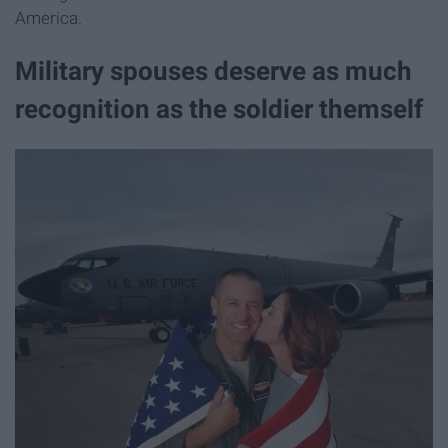
America.
Military spouses deserve as much
recognition as the soldier themself