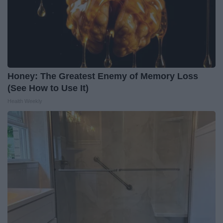
Honey: The Greatest Enemy of Memory Loss
(See How to Use It)
Health Weekly