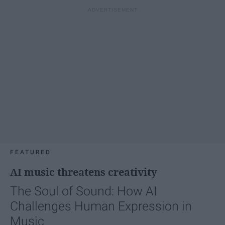
FEATURED
AI music threatens creativity
The Soul of Sound: How AI
Challenges Human Expression in
Music