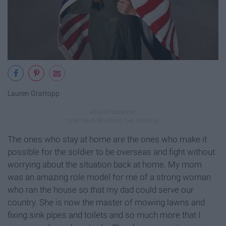
Lauren Grattopp
The ones who stay at home are the ones who make it
possible for the soldier to be overseas and fight without
worrying about the situation back at home. My mom
was an amazing role model for me of a strong woman
who ran the house so that my dad could serve our
country. She is now the master of mowing lawns and
fixing sink pipes and toilets and so much more that I