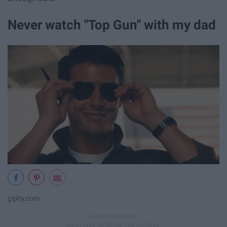
Never watch "Top Gun" with my dad
giphy.com