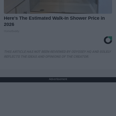
Here's The Estimated Walk-In Shower Price in
2026
HomeBuddy
THIS ARTICLE HAS NOT BEEN REVIEWED BY ODYSSEY HQ AND SOLELY
REFLECTS THE IDEAS AND OPINIONS OF THE CREATOR.
Advertisement