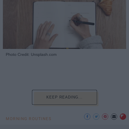
Photo Credit: Unsplash.com
KEEP READING...
MORNING ROUTINES