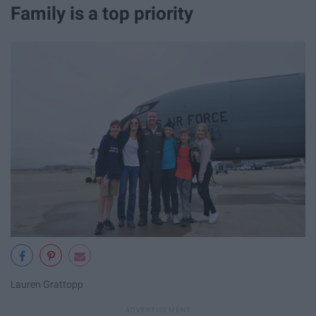
Family is a top priority
Lauren Grattopp