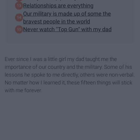
Relationships are everything
Our military is made up of some the
bravest people in the world
Never watch "Top Gun" with my dad
Ever since I was a little girl my dad taught me the
importance of our country and the military. Some of his
lessons he spoke to me directly, others were non-verbal.
No matter how I learned it, these fifteen things will stick
with me forever.