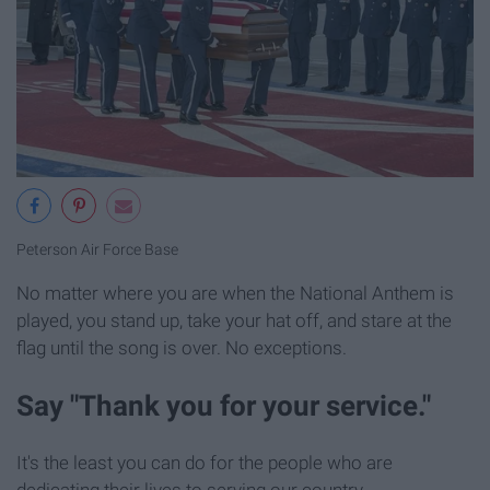
Peterson Air Force Base
No matter where you are when the National Anthem is
played, you stand up, take your hat off, and stare at the
flag until the song is over. No exceptions.
Say "Thank you for your service."
It's the least you can do for the people who are