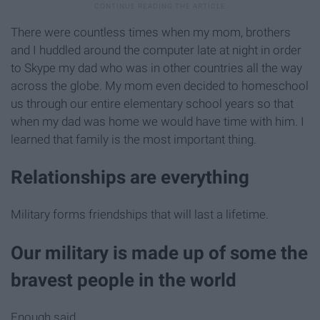
There were countless times when my mom, brothers
and I huddled around the computer late at night in order
to Skype my dad who was in other countries all the way
across the globe. My mom even decided to homeschool
us through our entire elementary school years so that
when my dad was home we would have time with him. I
learned that family is the most important thing.
Relationships are everything
Military forms friendships that will last a lifetime.
Our military is made up of some the
bravest people in the world
Enough said.