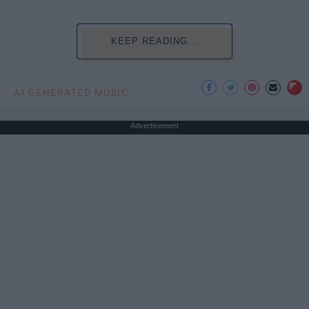
KEEP READING...
AI GENERATED MUSIC
Advertisement