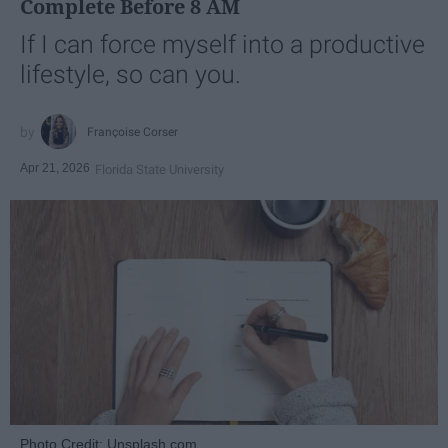
Complete Before 8 AM
If I can force myself into a productive
lifestyle, so can you.
Françoise Corser
Apr 21, 2026
Florida State University
Photo Credit: Unsplash.com