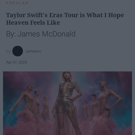
POPULAR
Taylor Swift's Eras Tour is What I Hope
Heaven Feels Like
By: James McDonald
jamesmc
Apr 07, 2025