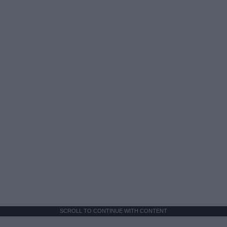
SCROLL TO CONTINUE WITH CONTENT