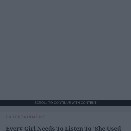
SCROLL TO CONTINUE WITH CONTENT
ENTERTAINMENT
Every Girl Needs To Listen To 'She Used