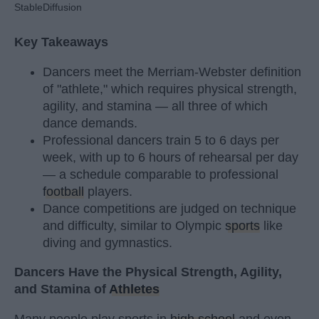
StableDiffusion
Key Takeaways
Dancers meet the Merriam-Webster definition
of "athlete," which requires physical strength,
agility, and stamina — all three of which
dance demands.
Professional dancers train 5 to 6 days per
week, with up to 6 hours of rehearsal per day
— a schedule comparable to professional
football
players.
Dance competitions are judged on technique
and difficulty, similar to Olympic
sports
like
diving and gymnastics.
Dancers Have the Physical Strength, Agility,
and Stamina of
Athletes
Many people play sports in
high school
and even