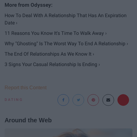
How To Deal With A Relationship That Has An Expiration
Date ›
11 Reasons You Know It's Time To Walk Away ›
Why "Ghosting" Is The Worst Way To End A Relationship ›
The End Of Relationships As We Know It ›
3 Signs Your Casual Relationship Is Ending ›
Report this Content
DATING
Around the Web