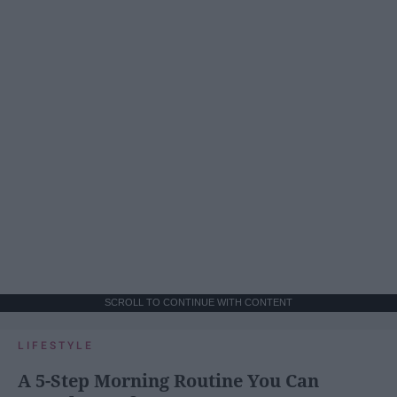
SCROLL TO CONTINUE WITH CONTENT
LIFESTYLE
A 5-Step Morning Routine You Can