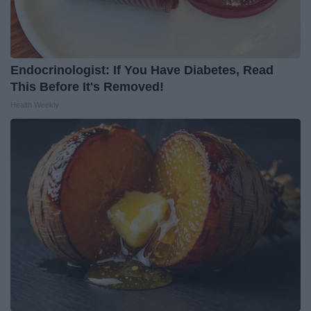
Endocrinologist: If You Have Diabetes, Read
This Before It's Removed!
Health Weekly