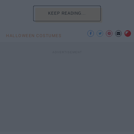
KEEP READING...
HALLOWEEN COSTUMES