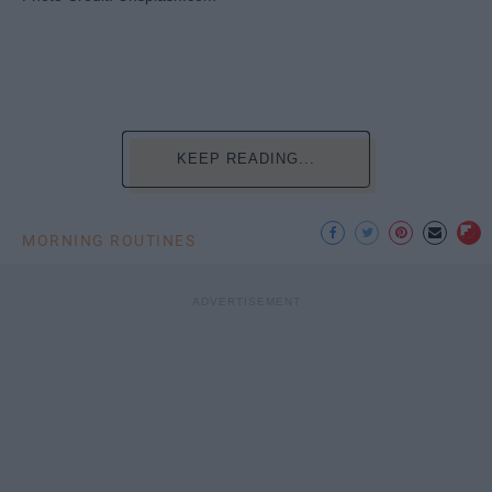
KEEP READING...
MORNING ROUTINES