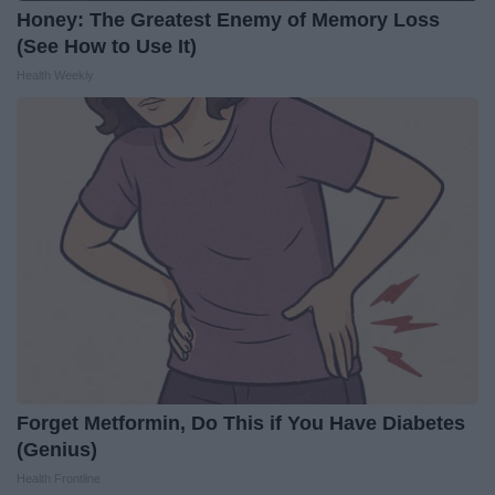
Honey: The Greatest Enemy of Memory Loss
(See How to Use It)
Health Weekly
Forget Metformin, Do This if You Have Diabetes
(Genius)
Health Frontline