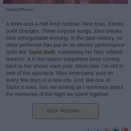
StableDiffusion
A three-and-a-half-hour runtime. Nine Eras. Eleven
outfit changes. Three surprise songs. Zero breaks.
One unforgettable evening. In the past century, no
other performer has put on an electric performance
quite like
Taylor Swift
, surpassing her fans ‘wildest
dreams’. It is the reason supporters keep coming
back to her shows each year. Days later, I’m still in
awe of the spectacle ‘Miss Americana’ puts on
every few days in a new city. And, like one of
Taylor’s exes, has me smiling as I reminisce about
the memories of the night we spent together.
KEEP READING...