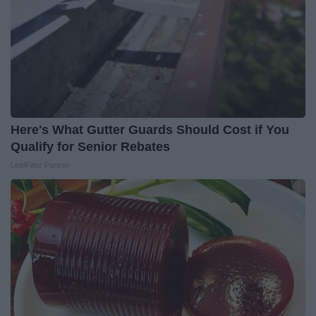
Here's What Gutter Guards Should Cost if You
Qualify for Senior Rebates
LeafFilter Partner