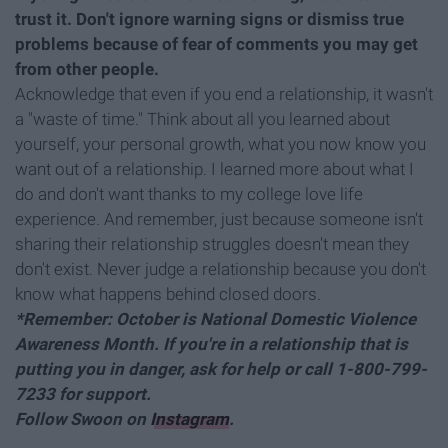
trust it. Don't ignore warning signs or dismiss true
problems because of fear of comments you may get
from other people.
Acknowledge that even if you end a relationship, it wasn't
a "waste of time." Think about all you learned about
yourself, your personal growth, what you now know you
want out of a relationship. I learned more about what I
do and don't want thanks to my college love life
experience. And remember, just because someone isn't
sharing their relationship struggles doesn't mean they
don't exist. Never judge a relationship because you don't
know what happens behind closed doors.
*Remember: October is National Domestic Violence
Awareness Month. If you're in a relationship that is
putting you in danger, ask for help or call 1-800-799-
7233 for support.
Follow Swoon on
Instagram
.