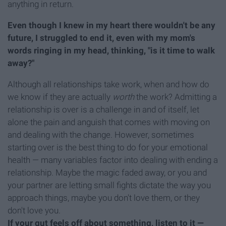
anything in return.
Even though I knew in my heart there wouldn't be any
future, I struggled to end it, even with my mom's
words ringing in my head, thinking, "is it time to walk
away?"
Although all relationships take work, when and how do
we know if they are actually
worth
the work? Admitting a
relationship is over is a challenge in and of itself, let
alone the pain and anguish that comes with moving on
and dealing with the change. However, sometimes
starting over is the best thing to do for your emotional
health — many variables factor into dealing with ending a
relationship. Maybe the magic faded away, or you and
your partner are letting small fights dictate the way you
approach things, maybe you don't love them, or they
don't love you.
If your gut feels off about something, listen to it —