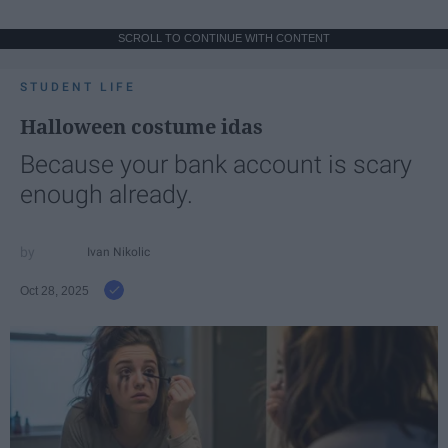
SCROLL TO CONTINUE WITH CONTENT
STUDENT LIFE
Halloween costume idas
Because your bank account is scary
enough already.
Ivan Nikolic
Oct 28, 2025