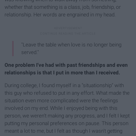
whether that something is a class, job, friendship, or
relationship. Her words are engrained in my head.
"Leave the table when love is no longer being
served."
One problem I've had with past friendships and even
relationships is that I put in more than I received.
During college, I found myself in a "situationship" with
this guy who refused to put in any effort. What made the
situation even more complicated were the feelings
involved on my end. While I enjoyed being with this
person, we weren't making any progress, and I felt I kept
putting my personal preferences on pause. This person
meant a lot to me, but I felt as though I wasn't getting