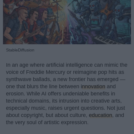
StableDiffusion
In an age where artificial intelligence can mimic the
voice of Freddie Mercury or reimagine pop hits as
synthwave ballads, a new frontier has emerged —
one that blurs the line between
innovation
and
erosion. While AI offers undeniable benefits in
technical domains, its intrusion into creative arts,
especially music, raises urgent questions. Not just
about copyright, but about culture,
education
, and
the very soul of artistic expression.