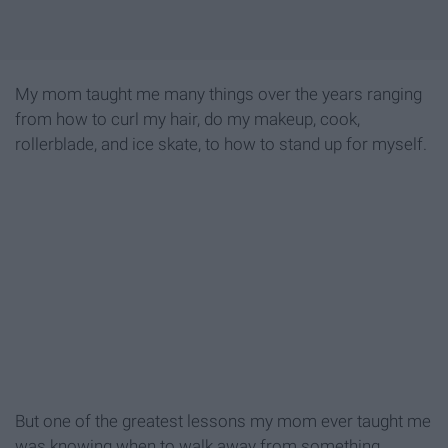
My mom taught me many things over the years ranging
from how to curl my hair, do my makeup, cook,
rollerblade, and ice skate, to how to stand up for myself.
But one of the greatest lessons my mom ever taught me
was knowing when to walk away from something,