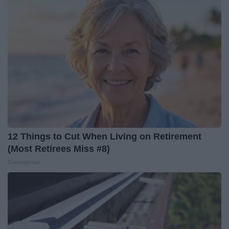
12 Things to Cut When Living on Retirement
(Most Retirees Miss #8)
Greensprout