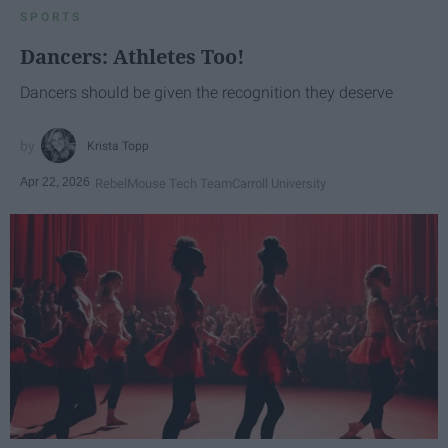
SPORTS
Dancers: Athletes Too!
Dancers should be given the recognition they deserve
Krista Topp
Apr 22, 2026
RebelMouse Tech Team
Carroll University