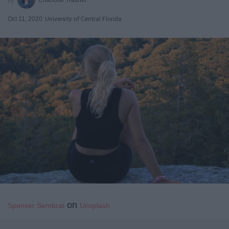
Oct 11, 2020
University of Central Florida
on
Spenser Sembrat
Unsplash