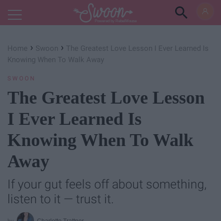
Powered by RebelMouse
›
›
Home
Swoon
The Greatest Love Lesson I Ever Learned Is
Knowing When To Walk Away
SWOON
The Greatest Love Lesson
I Ever Learned Is
Knowing When To Walk
Away
If your gut feels off about something,
listen to it — trust it.
Charlotte Trattner