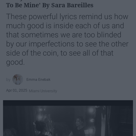
To Be Mine' By Sara Bareilles
These powerful lyrics remind us how
much good is inside each of us and
that sometimes we are too blinded
by our imperfections to see the other
side of the coin, to see all of that
good.
Emma Enebak
Apr 01, 2025
Miami University