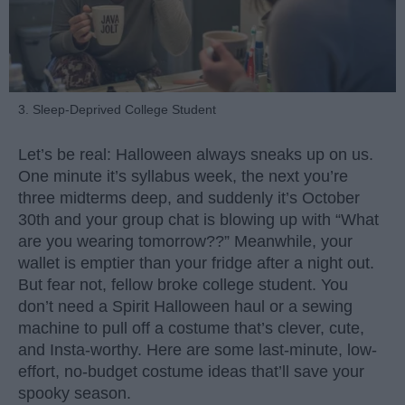
3. Sleep-Deprived College Student
Let’s be real: Halloween always sneaks up on us.
One minute it’s syllabus week, the next you’re
three midterms deep, and suddenly it’s October
30th and your group chat is blowing up with “What
are you wearing tomorrow??” Meanwhile, your
wallet is emptier than your fridge after a night out.
But fear not, fellow broke college student. You
don’t need a Spirit Halloween haul or a sewing
machine to pull off a costume that’s clever, cute,
and Insta-worthy. Here are some last-minute, low-
effort, no-budget costume ideas that’ll save your
spooky season.