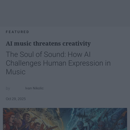
FEATURED
AI music threatens creativity
The Soul of Sound: How AI
Challenges Human Expression in
Music
Ivan Nikolic
Oct 29, 2025