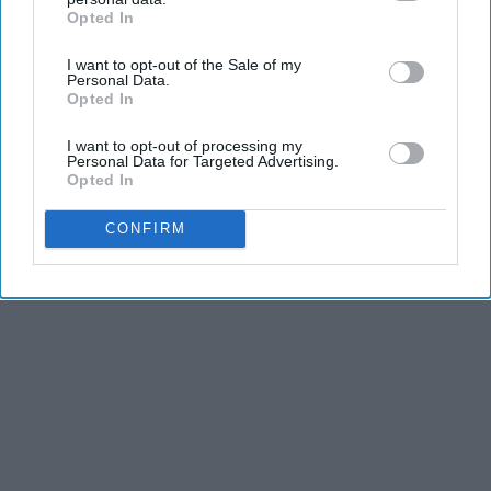
Opted In
IAB’s list of downstream participants. This information may
Advertisement
also be disclosed by us to third parties on the
IAB’s List of
I want to opt-out of the Sale of my
Downstream Participants
that may further disclose it to other
Personal Data.
third parties.
Opted In
I want to opt-out of processing my
Personal Data for Targeted Advertising.
Opted In
CONFIRM