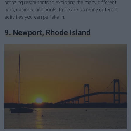
amazing restaurants to exploring the many different
bars, casinos, and pools, there are so many different
activities you can partake in.
9. Newport, Rhode Island