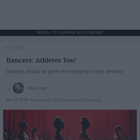
SCROLL TO CONTINUE WITH CONTENT
SPORTS
Dancers: Athletes Too!
Dancers should be given the recognition they deserve
Krista Topp
Apr 22, 2026
RebelMouse Tech Team
Carroll University