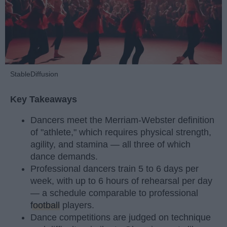
StableDiffusion
Key Takeaways
Dancers meet the Merriam-Webster definition
of "athlete," which requires physical strength,
agility, and stamina — all three of which
dance demands.
Professional dancers train 5 to 6 days per
week, with up to 6 hours of rehearsal per day
— a schedule comparable to professional
football
players.
Dance competitions are judged on technique