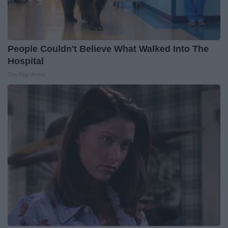
People Couldn't Believe What Walked Into The
Hospital
The Play Arena