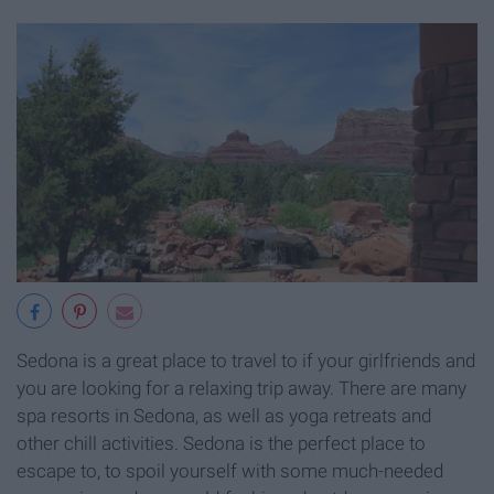
Sedona is a great place to travel to if your girlfriends and
you are looking for a relaxing trip away. There are many
spa resorts in Sedona, as well as yoga retreats and
other chill activities. Sedona is the perfect place to
escape to, to spoil yourself with some much-needed