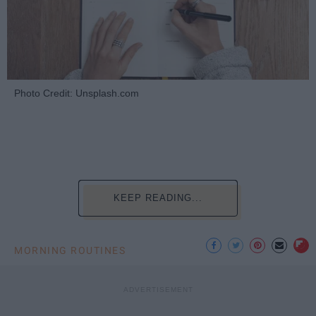
Photo Credit: Unsplash.com
KEEP READING...
MORNING ROUTINES