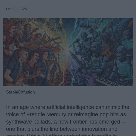
Oct 29, 2025
StableDiffusion
In an age where artificial intelligence can mimic the
voice of Freddie Mercury or reimagine pop hits as
synthwave ballads, a new frontier has emerged —
one that blurs the line between innovation and