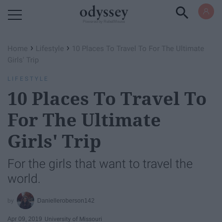
Powered by RebelMouse
›
›
Home
Lifestyle
10 Places To Travel To For The Ultimate
Girls' Trip
LIFESTYLE
10 Places To Travel To
For The Ultimate
Girls' Trip
For the girls that want to travel the
world.
Danielleroberson142
Apr 09, 2019
University of Missouri