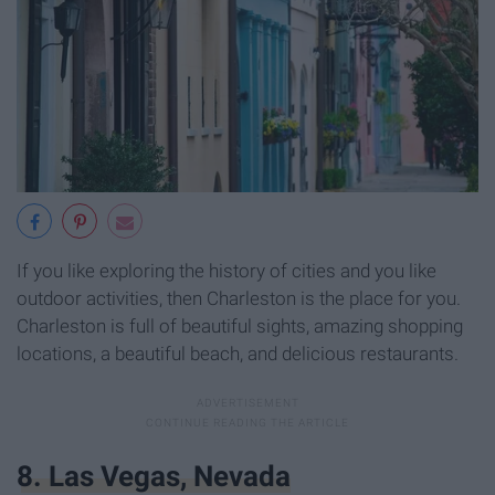
If you like exploring the history of cities and you like
outdoor activities, then Charleston is the place for you.
Charleston is full of beautiful sights, amazing shopping
locations, a beautiful beach, and delicious restaurants.
8. Las Vegas, Nevada