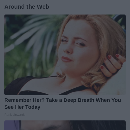
Around the Web
Remember Her? Take a Deep Breath When You
See Her Today
Rank Upwards