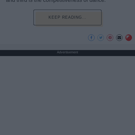
and third is the competitiveness of dance.
KEEP READING...
Advertisement