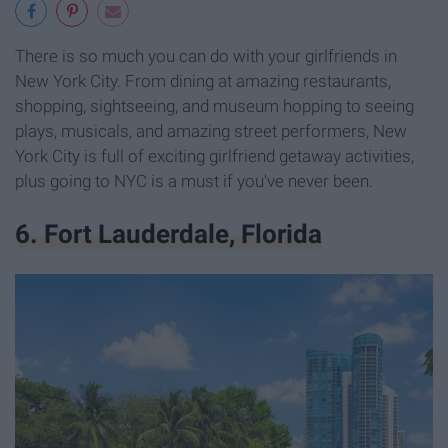
There is so much you can do with your girlfriends in
New York City. From dining at amazing restaurants,
shopping, sightseeing, and museum hopping to seeing
plays, musicals, and amazing street performers, New
York City is full of exciting girlfriend getaway activities,
plus going to NYC is a must if you've never been.
6. Fort Lauderdale, Florida