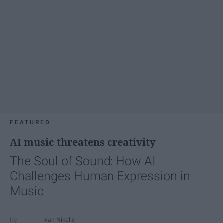
FEATURED
AI music threatens creativity
The Soul of Sound: How AI
Challenges Human Expression in
Music
Ivan Nikolic