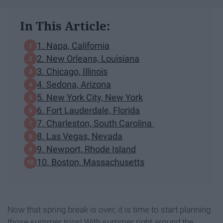
In This Article:
1. Napa, California
2. New Orleans, Louisiana
3. Chicago, Illinois
4. Sedona, Arizona
5. New York City, New York
6. Fort Lauderdale, Florida
7. Charleston, South Carolina
8. Las Vegas, Nevada
9. Newport, Rhode Island
10. Boston, Massachusetts
Now that spring break is over, it is time to start planning
those summer trips! With summer right around the