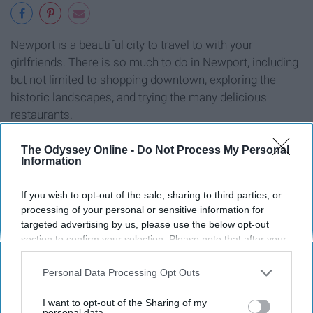
Newport is a beautiful city to travel to with your
girlfriends. There is so much to do in Newport, including
but not limited to shopping downtown, exploring the
historic landscapes, and trying the many delicious
restaurants.
The Odyssey Online -
Do Not Process My Personal
Information
10. Boston, Massachusetts
If you wish to opt-out of the sale, sharing to third parties, or
processing of your personal or sensitive information for
targeted advertising by us, please use the below opt-out
section to confirm your selection. Please note that after your
opt-out request is processed you may continue seeing
interest-based ads based on personal information utilized by
Personal Data Processing Opt Outs
us or personal information disclosed to third parties prior to
your opt-out. You may separately opt-out of the further
I want to opt-out of the Sharing of my
disclosure of your personal information by third parties on the
personal data.