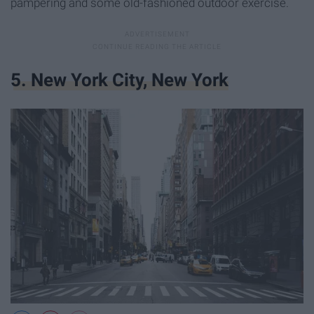
pampering and some old-fashioned outdoor exercise.
5. New York City, New York