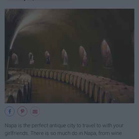
Napa is the perfect antique city to travel to with your
girlfriends. There is so much do in Napa, from wine