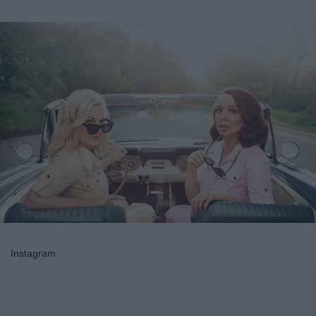
Instagram