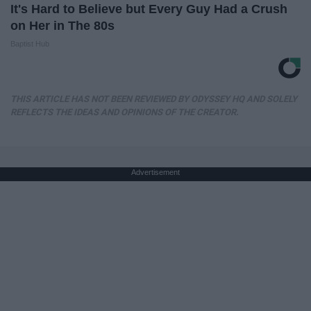
It's Hard to Believe but Every Guy Had a Crush
on Her in The 80s
Baptist Hub
THIS ARTICLE HAS NOT BEEN REVIEWED BY ODYSSEY HQ AND SOLELY
REFLECTS THE IDEAS AND OPINIONS OF THE CREATOR.
Advertisement