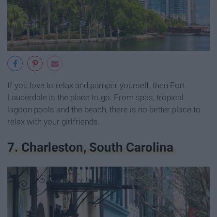
If you love to relax and pamper yourself, then Fort
Lauderdale is the place to go. From spas, tropical
lagoon pools and the beach, there is no better place to
relax with your girlfriends.
7. Charleston, South Carolina