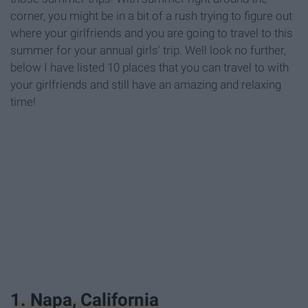
corner, you might be in a bit of a rush trying to figure out
where your girlfriends and you are going to travel to this
summer for your annual girls' trip. Well look no further,
below I have listed 10 places that you can travel to with
your girlfriends and still have an amazing and relaxing
time!
1. Napa, California