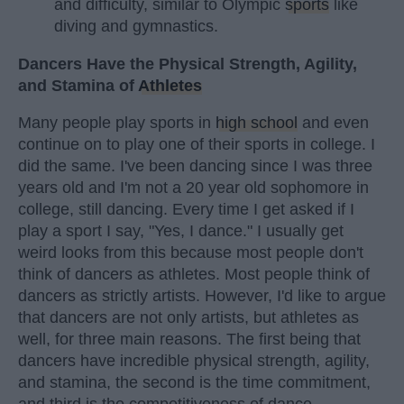
and difficulty, similar to Olympic
sports
like
diving and gymnastics.
Dancers Have the Physical Strength, Agility,
and Stamina of
Athletes
Many people play sports in
high school
and even
continue on to play one of their sports in college. I
did the same. I've been dancing since I was three
years old and I'm not a 20 year old sophomore in
college, still dancing. Every time I get asked if I
play a sport I say, "Yes, I dance." I usually get
weird looks from this because most people don't
think of dancers as athletes. Most people think of
dancers as strictly artists. However, I'd like to argue
that dancers are not only artists, but athletes as
well, for three main reasons. The first being that
dancers have incredible physical strength, agility,
and stamina, the second is the time commitment,