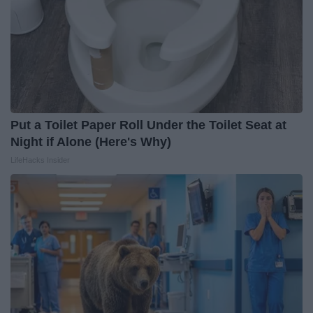
Put a Toilet Paper Roll Under the Toilet Seat at
Night if Alone (Here's Why)
LifeHacks Insider