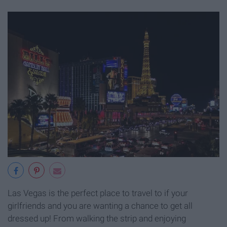
Las Vegas is the perfect place to travel to if your
girlfriends and you are wanting a chance to get all
dressed up! From walking the strip and enjoying