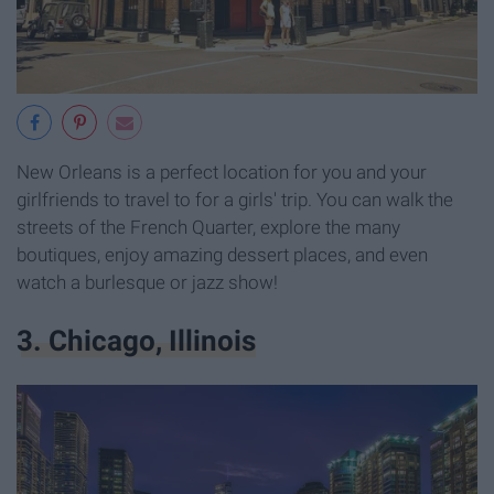
New Orleans is a perfect location for you and your
girlfriends to travel to for a girls' trip. You can walk the
streets of the French Quarter, explore the many
boutiques, enjoy amazing dessert places, and even
watch a burlesque or jazz show!
3. Chicago, Illinois