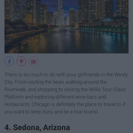
There is so much to do with your girlfriends in the Windy
City. From visiting the bean, walking around the
Riverwalk, and shopping to visiting the Willis Tour Glass
Platform and exploring different wine bars and
restaurants, Chicago is definitely the place to travel to if
you want to keep busy and be a true tourist.
4. Sedona, Arizona