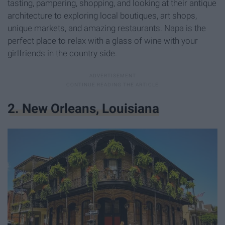
tasting, pampering, shopping, and looking at their antique
architecture to exploring local boutiques, art shops,
unique markets, and amazing restaurants. Napa is the
perfect place to relax with a glass of wine with your
girlfriends in the country side.
2. New Orleans, Louisiana