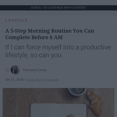
SCROLL TO CONTINUE WITH CONTENT
LIFESTYLE
A 5-Step Morning Routine You Can
Complete Before 8 AM
If I can force myself into a productive
lifestyle, so can you.
Françoise Corser
Apr 21, 2026
Florida State University