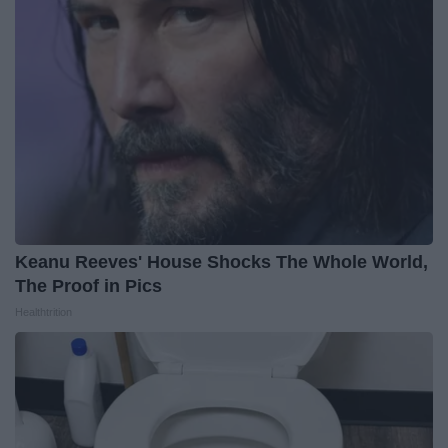
Keanu Reeves' House Shocks The Whole World,
The Proof in Pics
Healthtrition