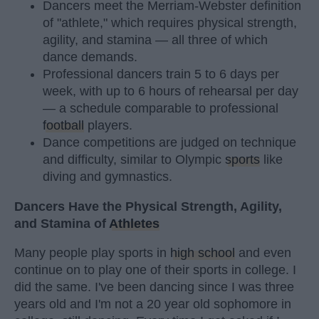
Dancers meet the Merriam-Webster definition
of "athlete," which requires physical strength,
agility, and stamina — all three of which
dance demands.
Professional dancers train 5 to 6 days per
week, with up to 6 hours of rehearsal per day
— a schedule comparable to professional
football
players.
Dance competitions are judged on technique
and difficulty, similar to Olympic
sports
like
diving and gymnastics.
Dancers Have the Physical Strength, Agility,
and Stamina of
Athletes
Many people play sports in
high school
and even
continue on to play one of their sports in college. I
did the same. I've been dancing since I was three
years old and I'm not a 20 year old sophomore in