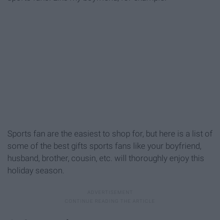
Sports fan are the easiest to shop for, but here is a list of
some of the best gifts sports fans like your boyfriend,
husband, brother, cousin, etc. will thoroughly enjoy this
holiday season.