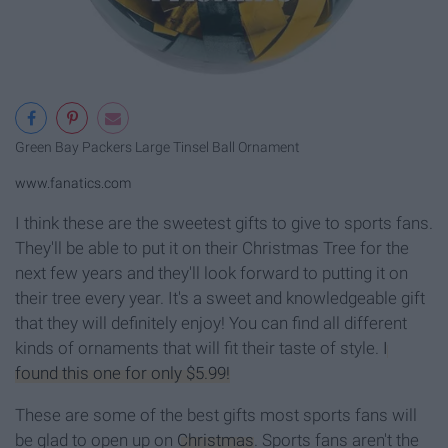
Green Bay Packers Large Tinsel Ball Ornament
www.fanatics.com
I think these are the sweetest gifts to give to sports fans.
They'll be able to put it on their Christmas Tree for the
next few years and they'll look forward to putting it on
their tree every year. It's a sweet and knowledgeable gift
that they will definitely enjoy! You can find all different
kinds of ornaments that will fit their taste of style.
I
found this one for only $5.99!
These are some of the best gifts most sports fans will
be glad to open up on
Christmas
. Sports fans aren't the