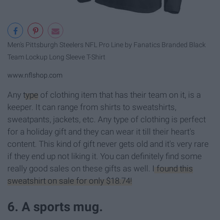
Men's Pittsburgh Steelers NFL Pro Line by Fanatics Branded Black
Team Lockup Long Sleeve T-Shirt
www.nflshop.com
Any
type
of clothing item that has their team on it, is a
keeper. It can range from shirts to sweatshirts,
sweatpants, jackets, etc. Any type of clothing is perfect
for a holiday gift and they can wear it till their heart's
content. This kind of gift never gets old and it's very rare
if they end up not liking it. You can definitely find some
really good sales on these gifts as well.
I found this
sweatshirt on sale for only $18.74!
6. A sports mug.