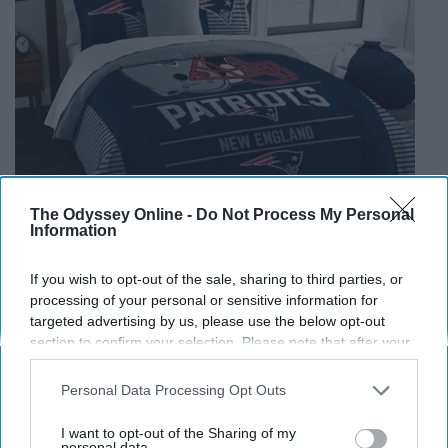
The Odyssey Online -
Do Not Process My Personal
Information
If you wish to opt-out of the sale, sharing to third parties, or
processing of your personal or sensitive information for
targeted advertising by us, please use the below opt-out
section to confirm your selection. Please note that after your
opt-out request is processed you may continue seeing
NFL New England Patriots Draft Comforter Set
interest-based ads based on personal information utilized by
Personal Data Processing Opt Outs
www.bedbathandbeyond.com
us or personal information disclosed to third parties prior to
your opt-out. You may separately opt-out of the further
I want to opt-out of the Sharing of my
This one might be a bit too
much
, but it such a nice gift
disclosure of your personal information by third parties on the
personal data.