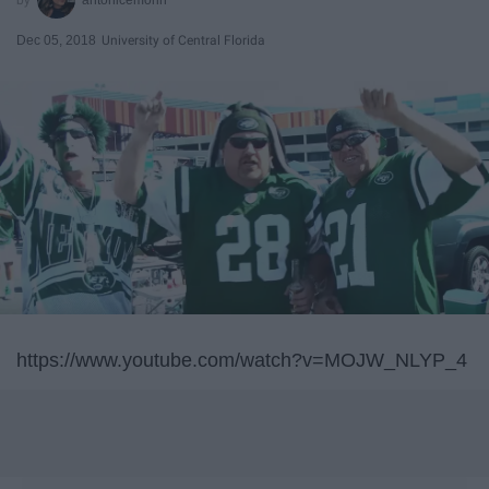
Dec 05, 2018
University of Central Florida
https://www.youtube.com/watch?v=MOJW_NLYP_4