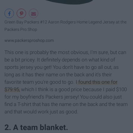
Green Bay Packers #12 Aaron Rodgers Home Legend Jersey at the
Packers Pro Shop
www.packersproshop.com
This one is probably the most obvious, I'm sure, but can
be a bit pricey. It definitely depends on what kind of
sports jersey you get! You don't have to go all out, as
long as it has their name on the back and it's their
favorite team you're good to go.
I found this one for
$79.95,
which I think is a good price because I paid $100
for my boyfriend's Packers jersey! You could also just
find a T-shirt that has the name on the back and the team
and that would work just as good.
2. A team blanket.