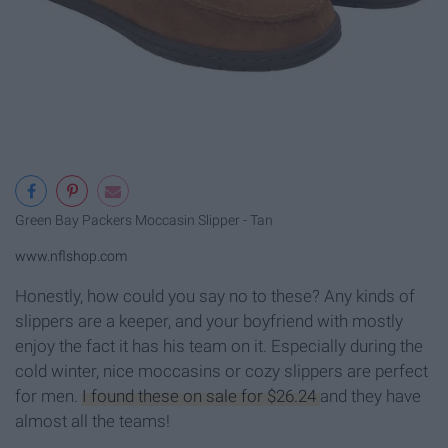
Green Bay Packers Moccasin Slipper - Tan
www.nflshop.com
Honestly, how could you say no to these? Any kinds of
slippers are a keeper, and your boyfriend with mostly
enjoy the fact it has his team on it. Especially during the
cold winter, nice moccasins or cozy slippers are perfect
for men.
I found these on sale for $26.24
and they have
almost all the teams!