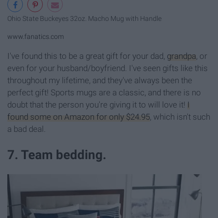
Ohio State Buckeyes 32oz. Macho Mug with Handle
www.fanatics.com
I've found this to be a great gift for your dad,
grandpa
, or
even for your husband/boyfriend. I've seen gifts like this
throughout my lifetime, and they've always been the
perfect gift! Sports mugs are a classic, and there is no
doubt that the person you're giving it to will love it!
I
found some on Amazon for only $24.95
, which isn't such
a bad deal.
7. Team bedding.