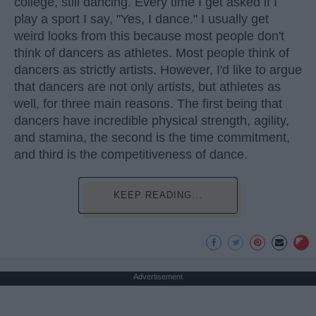
college, still dancing. Every time I get asked if I
play a sport I say, "Yes, I dance." I usually get
weird looks from this because most people don't
think of dancers as athletes. Most people think of
dancers as strictly artists. However, I'd like to argue
that dancers are not only artists, but athletes as
well, for three main reasons. The first being that
dancers have incredible physical strength, agility,
and stamina, the second is the time commitment,
and third is the competitiveness of dance.
KEEP READING...
Advertisement