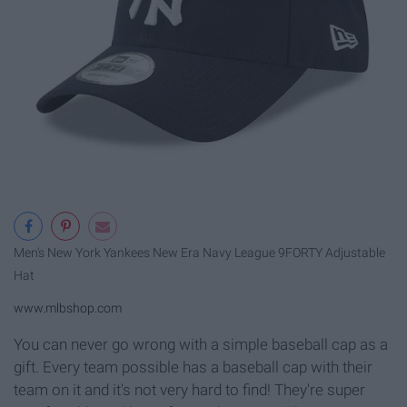
Men's New York Yankees New Era Navy League 9FORTY Adjustable
Hat
www.mlbshop.com
You can never go wrong with a simple baseball cap as a
gift. Every team possible has a baseball cap with their
team on it and it's not very hard to find! They're super