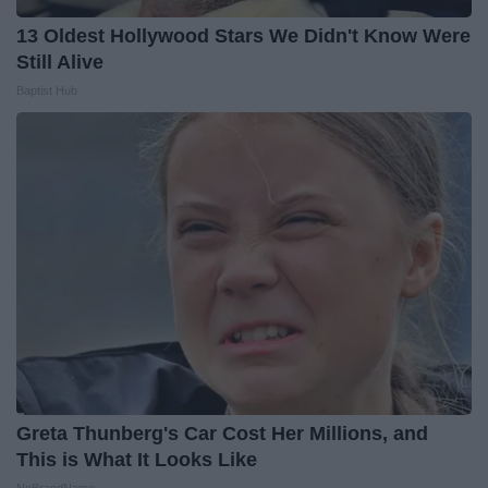
13 Oldest Hollywood Stars We Didn't Know Were
Still Alive
Baptist Hub
Greta Thunberg's Car Cost Her Millions, and
This is What It Looks Like