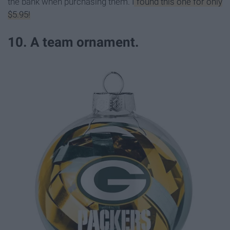
the bank when purchasing them.
I found this one for only
$5.95!
10. A team ornament.