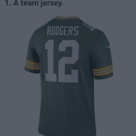
1. A team jersey.