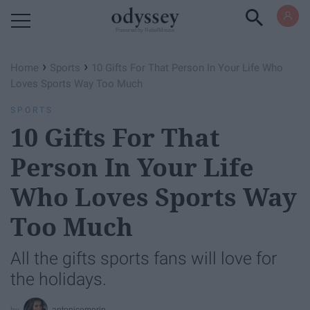
Powered by RebelMouse
›
›
Home
Sports
10 Gifts For That Person In Your Life Who
Loves Sports Way Too Much
SPORTS
10 Gifts For That
Person In Your Life
Who Loves Sports Way
Too Much
All the gifts sports fans will love for
the holidays.
antonicemorin