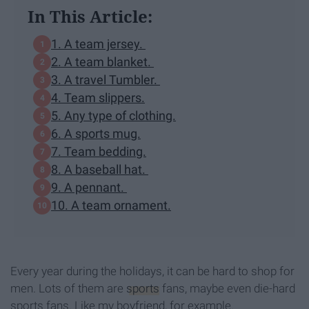
In This Article:
1. A team jersey.
2. A team blanket.
3. A travel Tumbler.
4. Team slippers.
5. Any type of clothing.
6. A sports mug.
7. Team bedding.
8. A baseball hat.
9. A pennant.
10. A team ornament.
Every year during the holidays, it can be hard to shop for
men. Lots of them are
sports
fans, maybe even die-hard
sports fans. Like my boyfriend, for example.