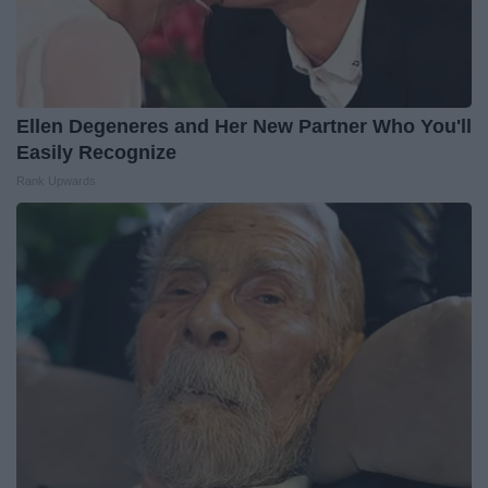
Ellen Degeneres and Her New Partner Who You'll
Easily Recognize
Rank Upwards