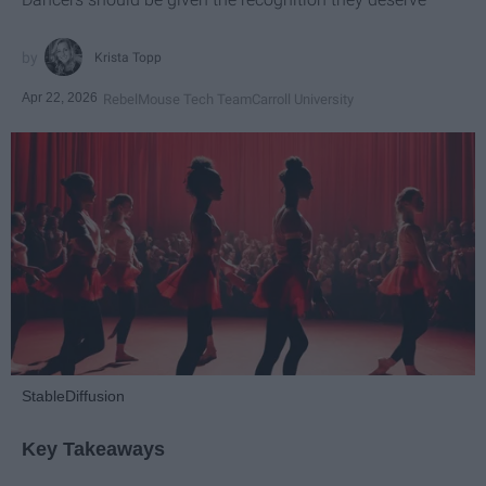
Krista Topp
Apr 22, 2026
RebelMouse Tech Team
Carroll University
StableDiffusion
Key Takeaways