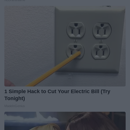
NoBrandName
1 Simple Hack to Cut Your Electric Bill (Try
Tonight)
MadeInGenius