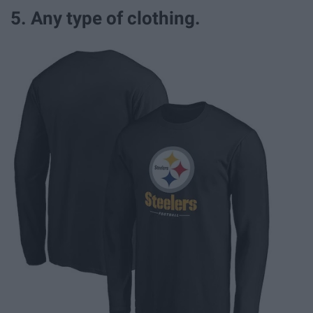
5. Any type of clothing.