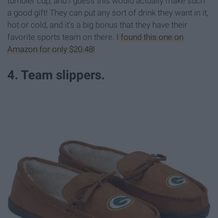
tumbler cup, and I guess this would actually make such
a good gift! They can put any sort of drink they want in it,
hot or cold, and it's a big bonus that they have their
favorite sports team on there.
I found this one on
Amazon for only $20.48!
4. Team slippers.