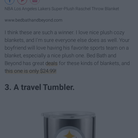
NBA Los Angeles Lakers Super-Plush Raschel Throw Blanket
www.bedbathandbeyond.com
I think these are such a winner. I love nice plush cozy
blankets, and I'm sure everyone else does as well. Your
boyfriend will love having his favorite sports team on a
blanket, especially a nice plush one. Bed Bath and
Beyond has great
deals
for these kinds of blankets, and
this one is only $24.99!
3. A travel Tumbler.