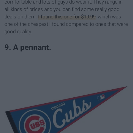
comfortable and lots of guys do wear it. They range in
all kinds of prices and you can find some really good
deals on them.
I found this one for $19.99
, which was
one of the cheapest I found compared to ones that were
good quality.
9. A pennant.