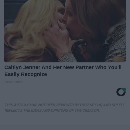
Caitlyn Jenner And Her New Partner Who You'll
Easily Recognize
Outlier Model
THIS ARTICLE HAS NOT BEEN REVIEWED BY ODYSSEY HQ AND SOLELY
REFLECTS THE IDEAS AND OPINIONS OF THE CREATOR.