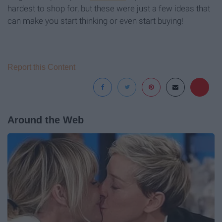
hardest to shop for, but these were just a few ideas that
can make you start thinking or even start buying!
Report this Content
Around the Web