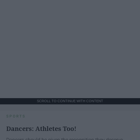
SCROLL TO CONTINUE WITH CONTENT
SPORTS
Dancers: Athletes Too!
Dancers should be given the recognition they deserve