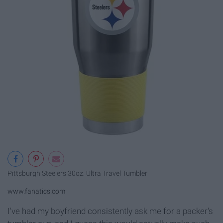
Pittsburgh Steelers 30oz. Ultra Travel Tumbler
www.fanatics.com
I've had my boyfriend consistently ask me for a packer's