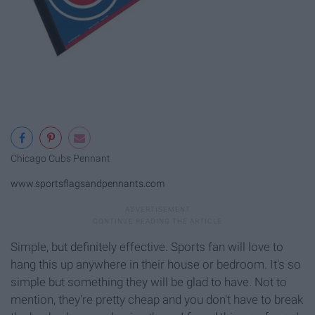
Chicago Cubs Pennant
www.sportsflagsandpennants.com
Simple, but definitely effective. Sports fan will love to
hang this up anywhere in their house or bedroom. It's so
simple but something they will be glad to have. Not to
mention, they're pretty cheap and you don't have to break