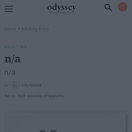
Powered by RebelMouse
›
›
Home
Adulting
n/a
ADULTING
n/a
n/a
Lilly Amechi
Jun 10, 2019
University of Oklahoma