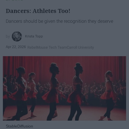
Dancers: Athletes Too!
Dancers should be given the recognition they deserve
Krista Topp
Apr 22, 2026
RebelMouse Tech Team
Carroll University
StableDiffusion