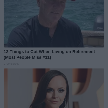
12 Things to Cut When Living on Retirement
(Most People Miss #11)
Greensprout