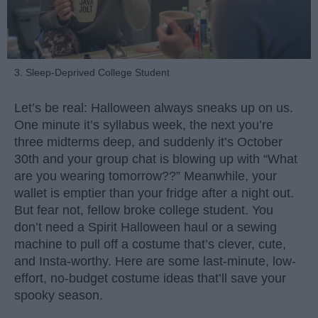
3. Sleep-Deprived College Student
Let’s be real: Halloween always sneaks up on us.
One minute it’s syllabus week, the next you’re
three midterms deep, and suddenly it’s October
30th and your group chat is blowing up with “What
are you wearing tomorrow??” Meanwhile, your
wallet is emptier than your fridge after a night out.
But fear not, fellow broke college student. You
don’t need a Spirit Halloween haul or a sewing
machine to pull off a costume that’s clever, cute,
and Insta-worthy. Here are some last-minute, low-
effort, no-budget costume ideas that’ll save your
spooky season.