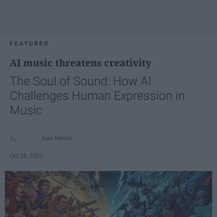
FEATURED
AI music threatens creativity
The Soul of Sound: How AI
Challenges Human Expression in
Music
Ivan Nikolic
Oct 29, 2025