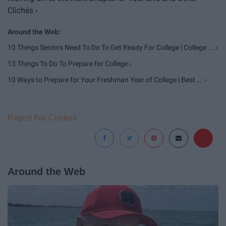
Clichés ›
10 Things Seniors Need To Do To Get Ready For College | College ... ›
13 Things To Do To Prepare for College ›
10 Ways to Prepare for Your Freshman Year of College | Best ... ›
Report this Content
Around the Web