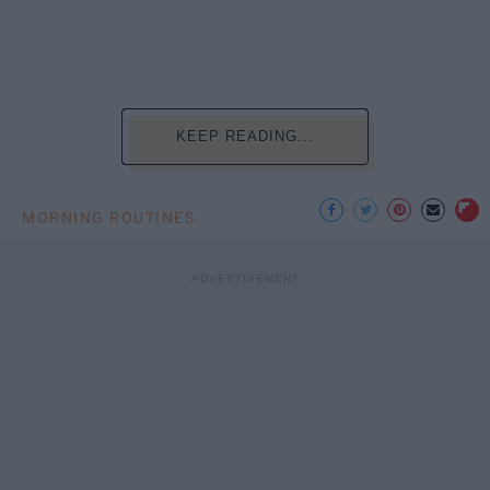
KEEP READING...
MORNING ROUTINES