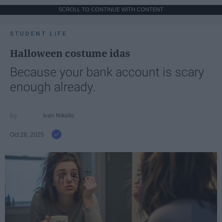
SCROLL TO CONTINUE WITH CONTENT
STUDENT LIFE
Halloween costume idas
Because your bank account is scary
enough already.
Ivan Nikolic
Oct 28, 2025