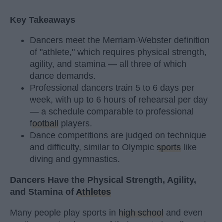
Key Takeaways
Dancers meet the Merriam-Webster definition
of "athlete," which requires physical strength,
agility, and stamina — all three of which
dance demands.
Professional dancers train 5 to 6 days per
week, with up to 6 hours of rehearsal per day
— a schedule comparable to professional
football
players.
Dance competitions are judged on technique
and difficulty, similar to Olympic
sports
like
diving and gymnastics.
Dancers Have the Physical Strength, Agility,
and Stamina of
Athletes
Many people play sports in
high school
and even