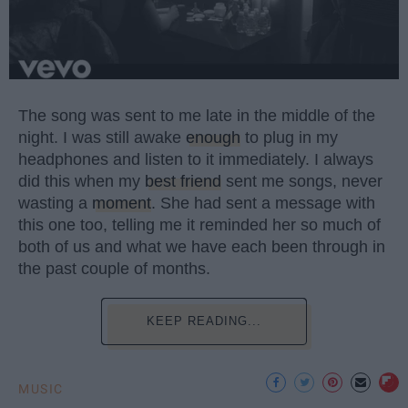
The song was sent to me late in the middle of the
night. I was still awake
enough
to plug in my
headphones and listen to it immediately. I always
did this when my
best friend
sent me songs, never
wasting a
moment
. She had sent a message with
this one too, telling me it reminded her so much of
both of us and what we have each been through in
the past couple of months.
KEEP READING...
MUSIC