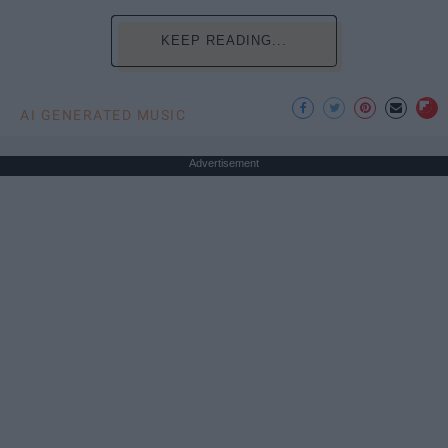
KEEP READING...
AI GENERATED MUSIC
Advertisement