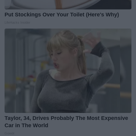
Put Stockings Over Your Toilet (Here's Why)
LifeHacks Insider
Taylor, 34, Drives Probably The Most Expensive
Car in The World
Gowdr