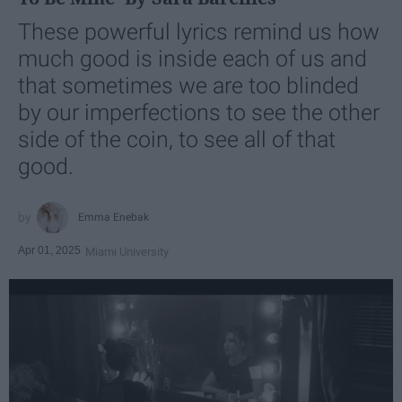
These powerful lyrics remind us how
much good is inside each of us and
that sometimes we are too blinded
by our imperfections to see the other
side of the coin, to see all of that
good.
Emma Enebak
Apr 01, 2025
Miami University