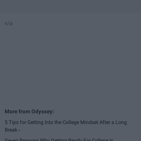
n/a
5 Tips for Getting Into the College Mindset After a Long
Break ›
Seven Reasons Why Getting Ready For College Is