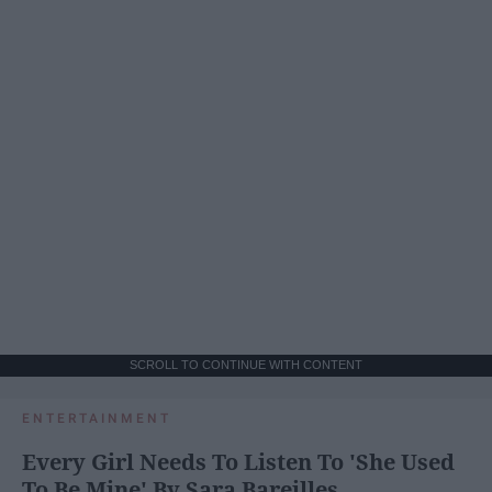
SCROLL TO CONTINUE WITH CONTENT
ENTERTAINMENT
Every Girl Needs To Listen To 'She Used
To Be Mine' By Sara Bareilles