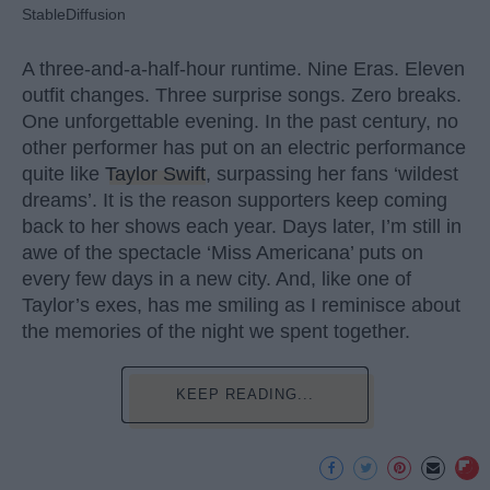
StableDiffusion
A three-and-a-half-hour runtime. Nine Eras. Eleven
outfit changes. Three surprise songs. Zero breaks.
One unforgettable evening. In the past century, no
other performer has put on an electric performance
quite like
Taylor Swift
, surpassing her fans ‘wildest
dreams’. It is the reason supporters keep coming
back to her shows each year. Days later, I’m still in
awe of the spectacle ‘Miss Americana’ puts on
every few days in a new city. And, like one of
Taylor’s exes, has me smiling as I reminisce about
the memories of the night we spent together.
KEEP READING...