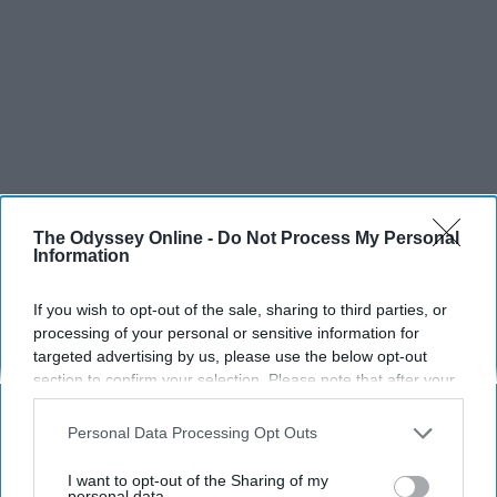
The Odyssey Online -
Do Not Process My Personal
Information
If you wish to opt-out of the sale, sharing to third parties, or
processing of your personal or sensitive information for
targeted advertising by us, please use the below opt-out
SCROLL TO CONTINUE WITH CONTENT
section to confirm your selection. Please note that after your
opt-out request is processed you may continue seeing
LIFESTYLE
interest-based ads based on personal information utilized by
Personal Data Processing Opt Outs
us or personal information disclosed to third parties prior to
A 5-Step Morning Routine You Can
your opt-out. You may separately opt-out of the further
Complete Before 8 AM
I want to opt-out of the Sharing of my
disclosure of your personal information by third parties on the
personal data.