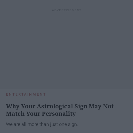
ENTERTAINMENT
Why Your Astrological Sign May Not
Match Your Personality
We are all more than just one sign.