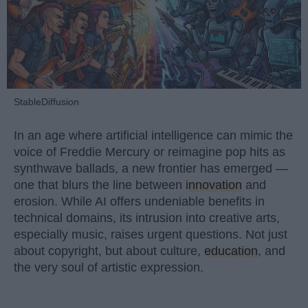
StableDiffusion
In an age where artificial intelligence can mimic the
voice of Freddie Mercury or reimagine pop hits as
synthwave ballads, a new frontier has emerged —
one that blurs the line between
innovation
and
erosion. While AI offers undeniable benefits in
technical domains, its intrusion into creative arts,
especially music, raises urgent questions. Not just
about copyright, but about culture,
education
, and
the very soul of artistic expression.