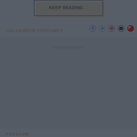
KEEP READING...
HALLOWEEN COSTUMES
POPULAR