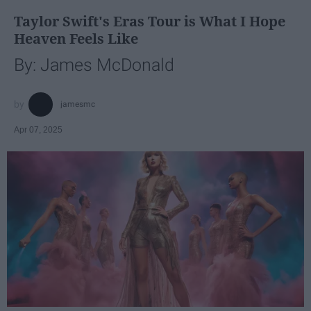
Taylor Swift's Eras Tour is What I Hope
Heaven Feels Like
By: James McDonald
jamesmc
Apr 07, 2025