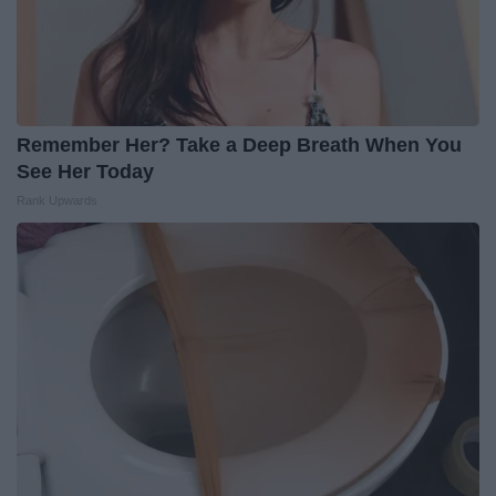
Remember Her? Take a Deep Breath When You
See Her Today
Rank Upwards