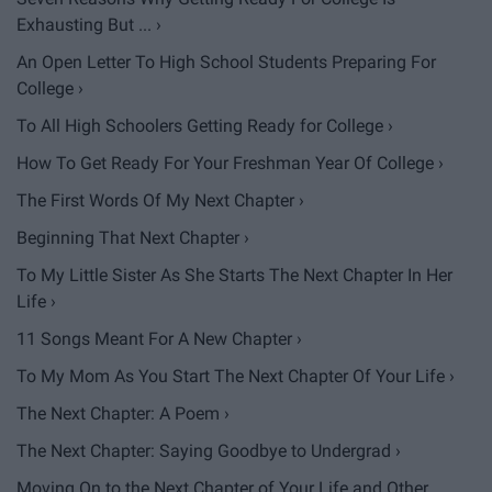
Exhausting But ... ›
An Open Letter To High School Students Preparing For
College ›
To All High Schoolers Getting Ready for College ›
How To Get Ready For Your Freshman Year Of College ›
The First Words Of My Next Chapter ›
Beginning That Next Chapter ›
To My Little Sister As She Starts The Next Chapter In Her
Life ›
11 Songs Meant For A New Chapter ›
To My Mom As You Start The Next Chapter Of Your Life ›
The Next Chapter: A Poem ›
The Next Chapter: Saying Goodbye to Undergrad ›
Moving On to the Next Chapter of Your Life and Other