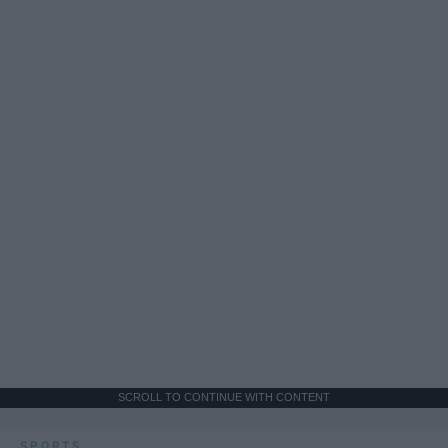
SCROLL TO CONTINUE WITH CONTENT
SPORTS