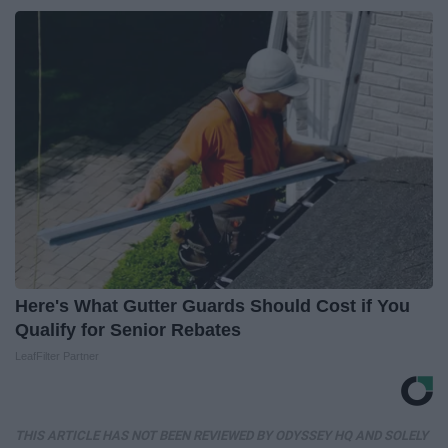
Here's What Gutter Guards Should Cost if You
Qualify for Senior Rebates
LeafFilter Partner
THIS ARTICLE HAS NOT BEEN REVIEWED BY ODYSSEY HQ AND SOLELY