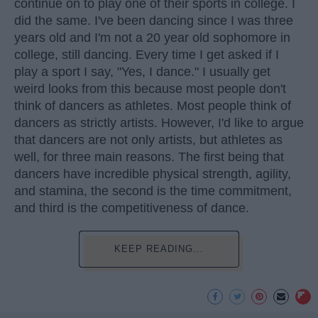
continue on to play one of their sports in college. I
did the same. I've been dancing since I was three
years old and I'm not a 20 year old sophomore in
college, still dancing. Every time I get asked if I
play a sport I say, "Yes, I dance." I usually get
weird looks from this because most people don't
think of dancers as athletes. Most people think of
dancers as strictly artists. However, I'd like to argue
that dancers are not only artists, but athletes as
well, for three main reasons. The first being that
dancers have incredible physical strength, agility,
and stamina, the second is the time commitment,
and third is the competitiveness of dance.
KEEP READING...