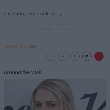
Good luck getting back to reality.
Report this Content
Around the Web