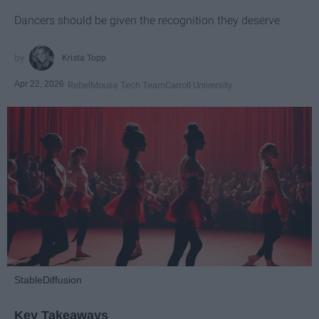
Dancers should be given the recognition they deserve
Krista Topp
Apr 22, 2026
RebelMouse Tech Team
Carroll University
StableDiffusion
Key Takeaways