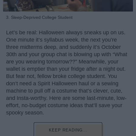
3. Sleep-Deprived College Student
Let’s be real: Halloween always sneaks up on us.
One minute it’s syllabus week, the next you’re
three midterms deep, and suddenly it’s October
30th and your group chat is blowing up with “What
are you wearing tomorrow??” Meanwhile, your
wallet is emptier than your fridge after a night out.
But fear not, fellow broke college student. You
don’t need a Spirit Halloween haul or a sewing
machine to pull off a costume that’s clever, cute,
and Insta-worthy. Here are some last-minute, low-
effort, no-budget costume ideas that’ll save your
spooky season.
KEEP READING...