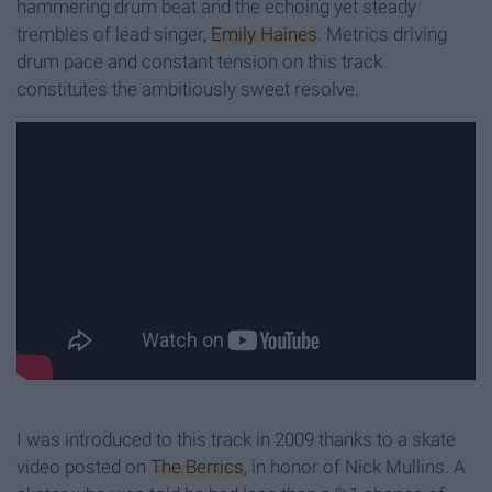
hammering drum beat and the echoing yet steady
trembles of lead singer,
Emily Haines
. Metrics driving
drum pace and constant tension on this track
constitutes the ambitiously sweet resolve.
I was introduced to this track in 2009 thanks to a skate
video posted on
The Berrics
, in honor of Nick Mullins. A