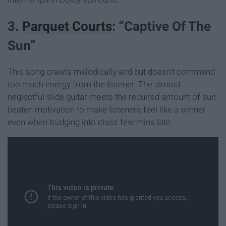
3.
Parquet Courts
: “Captive Of The
Sun”
This song crawls melodically and but doesn’t command
too much energy from the listener. The almost
neglectful slide guitar meets the required amount of sun-
beaten motivation to make listeners feel like a winner
even when trudging into class few mins late.