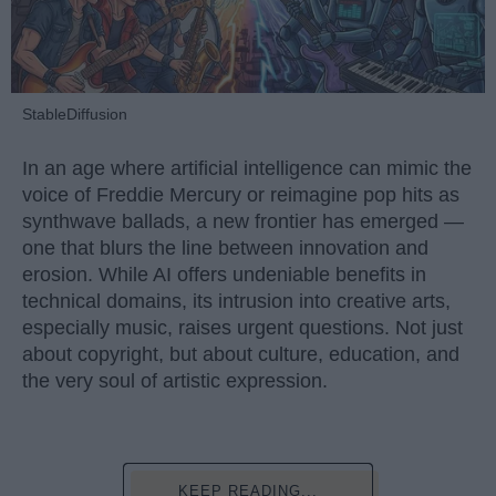
StableDiffusion
In an age where artificial intelligence can mimic the
voice of Freddie Mercury or reimagine pop hits as
synthwave ballads, a new frontier has emerged —
one that blurs the line between innovation and
erosion. While AI offers undeniable benefits in
technical domains, its intrusion into creative arts,
especially music, raises urgent questions. Not just
about copyright, but about culture, education, and
the very soul of artistic expression.
KEEP READING...