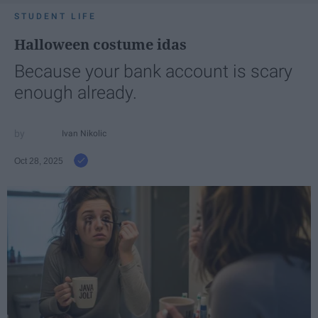
STUDENT LIFE
Halloween costume idas
Because your bank account is scary
enough already.
Ivan Nikolic
Oct 28, 2025