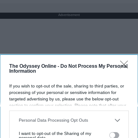
Advertisement
The Odyssey Online -
Do Not Process My Personal
Information
If you wish to opt-out of the sale, sharing to third parties, or
processing of your personal or sensitive information for
targeted advertising by us, please use the below opt-out
section to confirm your selection. Please note that after your
opt-out request is processed you may continue seeing
interest-based ads based on personal information utilized by
Personal Data Processing Opt Outs
us or personal information disclosed to third parties prior to
your opt-out. You may separately opt-out of the further
I want to opt-out of the Sharing of my
disclosure of your personal information by third parties on the
personal data.