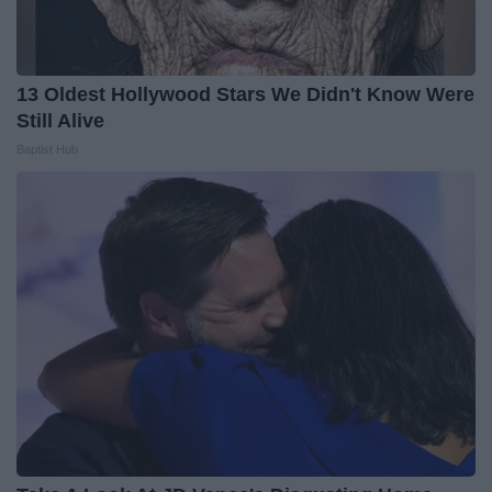
13 Oldest Hollywood Stars We Didn't Know Were
Still Alive
Baptist Hub