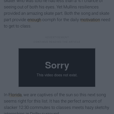
skater who was told he had less than a %1 chance of
seeing out of both his eyes. Yet Mullins resiliences
provided an amazing skate part. Both the song and skate
part provide
enough
oomph for the daily
motivation
need
to get to class.
In
Florida
, we are captives of the sun so this next song
seems right for this list. It has the perfect amount of
slacker 12:30 commutes to classes meets hazy sketchy
internships in Dolby surround.