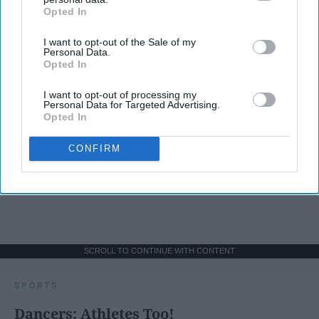
Opted In
IAB’s list of downstream participants. This information may
also be disclosed by us to third parties on the
IAB’s List of
I want to opt-out of the Sale of my
Downstream Participants
that may further disclose it to other
Personal Data.
third parties.
Opted In
I want to opt-out of processing my
Personal Data for Targeted Advertising.
Opted In
CONFIRM
SCROLL TO CONTINUE WITH CONTENT
SPORTS
Dancers: Athletes Too!