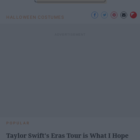
HALLOWEEN COSTUMES
POPULAR
Taylor Swift's Eras Tour is What I Hope