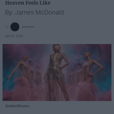
Heaven Feels Like
By: James McDonald
jamesmc
Apr 07, 2025
StableDiffusion