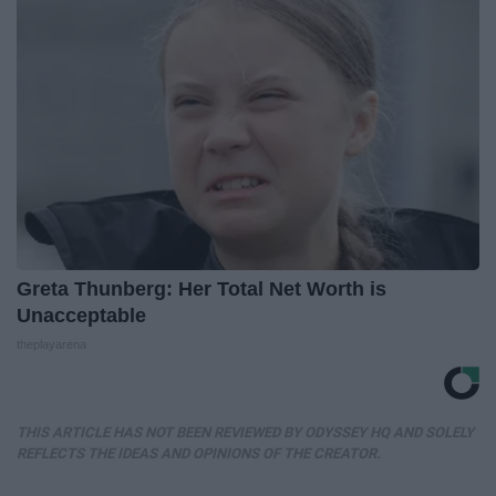
Greta Thunberg: Her Total Net Worth is
Unacceptable
theplayarena
THIS ARTICLE HAS NOT BEEN REVIEWED BY ODYSSEY HQ AND SOLELY
REFLECTS THE IDEAS AND OPINIONS OF THE CREATOR.