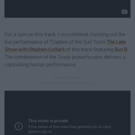
For a spin on this track, I recommend checking out the
live performance of “Captive of the Sun” from
The Late
Show with Stephen Colbert
of this track featuring
Bun B
.
The combination of the Texas powerhouses delivers a
captivating human performance.