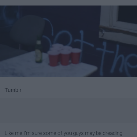
Tumblr
Like me I’m sure some of you guys may be dreading