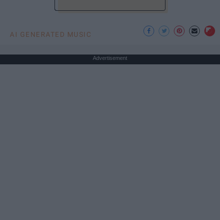
AI GENERATED MUSIC
Advertisement