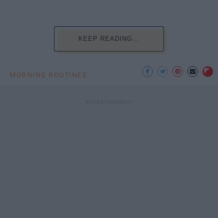
KEEP READING...
MORNING ROUTINES