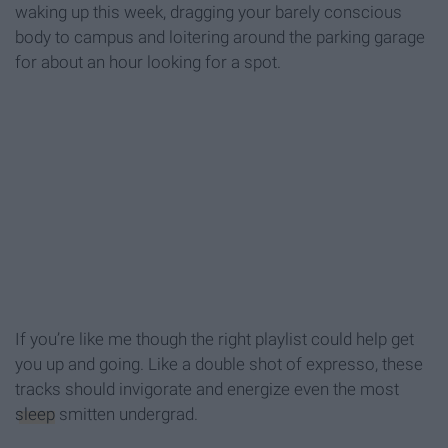
waking up this week, dragging your barely conscious
body to campus and loitering around the parking garage
for about an hour looking for a spot.
If you’re like me though the right playlist could help get
you up and going. Like a double shot of expresso, these
tracks should invigorate and energize even the most
sleep
smitten undergrad.