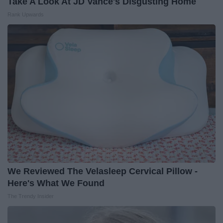
Take A Look At JD Vance's Disgusting Home
Rank Upwards
We Reviewed The Velasleep Cervical Pillow -
Here's What We Found
The Trendy Insider