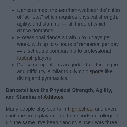
Dancers meet the Merriam-Webster definition
of "athlete," which requires physical strength,
agility, and stamina — all three of which
dance demands.
Professional dancers train 5 to 6 days per
week, with up to 6 hours of rehearsal per day
— a schedule comparable to professional
football
players.
Dance competitions are judged on technique
and difficulty, similar to Olympic
sports
like
diving and gymnastics.
Dancers Have the Physical Strength, Agility,
and Stamina of
Athletes
Many people play sports in
high school
and even
continue on to play one of their sports in college. I
did the same. I've been dancing since I was three