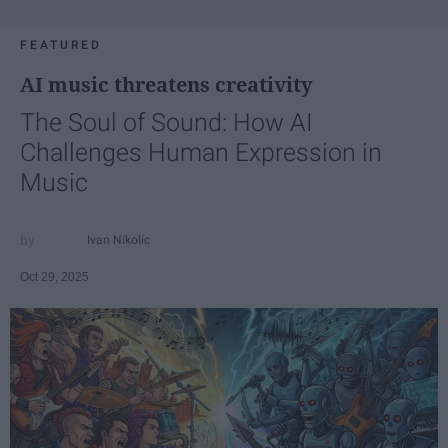
FEATURED
AI music threatens creativity
The Soul of Sound: How AI
Challenges Human Expression in
Music
Ivan Nikolic
Oct 29, 2025