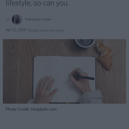
lifestyle, so can you.
Françoise Corser
Apr 21, 2026
Florida State University
Photo Credit: Unsplash.com