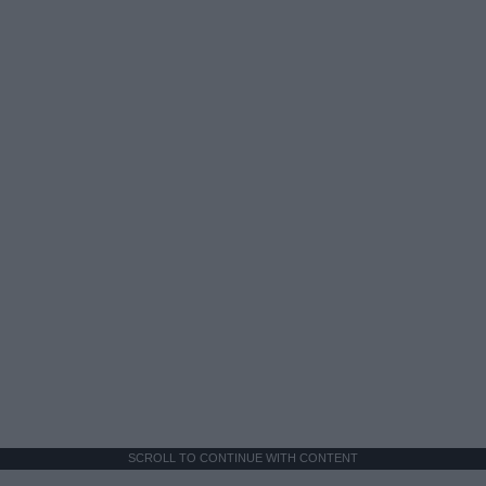
SCROLL TO CONTINUE WITH CONTENT