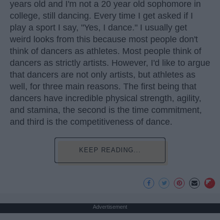
years old and I'm not a 20 year old sophomore in
college, still dancing. Every time I get asked if I
play a sport I say, "Yes, I dance." I usually get
weird looks from this because most people don't
think of dancers as athletes. Most people think of
dancers as strictly artists. However, I'd like to argue
that dancers are not only artists, but athletes as
well, for three main reasons. The first being that
dancers have incredible physical strength, agility,
and stamina, the second is the time commitment,
and third is the competitiveness of dance.
KEEP READING...
Advertisement