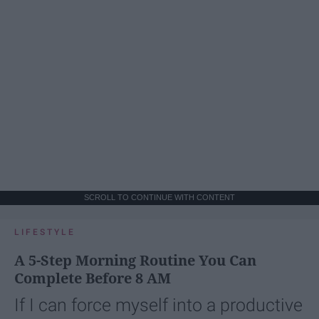
SCROLL TO CONTINUE WITH CONTENT
LIFESTYLE
A 5-Step Morning Routine You Can
Complete Before 8 AM
If I can force myself into a productive