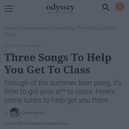
Powered by RebelMouse
›
›
Home
Entertainment
Three Songs To Help You Get To
Class
ENTERTAINMENT
Three Songs To Help
You Get To Class
Enough of the summer beer pong, it's
time to get your a** to class. Here's
some tunes to help get you there.
Casey Jeanite
Aug 22, 2016
University of South Florida