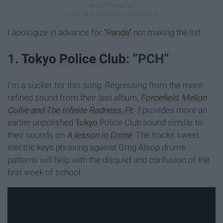
I apologize in advance for
“Panda”
not making the list.
1.
Tokyo Police Club
: “PCH”
I'm a sucker for this song. Regressing from the more
refined sound from their last album,
Forcefield
,
Mellon
Collie and The Infinite Radness, Pt. 1
provides more an
earlier unpolished
Tokyo
Police Club sound similar to
their sounds on
A lesson in Crime
. The tracks sweet
electric keys phrasing against Greg Alsop drums
patterns will help with the disquiet and confusion of the
first week of school.