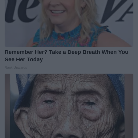
Remember Her? Take a Deep Breath When You
See Her Today
Rank Upwards