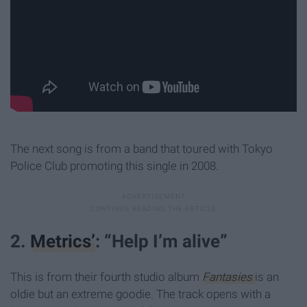
The next song is from a band that toured with Tokyo
Police Club promoting this single in 2008.
2.
Metrics’
: “Help I’m alive”
This is from their fourth studio album
Fantasies
is an
oldie but an extreme goodie. The track opens with a