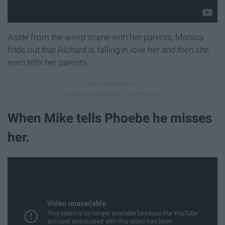
Aside from the weird scene with her parents, Monica
finds out that Richard is falling in love her and then she
even tells her parents.
When Mike tells Phoebe he misses
her.