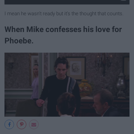
I mean he wasn't ready but it's the thought that counts.
When Mike confesses his love for
Phoebe.