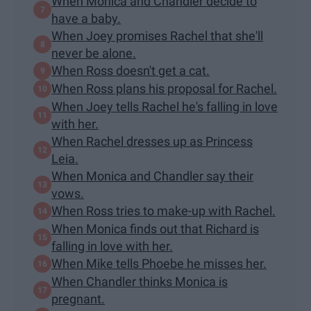
When Monica and Chandler decide to
have a baby.
When Joey promises Rachel that she'll
never be alone.
When Ross doesn't get a cat.
When Ross plans his proposal for Rachel.
When Joey tells Rachel he's falling in love
with her.
When Rachel dresses up as Princess
Leia.
When Monica and Chandler say their
vows.
When Ross tries to make-up with Rachel.
When Monica finds out that Richard is
falling in love with her.
When Mike tells Phoebe he misses her.
When Chandler thinks Monica is
pregnant.