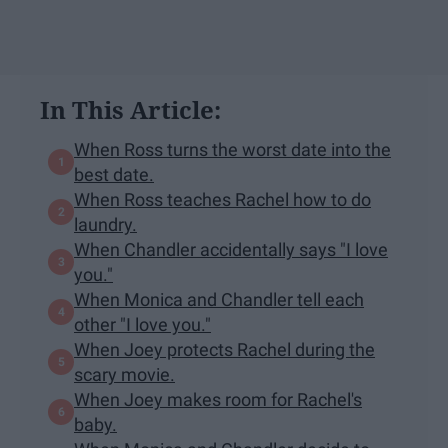
In This Article:
When Ross turns the worst date into the
best date.
When Ross teaches Rachel how to do
laundry.
When Chandler accidentally says "I love
you."
When Monica and Chandler tell each
other "I love you."
When Joey protects Rachel during the
scary movie.
When Joey makes room for Rachel's
baby.