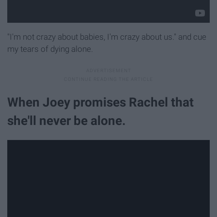
"I'm not crazy about babies, I'm crazy about us." and cue
my tears of dying alone.
When Joey promises Rachel that
she'll never be alone.