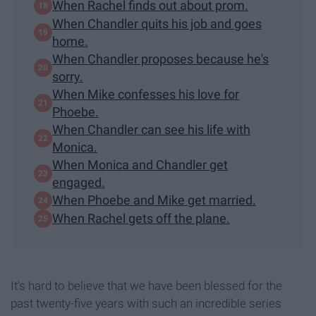
When Rachel finds out about prom.
When Chandler quits his job and goes
home.
When Chandler proposes because he's
sorry.
When Mike confesses his love for
Phoebe.
When Chandler can see his life with
Monica.
When Monica and Chandler get
engaged.
When Phoebe and Mike get married.
When Rachel gets off the plane.
It's hard to believe that we have been blessed for the
past twenty-five years with such an incredible series