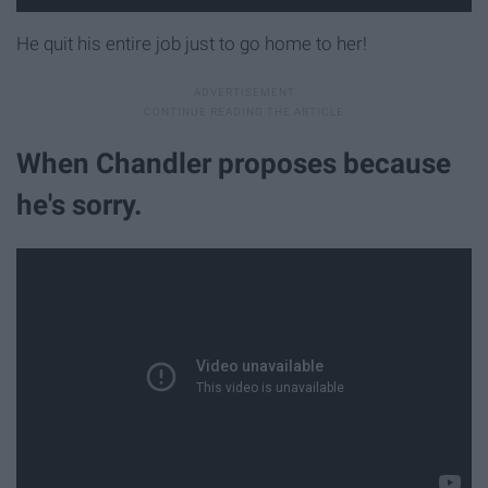
He quit his entire job just to go home to her!
When Chandler proposes because
he's sorry.