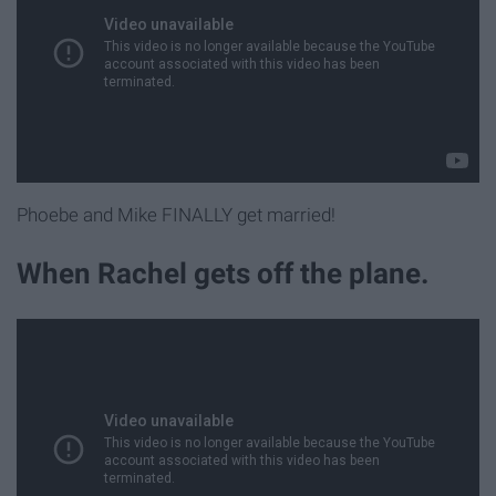
Phoebe and Mike FINALLY get married!
When Rachel gets off the plane.