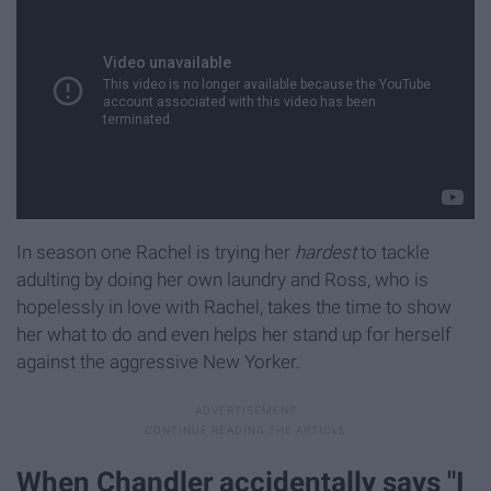
In season one Rachel is trying her
hardest
to tackle
adulting by doing her own laundry and Ross, who is
hopelessly in love with Rachel, takes the time to show
her what to do and even helps her stand up for herself
against the aggressive New Yorker.
When Chandler accidentally says "I