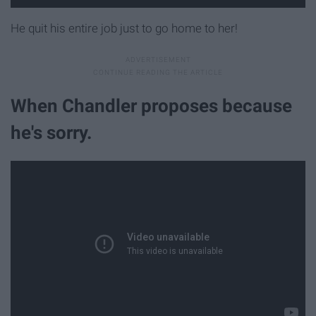
He quit his entire job just to go home to her!
When Chandler proposes because
he's sorry.