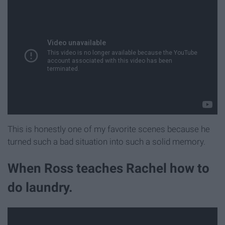
This is honestly one of my favorite scenes because he
turned such a bad situation into such a solid memory.
When Ross teaches Rachel how to
do laundry.