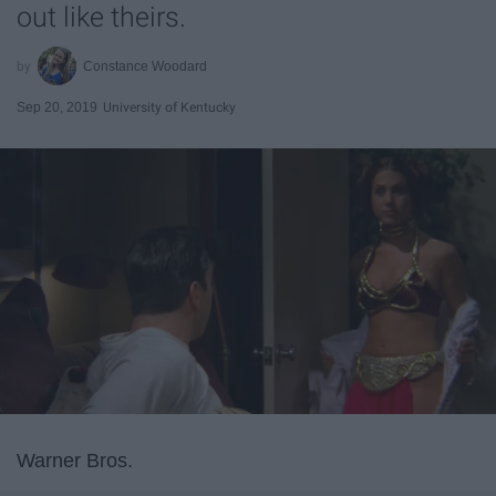
out like theirs.
Constance Woodard
Sep 20, 2019
University of Kentucky
Warner Bros.