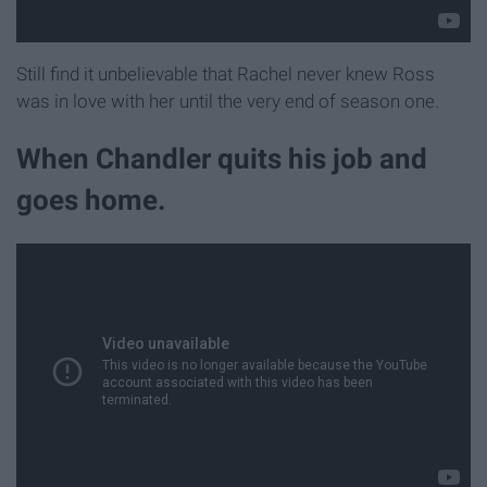
Still find it unbelievable that Rachel never knew Ross
was in love with her until the very end of season one.
When Chandler quits his job and
goes home.