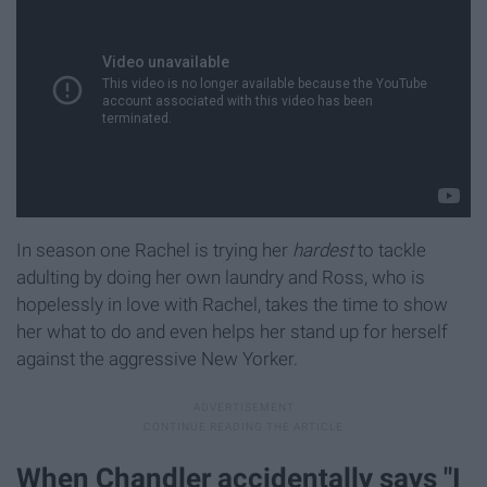
In season one Rachel is trying her
hardest
to tackle
adulting by doing her own laundry and Ross, who is
hopelessly in love with Rachel, takes the time to show
her what to do and even helps her stand up for herself
against the aggressive New Yorker.
When Chandler accidentally says "I