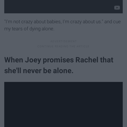
"I'm not crazy about babies, I'm crazy about us." and cue
my tears of dying alone.
When Joey promises Rachel that
she'll never be alone.