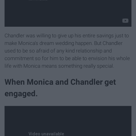
Chandler was willing to give up his entire savings just to
make Monica's dream wedding happen. But Chandler
used to be so afraid of any kind relationship and
commitment so for him to be able to envision his whole
life with Monica means something really special.
When Monica and Chandler get
engaged.