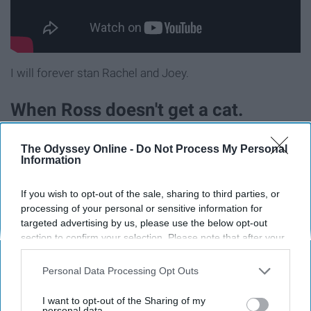
I will forever stan Rachel and Joey.
When Ross doesn't get a cat.
The Odyssey Online -
Do Not Process My Personal
Information
If you wish to opt-out of the sale, sharing to third parties, or
processing of your personal or sensitive information for
targeted advertising by us, please use the below opt-out
section to confirm your selection. Please note that after your
opt-out request is processed you may continue seeing
interest-based ads based on personal information utilized by
Personal Data Processing Opt Outs
us or personal information disclosed to third parties prior to
your opt-out. You may separately opt-out of the further
I want to opt-out of the Sharing of my
disclosure of your personal information by third parties on the
personal data.