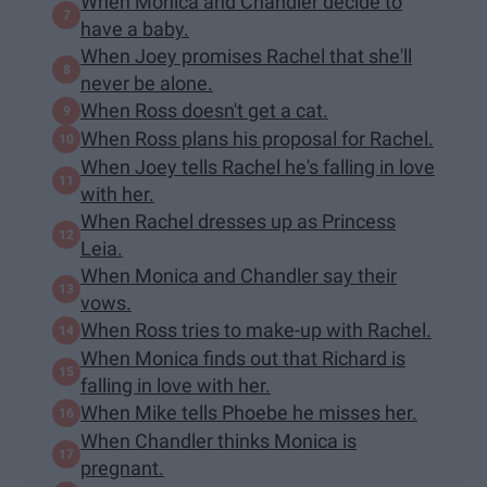
When Monica and Chandler decide to
have a baby.
When Joey promises Rachel that she'll
never be alone.
When Ross doesn't get a cat.
When Ross plans his proposal for Rachel.
When Joey tells Rachel he's falling in love
with her.
When Rachel dresses up as Princess
Leia.
When Monica and Chandler say their
vows.
When Ross tries to make-up with Rachel.
When Monica finds out that Richard is
falling in love with her.
When Mike tells Phoebe he misses her.
When Chandler thinks Monica is
pregnant.