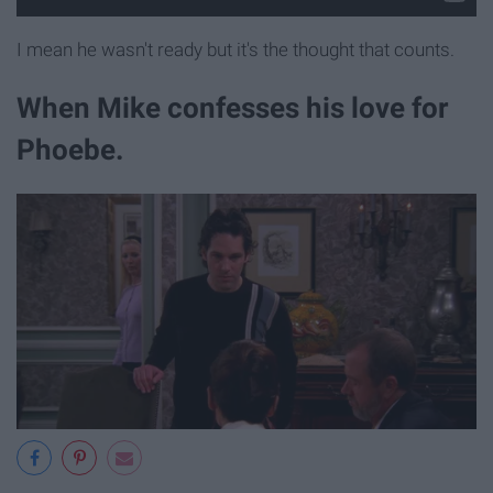
I mean he wasn't ready but it's the thought that counts.
When Mike confesses his love for
Phoebe.