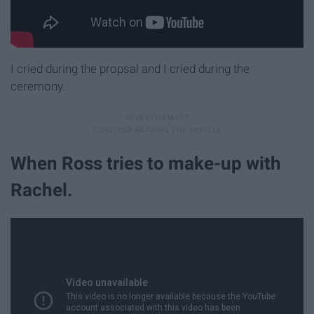
I cried during the propsal and I cried during the
ceremony.
When Ross tries to make-up with
Rachel.