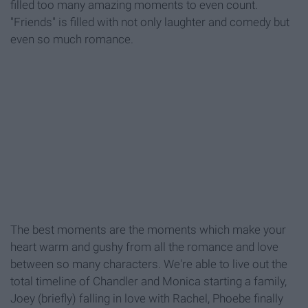
filled too many amazing moments to even count.
"Friends" is filled with not only laughter and comedy but
even so much romance.
The best moments are the moments which make your
heart warm and gushy from all the romance and love
between so many characters. We're able to live out the
total timeline of Chandler and Monica starting a family,
Joey (briefly) falling in love with Rachel, Phoebe finally