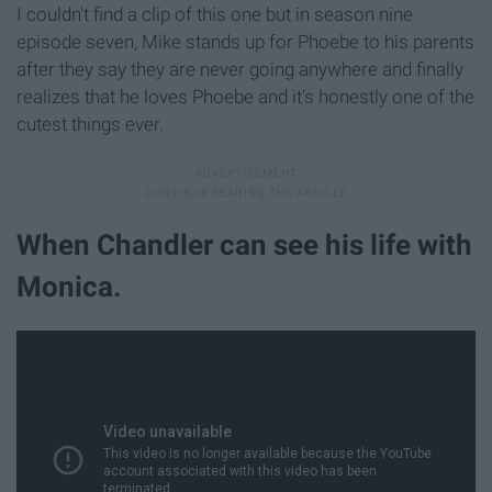
I couldn't find a clip of this one but in season nine
episode seven, Mike stands up for Phoebe to his parents
after they say they are never going anywhere and finally
realizes that he loves Phoebe and it's honestly one of the
cutest things ever.
When Chandler can see his life with
Monica.