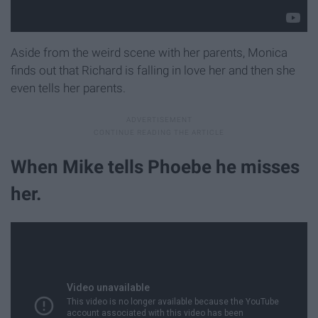
Aside from the weird scene with her parents, Monica
finds out that Richard is falling in love her and then she
even tells her parents.
When Mike tells Phoebe he misses
her.