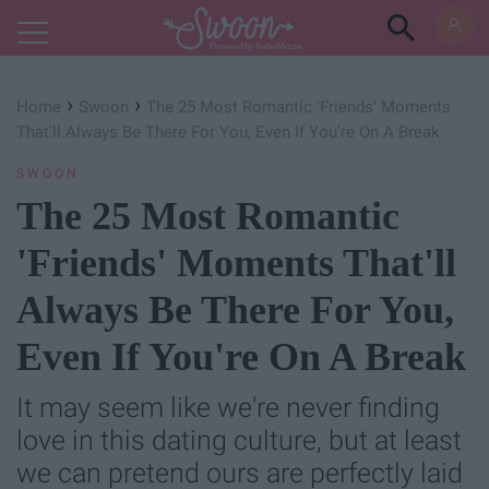
Powered by RebelMouse
›
›
Home
Swoon
The 25 Most Romantic 'Friends' Moments
That'll Always Be There For You, Even If You're On A Break
SWOON
The 25 Most Romantic
'Friends' Moments That'll
Always Be There For You,
Even If You're On A Break
It may seem like we're never finding
love in this dating culture, but at least
we can pretend ours are perfectly laid