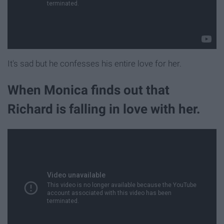
It's sad but he confesses his entire love for her.
When Monica finds out that
Richard is falling in love with her.