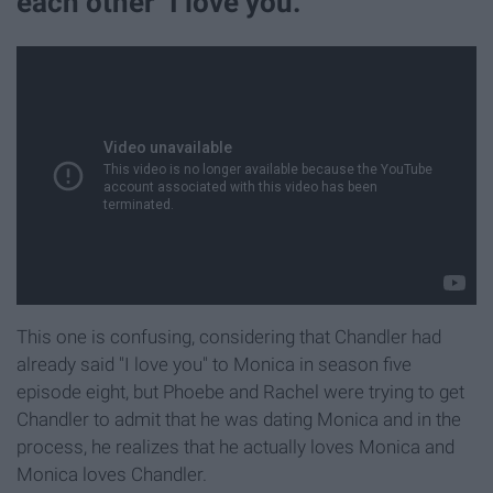
each other "I love you."
This one is confusing, considering that Chandler had
already said "I love you" to Monica in season five
episode eight, but Phoebe and Rachel were trying to get
Chandler to admit that he was dating Monica and in the
process, he realizes that he actually loves Monica and
Monica loves Chandler.