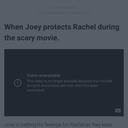
When Joey protects Rachel during
the scary movie.
Joey is battling his feelings for Rachel as they keep