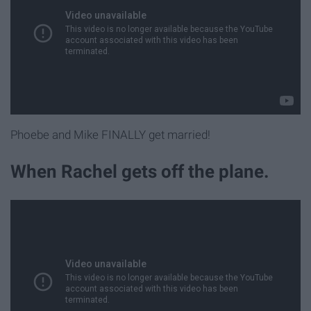
Phoebe and Mike FINALLY get married!
When Rachel gets off the plane.