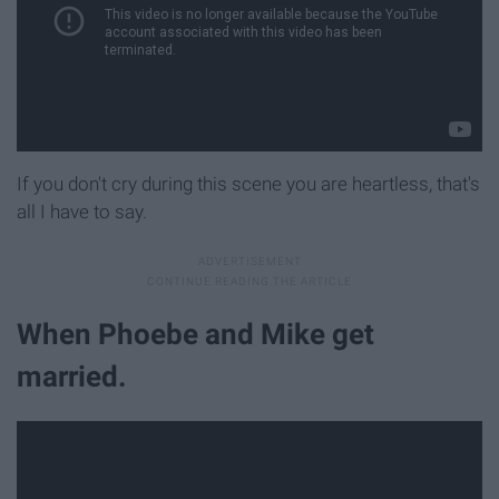
If you don't cry during this scene you are heartless, that's
all I have to say.
When Phoebe and Mike get
married.