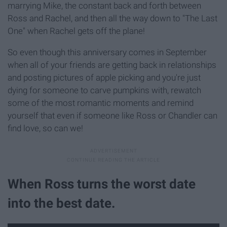
marrying Mike, the constant back and forth between
Ross and Rachel, and then all the way down to "The Last
One" when Rachel gets off the plane!
So even though this anniversary comes in September
when all of your friends are getting back in relationships
and posting pictures of apple picking and you're just
dying for someone to carve pumpkins with, rewatch
some of the most romantic moments and remind
yourself that even if someone like Ross or Chandler can
find love, so can we!
When Ross turns the worst date
into the best date.