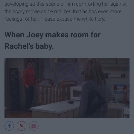
developing so this scene of him comforting her against
the scary movie as he realizes that he has even more
feelings for her. Please excuse me while I cry.
When Joey makes room for
Rachel's baby.