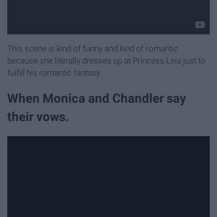
This scene is kind of funny and kind of romantic
because she literally dresses up at Princess Leia just to
fulfill his romantic fantasy.
When Monica and Chandler say
their vows.