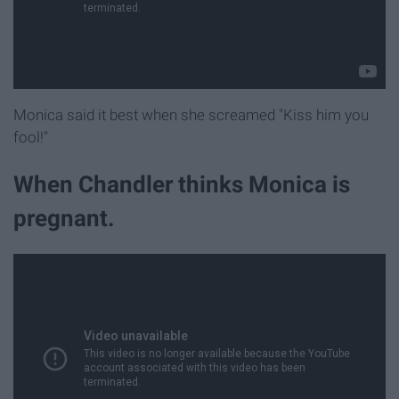
Monica said it best when she screamed "Kiss him you
fool!"
When Chandler thinks Monica is
pregnant.