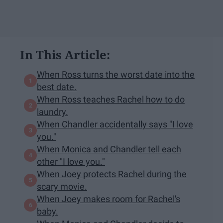
In This Article:
When Ross turns the worst date into the
best date.
When Ross teaches Rachel how to do
laundry.
When Chandler accidentally says "I love
you."
When Monica and Chandler tell each
other "I love you."
When Joey protects Rachel during the
scary movie.
When Joey makes room for Rachel's
baby.