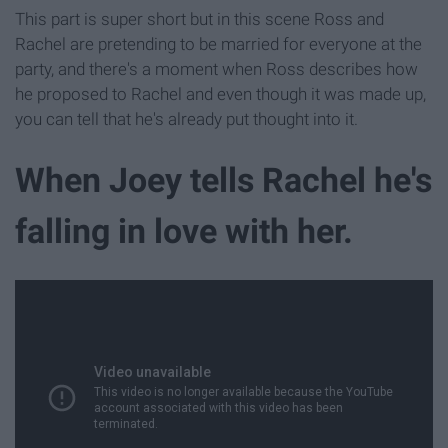
This part is super short but in this scene Ross and
Rachel are pretending to be married for everyone at the
party, and there's a moment when Ross describes how
he proposed to Rachel and even though it was made up,
you can tell that he's already put thought into it.
When Joey tells Rachel he's
falling in love with her.