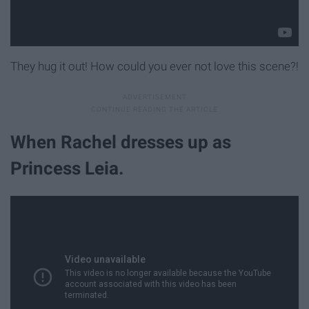
They hug it out! How could you ever not love this scene?!
When Rachel dresses up as
Princess Leia.