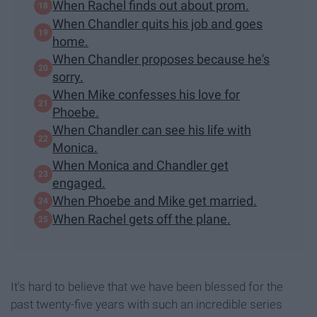
When Rachel finds out about prom.
When Chandler quits his job and goes
home.
When Chandler proposes because he's
sorry.
When Mike confesses his love for
Phoebe.
When Chandler can see his life with
Monica.
When Monica and Chandler get
engaged.
When Phoebe and Mike get married.
When Rachel gets off the plane.
It's hard to believe that we have been blessed for the
past twenty-five years with such an incredible series