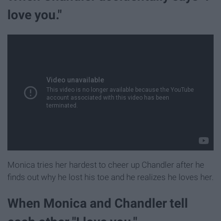
love you."
Monica tries her hardest to cheer up Chandler after he
finds out why he lost his toe and he realizes he loves her.
When Monica and Chandler tell