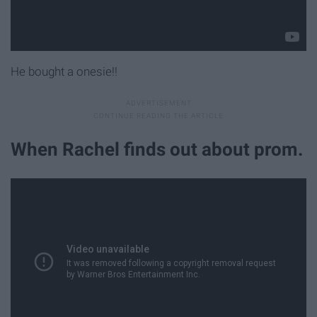
He bought a onesie!!
When Rachel finds out about prom.