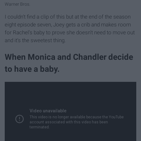
Warner Bros.
I couldn't find a clip of this but at the end of the season
eight episode seven, Joey gets a crib and makes room
for Rachel's baby to prove she doesn't need to move out
and it's the sweetest thing.
When Monica and Chandler decide
to have a baby.