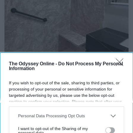
The Odyssey Online -
Do Not Process My Personal
Information
Here's The Estimated Walk-In Shower Price in
2026
If you wish to opt-out of the sale, sharing to third parties, or
HomeBuddy
processing of your personal or sensitive information for
targeted advertising by us, please use the below opt-out
section to confirm your selection. Please note that after your
opt-out request is processed you may continue seeing
THIS ARTICLE HAS NOT BEEN REVIEWED BY ODYSSEY HQ AND SOLELY
interest-based ads based on personal information utilized by
Personal Data Processing Opt Outs
REFLECTS THE IDEAS AND OPINIONS OF THE CREATOR.
us or personal information disclosed to third parties prior to
your opt-out. You may separately opt-out of the further
I want to opt-out of the Sharing of my
disclosure of your personal information by third parties on the
personal data.