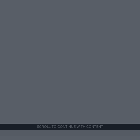
SCROLL TO CONTINUE WITH CONTENT