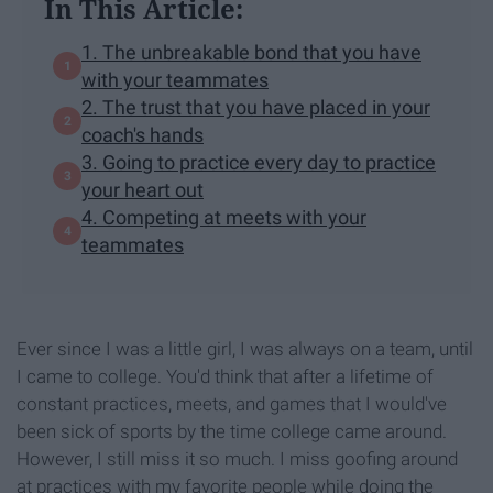
In This Article:
1. The unbreakable bond that you have
with your teammates
2. The trust that you have placed in your
coach's hands
3. Going to practice every day to practice
your heart out
4. Competing at meets with your
teammates
Ever since I was a little girl, I was always on a team, until
I came to college. You'd think that after a lifetime of
constant practices, meets, and games that I would've
been sick of sports by the time college came around.
However, I still miss it so much. I miss goofing around
at practices with my favorite people while doing the