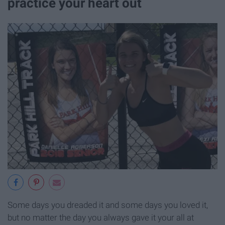
practice your heart out
Some days you dreaded it and some days you loved it,
but no matter the day you always gave it your all at