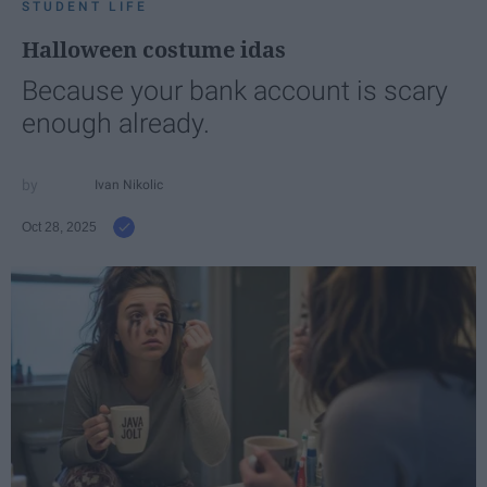
STUDENT LIFE
Halloween costume idas
Because your bank account is scary
enough already.
Ivan Nikolic
Oct 28, 2025