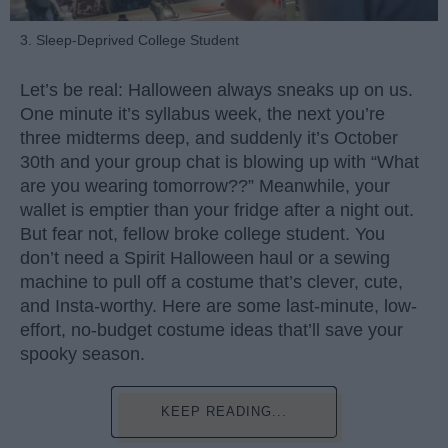
3. Sleep-Deprived College Student
Let’s be real: Halloween always sneaks up on us.
One minute it’s syllabus week, the next you’re
three midterms deep, and suddenly it’s October
30th and your group chat is blowing up with “What
are you wearing tomorrow??” Meanwhile, your
wallet is emptier than your fridge after a night out.
But fear not, fellow broke college student. You
don’t need a Spirit Halloween haul or a sewing
machine to pull off a costume that’s clever, cute,
and Insta-worthy. Here are some last-minute, low-
effort, no-budget costume ideas that’ll save your
spooky season.
KEEP READING...