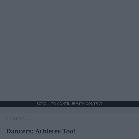
SCROLL TO CONTINUE WITH CONTENT
SPORTS
Dancers: Athletes Too!