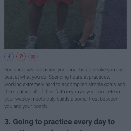
You spent years trusting your coaches to make you the
best at what you do. Spending hours at practices,
working extremely hard to accomplish simple goals and
them putting all of their faith in you as you compete in
your weekly meets truly builds a social trust between
you and your coach.
3. Going to practice every day to