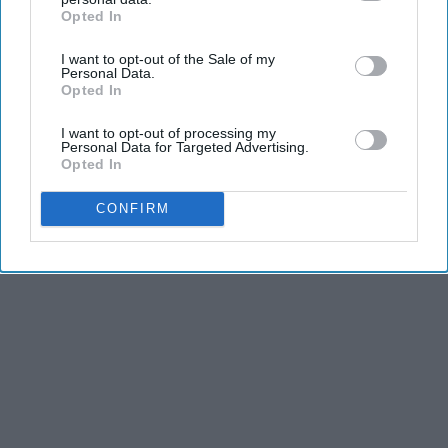
Opted In
IAB’s list of downstream participants. This information may
Advertisement
also be disclosed by us to third parties on the
IAB’s List of
I want to opt-out of the Sale of my
Downstream Participants
that may further disclose it to other
Personal Data.
third parties.
Opted In
I want to opt-out of processing my
Personal Data for Targeted Advertising.
Opted In
CONFIRM