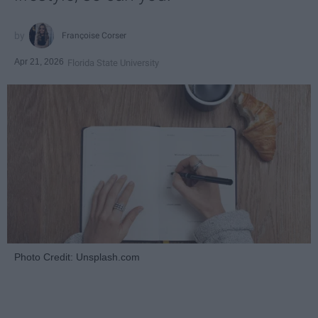
Françoise Corser
Apr 21, 2026
Florida State University
Photo Credit: Unsplash.com