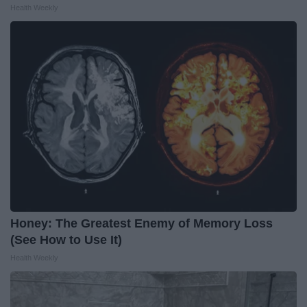
Health Weekly
Honey: The Greatest Enemy of Memory Loss
(See How to Use It)
Health Weekly