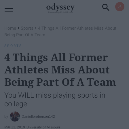
Powered by RebelMouse
›
›
Home
Sports
4 Things All Former Athletes Miss About
Being Part Of A Team
SPORTS
4 Things All Former
Athletes Miss About
Being Part Of A Team
You WILL miss playing sports in
college.
Danielleroberson142
Mar 12, 2019
University of Missouri