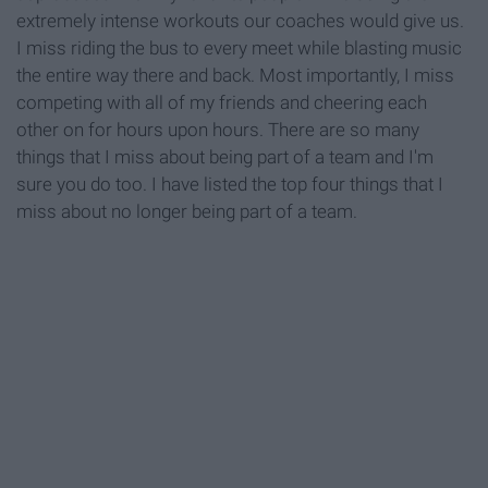
extremely intense workouts our coaches would give us.
I miss riding the bus to every meet while blasting music
the entire way there and back. Most importantly, I miss
competing with all of my friends and cheering each
other on for hours upon hours. There are so many
things that I miss about being part of a team and I'm
sure you do too. I have listed the top four things that I
miss about no longer being part of a team.