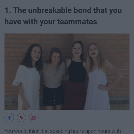
1. The unbreakable bond that you
have with your teammates
You would think that spending hours upon hours with