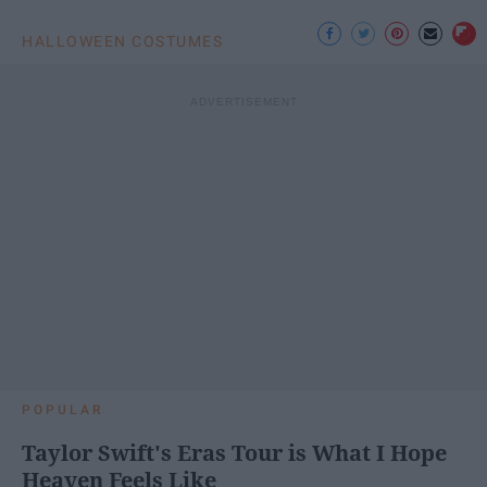
HALLOWEEN COSTUMES
POPULAR
Taylor Swift's Eras Tour is What I Hope
Heaven Feels Like