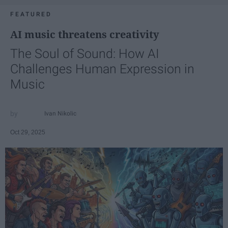
FEATURED
AI music threatens creativity
The Soul of Sound: How AI
Challenges Human Expression in
Music
Ivan Nikolic
Oct 29, 2025