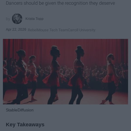
Dancers should be given the recognition they deserve
Krista Topp
Apr 22, 2026
RebelMouse Tech Team
Carroll University
StableDiffusion
Key Takeaways