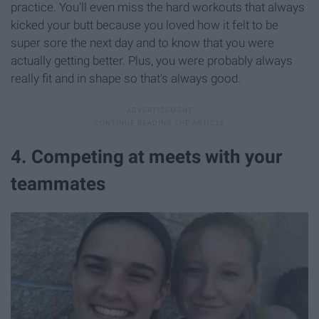
practice. You'll even miss the hard workouts that always
kicked your butt because you loved how it felt to be
super sore the next day and to know that you were
actually getting better. Plus, you were probably always
really fit and in shape so that's always good.
4. Competing at meets with your
teammates