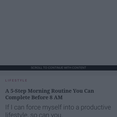
SCROLL TO CONTINUE WITH CONTENT
LIFESTYLE
A 5-Step Morning Routine You Can
Complete Before 8 AM
If I can force myself into a productive
lifestyle, so can you.