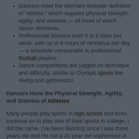
Dancers meet the Merriam-Webster definition
of "athlete," which requires physical strength,
agility, and stamina — all three of which
dance demands.
Professional dancers train 5 to 6 days per
week, with up to 6 hours of rehearsal per day
— a schedule comparable to professional
football
players.
Dance competitions are judged on technique
and difficulty, similar to Olympic
sports
like
diving and gymnastics.
Dancers Have the Physical Strength, Agility,
and Stamina of
Athletes
Many people play sports in
high school
and even
continue on to play one of their sports in college. I
did the same. I've been dancing since I was three
years old and I'm not a 20 year old sophomore in