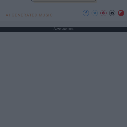
AI GENERATED MUSIC
Advertisement