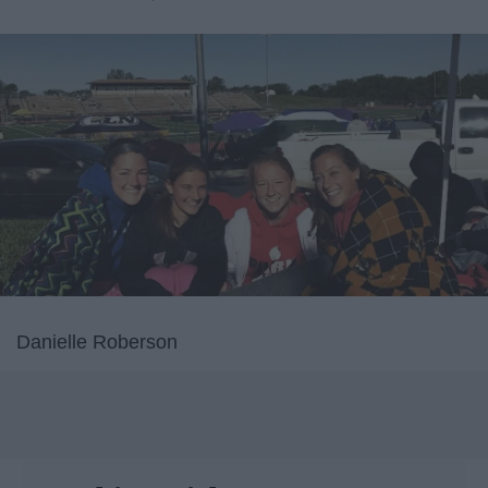
Danielle Roberson