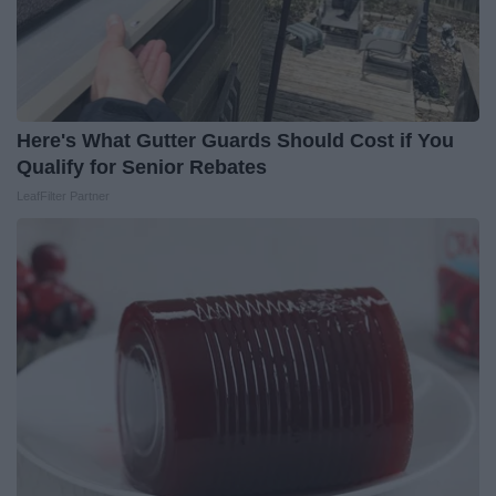
Here's What Gutter Guards Should Cost if You
Qualify for Senior Rebates
LeafFilter Partner