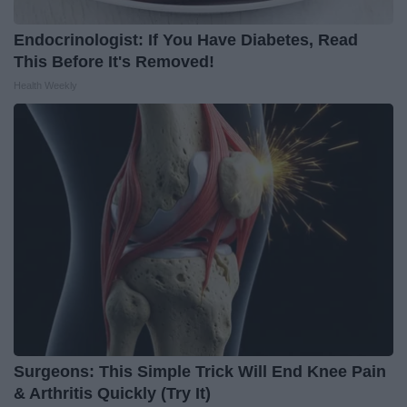
Endocrinologist: If You Have Diabetes, Read
This Before It's Removed!
Health Weekly
Surgeons: This Simple Trick Will End Knee Pain
& Arthritis Quickly (Try It)