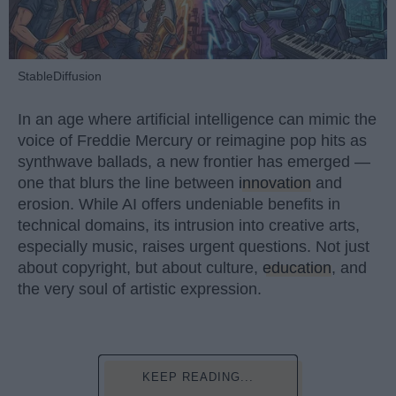
StableDiffusion
In an age where artificial intelligence can mimic the
voice of Freddie Mercury or reimagine pop hits as
synthwave ballads, a new frontier has emerged —
one that blurs the line between
innovation
and
erosion. While AI offers undeniable benefits in
technical domains, its intrusion into creative arts,
especially music, raises urgent questions. Not just
about copyright, but about culture,
education
, and
the very soul of artistic expression.
KEEP READING...