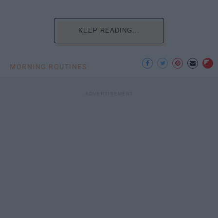
KEEP READING...
MORNING ROUTINES