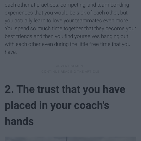
each other at practices, competing, and team bonding
experiences that you would be sick of each other, but
you actually learn to love your teammates even more.
You spend so much time together that they become your
best friends and then you find yourselves hanging out
with each other even during the little free time that you
have.
2. The trust that you have
placed in your coach's
hands