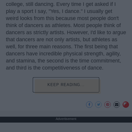
college, still dancing. Every time I get asked if I
play a sport I say, "Yes, I dance." I usually get
weird looks from this because most people don't
think of dancers as athletes. Most people think of
dancers as strictly artists. However, I'd like to argue
that dancers are not only artists, but athletes as
well, for three main reasons. The first being that
dancers have incredible physical strength, agility,
and stamina, the second is the time commitment,
and third is the competitiveness of dance.
KEEP READING...
Advertisement