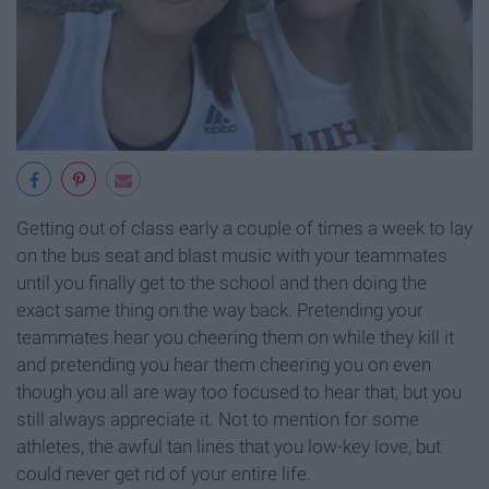
Getting out of class early a couple of times a week to lay
on the bus seat and blast music with your teammates
until you finally get to the school and then doing the
exact same thing on the way back. Pretending your
teammates hear you cheering them on while they kill it
and pretending you hear them cheering you on even
though you all are way too focused to hear that, but you
still always appreciate it. Not to mention for some
athletes, the awful tan lines that you low-key love, but
could never get rid of your entire life.