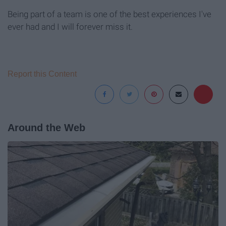
Being part of a team is one of the best experiences I've
ever had and I will forever miss it.
Report this Content
Around the Web