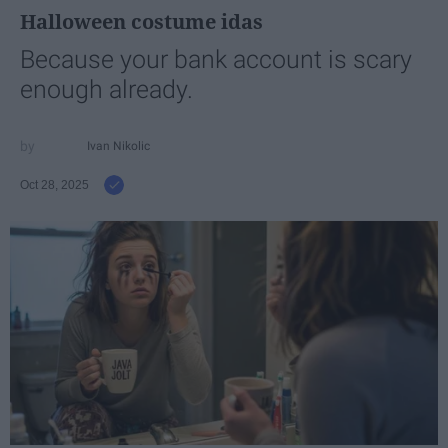
Halloween costume idas
Because your bank account is scary
enough already.
Ivan Nikolic
Oct 28, 2025