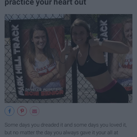
practice your heart out
Some days you dreaded it and some days you loved it,
but no matter the day you always gave it your all at