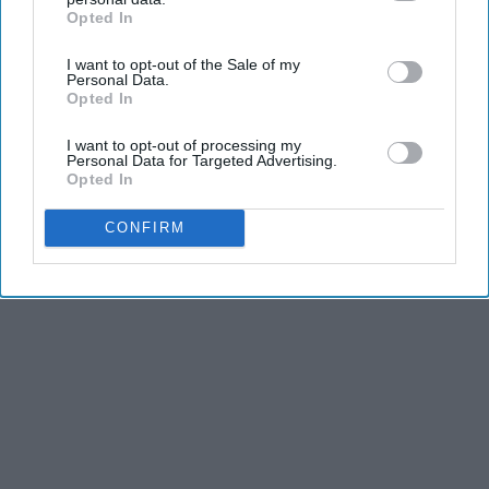
Advertisement
Opted In
IAB’s list of downstream participants. This information may
also be disclosed by us to third parties on the
IAB’s List of
I want to opt-out of the Sale of my
Downstream Participants
that may further disclose it to other
Personal Data.
third parties.
Opted In
I want to opt-out of processing my
Personal Data for Targeted Advertising.
Opted In
CONFIRM