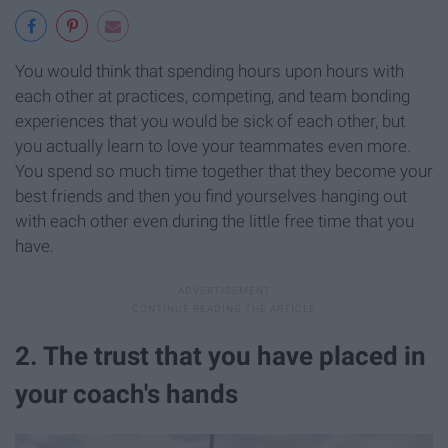
You would think that spending hours upon hours with
each other at practices, competing, and team bonding
experiences that you would be sick of each other, but
you actually learn to love your teammates even more.
You spend so much time together that they become your
best friends and then you find yourselves hanging out
with each other even during the little free time that you
have.
2. The trust that you have placed in
your coach's hands