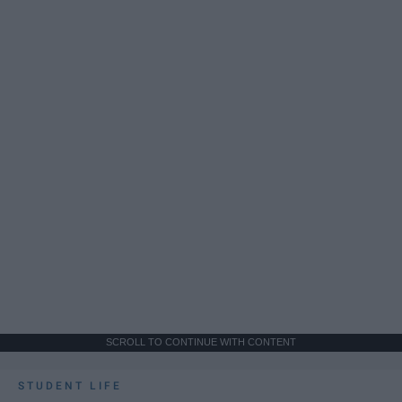
SCROLL TO CONTINUE WITH CONTENT
STUDENT LIFE