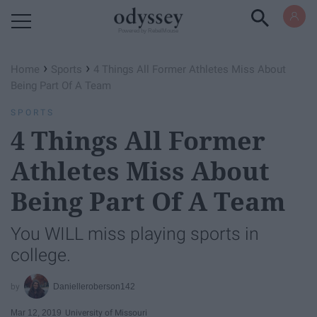
Powered by RebelMouse
›
›
Home
Sports
4 Things All Former Athletes Miss About
Being Part Of A Team
SPORTS
4 Things All Former
Athletes Miss About
Being Part Of A Team
You WILL miss playing sports in
college.
Danielleroberson142
Mar 12, 2019
University of Missouri