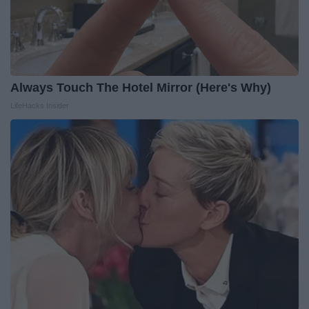
Always Touch The Hotel Mirror (Here's Why)
LifeHacks Insider