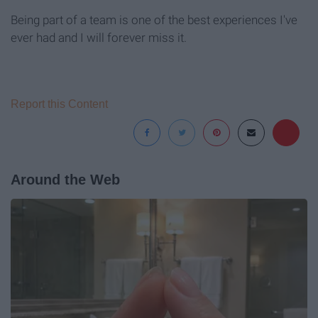
Being part of a team is one of the best experiences I've
ever had and I will forever miss it.
Report this Content
Around the Web