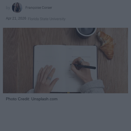
Françoise Corser
Apr 21, 2026
Florida State University
Photo Credit: Unsplash.com