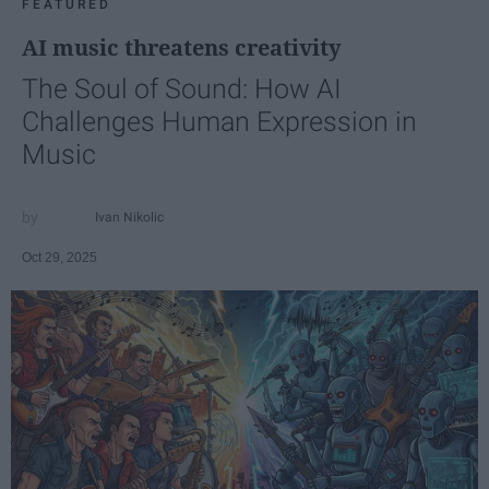
FEATURED
AI music threatens creativity
The Soul of Sound: How AI
Challenges Human Expression in
Music
Ivan Nikolic
Oct 29, 2025