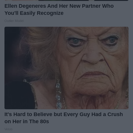
Ellen Degeneres And Her New Partner Who
You'll Easily Recognize
Outlier Model
It's Hard to Believe but Every Guy Had a Crush
on Her in The 80s
Vetob