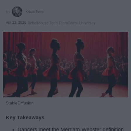
Krista Topp
Apr 22, 2026
RebelMouse Tech Team
Carroll University
StableDiffusion
Key Takeaways
Dancers meet the Merriam-Webster definition