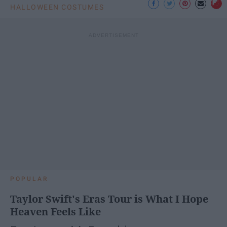
HALLOWEEN COSTUMES
POPULAR
Taylor Swift's Eras Tour is What I Hope
Heaven Feels Like