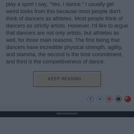
play a sport I say, "Yes, I dance." I usually get
weird looks from this because most people don't
think of dancers as athletes. Most people think of
dancers as strictly artists. However, I'd like to argue
that dancers are not only artists, but athletes as
well, for three main reasons. The first being that
dancers have incredible physical strength, agility,
and stamina, the second is the time commitment,
and third is the competitiveness of dance.
KEEP READING...
Advertisement