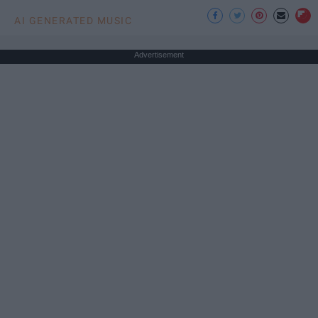
AI GENERATED MUSIC
Advertisement