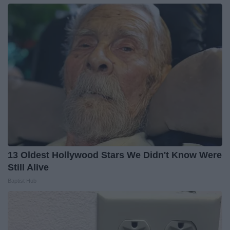
13 Oldest Hollywood Stars We Didn't Know Were
Still Alive
Baptist Hub