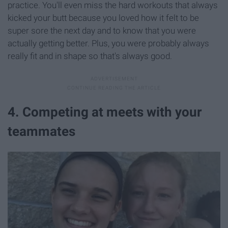
practice. You'll even miss the hard workouts that always
kicked your butt because you loved how it felt to be
super sore the next day and to know that you were
actually getting better. Plus, you were probably always
really fit and in shape so that's always good.
4. Competing at meets with your
teammates