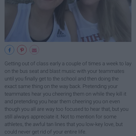
Getting out of class early a couple of times a week to lay
on the bus seat and blast music with your teammates
until you finally get to the school and then doing the
exact same thing on the way back. Pretending your
teammates hear you cheering them on while they kill it
and pretending you hear them cheering you on even
though you all are way too focused to hear that, but you
still always appreciate it. Not to mention for some
athletes, the awful tan lines that you low-key love, but
could never get rid of your entire life.