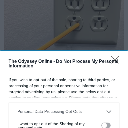
The Odyssey Online -
Do Not Process My Personal
1 Simple Tip to Cut Your Electric Bill (Try
Information
Tonight)
MadeInGenius
If you wish to opt-out of the sale, sharing to third parties, or
processing of your personal or sensitive information for
targeted advertising by us, please use the below opt-out
section to confirm your selection. Please note that after your
THIS ARTICLE HAS NOT BEEN REVIEWED BY ODYSSEY HQ AND SOLELY
opt-out request is processed you may continue seeing
REFLECTS THE IDEAS AND OPINIONS OF THE CREATOR.
interest-based ads based on personal information utilized by
Personal Data Processing Opt Outs
us or personal information disclosed to third parties prior to
your opt-out. You may separately opt-out of the further
I want to opt-out of the Sharing of my
disclosure of your personal information by third parties on the
personal data.