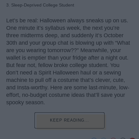
3. Sleep-Deprived College Student
Let’s be real: Halloween always sneaks up on us.
One minute it’s syllabus week, the next you’re
three midterms deep, and suddenly it’s October
30th and your group chat is blowing up with “What
are you wearing tomorrow??” Meanwhile, your
wallet is emptier than your fridge after a night out.
But fear not, fellow broke college student. You
don’t need a Spirit Halloween haul or a sewing
machine to pull off a costume that’s clever, cute,
and Insta-worthy. Here are some last-minute, low-
effort, no-budget costume ideas that’ll save your
spooky season.
KEEP READING...