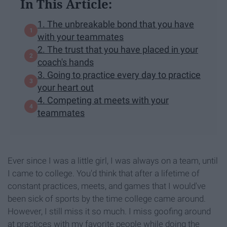
In This Article:
1. The unbreakable bond that you have
with your teammates
2. The trust that you have placed in your
coach's hands
3. Going to practice every day to practice
your heart out
4. Competing at meets with your
teammates
Ever since I was a little girl, I was always on a team, until
I came to college. You'd think that after a lifetime of
constant practices, meets, and games that I would've
been sick of sports by the time college came around.
However, I still miss it so much. I miss goofing around
at practices with my favorite people while doing the