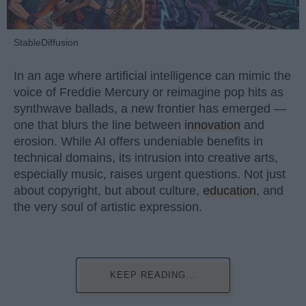
StableDiffusion
In an age where artificial intelligence can mimic the
voice of Freddie Mercury or reimagine pop hits as
synthwave ballads, a new frontier has emerged —
one that blurs the line between
innovation
and
erosion. While AI offers undeniable benefits in
technical domains, its intrusion into creative arts,
especially music, raises urgent questions. Not just
about copyright, but about culture,
education
, and
the very soul of artistic expression.
KEEP READING...