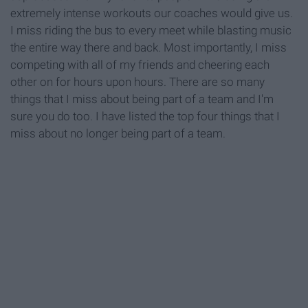
extremely intense workouts our coaches would give us.
I miss riding the bus to every meet while blasting music
the entire way there and back. Most importantly, I miss
competing with all of my friends and cheering each
other on for hours upon hours. There are so many
things that I miss about being part of a team and I'm
sure you do too. I have listed the top four things that I
miss about no longer being part of a team.