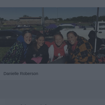
Danielle Roberson