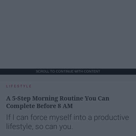
SCROLL TO CONTINUE WITH CONTENT
LIFESTYLE
A 5-Step Morning Routine You Can
Complete Before 8 AM
If I can force myself into a productive
lifestyle, so can you.