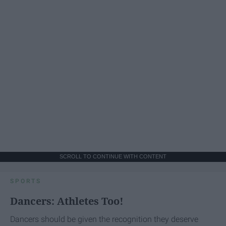
SCROLL TO CONTINUE WITH CONTENT
SPORTS
Dancers: Athletes Too!
Dancers should be given the recognition they deserve