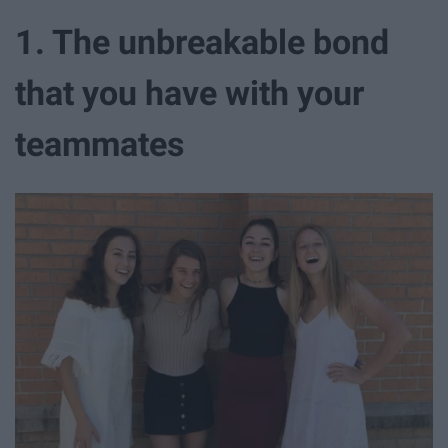
1. The unbreakable bond
that you have with your
teammates