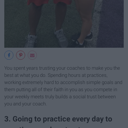
You spent years trusting your coaches to make you the
best at what you do. Spending hours at practices,
working extremely hard to accomplish simple goals and
them putting all of their faith in you as you compete in
your weekly meets truly builds a social trust between
you and your coach.
3. Going to practice every day to