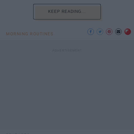
KEEP READING...
MORNING ROUTINES