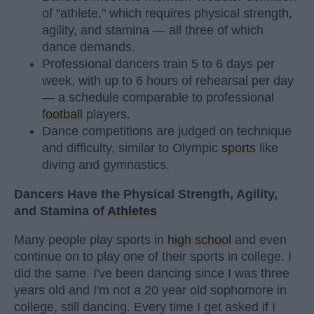
of "athlete," which requires physical strength,
agility, and stamina — all three of which
dance demands.
Professional dancers train 5 to 6 days per
week, with up to 6 hours of rehearsal per day
— a schedule comparable to professional
football
players.
Dance competitions are judged on technique
and difficulty, similar to Olympic
sports
like
diving and gymnastics.
Dancers Have the Physical Strength, Agility,
and Stamina of
Athletes
Many people play sports in
high school
and even
continue on to play one of their sports in college. I
did the same. I've been dancing since I was three
years old and I'm not a 20 year old sophomore in
college, still dancing. Every time I get asked if I