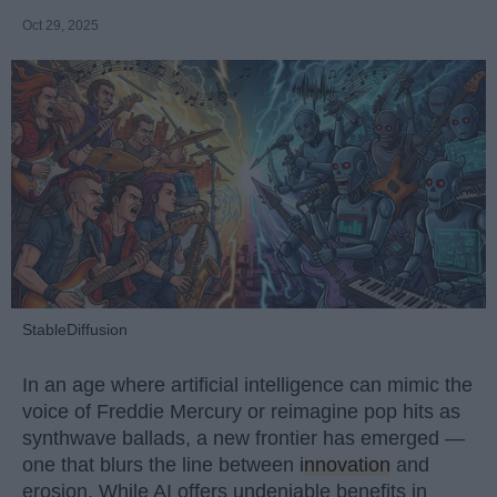
Oct 29, 2025
StableDiffusion
In an age where artificial intelligence can mimic the
voice of Freddie Mercury or reimagine pop hits as
synthwave ballads, a new frontier has emerged —
one that blurs the line between
innovation
and
erosion. While AI offers undeniable benefits in