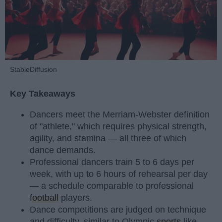
StableDiffusion
Key Takeaways
Dancers meet the Merriam-Webster definition
of "athlete," which requires physical strength,
agility, and stamina — all three of which
dance demands.
Professional dancers train 5 to 6 days per
week, with up to 6 hours of rehearsal per day
— a schedule comparable to professional
football
players.
Dance competitions are judged on technique
and difficulty, similar to Olympic
sports
like