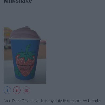
Milkshake
As a Plant City native, it is my duty to support my friend's