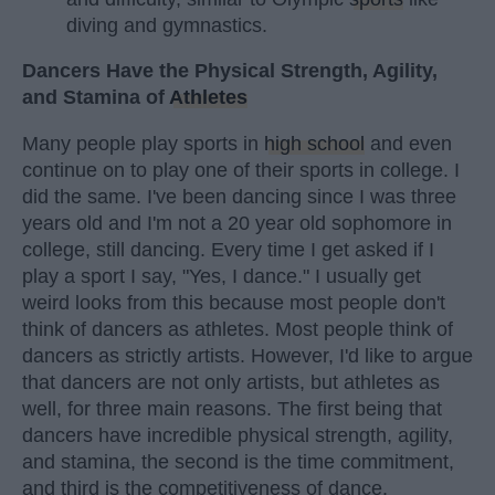
diving and gymnastics.
Dancers Have the Physical Strength, Agility,
and Stamina of
Athletes
Many people play sports in
high school
and even
continue on to play one of their sports in college. I
did the same. I've been dancing since I was three
years old and I'm not a 20 year old sophomore in
college, still dancing. Every time I get asked if I
play a sport I say, "Yes, I dance." I usually get
weird looks from this because most people don't
think of dancers as athletes. Most people think of
dancers as strictly artists. However, I'd like to argue
that dancers are not only artists, but athletes as
well, for three main reasons. The first being that
dancers have incredible physical strength, agility,
and stamina, the second is the time commitment,
and third is the competitiveness of dance.