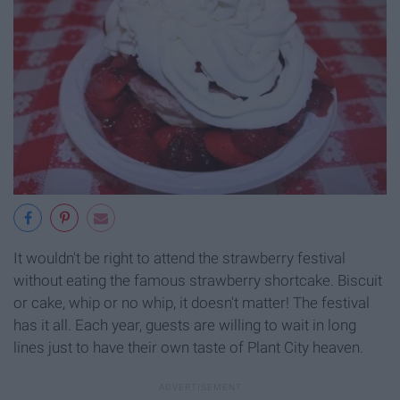
It wouldn't be right to attend the strawberry festival
without eating the famous strawberry shortcake. Biscuit
or cake, whip or no whip, it doesn't matter! The festival
has it all. Each year, guests are willing to wait in long
lines just to have their own taste of Plant City heaven.