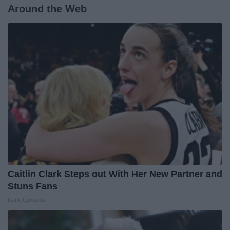
Around the Web
Caitlin Clark Steps out With Her New Partner and
Stuns Fans
Rank Upwards