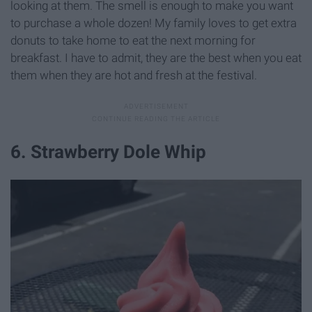
looking at them. The smell is enough to make you want
to purchase a whole dozen! My family loves to get extra
donuts to take home to eat the next morning for
breakfast. I have to admit, they are the best when you eat
them when they are hot and fresh at the festival.
6. Strawberry Dole Whip