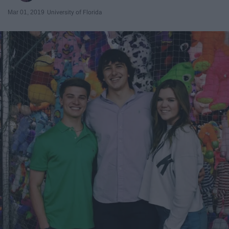
Mar 01, 2019
University of Florida