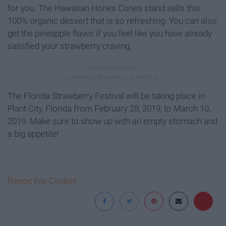
for you. The Hawaiian Hones Cones stand sells this
100% organic dessert that is so refreshing. You can also
get the pineapple flavor if you feel like you have already
satisfied your strawberry craving.
The Florida Strawberry Festival will be taking place in
Plant City, Florida from February 28, 2019, to March 10,
2019. Make sure to show up with an empty stomach and
a big appetite!
Report this Content