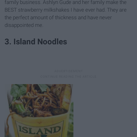
family business. Ashlyn Gude and her family make the
BEST strawberry milkshakes I have ever had. They are
the perfect amount of thickness and have never
disappointed me.
3. Island Noodles