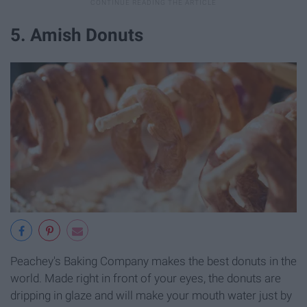
5. Amish Donuts
Peachey's Baking Company makes the best donuts in the
world. Made right in front of your eyes, the donuts are
dripping in glaze and will make your mouth water just by