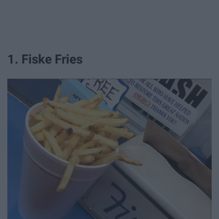
1. Fiske Fries