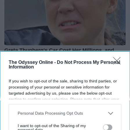
Greta Thunberg's Car Cost Her Millions, and
This is What It Looks Like
The Odyssey Online -
Do Not Process My Personal
NoBrandName
Information
If you wish to opt-out of the sale, sharing to third parties, or
processing of your personal or sensitive information for
targeted advertising by us, please use the below opt-out
section to confirm your selection. Please note that after your
opt-out request is processed you may continue seeing
interest-based ads based on personal information utilized by
Personal Data Processing Opt Outs
us or personal information disclosed to third parties prior to
your opt-out. You may separately opt-out of the further
I want to opt-out of the Sharing of my
disclosure of your personal information by third parties on the
personal data.