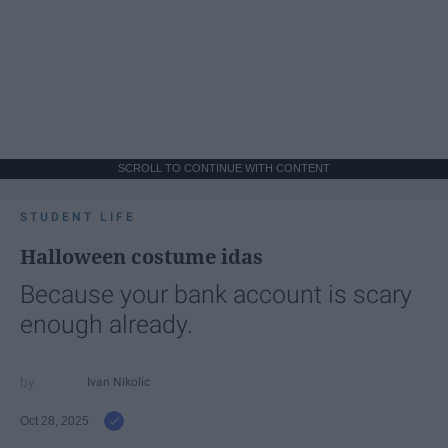
SCROLL TO CONTINUE WITH CONTENT
STUDENT LIFE
Halloween costume idas
Because your bank account is scary
enough already.
Ivan Nikolic
Oct 28, 2025