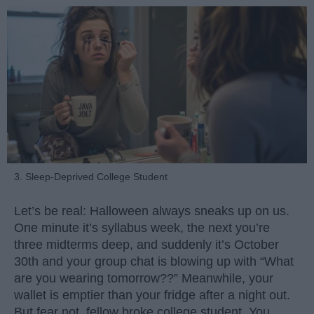
3. Sleep-Deprived College Student
Let’s be real: Halloween always sneaks up on us.
One minute it’s syllabus week, the next you’re
three midterms deep, and suddenly it’s October
30th and your group chat is blowing up with “What
are you wearing tomorrow??” Meanwhile, your
wallet is emptier than your fridge after a night out.
But fear not, fellow broke college student. You