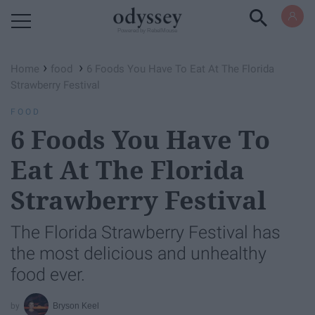
Powered by RebelMouse
›
›
Home
food
6 Foods You Have To Eat At The Florida
Strawberry Festival
FOOD
6 Foods You Have To
Eat At The Florida
Strawberry Festival
The Florida Strawberry Festival has
the most delicious and unhealthy
food ever.
Bryson Keel