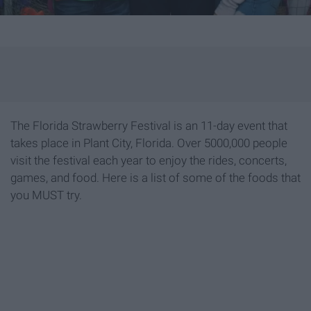
The Florida Strawberry Festival is an 11-day event that
takes place in Plant City, Florida. Over 5000,000 people
visit the festival each year to enjoy the rides, concerts,
games, and food. Here is a list of some of the foods that
you MUST try.