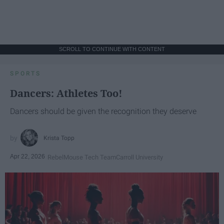
SCROLL TO CONTINUE WITH CONTENT
SPORTS
Dancers: Athletes Too!
Dancers should be given the recognition they deserve
Krista Topp
Apr 22, 2026
RebelMouse Tech Team
Carroll University