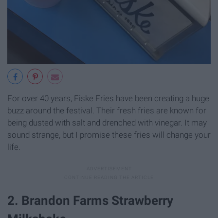
For over 40 years, Fiske Fries have been creating a huge
buzz around the festival. Their fresh fries are known for
being dusted with salt and drenched with vinegar. It may
sound strange, but I promise these fries will change your
life.
2. Brandon Farms Strawberry