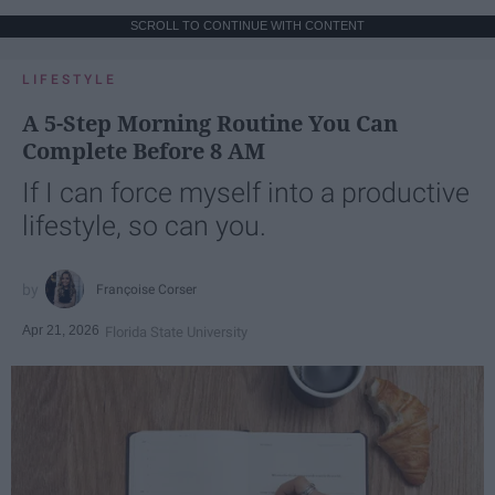
SCROLL TO CONTINUE WITH CONTENT
LIFESTYLE
A 5-Step Morning Routine You Can
Complete Before 8 AM
If I can force myself into a productive
lifestyle, so can you.
Françoise Corser
Apr 21, 2026
Florida State University