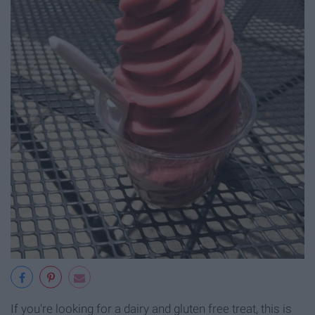
If you're looking for a dairy and gluten free treat, this is