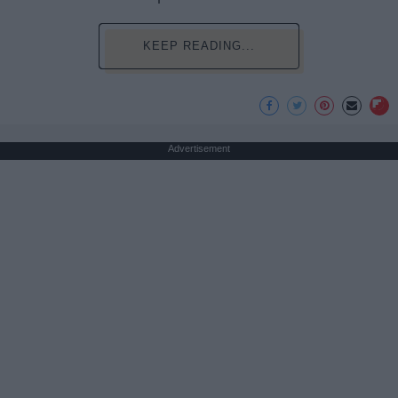
KEEP READING...
Advertisement