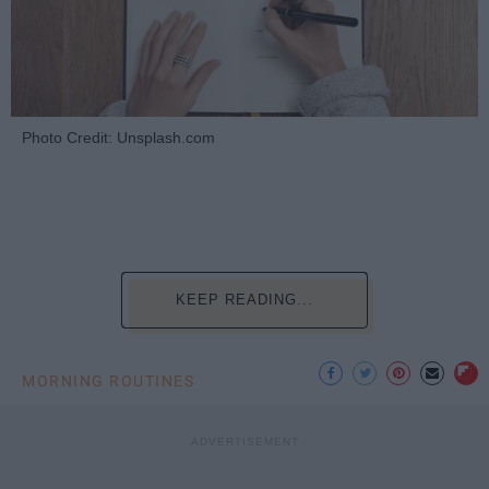
Photo Credit: Unsplash.com
KEEP READING...
MORNING ROUTINES