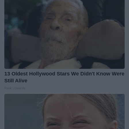
13 Oldest Hollywood Stars We Didn't Know Were
Still Alive
Rank Upwards