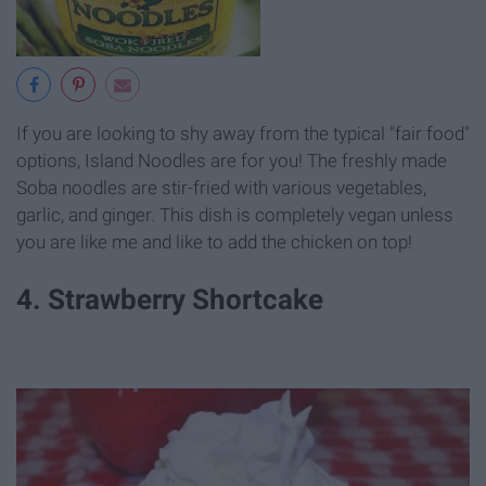
If you are looking to shy away from the typical "fair food"
options, Island Noodles are for you! The freshly made
Soba noodles are stir-fried with various vegetables,
garlic, and ginger. This dish is completely vegan unless
you are like me and like to add the chicken on top!
4. Strawberry Shortcake