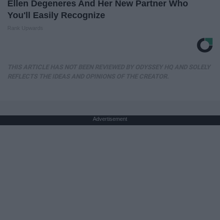
Ellen Degeneres And Her New Partner Who
You'll Easily Recognize
Rank Upwards
THIS ARTICLE HAS NOT BEEN REVIEWED BY ODYSSEY HQ AND SOLELY
REFLECTS THE IDEAS AND OPINIONS OF THE CREATOR.
Advertisement