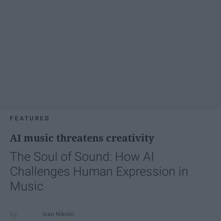
FEATURED
AI music threatens creativity
The Soul of Sound: How AI
Challenges Human Expression in
Music
Ivan Nikolic