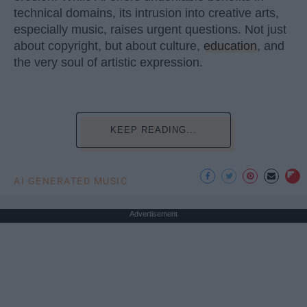
technical domains, its intrusion into creative arts,
especially music, raises urgent questions. Not just
about copyright, but about culture,
education
, and
the very soul of artistic expression.
KEEP READING...
AI GENERATED MUSIC
Advertisement