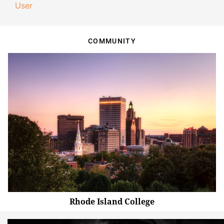
User
COMMUNITY
Rhode Island College