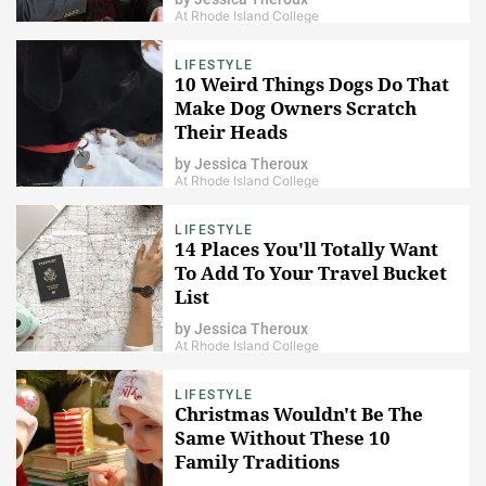
At Rhode Island College
LIFESTYLE
10 Weird Things Dogs Do That
Make Dog Owners Scratch
Their Heads
by
Jessica Theroux
At Rhode Island College
LIFESTYLE
14 Places You'll Totally Want
To Add To Your Travel Bucket
List
by
Jessica Theroux
At Rhode Island College
LIFESTYLE
Christmas Wouldn't Be The
Same Without These 10
Family Traditions