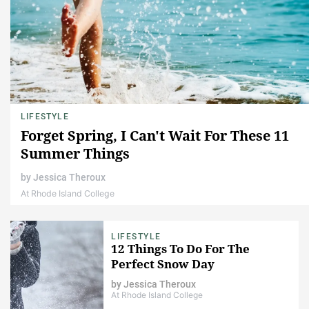
LIFESTYLE
Forget Spring, I Can't Wait For These 11
Summer Things
by
Jessica Theroux
At Rhode Island College
LIFESTYLE
12 Things To Do For The
Perfect Snow Day
by
Jessica Theroux
At Rhode Island College