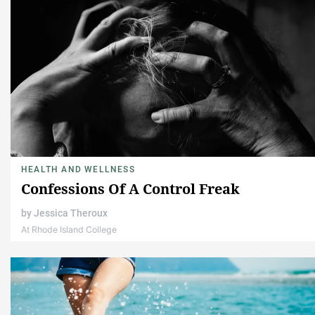
HEALTH AND WELLNESS
Confessions Of A Control Freak
by
Jessica Theroux
At Rhode Island College