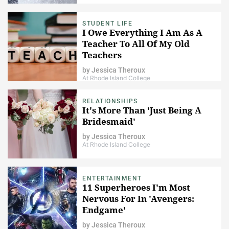
STUDENT LIFE
I Owe Everything I Am As A
Teacher To All Of My Old
Teachers
by
Jessica Theroux
At Rhode Island College
RELATIONSHIPS
It's More Than 'Just Being A
Bridesmaid'
by
Jessica Theroux
At Rhode Island College
ENTERTAINMENT
11 Superheroes I'm Most
Nervous For In 'Avengers:
Endgame'
by
Jessica Theroux