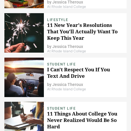
by
Jessica Theroux
At Rhode Island College
LIFESTYLE
11 New Year's Resolutions
That You'll Actually Want To
Keep This Year
by
Jessica Theroux
At Rhode Island College
STUDENT LIFE
I Can't Respect You If You
Text And Drive
by
Jessica Theroux
At Rhode Island College
STUDENT LIFE
11 Things About College You
Never Realized Would Be So
Hard