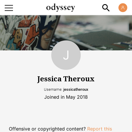
Jessica Theroux
Username:
jessicatheroux
Joined in May 2018
Offensive or copyrighted content?
Report this