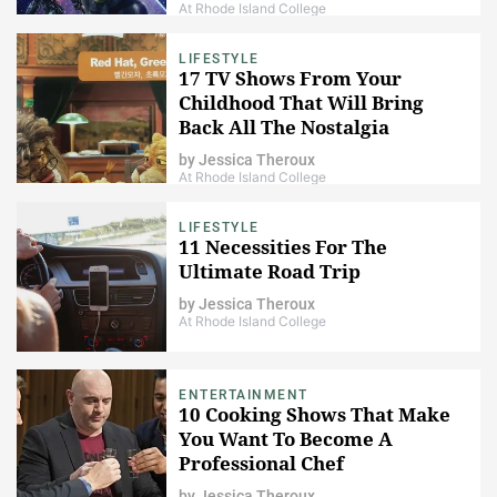
At Rhode Island College
LIFESTYLE
17 TV Shows From Your
Childhood That Will Bring
Back All The Nostalgia
by
Jessica Theroux
At Rhode Island College
LIFESTYLE
11 Necessities For The
Ultimate Road Trip
by
Jessica Theroux
At Rhode Island College
ENTERTAINMENT
10 Cooking Shows That Make
You Want To Become A
Professional Chef
by
Jessica Theroux